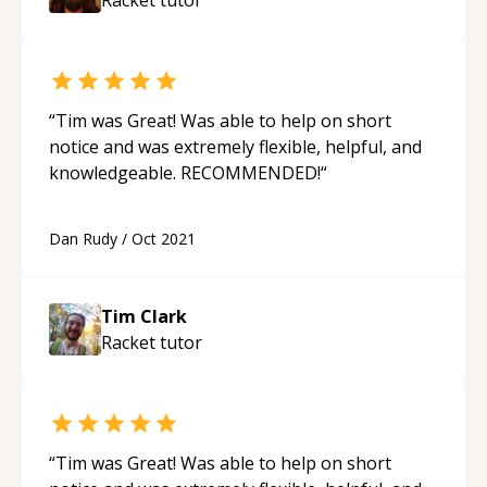
“
Tim was Great! Was able to help on short
notice and was extremely flexible, helpful, and
knowledgeable. RECOMMENDED!
“
Dan Rudy
/
Oct 2021
Tim Clark
Racket
tutor
“
Tim was Great! Was able to help on short