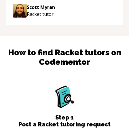
Scott Myran
Racket
tutor
How to find
Racket
tutors on
Codementor
Step
1
Post a Racket tutoring request