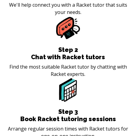
We'll help connect you with a Racket tutor that suits
your needs.
Step
2
Chat with Racket tutors
Find the most suitable Racket tutor by chatting with
Racket experts.
Step
3
Book Racket tutoring sessions
Arrange regular session times with Racket tutors for
one-on-one instruction.