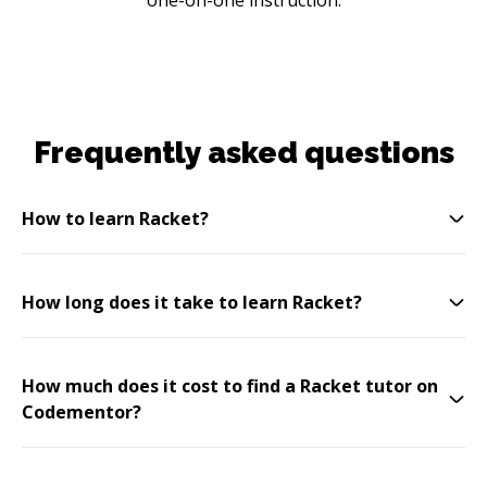
Frequently asked questions
How to learn Racket?
How long does it take to learn Racket?
How much does it cost to find a Racket tutor on
Codementor?