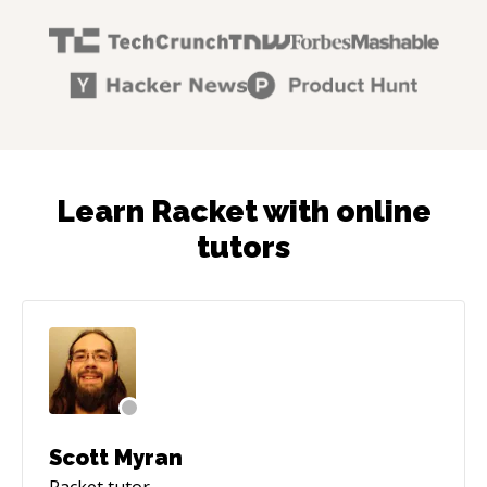
Learn Racket with online
tutors
Scott Myran
Racket
tutor