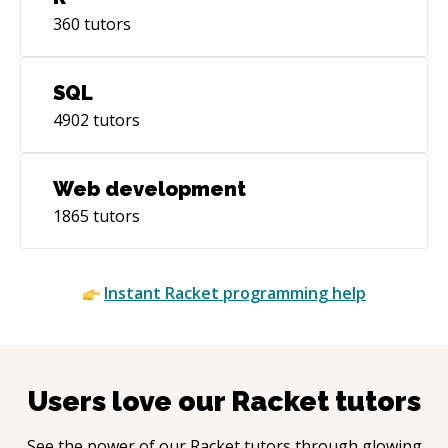
360
tutors
SQL
4902
tutors
Web development
1865
tutors
Instant
Racket
programming help
Users love our
Racket
tutors
See the power of our
Racket
tutors through glowing