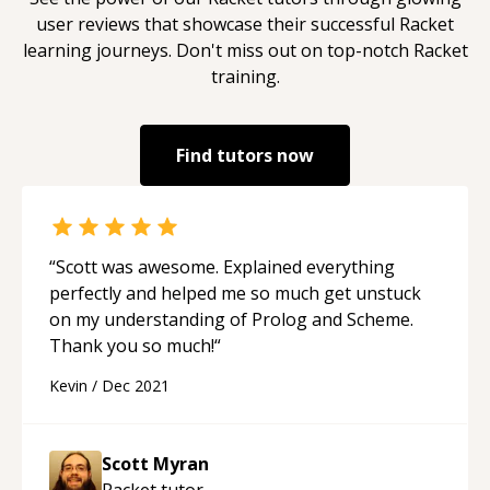
user reviews that showcase their successful
Racket
learning journeys. Don't miss out on top-notch
Racket
training.
Find tutors now
“
Scott was awesome. Explained everything
perfectly and helped me so much get unstuck
on my understanding of Prolog and Scheme.
Thank you so much!
“
Kevin
/
Dec 2021
Scott Myran
Racket
tutor