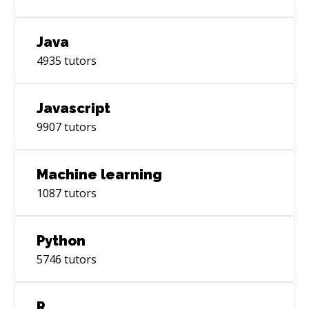
Java
4935
tutors
Javascript
9907
tutors
Machine learning
1087
tutors
Python
5746
tutors
R