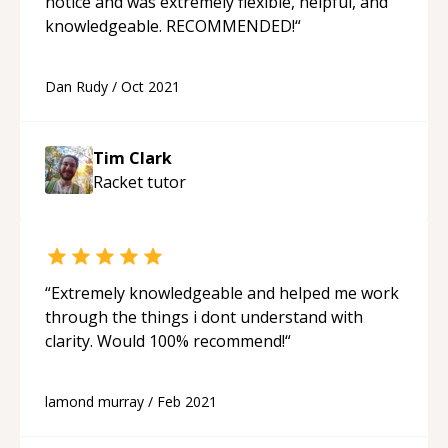
notice and was extremely flexible, helpful, and
knowledgeable. RECOMMENDED!
“
Dan Rudy
/
Oct 2021
Tim Clark
Racket
tutor
“
Extremely knowledgeable and helped me work
through the things i dont understand with
clarity. Would 100% recommend!
“
lamond murray
/
Feb 2021