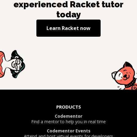
experienced
Racket
tutor
today
Learn
Racket
now
PRODUCTS
Codementor
Find a mentor to help you in real time
Codementor Events
Attend and host virtual events for developers