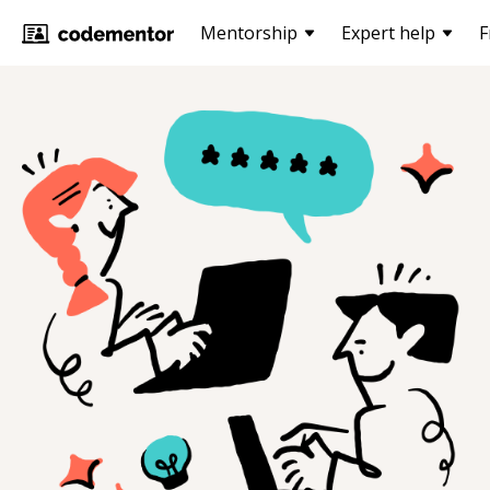
Mentorship
Expert help
F