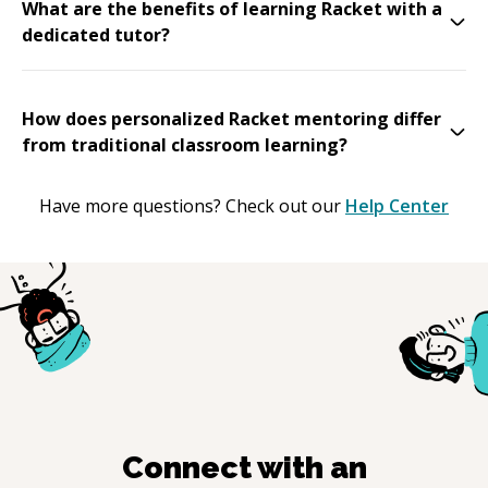
What are the benefits of learning Racket with a
dedicated tutor?
How does personalized Racket mentoring differ
from traditional classroom learning?
Have more questions? Check out our
Help Center
Connect with an