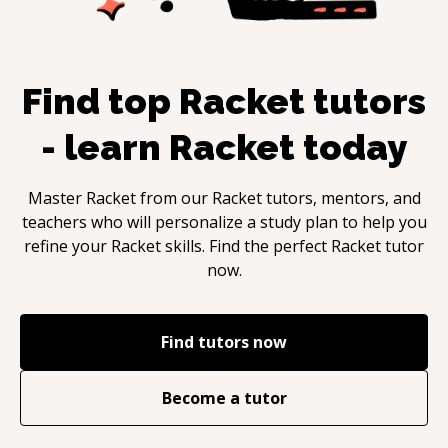
Find top
Racket
tutors
- learn
Racket
today
Master
Racket
from our
Racket
tutors, mentors, and
teachers who will personalize a study plan to help you
refine your
Racket
skills. Find the perfect
Racket
tutor
now.
Find tutors now
Become a tutor