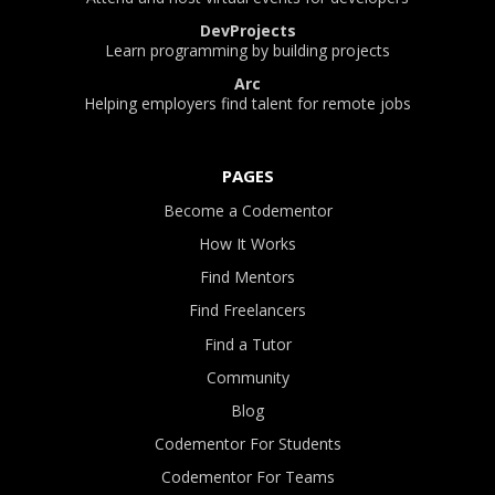
DevProjects
Learn programming by building projects
Arc
Helping employers find talent for remote jobs
PAGES
Become a Codementor
How It Works
Find Mentors
Find Freelancers
Find a Tutor
Community
Blog
Codementor For Students
Codementor For Teams