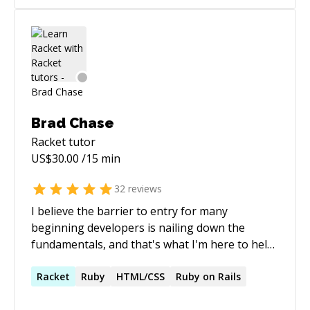
attached resume, I would be glad to answer
JavaScript, Scala, Java, C++, and C. I would like to
them in an interview at a time of your
pass on some of my knowledge to others.
convenience. Thank you!
Brad Chase
Racket
tutor
US$
30.00
/15 min
32
reviews
I believe the barrier to entry for many
beginning developers is nailing down the
fundamentals, and that's what I'm here to help
with. The fundamentals aren't necessarily the
hardest to grasp, but "unconscious
Racket
Ruby
HTML/CSS
Ruby on Rails
competence" can often blind more senior