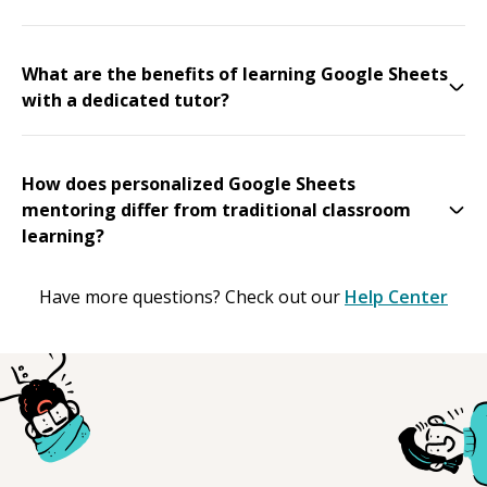
What are the benefits of learning Google Sheets
with a dedicated tutor?
How does personalized Google Sheets
mentoring differ from traditional classroom
learning?
Have more questions? Check out our
Help Center