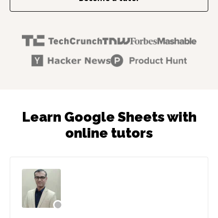
Learn Google Sheets with
online tutors