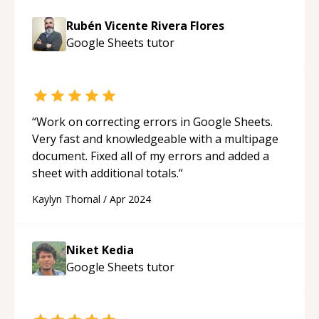
Rubén Vicente Rivera Flores
Google Sheets
tutor
“
Work on correcting errors in Google Sheets.
Very fast and knowledgeable with a multipage
document. Fixed all of my errors and added a
sheet with additional totals.
“
Kaylyn Thornal
/
Apr 2024
Niket Kedia
Google Sheets
tutor