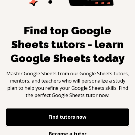
Find top
Google
Sheets
tutors - learn
Google Sheets
today
Master
Google Sheets
from our
Google Sheets
tutors,
mentors, and teachers who will personalize a study
plan to help you refine your
Google Sheets
skills. Find
the perfect
Google Sheets
tutor now.
Find tutors now
Become a tutor