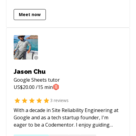
programming languages, if you are facing
challenges there
Meet now
Jason Chu
Google Sheets
tutor
US$
20.00
/15 min
3
reviews
With a decade in Site Reliability Engineering at
Google and as a tech startup founder, I'm
eager to be a Codementor. I enjoy guiding
others through coding challenges, drawing on