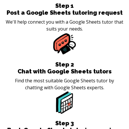
Step
1
Post a Google Sheets tutoring request
We'll help connect you with a Google Sheets tutor that
suits your needs.
Step
2
Chat with Google Sheets tutors
Find the most suitable Google Sheets tutor by
chatting with Google Sheets experts.
Step
3