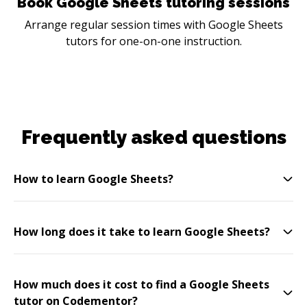
Book Google Sheets tutoring sessions
Arrange regular session times with Google Sheets
tutors for one-on-one instruction.
Frequently asked questions
How to learn Google Sheets?
How long does it take to learn Google Sheets?
How much does it cost to find a Google Sheets
tutor on Codementor?