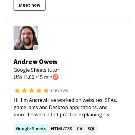
Meet now
remote work experience, Kevin excels both
independently and as part of a team. Notably,
[he is a Pluralsight author]
(https://app.pluralsight.com/profile/author/kevin-
bloch) and [ranks in the top 2% on Stack
Overflow]
(http://stackoverflow.com/users/16777/kev). For
further detail please consult [his Toptal Talent
Andrew Owen
page](https://www.toptal.com/resume/kevin-
Google Sheets
tutor
bloch).
US$
11.00
/15 min
3
reviews
Hi, I'm Andrew! I've worked on websites, SPAs,
game jams and Desktop applications, and
more. I have a lot of practice explaining CS
concepts, as well as helping folks debug their
code I also have experience building
Google
Sheets
HTML/CSS
C#
SQL