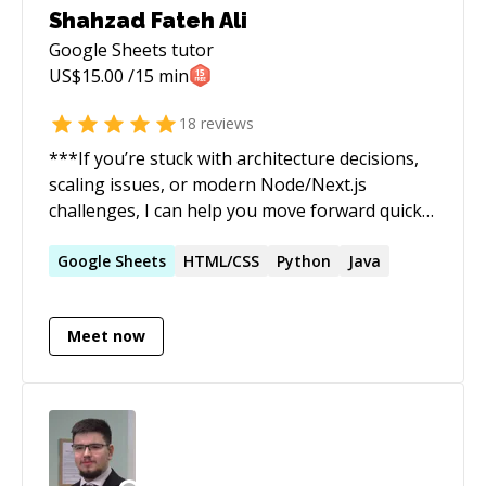
Shahzad Fateh Ali
Google Sheets
tutor
US$
15.00
/15 min
18
reviews
***If you’re stuck with architecture decisions,
scaling issues, or modern Node/Next.js
challenges, I can help you move forward quickly
and confidently.*** I’m a Senior Full-Stack
Engineer with 17+ years of professional
Google
Sheets
HTML/CSS
Python
Java
experience, helping startups, founders, and
engineering teams design, build, and scale
Meet now
reliable web applications. I’ve delivered
production-grade systems including e-
commerce platforms, SaaS products, content
management systems, real-time dashboards,
and internal tooling. My recent work focuses
heavily on NestJS backends, Next.js