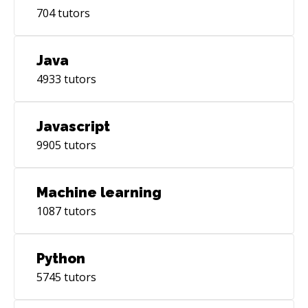
704
tutors
Java
4933
tutors
Javascript
9905
tutors
Machine learning
1087
tutors
Python
5745
tutors