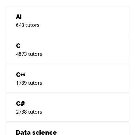
AI
648
tutors
C
4873
tutors
C++
1789
tutors
C#
2738
tutors
Data science