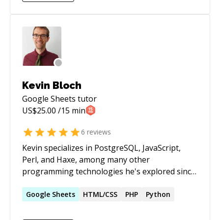
with professional discipline Focused on long-
organizations and have a great understanding
term, maintainable solutions
of how things *should* work when the right
structures are in place. I've seen enough
examples of things breaking to have a good
"sixth sense" with troubleshooting and take
pride in my ability to solve urgent issues.
Kevin Bloch
Google Sheets
tutor
US$
25.00
/15 min
6
reviews
Kevin specializes in PostgreSQL, JavaScript,
Perl, and Haxe, among many other
programming technologies he's explored since
grade school. Primarily a lead desktop and full-
stack developer, he enjoys project
Google
Sheets
HTML/CSS
PHP
Python
management, back-end technologies, and
game development. With more than 20 years of