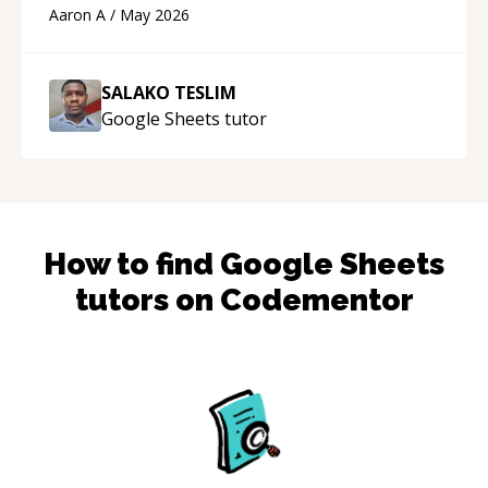
cons of each one. Thank you!
“
Aaron A
/
May 2026
SALAKO TESLIM
Google Sheets
tutor
How to find
Google Sheets
tutors on Codementor