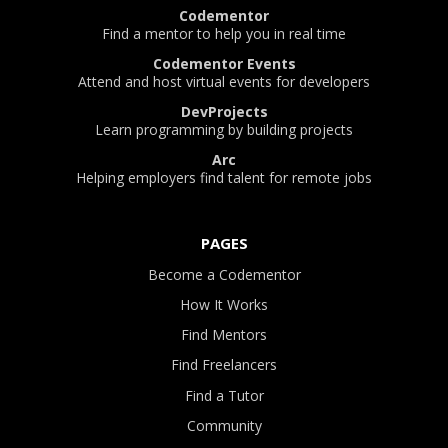
Codementor
Find a mentor to help you in real time
Codementor Events
Attend and host virtual events for developers
DevProjects
Learn programming by building projects
Arc
Helping employers find talent for remote jobs
PAGES
Become a Codementor
How It Works
Find Mentors
Find Freelancers
Find a Tutor
Community