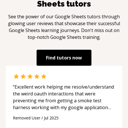
Sheets
tutors
See the power of our
Google Sheets
tutors through
glowing user reviews that showcase their successful
Google Sheets
learning journeys. Don't miss out on
top-notch
Google Sheets
training.
Find tutors now
“
Excellent work helping me resolve/understand
the weird oauth interactions that were
preventing me from getting a smoke test
harness working with my google application
script project. I will definitely be relying on
Removed User
/
Jul 2025
Ruben in the future for help.
“