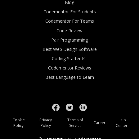
Blog
Codementor For Students
Codementor For Teams
Code Review
Pair Programming
Best Web Design Software
Coding Starter Kit
Codementor Reviews
Best Language to Learn
Cookie
Privacy
Terms of
Help
Careers
Policy
Policy
Service
Center