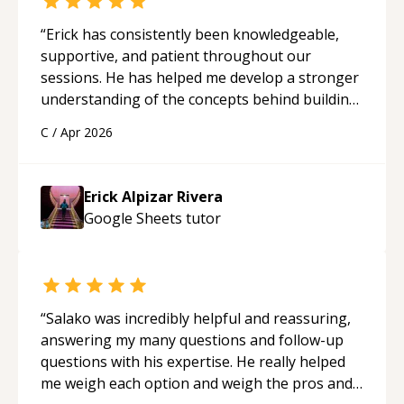
“
Erick has consistently been knowledgeable,
supportive, and patient throughout our
sessions. He has helped me develop a stronger
understanding of the concepts behind building
a webpage using Python, JavaScript, and HTML.
C
/
Apr 2026
His ability to clearly explain each topic has
made the learning process much more
approachable and effective. I appreciate his
Erick Alpizar Rivera
guidance and would highly recommend him as a
Google Sheets
tutor
mentor.
“
“
Salako was incredibly helpful and reassuring,
answering my many questions and follow-up
questions with his expertise. He really helped
me weigh each option and weigh the pros and