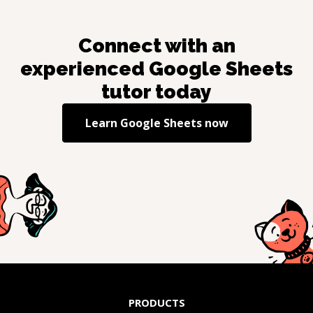
Connect with an
experienced
Google Sheets
tutor today
Learn
Google Sheets
now
PRODUCTS