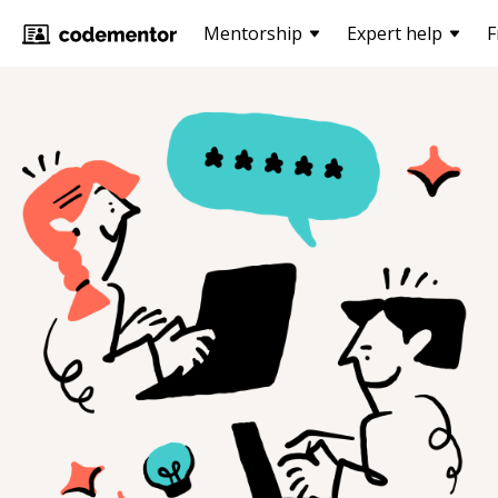
Mentorship
Expert help
F