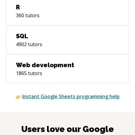
R
360
tutors
SQL
4902
tutors
Web development
1865
tutors
Instant
Google Sheets
programming help
Users love our
Google