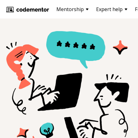
Mentorship
Expert help
F