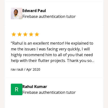
Edward Paul
Firebase authentication
tutor
“
Rahul is an excellent mentor! He explained to
me the issues I was facing very quickly, I will
highly recommend him to all of you that need
help with their flutter projects. Thank you so
much for your help Rahul!
“
rav rauli
/
Apr 2020
Rahul Kumar
Firebase authentication
tutor