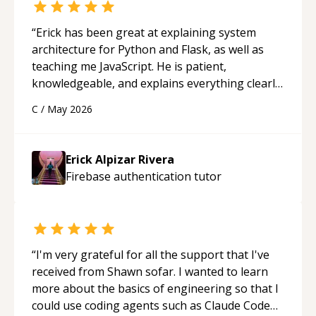
“
Erick has been great at explaining system
architecture for Python and Flask, as well as
teaching me JavaScript. He is patient,
knowledgeable, and explains everything clearly
using a variety of tools and examples. I’ve really
C
/
May 2026
appreciated his teaching style and support.
“
Erick Alpizar Rivera
Firebase authentication
tutor
“
I'm very grateful for all the support that I've
received from Shawn sofar. I wanted to learn
more about the basics of engineering so that I
could use coding agents such as Claude Code