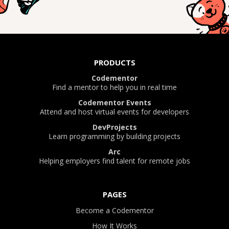
PRODUCTS
Codementor
Find a mentor to help you in real time
Codementor Events
Attend and host virtual events for developers
DevProjects
Learn programming by building projects
Arc
Helping employers find talent for remote jobs
PAGES
Become a Codementor
How It Works