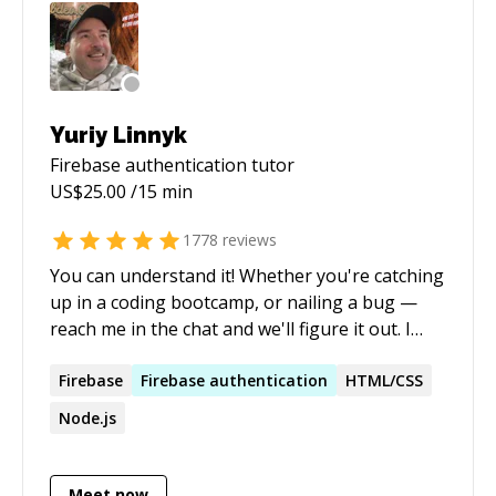
Yuriy Linnyk
Firebase authentication
tutor
US$
25.00
/15 min
1778
reviews
You can understand it! Whether you're catching
up in a coding bootcamp, or nailing a bug —
reach me in the chat and we'll figure it out. I
know you can, because I see it everyday! I enjoy
explaining basics patiently, or move to
Firebase
Firebase
authentication
HTML/CSS
advanced topics in my expertise anytime. Got a
Node.js
project idea? I can help you code it during a
session or multiple sessions! If you feel
overwhelmed about any of these — Javascript,
Meet now