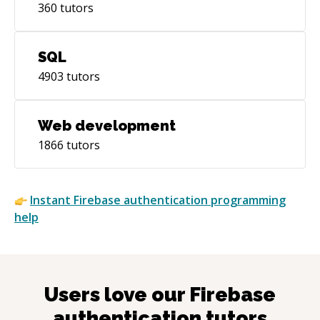
360
tutors
SQL
4903
tutors
Web development
1866
tutors
Instant
Firebase authentication
programming
help
Users love our
Firebase
authentication
tutors