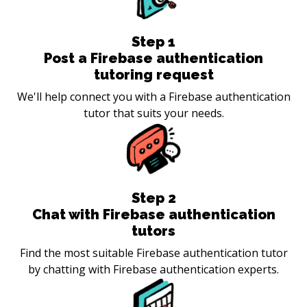
Step
1
Post a Firebase authentication
tutoring request
We'll help connect you with a Firebase authentication
tutor that suits your needs.
Step
2
Chat with Firebase authentication
tutors
Find the most suitable Firebase authentication tutor
by chatting with Firebase authentication experts.