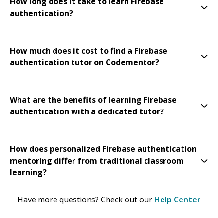
How long does it take to learn Firebase
authentication?
How much does it cost to find a Firebase
authentication tutor on Codementor?
What are the benefits of learning Firebase
authentication with a dedicated tutor?
How does personalized Firebase authentication
mentoring differ from traditional classroom
learning?
Have more questions? Check out our
Help Center