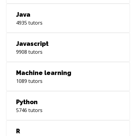
Java
4935
tutors
Javascript
9908
tutors
Machine learning
1089
tutors
Python
5746
tutors
R