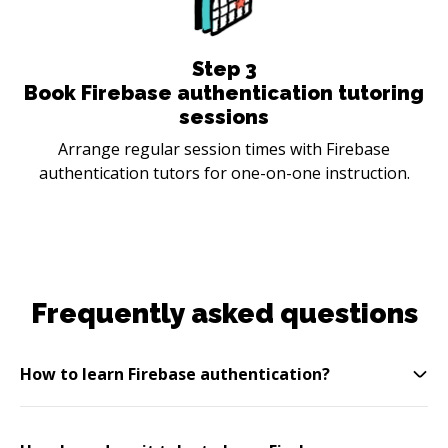
Step
3
Book Firebase authentication tutoring
sessions
Arrange regular session times with Firebase
authentication tutors for one-on-one instruction.
Frequently asked questions
How to learn Firebase authentication?