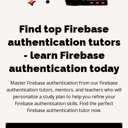
Find top
Firebase
authentication
tutors
- learn
Firebase
authentication
today
Master
Firebase authentication
from our
Firebase
authentication
tutors, mentors, and teachers who will
personalize a study plan to help you refine your
Firebase authentication
skills. Find the perfect
Firebase authentication
tutor now.