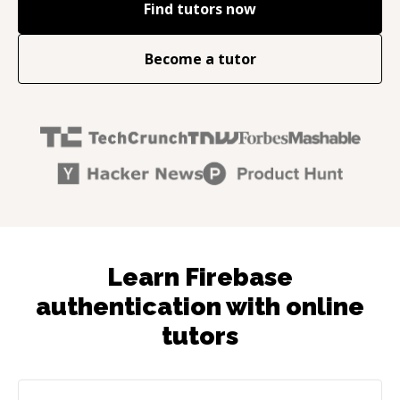
Find tutors now
Become a tutor
Learn Firebase
authentication with online
tutors