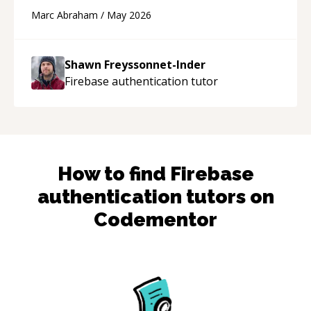
and Cursor more confidently, and Shawn has
Marc Abraham
/
May 2026
acted as a true mentor in this regard. Always
patient, solution oriented and taking the time
to explain (and repeat) things, I'm really
Shawn Freyssonnet-Inder
enjoying learning from Shawn.
“
Firebase authentication
tutor
How to find
Firebase
authentication
tutors on
Codementor