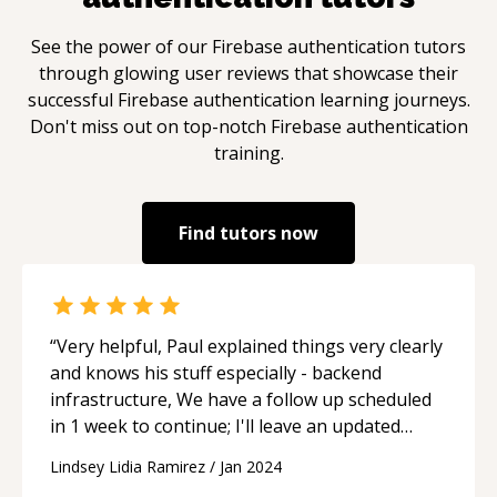
See the power of our
Firebase authentication
tutors
through glowing user reviews that showcase their
successful
Firebase authentication
learning journeys.
Don't miss out on top-notch
Firebase authentication
training.
Find tutors now
“
Very helpful, Paul explained things very clearly
and knows his stuff especially - backend
infrastructure, We have a follow up scheduled
in 1 week to continue; I'll leave an updated
review with progress next week.
“
Lindsey Lidia Ramirez
/
Jan 2024