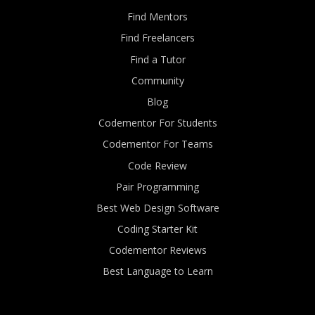
Find Mentors
Find Freelancers
Find a Tutor
Community
Blog
Codementor For Students
Codementor For Teams
Code Review
Pair Programming
Best Web Design Software
Coding Starter Kit
Codementor Reviews
Best Language to Learn