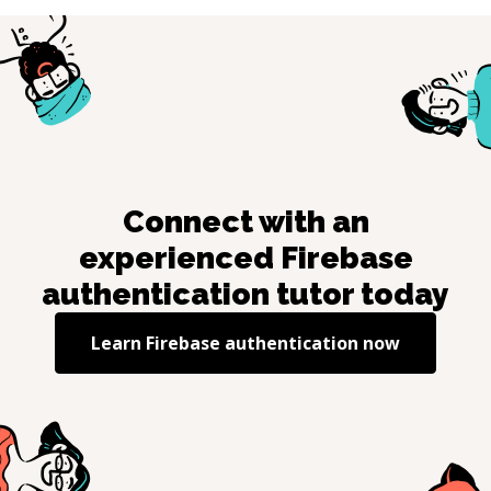
Connect with an
experienced
Firebase
authentication
tutor today
Learn
Firebase authentication
now