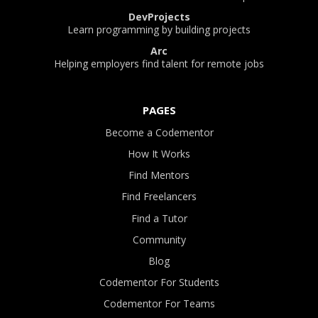
DevProjects
Learn programming by building projects
Arc
Helping employers find talent for remote jobs
PAGES
Become a Codementor
How It Works
Find Mentors
Find Freelancers
Find a Tutor
Community
Blog
Codementor For Students
Codementor For Teams