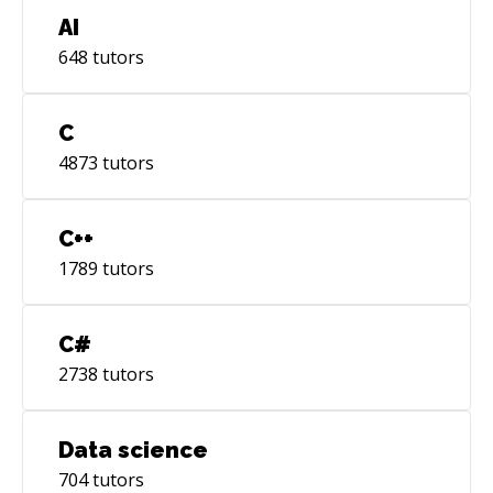
AI
648
tutors
C
4873
tutors
C++
1789
tutors
C#
2738
tutors
Data science
704
tutors