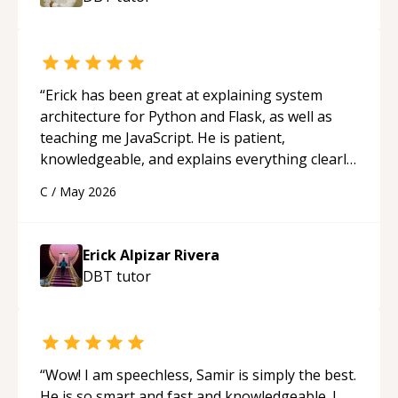
“
Erick has been great at explaining system
architecture for Python and Flask, as well as
teaching me JavaScript. He is patient,
knowledgeable, and explains everything clearly
using a variety of tools and examples. I’ve really
C
/
May 2026
appreciated his teaching style and support.
“
Erick Alpizar Rivera
DBT
tutor
“
Wow! I am speechless, Samir is simply the best.
He is so smart and fast and knowledgeable. I