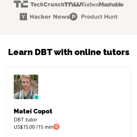
Learn DBT with online tutors
Matei Copot
DBT
tutor
US$
15.00
/15 min