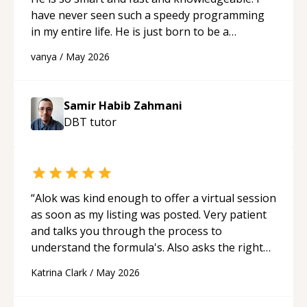
have never seen such a speedy programming
in my entire life. He is just born to be a
developer! Really thank you for your help and
vanya
/
May 2026
support!
“
Samir Habib Zahmani
DBT
tutor
“
Alok was kind enough to offer a virtual session
as soon as my listing was posted. Very patient
and talks you through the process to
understand the formula's. Also asks the right
questions to understand your needs. He was
Katrina Clark
/
May 2026
able to pick up on a quick solution and he got
the work done very fast. Highly recommend -