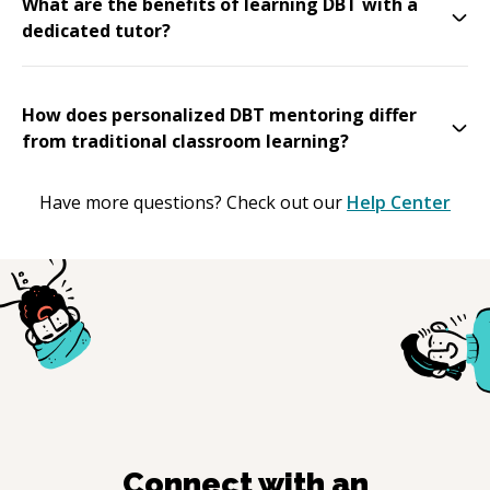
What are the benefits of learning DBT with a
dedicated tutor?
How does personalized DBT mentoring differ
from traditional classroom learning?
Have more questions? Check out our
Help Center
Connect with an