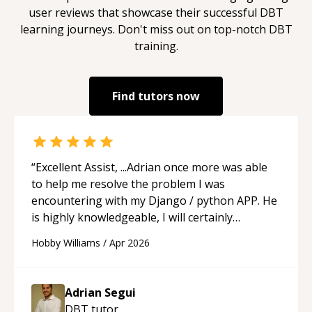
user reviews that showcase their successful
DBT
learning journeys. Don't miss out on top-notch
DBT
training.
Find tutors now
“
Excellent Assist, ...Adrian once more was able
to help me resolve the problem I was
encountering with my Django / python APP. He
is highly knowledgeable, I will certainly
continue to employ his mentorship in the
Hobby Williams
/
Apr 2026
future.
“
Adrian Segui
DBT
tutor