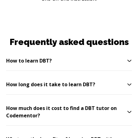
Frequently asked questions
How to learn DBT?
How long does it take to learn DBT?
How much does it cost to find a DBT tutor on
Codementor?