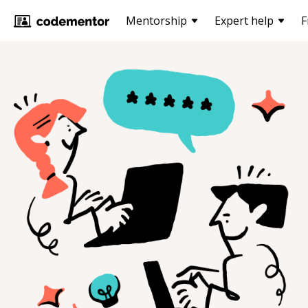
Mentorship
Expert help
F