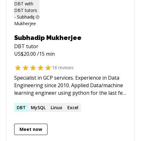
Subhadip Mukherjee
DBT
tutor
US$
20.00
/15 min
18
reviews
Specialist in GCP services. Experience in Data
Engineering since 2010. Applied Data/machine
learning engineer using python for the last few
years. Understanding data and applying the ML
algorithm to solve use cases include data
DBT
MySQL
Linux
Excel
preparation. Also expertise in making pipeline
for data related projects. See more: **
Meet now
[https://subhadip.ca](https://subhadip.ca/)**