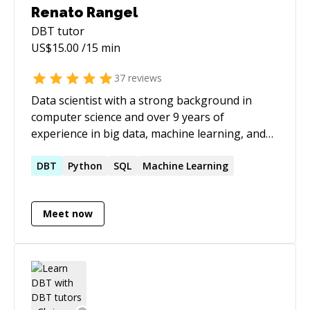
career in tech, I'd be glad to support your
Renato Rangel
journey.
DBT
tutor
US$
15.00
/15 min
37
reviews
Data scientist with a strong background in
computer science and over 9 years of
experience in big data, machine learning, and
AI. Skilled in building scalable solutions using
advanced NLP techniques, large language
DBT
Python
SQL
Machine Learning
models (LLMs), and cloud platforms like AWS
and GCP. Proven track record of delivering
Meet now
impactful data-driven solutions across
healthcare, retail, and pharmaceutical
industries.