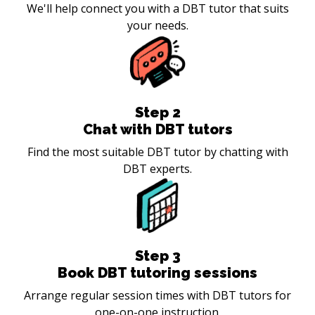
We'll help connect you with a DBT tutor that suits
your needs.
Step
2
Chat with DBT tutors
Find the most suitable DBT tutor by chatting with
DBT experts.
Step
3
Book DBT tutoring sessions
Arrange regular session times with DBT tutors for
one-on-one instruction.