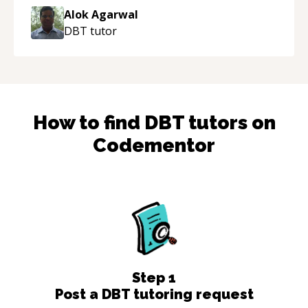
thank you!
“
Alok Agarwal
DBT
tutor
How to find
DBT
tutors on
Codementor
Step
1
Post a DBT tutoring request