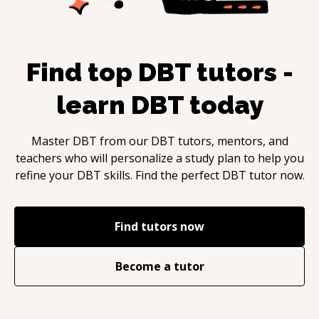
Find top
DBT
tutors -
learn
DBT
today
Master
DBT
from our
DBT
tutors, mentors, and
teachers who will personalize a study plan to help you
refine your
DBT
skills. Find the perfect
DBT
tutor now.
Find tutors now
Become a tutor