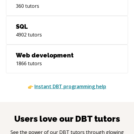
360
tutors
SQL
4902
tutors
Web development
1866
tutors
Instant
DBT
programming help
Users love our
DBT
tutors
See the power of our
DBT
tutors through glowing