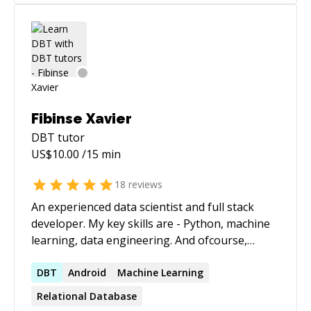
Fibinse Xavier
DBT
tutor
US$
10.00
/15 min
18
reviews
An experienced data scientist and full stack
developer. My key skills are - Python, machine
learning, data engineering. And ofcourse,
raspberry PIs. :)
DBT
Android
Machine Learning
Relational Database