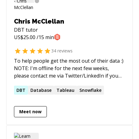
Chris McClellan
DBT
tutor
US$
25.00
/15 min
34
reviews
To help people get the most out of their data :)
NOTE: I'm offline for the next few weeks,
please contact me via Twitter/LinkedIn if you
need help.
DBT
Database
Tableau
Snowflake
Meet now