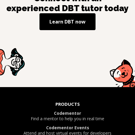
experienced
DBT
tutor today
Learn
DBT
now
PRODUCTS
Codementor
Find a mentor to help you in real time
Codementor Events
Attend and host virtual events for developers