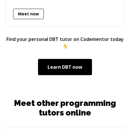
Meet now
Find your personal
DBT
tutor on Codementor today
Learn
DBT
now
Meet other programming
tutors online