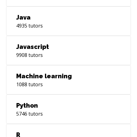
Java
4935
tutors
Javascript
9908
tutors
Machine learning
1088
tutors
Python
5746
tutors
R