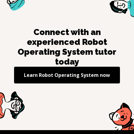
Connect with an
experienced
Robot
Operating System
tutor
today
Learn
Robot Operating System
now