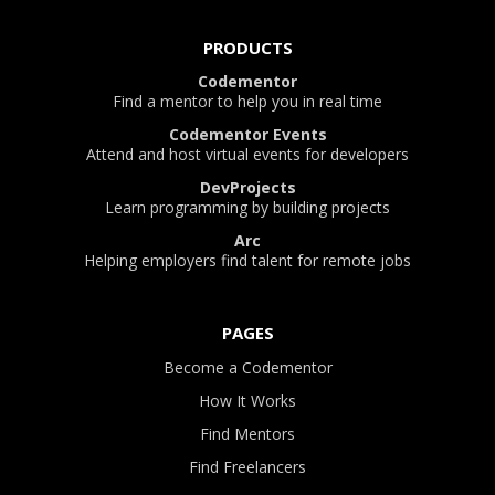
PRODUCTS
Codementor
Find a mentor to help you in real time
Codementor Events
Attend and host virtual events for developers
DevProjects
Learn programming by building projects
Arc
Helping employers find talent for remote jobs
PAGES
Become a Codementor
How It Works
Find Mentors
Find Freelancers