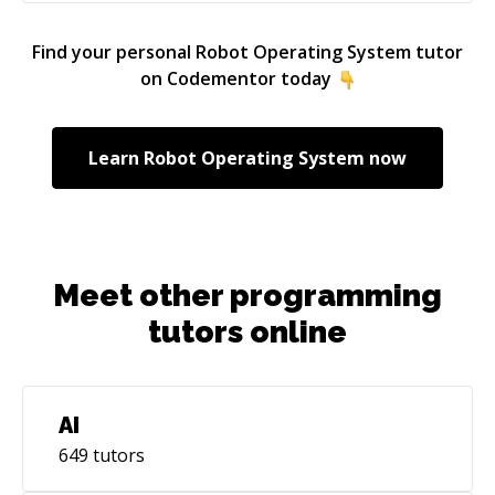
Find your personal
Robot Operating System
tutor
on Codementor today
Learn
Robot Operating System
now
Meet other programming
tutors online
AI
649
tutors