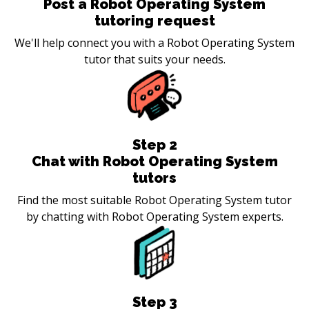
Post a Robot Operating System
tutoring request
We'll help connect you with a Robot Operating System
tutor that suits your needs.
Step
2
Chat with Robot Operating System
tutors
Find the most suitable Robot Operating System tutor
by chatting with Robot Operating System experts.
Step
3