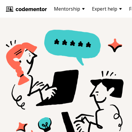
Mentorship
Expert help
F