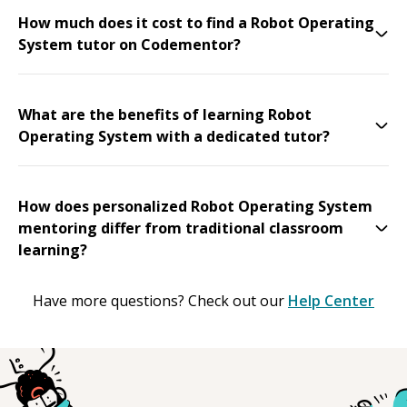
How much does it cost to find a Robot Operating
System tutor on Codementor?
What are the benefits of learning Robot
Operating System with a dedicated tutor?
How does personalized Robot Operating System
mentoring differ from traditional classroom
learning?
Have more questions? Check out our
Help Center