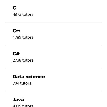
C
4873
tutors
C++
1789
tutors
C#
2738
tutors
Data science
704
tutors
Java
4935
tutors