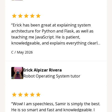
“
Erick has been great at explaining system
architecture for Python and Flask, as well as
teaching me JavaScript. He is patient,
knowledgeable, and explains everything clearly
using a variety of tools and examples. I’ve really
C
/
May 2026
appreciated his teaching style and support.
“
Erick Alpizar Rivera
Robot Operating System
tutor
“
Wow! I am speechless, Samir is simply the best.
He is so smart and fast and knowledgeable. I