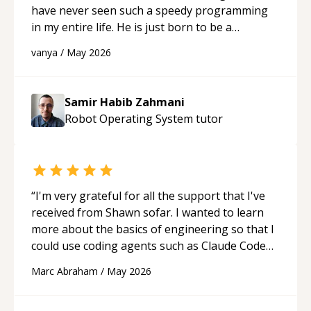
have never seen such a speedy programming
in my entire life. He is just born to be a
developer! Really thank you for your help and
vanya
/
May 2026
support!
“
Samir Habib Zahmani
Robot Operating System
tutor
“
I'm very grateful for all the support that I've
received from Shawn sofar. I wanted to learn
more about the basics of engineering so that I
could use coding agents such as Claude Code
and Cursor more confidently, and Shawn has
Marc Abraham
/
May 2026
acted as a true mentor in this regard. Always
patient, solution oriented and taking the time