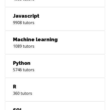
Javascript
9908
tutors
Machine learning
1089
tutors
Python
5746
tutors
R
360
tutors