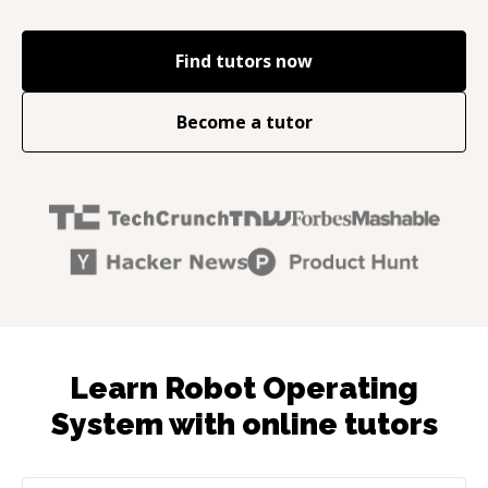
Find tutors now
Become a tutor
Learn Robot Operating
System with online tutors