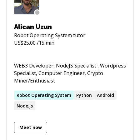
have interests in Edge AI systems.
Alican Uzun
Robot Operating System
tutor
US$
25.00
/15 min
WEB3 Developer, NodeJS Specialist , Wordpress
Specialist, Computer Engineer, Crypto
Miner/Enthusiast
Robot
Operating
System
Python
Android
Node.js
Meet now