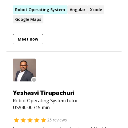
applications. If you have challenges, I'm
interested in helping you go through the
Robot
Operating
System
Angular
Xcode
debugging process and finding solutions to
Google Maps
them.
Meet now
Yeshasvi Tirupachuri
Robot Operating System
tutor
US$
40.00
/15 min
25
reviews