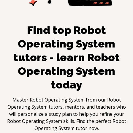
Find top
Robot
Operating System
tutors - learn
Robot
Operating System
today
Master
Robot Operating System
from our
Robot
Operating System
tutors, mentors, and teachers who
will personalize a study plan to help you refine your
Robot Operating System
skills. Find the perfect
Robot
Operating System
tutor now.