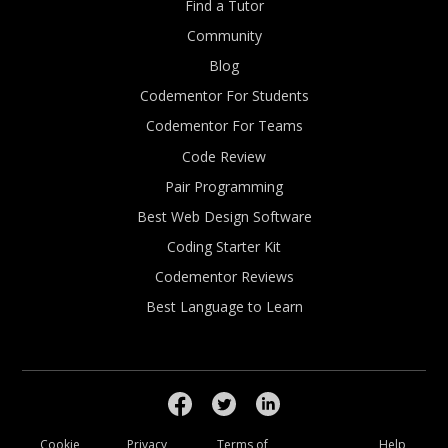
Find a Tutor
Community
Blog
Codementor For Students
Codementor For Teams
Code Review
Pair Programming
Best Web Design Software
Coding Starter Kit
Codementor Reviews
Best Language to Learn
Cookie
Privacy
Terms of
Help