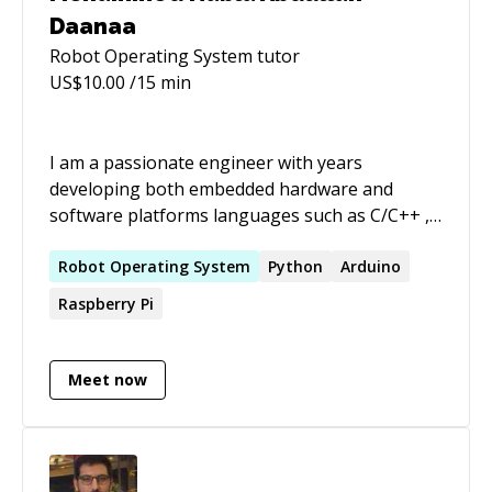
Daanaa
Robot Operating System
tutor
US$
10.00
/15 min
I am a passionate engineer with years
developing both embedded hardware and
software platforms languages such as C/C++ ,
Python and frameworks such Robot Operating
systems (ROS) and drone kit, and on hardware
Robot
Operating
System
Python
Arduino
platforms such as the following. Nvidia Jetson
Raspberry Pi
nano, Raspberry pi family, Arduino Board
familiy, Atmega328 customized boards, STM 32
MCU familiy Node MCU, Esp 8622, Esp Eye,
Meet now
Pixhawk 2.8. With the above mentioned
platforms i have developed Various types of
automated and controls systems, IOT devices
drones mobile autonomous platforms. I also