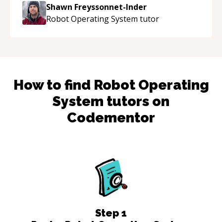
to explain (and repeat) things, I'm really
Shawn Freyssonnet-Inder
enjoying learning from Shawn.
“
Robot Operating System
tutor
How to find
Robot Operating
System
tutors on
Codementor
Step
1