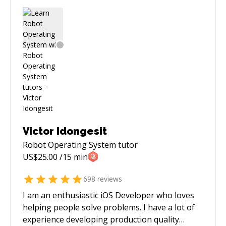
Victor Idongesit
Robot Operating System
tutor
US$
25.00
/15 min
698
reviews
I am an enthusiastic iOS Developer who loves
helping people solve problems. I have a lot of
experience developing production quality