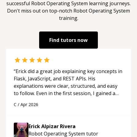
successful
Robot Operating System
learning journeys.
Don't miss out on top-notch
Robot Operating System
training.
Find tutors now
“
Erick did a great job explaining key concepts in
Flask, JavaScript, and REST APIs. His
explanations were clear, structured, and easy
to follow. Even in the first session, I gained a
solid understanding and felt more confident
C
/
Apr 2026
applying what I learned.
“
Erick Alpizar Rivera
Robot Operating System
tutor