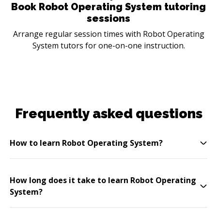
Book Robot Operating System tutoring
sessions
Arrange regular session times with Robot Operating
System tutors for one-on-one instruction.
Frequently asked questions
How to learn Robot Operating System?
How long does it take to learn Robot Operating
System?