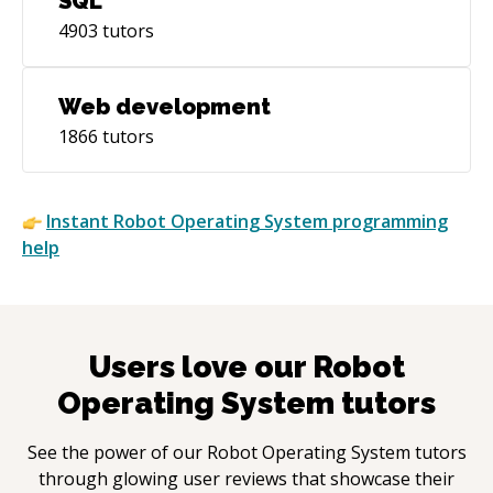
SQL
4903
tutors
Web development
1866
tutors
Instant
Robot Operating System
programming
help
Users love our
Robot
Operating System
tutors
See the power of our
Robot Operating System
tutors
through glowing user reviews that showcase their