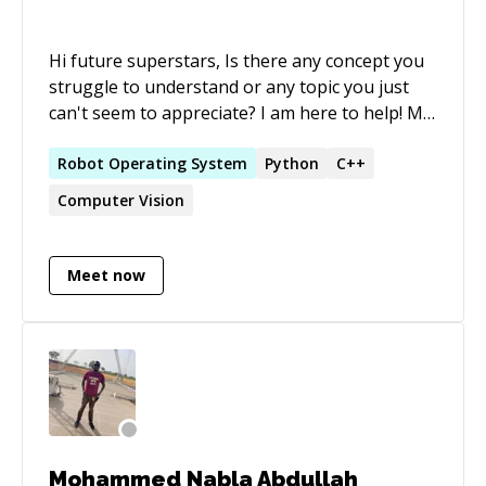
Hi future superstars, Is there any concept you
struggle to understand or any topic you just
can't seem to appreciate? I am here to help! My
biggest strength is making complex boring
concepts interesting and helping you level up!
Robot
Operating
System
Python
C++
Computer Vision
Meet now
Mohammed Nabla Abdullah