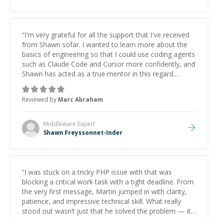
“
I'm very grateful for all the support that I've received
from Shawn sofar. I wanted to learn more about the
basics of engineering so that I could use coding agents
such as Claude Code and Cursor more confidently, and
Shawn has acted as a true mentor in this regard.
Always patient, solution oriented and taking the time
to explain (and repeat) things, I'm really enjoying
Reviewed by
Marc Abraham
learning from Shawn.
”
Middleware
Expert
Shawn Freyssonnet-Inder
“
I was stuck on a tricky PHP issue with that was
blocking a critical work task with a tight deadline. From
the very first message, Martin jumped in with clarity,
patience, and impressive technical skill. What really
stood out wasn’t just that he solved the problem — it