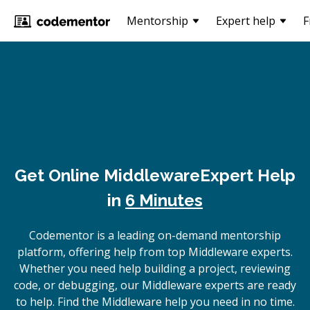
Mentorship
Expert help
F
Get Online
Middleware
Expert Help
in
6 Minutes
Codementor is a leading on-demand mentorship
platform, offering help from top Middleware experts.
Whether you need help building a project, reviewing
code, or debugging, our Middleware experts are ready
to help. Find the Middleware help you need in no time.