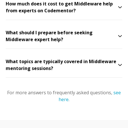
How much does it cost to get Middleware help
from experts on Codementor?
What should I prepare before seeking
Middleware expert help?
What topics are typically covered in Middleware
mentoring sessions?
For more answers to frequently asked questions,
see
here
.