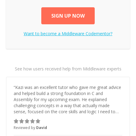
SIGN UP NOW
Want to become a
Middleware
Codementor?
See how users received help from Middleware experts
“
Kazi was an excellent tutor who gave me great advice
and helped build a strong foundation in C and
Assembly for my upcoming exam. He explained
challenging concepts in a way that actually made
sense, focused on the core skills and logic I need to
keep improving, and even gave me practice problems
to work on after the session so I could keep
Reviewed by
David
strengthening my understanding on my own. His
patience and ability to simplify the tougher Assembly