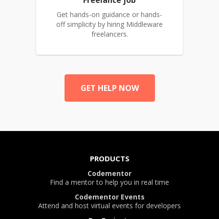
Freelance job
Get hands-on guidance or hands-
off simplicity by hiring Middleware
freelancers.
GET HELP NOW
PRODUCTS
Codementor
Find a mentor to help you in real time
Codementor Events
Attend and host virtual events for developers