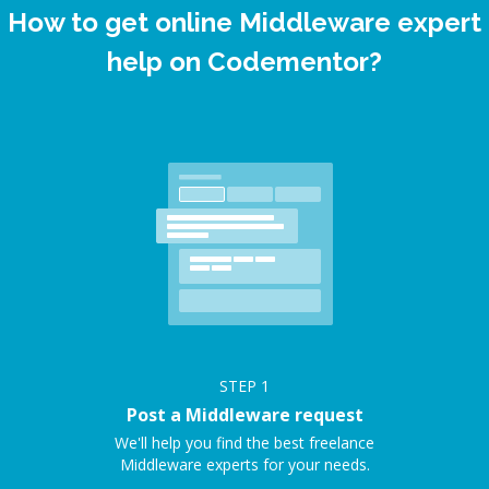
How to get online Middleware expert
help on Codementor?
STEP
1
Post a Middleware request
We'll help you find the best freelance
Middleware experts for your needs.