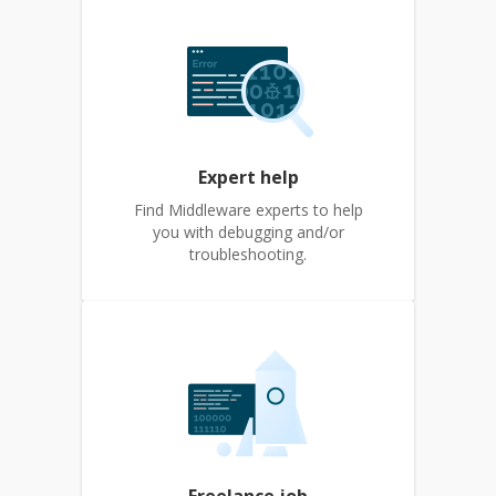
Expert help
Find Middleware experts to help
you with debugging and/or
troubleshooting.