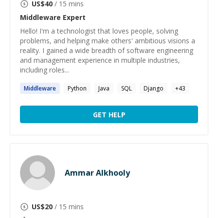
US$
40
/ 15 mins
Middleware
Expert
Hello! I'm a technologist that loves people, solving
problems, and helping make others' ambitious visions a
reality. I gained a wide breadth of software engineering
and management experience in multiple industries,
including roles...
Middleware
Python
Java
SQL
Django
+
43
GET HELP
Ammar Alkhooly
US$
20
/ 15 mins