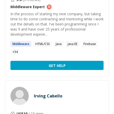
Middleware
Expert
In the process of starting my next company, but taking
time to do some contracting and mentoring while I work
out the details on that. I've been programming since I
was 9 and have over 25 years of professional
development experie...
Middleware
HTML/CSS
Java
Java EE
Firebase
+
34
GET HELP
Irving Cabello
US$
10
/ 15 mins