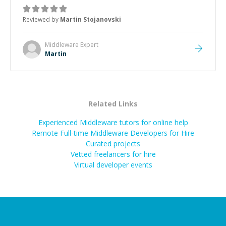
was how fast he solved it. He took the time to explain
the root cause, His communication was excellent,
Reviewed by
Martin Stojanovski
proactive, and genuinely collaborative. Beyond the
technical expertise, his positive attitude and initiative
made the whole experience refreshing. He went the
Middleware
Expert
extra mile to make sure the solution was clean and
Martin
successful.
”
Related Links
Experienced Middleware tutors for online help
Remote Full-time Middleware Developers for Hire
Curated projects
Vetted freelancers for hire
Virtual developer events