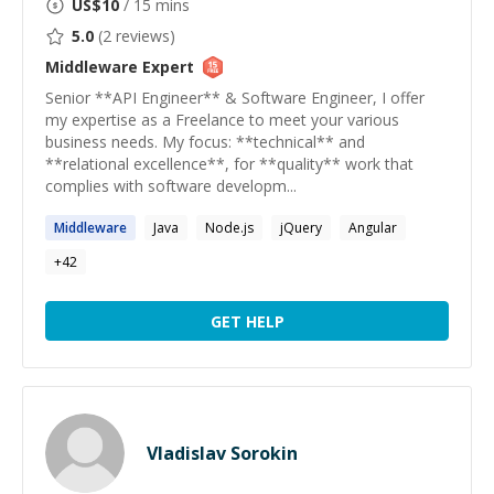
US$
10
/ 15 mins
5.0
(
2
reviews)
Middleware
Expert
Senior **API Engineer** & Software Engineer, I offer
my expertise as a Freelance to meet your various
business needs. My focus: **technical** and
**relational excellence**, for **quality** work that
complies with software developm...
Middleware
Java
Node.js
jQuery
Angular
+
42
GET HELP
Vladislav Sorokin