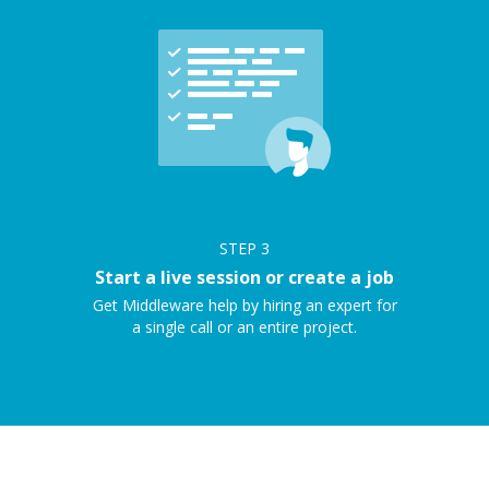
STEP
3
Start a live session or create a job
Get Middleware help by hiring an expert for
a single call or an entire project.