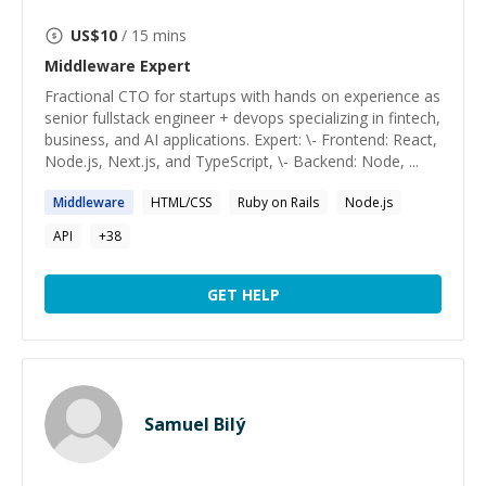
US$
10
/ 15 mins
Middleware
Expert
Fractional CTO for startups with hands on experience as
senior fullstack engineer + devops specializing in fintech,
business, and AI applications. Expert: \- Frontend: React,
Node.js, Next.js, and TypeScript, \- Backend: Node, ...
Middleware
HTML/CSS
Ruby on Rails
Node.js
API
+
38
GET HELP
Samuel Bilý