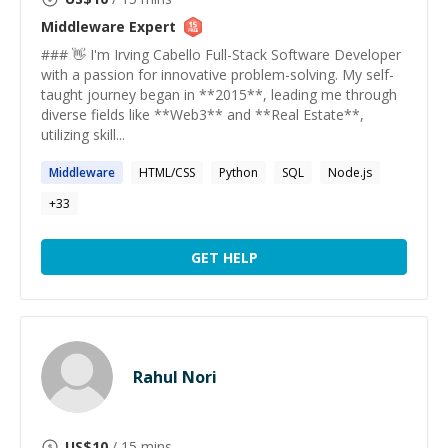
Middleware
Expert
### 👋 I'm Irving Cabello Full-Stack Software Developer
with a passion for innovative problem-solving. My self-
taught journey began in **2015**, leading me through
diverse fields like **Web3** and **Real Estate**,
utilizing skill...
Middleware
HTML/CSS
Python
SQL
Node.js
+
33
GET HELP
Rahul Nori
US$
10
/ 15 mins