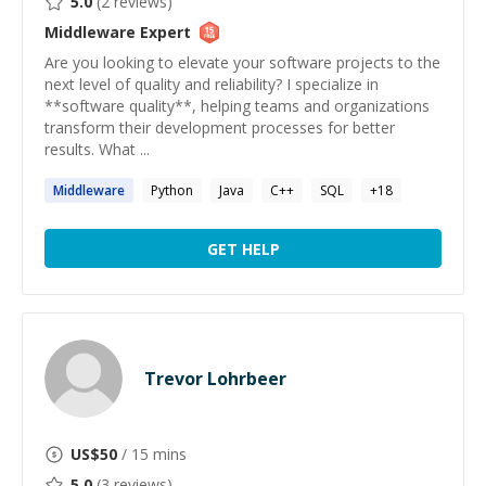
5.0
(
2
reviews)
Middleware
Expert
Are you looking to elevate your software projects to the
next level of quality and reliability? I specialize in
**software quality**, helping teams and organizations
transform their development processes for better
results. What ...
Middleware
Python
Java
C++
SQL
+
18
GET HELP
Trevor Lohrbeer
US$
50
/ 15 mins
5.0
(
3
reviews)