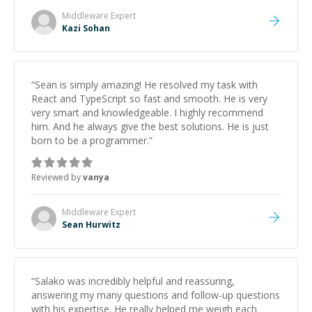
topics really stood out, and after working with him I
Middleware
Expert
feel much more confident in my ability to keep
Kazi Sohan
studying and pass my test. I’d definitely recommend
him to anyone needing help with C, Assembly, or exam
prep.
”
“
Sean is simply amazing! He resolved my task with
React and TypeScript so fast and smooth. He is very
very smart and knowledgeable. I highly recommend
him. And he always give the best solutions. He is just
born to be a programmer.
”
Reviewed by
vanya
Middleware
Expert
Sean Hurwitz
“
Salako was incredibly helpful and reassuring,
answering my many questions and follow-up questions
with his expertise. He really helped me weigh each