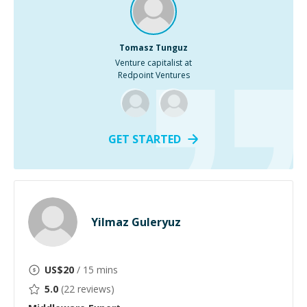
Tomasz Tunguz
Venture capitalist at
Redpoint Ventures
GET STARTED
Yilmaz Guleryuz
US$
20
/ 15 mins
5.0
(
22
reviews)