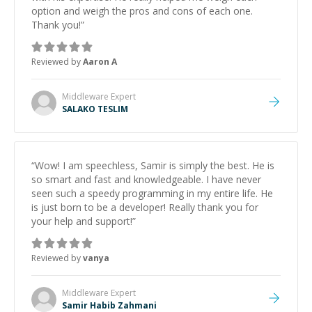
option and weigh the pros and cons of each one.
Thank you!
”
Reviewed by
Aaron A
Middleware
Expert
SALAKO TESLIM
“
Wow! I am speechless, Samir is simply the best. He is
so smart and fast and knowledgeable. I have never
seen such a speedy programming in my entire life. He
is just born to be a developer! Really thank you for
your help and support!
”
Reviewed by
vanya
Middleware
Expert
Samir Habib Zahmani