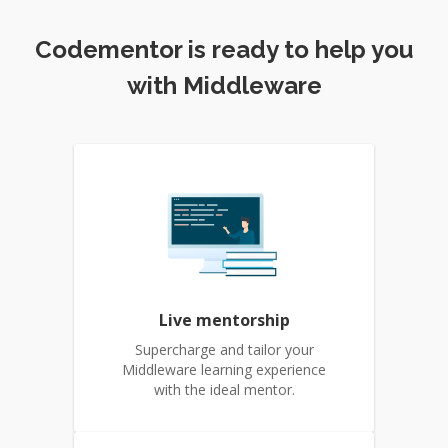
Codementor is ready to help you
with Middleware
Live mentorship
Supercharge and tailor your
Middleware learning experience
with the ideal mentor.