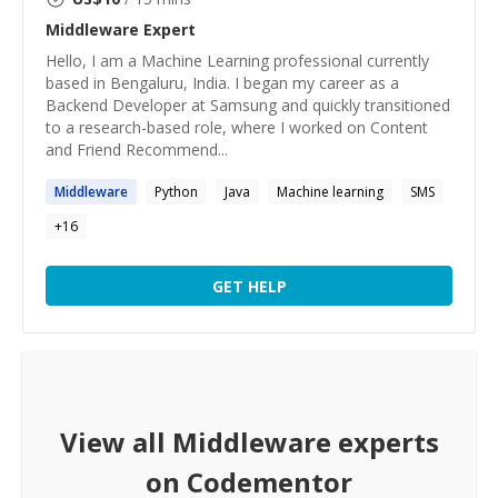
Middleware
Expert
Hello, I am a Machine Learning professional currently
based in Bengaluru, India. I began my career as a
Backend Developer at Samsung and quickly transitioned
to a research-based role, where I worked on Content
and Friend Recommend...
Middleware
Python
Java
Machine learning
SMS
+
16
GET HELP
View all
Middleware
experts
on Codementor