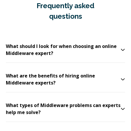
Frequently asked
questions
What should I look for when choosing an online
Middleware expert?
What are the benefits of hiring online
Middleware experts?
What types of Middleware problems can experts
help me solve?