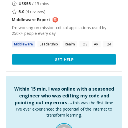
US$
55
/ 15 mins
5.0
(
4
reviews)
Middleware
Expert
I'm working on mission-critical applications used by
250k+ people every day.
Middleware
Leadership
Realm
iOS
AR
+
24
GET HELP
Within 15 min, I was online with a seasoned
engineer who was editing my code and
pointing out my errors …
this was the first time
I’ve ever experienced the potential of the Internet to
transform learning.