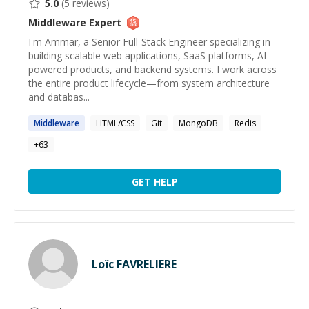
5.0
(
5
reviews)
Middleware
Expert
I'm Ammar, a Senior Full-Stack Engineer specializing in
building scalable web applications, SaaS platforms, AI-
powered products, and backend systems. I work across
the entire product lifecycle—from system architecture
and databas...
Middleware
HTML/CSS
Git
MongoDB
Redis
+
63
GET HELP
Loïc FAVRELIERE