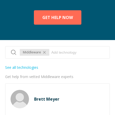
GET HELP NOW
Middleware
See all technologies
Get help from vetted Middleware experts
Brett Meyer