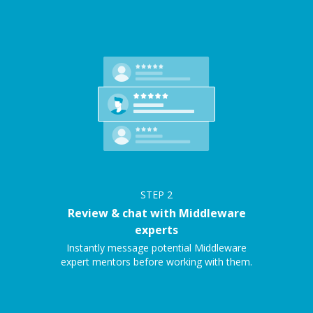
STEP
2
Review & chat with Middleware
experts
Instantly message potential Middleware
expert mentors before working with them.