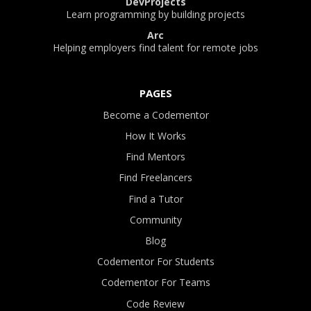
DevProjects
Learn programming by building projects
Arc
Helping employers find talent for remote jobs
PAGES
Become a Codementor
How It Works
Find Mentors
Find Freelancers
Find a Tutor
Community
Blog
Codementor For Students
Codementor For Teams
Code Review