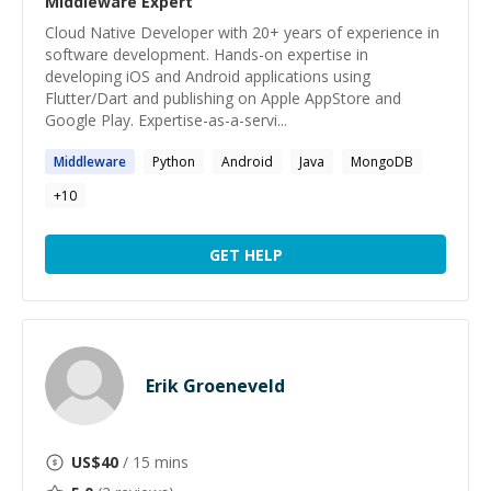
Middleware
Expert
Cloud Native Developer with 20+ years of experience in
software development. Hands-on expertise in
developing iOS and Android applications using
Flutter/Dart and publishing on Apple AppStore and
Google Play. Expertise-as-a-servi...
Middleware
Python
Android
Java
MongoDB
+
10
GET HELP
Erik Groeneveld
US$
40
/ 15 mins