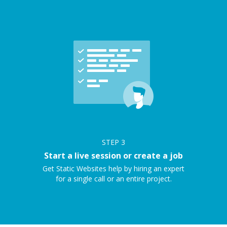
STEP
3
Start a live session or create a job
Get Static Websites help by hiring an expert
for a single call or an entire project.