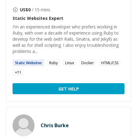
US$
0
/ 15 mins
Static Websites
Expert
I'm an experienced developer who prefers working in
Ruby, with over a decade of experience using Ruby to
develop for the web (with Rails, Sinatra, and Jekyll) as
well as for shell scripting. I also enjoy troubleshooting
problems a...
Static
Websites
Ruby
Linux
Docker
HTML/CSS
+
11
GET HELP
Chris Burke