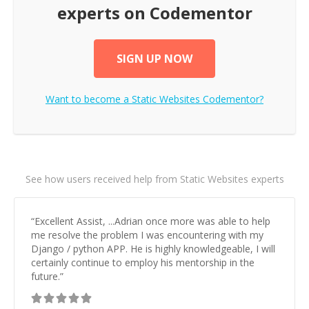
experts on Codementor
SIGN UP NOW
Want to become a
Static Websites
Codementor?
See how users received help from Static Websites experts
“
Excellent Assist, ...Adrian once more was able to help
me resolve the problem I was encountering with my
Django / python APP. He is highly knowledgeable, I will
certainly continue to employ his mentorship in the
future.
”