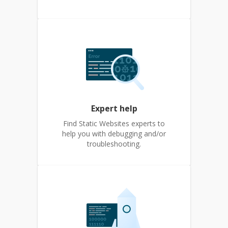
Expert help
Find Static Websites experts to
help you with debugging and/or
troubleshooting.