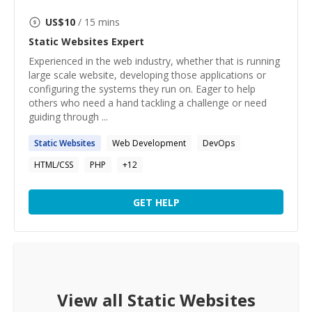
US$
10
/ 15 mins
Static Websites
Expert
Experienced in the web industry, whether that is running
large scale website, developing those applications or
configuring the systems they run on. Eager to help
others who need a hand tackling a challenge or need
guiding through ...
Static
Websites
Web Development
DevOps
HTML/CSS
PHP
+
12
GET HELP
View all
Static Websites