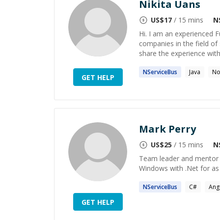
Nikita Uans
US$
17
/ 15 mins
N
Hi. I am an experienced 
companies in the field of 
share the experience with
NServiceBus
Java
No
GET HELP
Mark Perry
US$
25
/ 15 mins
N
Team leader and mentor f
Windows with .Net for as
NServiceBus
C#
Ang
GET HELP