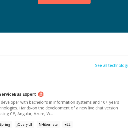
See all technolog
ServiceBus
Expert
e developer with bachelor's in information systems and 10+ years
chnologies. Hands-on the development of a new live chat version
using C#, Angular, Azure, W...
Spring
jQuery UI
NHibernate
+
22