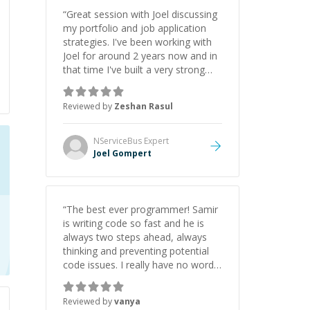
“
Great session with Joel discussing
my portfolio and job application
strategies. I've been working with
Joel for around 2 years now and in
that time I've built a very strong
game dev portfolio. Joel has
provided excellent support and
Reviewed by
Zeshan Rasul
guidance throughout this period.
Great mentor and very experienced
and knowledgeable about game
NServiceBus
Expert
dev and the industry.
”
Joel Gompert
“
The best ever programmer! Samir
is writing code so fast and he is
always two steps ahead, always
thinking and preventing potential
code issues. I really have no words
to say thank you for all the times
he had helped me.
”
Reviewed by
vanya