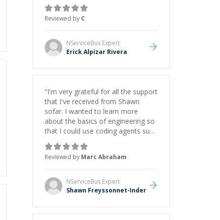
concepts behind building a
webpage using Python, JavaScript,
Reviewed by
C
and HTML. His ability to clearly
explain each topic has made the
learning process much more
NServiceBus
Expert
approachable and effective. I
Erick Alpizar Rivera
appreciate his guidance and would
highly recommend him as a
mentor.
”
“
I'm very grateful for all the support
that I've received from Shawn
sofar. I wanted to learn more
about the basics of engineering so
that I could use coding agents such
as Claude Code and Cursor more
confidently, and Shawn has acted
Reviewed by
Marc Abraham
as a true mentor in this regard.
Always patient, solution oriented
and taking the time to explain (and
NServiceBus
Expert
repeat) things, I'm really enjoying
Shawn Freyssonnet-Inder
learning from Shawn.
”