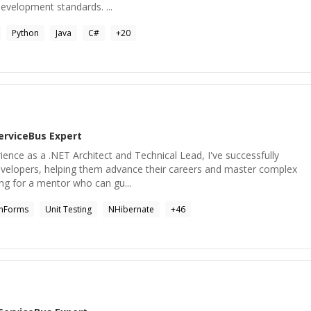
velopment standards. ...
Python
Java
C#
+
20
erviceBus
Expert
rience as a .NET Architect and Technical Lead, I've successfully
velopers, helping them advance their careers and master complex
ing for a mentor who can gu...
nForms
Unit Testing
NHibernate
+
46