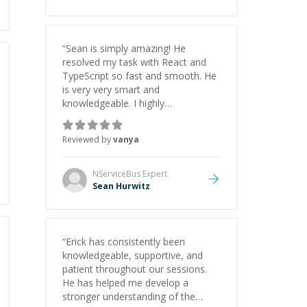
“
Sean is simply amazing! He
resolved my task with React and
TypeScript so fast and smooth. He
is very very smart and
knowledgeable. I highly
recommend him. And he always
give the best solutions. He is just
Reviewed by
vanya
born to be a programmer.
”
NServiceBus
Expert
Sean Hurwitz
“
Erick has consistently been
knowledgeable, supportive, and
patient throughout our sessions.
He has helped me develop a
stronger understanding of the