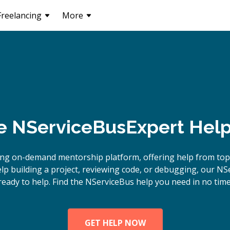
Freelancing
More
e
NServiceBus
Expert Help
ing on-demand mentorship platform, offering help from top
p building a project, reviewing code, or debugging, our NS
ready to help. Find the NServiceBus help you need in no time
GET HELP NOW