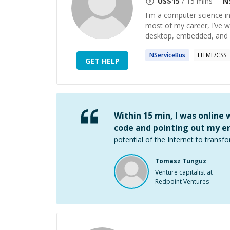
US$
15
/ 15 mins
N
I'm a computer science i
most of my career, I’ve 
desktop, embedded, and 
NServiceBus
HTML/CSS
GET HELP
Within 15 min, I was online
code and pointing out my er
potential of the Internet to transfo
Tomasz Tunguz
Venture capitalist at
Redpoint Ventures