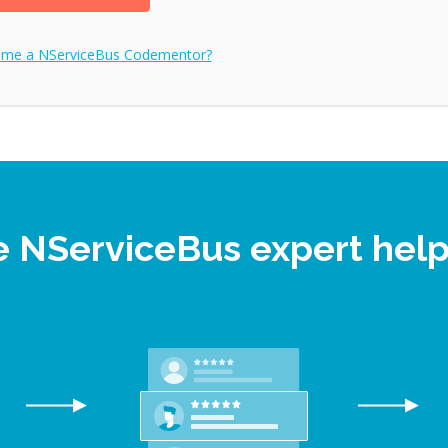
ome a
NServiceBus
Codementor?
ne NServiceBus expert hel