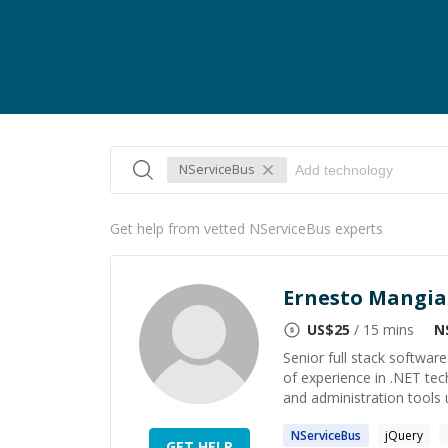
NServiceBus
Get help from vetted NServiceBus experts
Ernesto Mangia
US$
25
/ 15 mins
N
Senior full stack softwar
of experience in .NET te
and administration tools 
NServiceBus
jQuery
GET HELP