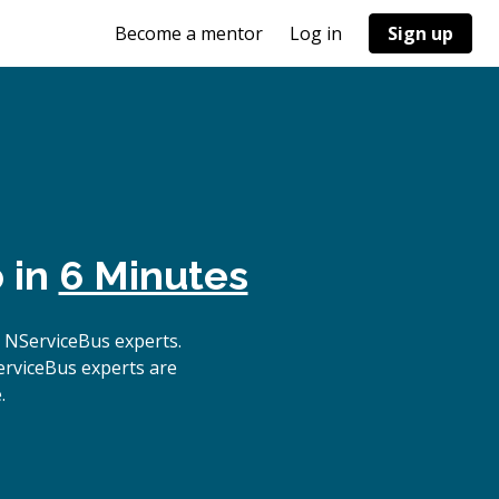
Become a mentor
Log in
Sign up
 in
6 Minutes
 NServiceBus experts.
erviceBus experts are
.