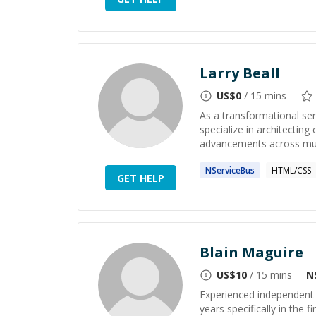
Larry Beall
US$
0
/ 15 mins
As a transformational sen
specialize in architecting
advancements across multi
NServiceBus
HTML/CSS
GET HELP
Blain Maguire
US$
10
/ 15 mins
N
Experienced independent 
years specifically in the 