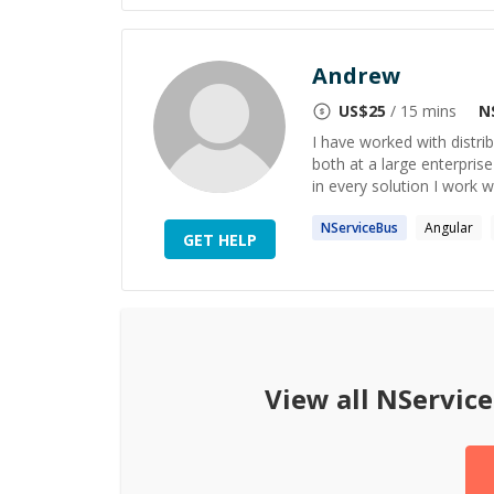
Andrew
US$
25
/ 15 mins
N
I have worked with distr
both at a large enterprise 
in every solution I work 
NServiceBus
Angular
GET HELP
View all
NServic