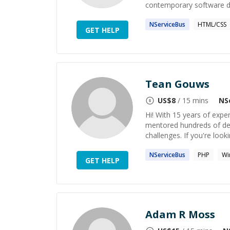
contemporary software de
NServiceBus
HTML/CSS
GET HELP
Tean Gouws
US$
8
/ 15 mins
NS
Hi! With 15 years of expe
mentored hundreds of de
challenges. If you're look
NServiceBus
PHP
Wi
GET HELP
Adam R Moss