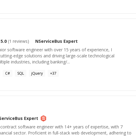
5.0
(
1
reviews)
NServiceBus
Expert
ior software engineer with over 15 years of experience, I
 cutting-edge solutions and driving large-scale technological
ple industries, including banking/...
C#
SQL
jQuery
+
37
ServiceBus
Expert
contract software engineer with 14+ years of expertise, with 7
financial sector. Proficient in full-stack web development, adhering to