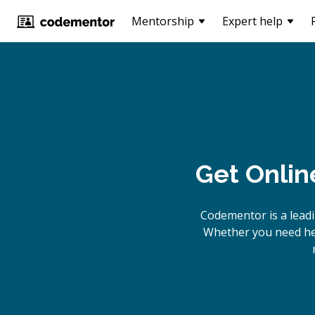
Mentorship
Expert help
Get Onlin
Codementor is a lead
Whether you need hel