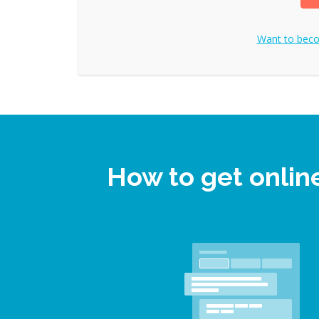
Want to bec
How to get onli