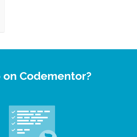
p on Codementor?