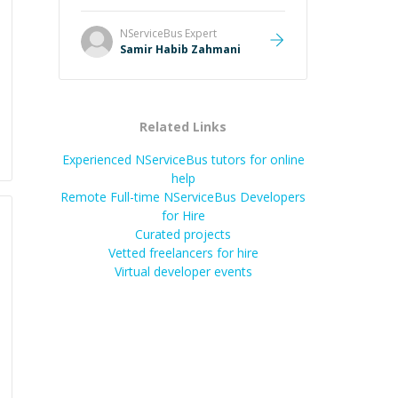
NServiceBus
Expert
Samir Habib Zahmani
Related Links
Experienced NServiceBus tutors for online
help
Remote Full-time NServiceBus Developers
for Hire
Curated projects
Vetted freelancers for hire
Virtual developer events