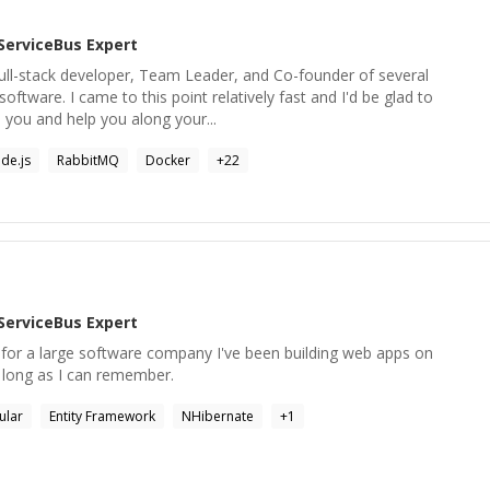
ServiceBus
Expert
Full-stack developer, Team Leader, and Co-founder of several
software. I came to this point relatively fast and I'd be glad to
 you and help you along your...
de.js
RabbitMQ
Docker
+
22
ServiceBus
Expert
or a large software company I've been building web apps on
 long as I can remember.
ular
Entity Framework
NHibernate
+
1