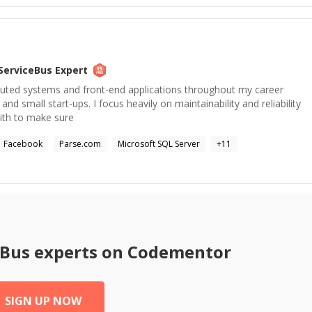
ServiceBus
Expert
ibuted systems and front-end applications throughout my career
and small start-ups. I focus heavily on maintainability and reliability
with to make sure
Facebook
Parse.com
Microsoft SQL Server
+
11
eBus
experts on Codementor
SIGN UP NOW