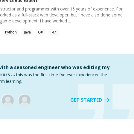
ServiceBus
Expert
nstructor and programmer with over 15 years of experience. For
worked as a full-stack web developer, but I have also done some
game development. I have worked ...
Python
Java
C#
+
47
 with a seasoned engineer who was editing my
rors …
this was the first time I’ve ever experienced the
rm learning.
GET STARTED