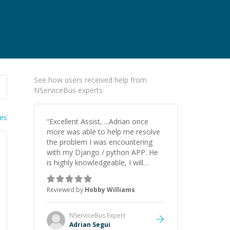
See how users received help from
NServiceBus experts
ies
“
Excellent Assist, ...Adrian once
more was able to help me resolve
the problem I was encountering
with my Django / python APP. He
is highly knowledgeable, I will
certainly continue to employ his
mentorship in the future.
”
Reviewed by
Hobby Williams
NServiceBus
Expert
Adrian Segui