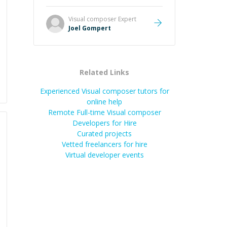
Great mentor and very experienced
and knowledgeable about game
Visual composer
Expert
dev and the industry.
”
Joel Gompert
Related Links
Experienced Visual composer tutors for
online help
Remote Full-time Visual composer
Developers for Hire
Curated projects
Vetted freelancers for hire
Virtual developer events