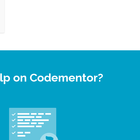
elp on Codementor?