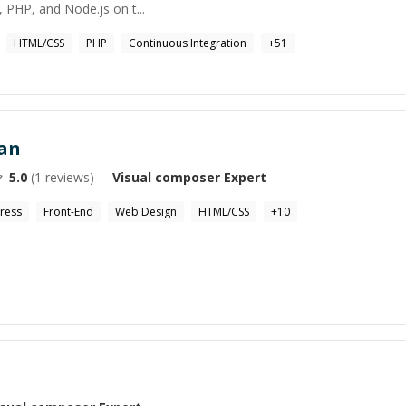
, PHP, and Node.js on t...
HTML/CSS
PHP
Continuous Integration
+
51
an
5.0
(
1
reviews)
Visual composer
Expert
ress
Front-End
Web Design
HTML/CSS
+
10