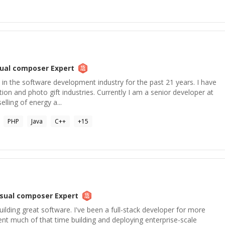
sual composer
Expert
 in the software development industry for the past 21 years. I have
ion and photo gift industries. Currently I am a senior developer at
lling of energy a...
PHP
Java
C++
+
15
isual composer
Expert
building great software. I've been a full-stack developer for more
nt much of that time building and deploying enterprise-scale