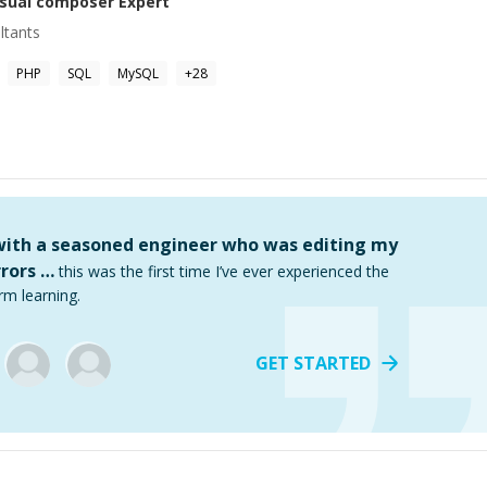
isual composer
Expert
ltants
PHP
SQL
MySQL
+
28
 with a seasoned engineer who was editing my
rors …
this was the first time I’ve ever experienced the
rm learning.
GET STARTED