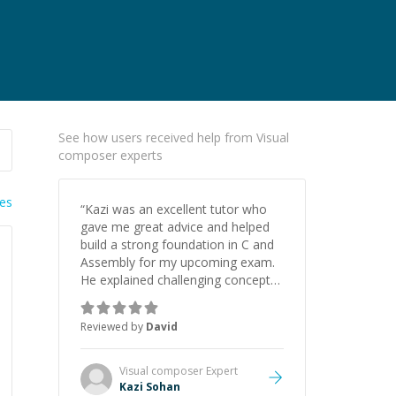
See how users received help from Visual
composer experts
ies
“
Kazi was an excellent tutor who
gave me great advice and helped
build a strong foundation in C and
Assembly for my upcoming exam.
He explained challenging concepts
in a way that actually made sense,
focused on the core skills and logic
Reviewed by
David
I need to keep improving, and even
gave me practice problems to work
on after the session so I could
Visual composer
Expert
keep strengthening my
Kazi Sohan