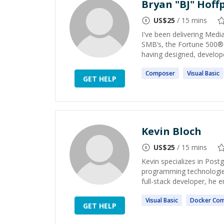
Bryan "BJ" Hoffp
US$
25
/ 15 mins
I've been delivering Med
SMB’s, the Fortune 500®
having designed, develop
Composer
Visual
Basic
GET HELP
Kevin Bloch
US$
25
/ 15 mins
Kevin specializes in Pos
programming technologies
full-stack developer, he 
Visual
Basic
Docker
Co
GET HELP