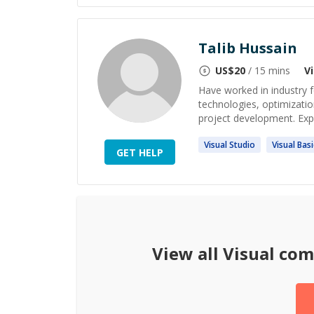
Talib Hussain
US$
20
/ 15 mins
V
Have worked in industry f
technologies, optimizatio
project development. Exp
Visual
Studio
Visual
Basi
GET HELP
View all
Visual co