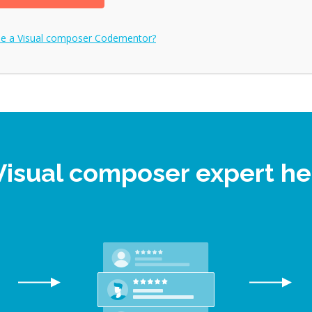
me a
Visual composer
Codementor?
 Visual composer expert h