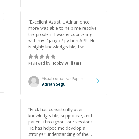
understanding on my own. His
patience and ability to simplify the
tougher Assembly topics really
stood out, and after working with
“
Excellent Assist, ...Adrian once
him I feel much more confident in
more was able to help me resolve
my ability to keep studying and
the problem I was encountering
pass my test. I’d definitely
with my Django / python APP. He
recommend him to anyone
is highly knowledgeable, I will
needing help with C, Assembly, or
certainly continue to employ his
exam prep.
”
mentorship in the future.
”
Reviewed by
Hobby Williams
Visual composer
Expert
Adrian Segui
“
Erick has consistently been
knowledgeable, supportive, and
patient throughout our sessions.
He has helped me develop a
stronger understanding of the