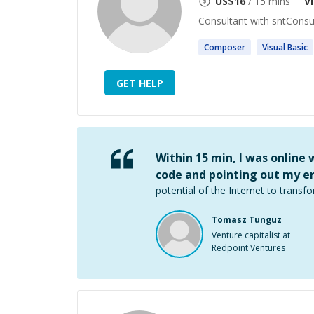
US$
16
/ 15 mins
V
Consultant with sntConsu
Composer
Visual
Basic
GET HELP
Within 15 min, I was online
code and pointing out my er
potential of the Internet to transfo
Tomasz Tunguz
Venture capitalist at
Redpoint Ventures