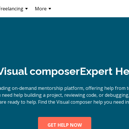
Freelancing
More
Visual composer
Expert He
ading on-demand mentorship platform, offering help from 
 need help building a project, reviewing code, or debugging
are ready to help. Find the Visual composer help you need in
GET HELP NOW