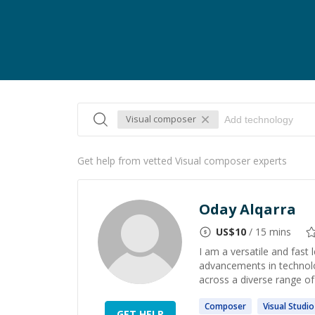
Visual composer
Get help from vetted Visual composer experts
Oday Alqarra
US$
10
/ 15 mins
I am a versatile and fast 
advancements in technolo
across a diverse range of
Composer
Visual
Studio
GET HELP