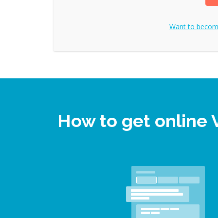
Want to beco
How to get online