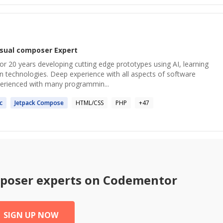
isual composer
Expert
or 20 years developing cutting edge prototypes using AI, learning
n technologies. Deep experience with all aspects of software
erienced with many programmin...
c
Jetpack
Compose
HTML/CSS
PHP
+
47
mposer
experts on Codementor
SIGN UP NOW