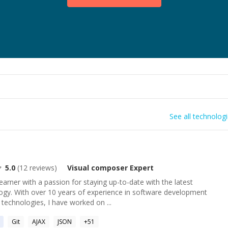
See all technolog
5.0
(
12
reviews)
Visual composer
Expert
learner with a passion for staying up-to-date with the latest
gy. With over 10 years of experience in software development
 technologies, I have worked on ...
Git
AJAX
JSON
+
51