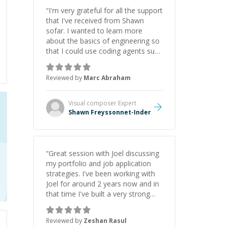
“
I'm very grateful for all the support
that I've received from Shawn
sofar. I wanted to learn more
about the basics of engineering so
that I could use coding agents such
as Claude Code and Cursor more
confidently, and Shawn has acted
Reviewed by
Marc Abraham
as a true mentor in this regard.
Always patient, solution oriented
and taking the time to explain (and
Visual composer
Expert
repeat) things, I'm really enjoying
Shawn Freyssonnet-Inder
learning from Shawn.
”
“
Great session with Joel discussing
my portfolio and job application
strategies. I've been working with
Joel for around 2 years now and in
that time I've built a very strong
game dev portfolio. Joel has
provided excellent support and
Reviewed by
Zeshan Rasul
guidance throughout this period.