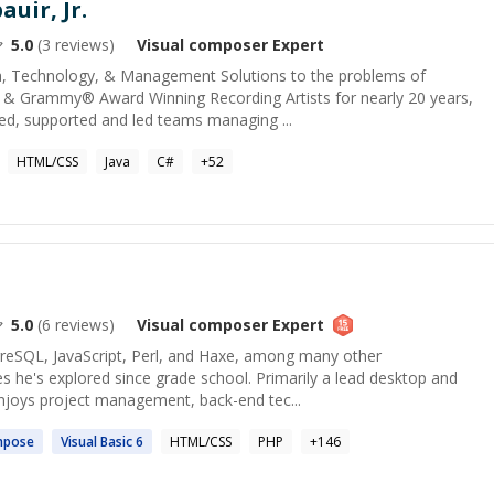
auir, Jr.
5.0
(
3
reviews)
Visual composer
Expert
ia, Technology, & Management Solutions to the problems of
 & Grammy® Award Winning Recording Artists for nearly 20 years,
ed, supported and led teams managing ...
HTML/CSS
Java
C#
+
52
5.0
(
6
reviews)
Visual composer
Expert
tgreSQL, JavaScript, Perl, and Haxe, among many other
 he's explored since grade school. Primarily a lead desktop and
enjoys project management, back-end tec...
mpose
Visual
Basic 6
HTML/CSS
PHP
+
146