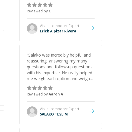
concepts behind building a
webpage using Python, JavaScript,
Reviewed by
C
and HTML. His ability to clearly
explain each topic has made the
learning process much more
Visual composer
Expert
approachable and effective. I
Erick Alpizar Rivera
appreciate his guidance and would
highly recommend him as a
mentor.
”
“
Salako was incredibly helpful and
reassuring, answering my many
questions and follow-up questions
with his expertise. He really helped
me weigh each option and weigh
the pros and cons of each one.
Thank you!
”
Reviewed by
Aaron A
Visual composer
Expert
SALAKO TESLIM