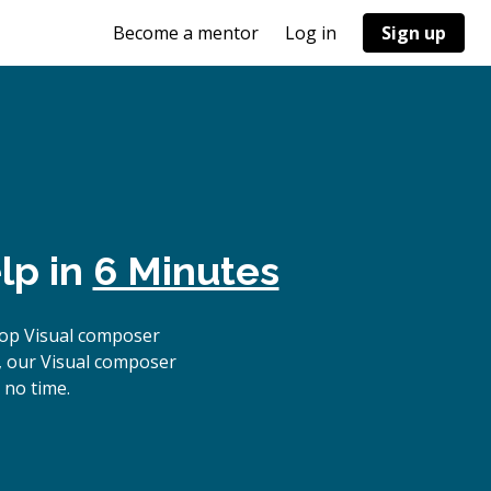
Become a mentor
Log in
Sign up
lp in
6 Minutes
top Visual composer
, our Visual composer
 no time.