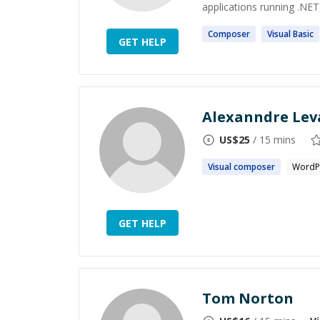
applications running .NET
Composer
Visual
Basic
GET HELP
Alexanndre Lev
US$
25
/ 15 mins
Visual
composer
WordP
GET HELP
Tom Norton