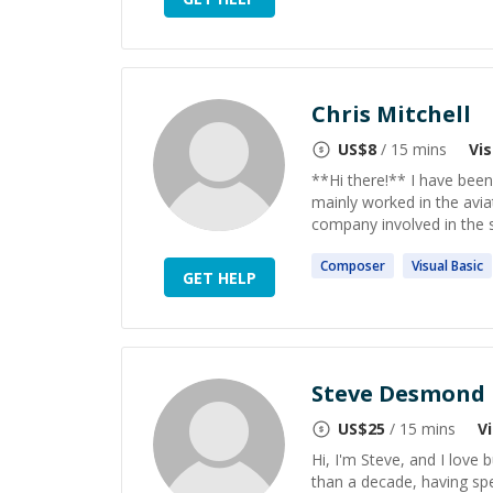
Chris Mitchell
US$
8
/ 15 mins
Vi
**Hi there!** I have been
mainly worked in the aviat
company involved in the se
Composer
Visual
Basic
GET HELP
Steve Desmond
US$
25
/ 15 mins
V
Hi, I'm Steve, and I love 
than a decade, having spe