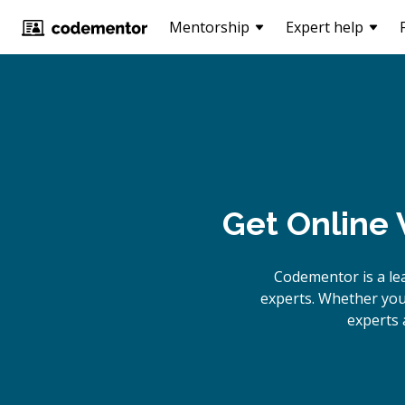
Mentorship
Expert help
Get Online
Codementor is a le
experts. Whether you
experts 