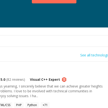
See all technolog
5.0
(
82
reviews)
Visual C++
Expert
s yearning, I sincerely believe that we can achieve greater heights
roblems. I love to be involved with technical communities in
joy solving issues. I ha...
TML/CSS
PHP
Python
+
71