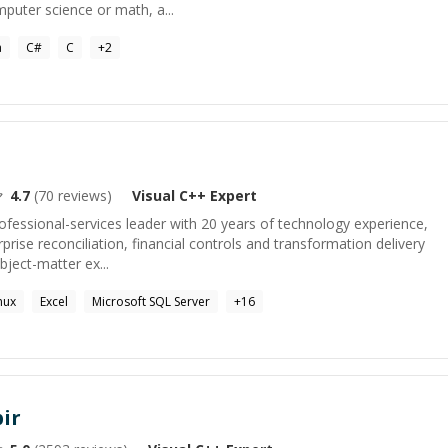
puter science or math, a...
a
C#
C
+
2
4.7
(
70
reviews)
Visual C++
Expert
rofessional-services leader with 20 years of technology experience,
rprise reconciliation, financial controls and transformation delivery
bject-matter ex...
nux
Excel
Microsoft SQL Server
+
16
ir