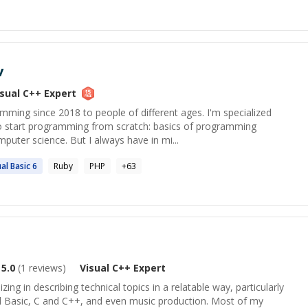
v
isual C++
Expert
mming since 2018 to people of different ages. I'm specialized
o start programming from scratch: basics of programming
puter science. But I always have in mi...
ual
Basic 6
Ruby
PHP
+
63
5.0
(
1
reviews)
Visual C++
Expert
izing in describing technical topics in a relatable way, particularly
ual Basic, C and C++, and even music production. Most of my