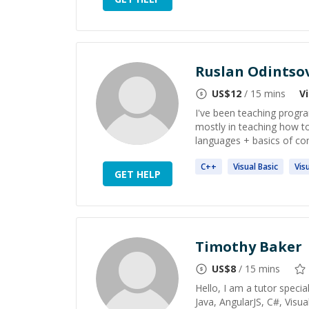
Ruslan Odintso
US$
12
/ 15 mins
V
I've been teaching progra
mostly in teaching how t
languages + basics of com
C++
Visual
Basic
Vis
GET HELP
Timothy Baker
US$
8
/ 15 mins
Hello, I am a tutor special
Java, AngularJS, C#, Vis