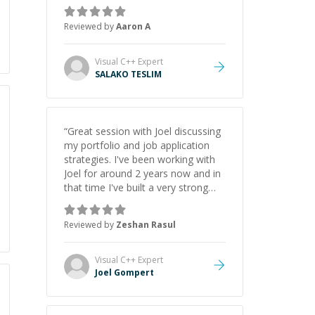
the pros and cons of each one.
Thank you!
”
Reviewed by
Aaron A
Visual C++
Expert
SALAKO TESLIM
“
Great session with Joel discussing
my portfolio and job application
strategies. I've been working with
Joel for around 2 years now and in
that time I've built a very strong
game dev portfolio. Joel has
provided excellent support and
Reviewed by
Zeshan Rasul
guidance throughout this period.
Great mentor and very experienced
and knowledgeable about game
Visual C++
Expert
dev and the industry.
”
Joel Gompert