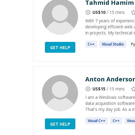
Tahmid Hamim
US$
10
/ 15 mins
With 7 years of experienc
developing efficient web 
in projects. My technical sk
C++
Visual
Studio
Py
GET HELP
Anton Anderso
US$
15
/ 15 mins
I am a Windows software
data acquisition software
That's my day job. As a m
Visual
C++
C++
Visu
GET HELP