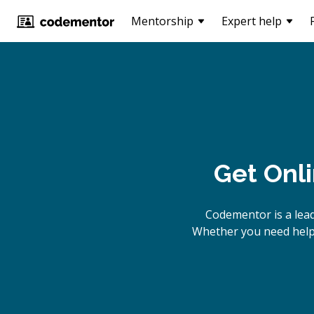
Mentorship
Expert help
Get Onl
Codementor is a lea
Whether you need help 