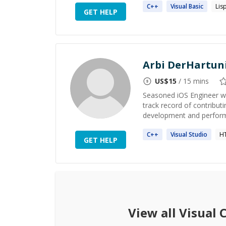
C++
Visual
Basic
Lis
GET HELP
Arbi DerHartun
US$
15
/ 15 mins
Seasoned iOS Engineer wi
track record of contributi
development and performan
C++
Visual
Studio
H
GET HELP
View all
Visual 