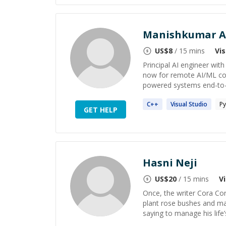
Manishkumar A
US$
8
/ 15 mins
Vi
Principal AI engineer wit
now for remote AI/ML con
powered systems end-to-end
C++
Visual
Studio
Py
GET HELP
Hasni Neji
US$
20
/ 15 mins
V
Once, the writer Cora Cor
plant rose bushes and mak
saying to manage his life’