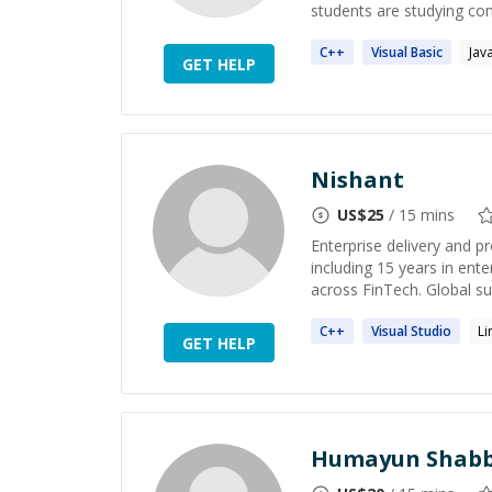
students are studying com
C++
Visual
Basic
Jav
GET HELP
Nishant
US$
25
/ 15 mins
Enterprise delivery and p
including 15 years in ente
across FinTech. Global su
C++
Visual
Studio
Li
GET HELP
Humayun Shabb