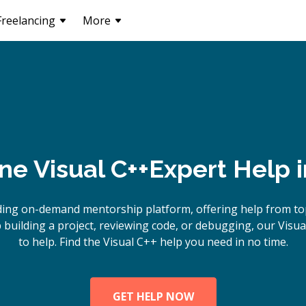
Freelancing
More
ine
Visual C++
Expert Help 
ding on-demand mentorship platform, offering help from top
building a project, reviewing code, or debugging, our Visua
to help. Find the Visual C++ help you need in no time.
GET HELP NOW