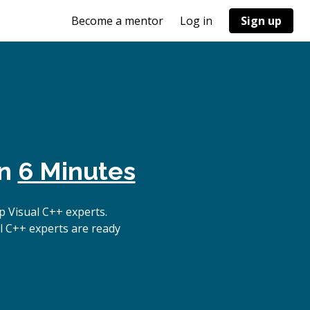
Become a mentor
Log in
Sign up
in
6 Minutes
 Visual C++ experts.
l C++ experts are ready