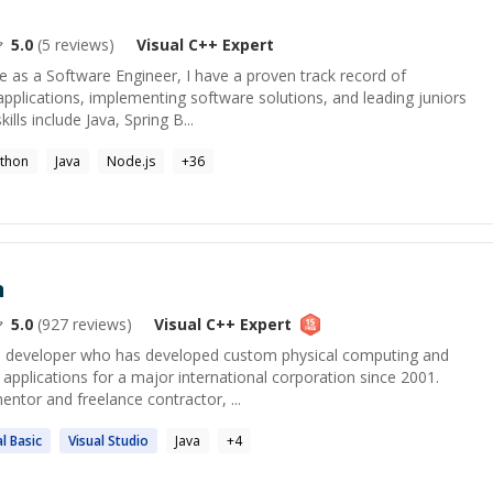
5.0
(
5
reviews)
Visual C++
Expert
e as a Software Engineer, I have a proven track record of
applications, implementing software solutions, and leading juniors
ills include Java, Spring B...
thon
Java
Node.js
+
36
n
5.0
(
927
reviews)
Visual C++
Expert
 developer who has developed custom physical computing and
 applications for a major international corporation since 2001.
entor and freelance contractor, ...
al
Basic
Visual
Studio
Java
+
4