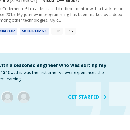
5.0
(
2593
reviews)
Visual C++
Expert
 Codementor! I'm a dedicated full-time mentor with a track record
ince 2015. My journey in programming has been marked by a deep
mong other technologies. My c...
sual
Basic
Visual
Basic 6.0
PHP
+
59
 with a seasoned engineer who was editing my
rors …
this was the first time I’ve ever experienced the
rm learning.
GET STARTED