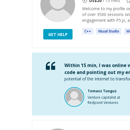
US$
20
/ 15 mins
Welcome to my profile on
of over 3500 sessions s
engagement with P5.js, a
C++
Visual
Studio
Vi
GET HELP
Within 15 min, I was online
code and pointing out my er
potential of the Internet to transfo
Tomasz Tunguz
Venture capitalist at
Redpoint Ventures