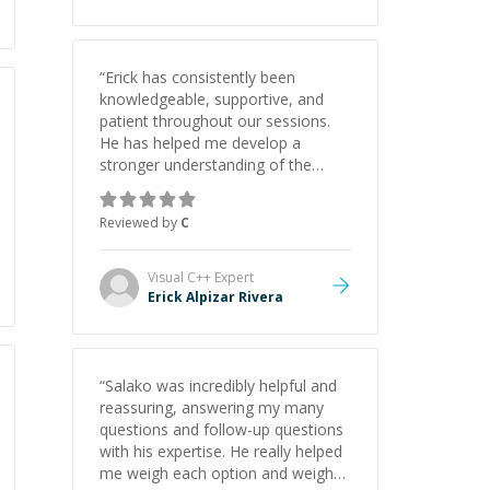
“
Erick has consistently been
knowledgeable, supportive, and
patient throughout our sessions.
He has helped me develop a
stronger understanding of the
concepts behind building a
webpage using Python, JavaScript,
Reviewed by
C
and HTML. His ability to clearly
explain each topic has made the
learning process much more
Visual C++
Expert
approachable and effective. I
Erick Alpizar Rivera
appreciate his guidance and would
highly recommend him as a
mentor.
”
“
Salako was incredibly helpful and
reassuring, answering my many
questions and follow-up questions
with his expertise. He really helped
me weigh each option and weigh