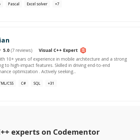
p
Pascal
Excel solver
+
7
ian
5.0
(
7
reviews)
Visual C++
Expert
th 10+ years of experience in mobile architecture and a strong
ng to high-impact features. Skilled in driving end-to-end
ce optimization . Actively seeking...
TML/CSS
C#
SQL
+
31
C++
experts on Codementor