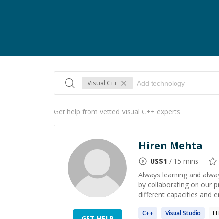
Visual C++
Get help from vetted Visual C++ experts
Hiren Mehta
US$
1
/ 15 mins
Always learning and alway
by collaborating on our p
different capacities and en
C++
Visual
Studio
H
GET HELP