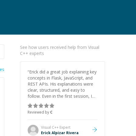
See how users received help from Visual
C++ experts
ies
“
Erick did a great job explaining key
concepts in Flask, JavaScript, and
REST APIs. His explanations were
clear, structured, and easy to
follow. Even in the first session, I
gained a solid understanding and
felt more confident applying what I
Reviewed by
C
learned.
”
Visual C++
Expert
Erick Alpizar Rivera