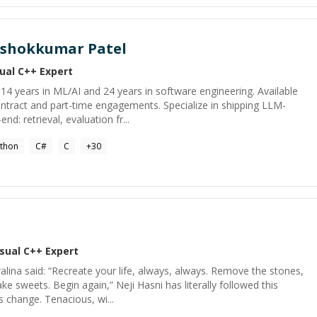
shokkumar Patel
sual C++
Expert
h 14 years in ML/AI and 24 years in software engineering. Available
tract and part-time engagements. Specialize in shipping LLM-
: retrieval, evaluation fr...
thon
C#
C
+
30
isual C++
Expert
alina said: “Recreate your life, always, always. Remove the stones,
e sweets. Begin again,” Neji Hasni has literally followed this
s change. Tenacious, wi...