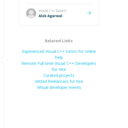
it easier to understand and
remember. It would also be great if
Visual C++
Expert
the steps could be shared
Alok Agarwal
afterward as a reference.
”
Related Links
Experienced Visual C++ tutors for online
help
Remote Full-time Visual C++ Developers
for Hire
Curated projects
Vetted freelancers for hire
Virtual developer events