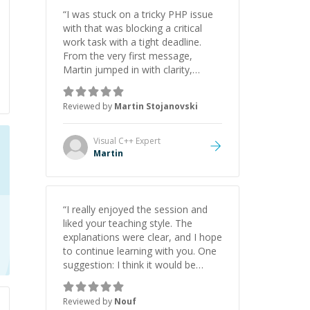
“
I was stuck on a tricky PHP issue
with that was blocking a critical
work task with a tight deadline.
From the very first message,
Martin jumped in with clarity,
patience, and impressive technical
skill. What really stood out wasn’t
Reviewed by
Martin Stojanovski
just that he solved the problem —
it was how fast he solved it. He
took the time to explain the root
Visual C++
Expert
cause, His communication was
Martin
excellent, proactive, and genuinely
collaborative. Beyond the technical
expertise, his positive attitude and
initiative made the whole
“
I really enjoyed the session and
experience refreshing. He went the
liked your teaching style. The
extra mile to make sure the
explanations were clear, and I hope
solution was clean and successful.
”
to continue learning with you. One
suggestion: I think it would be
helpful to explain the benefit or
purpose of each step. Knowing
Reviewed by
Nouf
why we're doing something makes