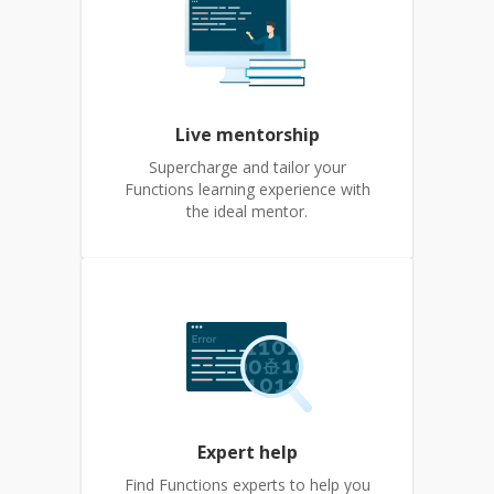
Live mentorship
Supercharge and tailor your
Functions learning experience with
the ideal mentor.
Expert help
Find Functions experts to help you