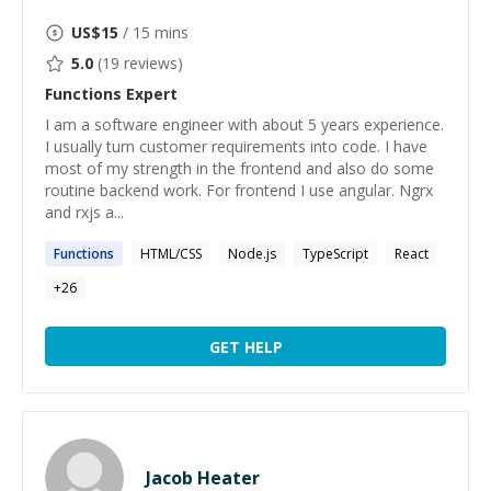
US$
15
/ 15 mins
5.0
(
19
reviews)
Functions
Expert
I am a software engineer with about 5 years experience.
I usually turn customer requirements into code. I have
most of my strength in the frontend and also do some
routine backend work. For frontend I use angular. Ngrx
and rxjs a...
Functions
HTML/CSS
Node.js
TypeScript
React
+
26
GET HELP
Jacob Heater