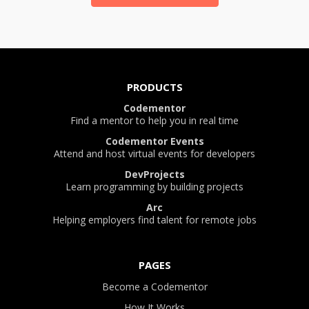
PRODUCTS
Codementor
Find a mentor to help you in real time
Codementor Events
Attend and host virtual events for developers
DevProjects
Learn programming by building projects
Arc
Helping employers find talent for remote jobs
PAGES
Become a Codementor
How It Works