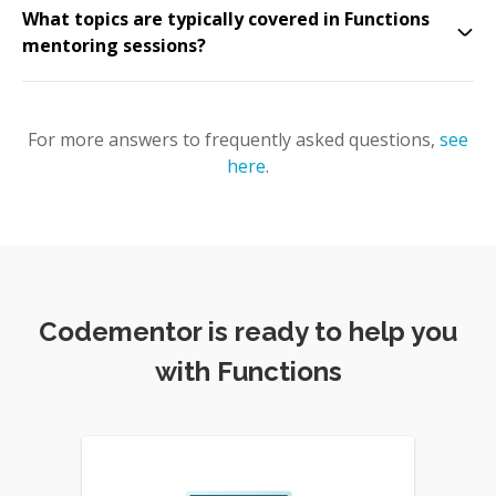
What topics are typically covered in Functions
mentoring sessions?
For more answers to frequently asked questions,
see
here
.
Codementor is ready to help you
with Functions