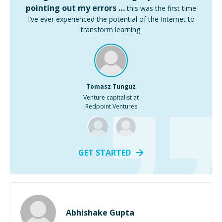
pointing out my errors …
this was the first time
I’ve ever experienced the potential of the Internet to
transform learning.
Tomasz Tunguz
Venture capitalist at
Redpoint Ventures
GET STARTED
Abhishake Gupta