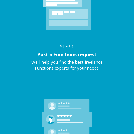
STEP
1
Post a Functions request
We'll help you find the best freelance
Functions experts for your needs.