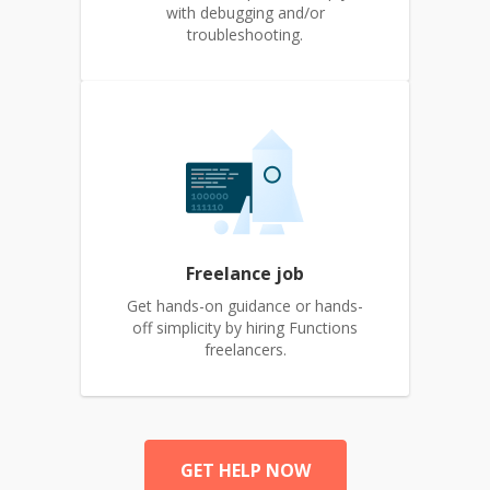
with debugging and/or
troubleshooting.
Freelance job
Get hands-on guidance or hands-
off simplicity by hiring Functions
freelancers.
GET HELP NOW