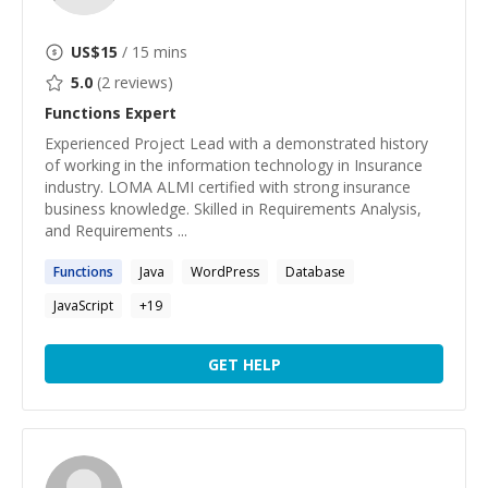
US$
15
/ 15 mins
5.0
(
2
reviews)
Functions
Expert
Experienced Project Lead with a demonstrated history
of working in the information technology in Insurance
industry. LOMA ALMI certified with strong insurance
business knowledge. Skilled in Requirements Analysis,
and Requirements ...
Functions
Java
WordPress
Database
JavaScript
+
19
GET HELP