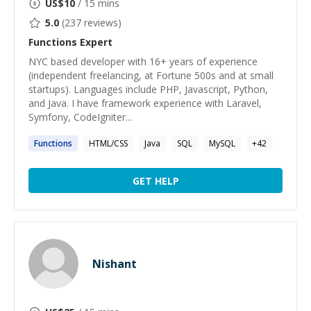
US$
10
/ 15 mins
5.0
(
237
reviews)
Functions
Expert
NYC based developer with 16+ years of experience
(independent freelancing, at Fortune 500s and at small
startups). Languages include PHP, Javascript, Python,
and Java. I have framework experience with Laravel,
Symfony, CodeIgniter...
Functions
HTML/CSS
Java
SQL
MySQL
+
42
GET HELP
Nishant