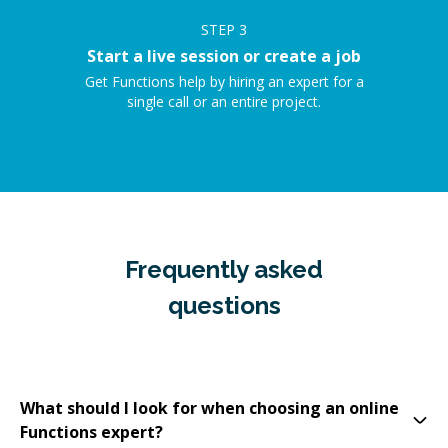
STEP
3
Start a live session or create a job
Get Functions help by hiring an expert for a
single call or an entire project.
Frequently asked
questions
What should I look for when choosing an online
Functions expert?