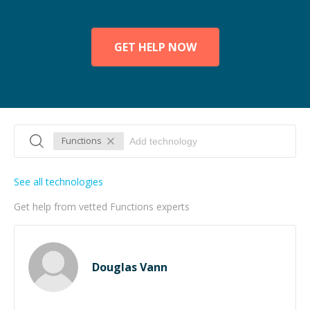
GET HELP NOW
Functions
See all technologies
Get help from vetted Functions experts
Douglas Vann