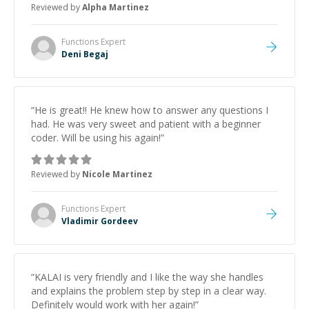
Reviewed by
Alpha Martinez
Functions
Expert
Deni Begaj
“
He is great!! He knew how to answer any questions I
had. He was very sweet and patient with a beginner
coder. Will be using his again!
”
Reviewed by
Nicole Martinez
Functions
Expert
Vladimir Gordeev
“
KALAI is very friendly and I like the way she handles
and explains the problem step by step in a clear way.
Definitely would work with her again!
”