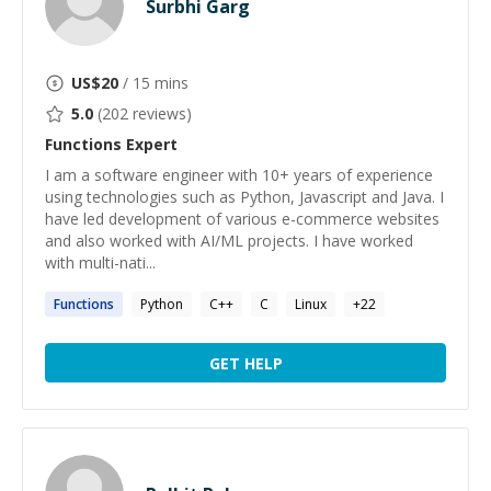
Surbhi Garg
US$
20
/ 15 mins
5.0
(
202
reviews)
Functions
Expert
I am a software engineer with 10+ years of experience
using technologies such as Python, Javascript and Java. I
have led development of various e-commerce websites
and also worked with AI/ML projects. I have worked
with multi-nati...
Functions
Python
C++
C
Linux
+
22
GET HELP