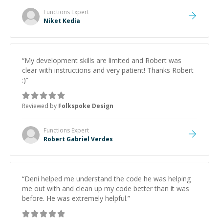
Functions
Expert
Niket Kedia
“
My development skills are limited and Robert was
clear with instructions and very patient! Thanks Robert
:)
”
Reviewed by
Folkspoke Design
Functions
Expert
Robert Gabriel Verdes
“
Deni helped me understand the code he was helping
me out with and clean up my code better than it was
before. He was extremely helpful.
”