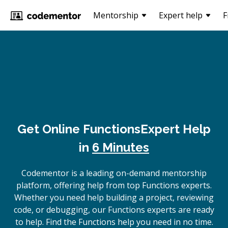
Mentorship
Expert help
F
Get Online
Functions
Expert Help
in
6 Minutes
Codementor is a leading on-demand mentorship
platform, offering help from top Functions experts.
Whether you need help building a project, reviewing
code, or debugging, our Functions experts are ready
to help. Find the Functions help you need in no time.