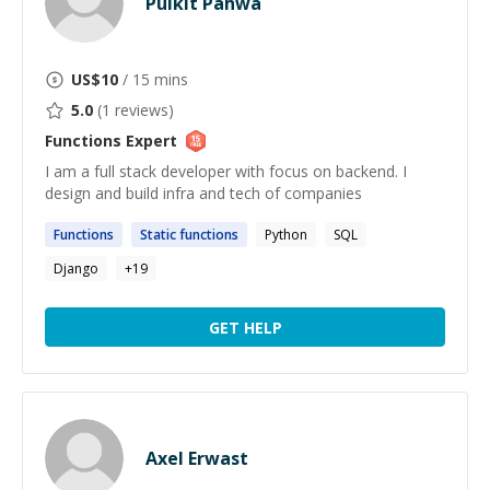
Pulkit Pahwa
US$
10
/ 15 mins
5.0
(
1
reviews)
Functions
Expert
I am a full stack developer with focus on backend. I
design and build infra and tech of companies
Functions
Static
functions
Python
SQL
Django
+
19
GET HELP
Axel Erwast