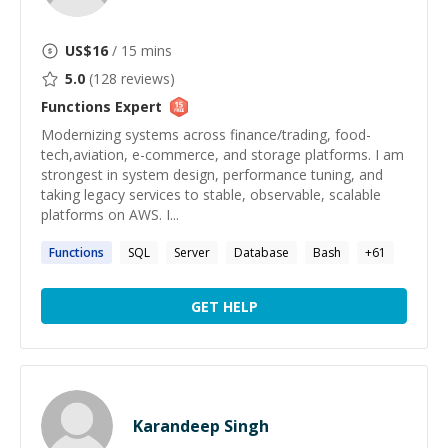
US$
16
/ 15 mins
5.0
(
128
reviews)
Functions
Expert
Modernizing systems across finance/trading, food-
tech,aviation, e-commerce, and storage platforms. I am
strongest in system design, performance tuning, and
taking legacy services to stable, observable, scalable
platforms on AWS. I...
Functions
SQL
Server
Database
Bash
+
61
GET HELP
Karandeep Singh