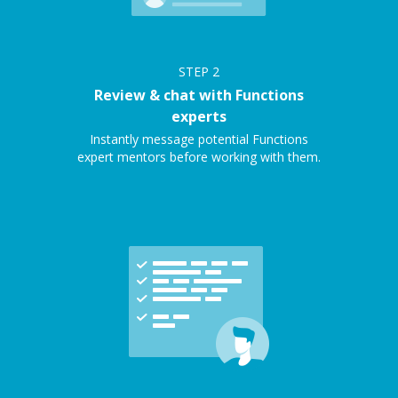
STEP
2
Review & chat with Functions
experts
Instantly message potential Functions
expert mentors before working with them.