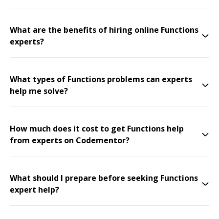
What are the benefits of hiring online Functions
experts?
What types of Functions problems can experts
help me solve?
How much does it cost to get Functions help
from experts on Codementor?
What should I prepare before seeking Functions
expert help?