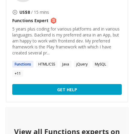
US$
8
/ 15 mins
Functions
Expert
5 years plus coding for various platforms and in various
languages. Backend is my preferred area in an App, but
am happy to work with frontend dev. My preferred
framework is the Play framework with which I have
created several pr...
Functions
HTML/CSS
Java
jQuery
MySQL
+
11
GET HELP
View all
Functions
experts on