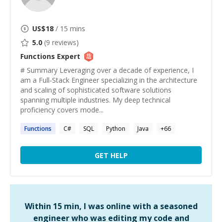
US$
18
/ 15 mins
5.0
(
9
reviews)
Functions
Expert
# Summary Leveraging over a decade of experience, I
am a Full-Stack Engineer specializing in the architecture
and scaling of sophisticated software solutions
spanning multiple industries. My deep technical
proficiency covers mode...
Functions
C#
SQL
Python
Java
+
66
GET HELP
Within 15 min, I was online with a seasoned
engineer who was editing my code and