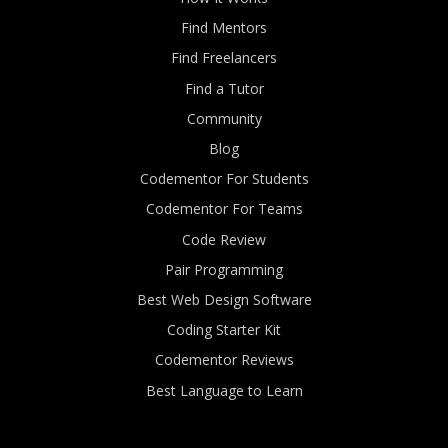
Find Mentors
Find Freelancers
Find a Tutor
Community
Blog
Codementor For Students
Codementor For Teams
Code Review
Pair Programming
Best Web Design Software
Coding Starter Kit
Codementor Reviews
Best Language to Learn