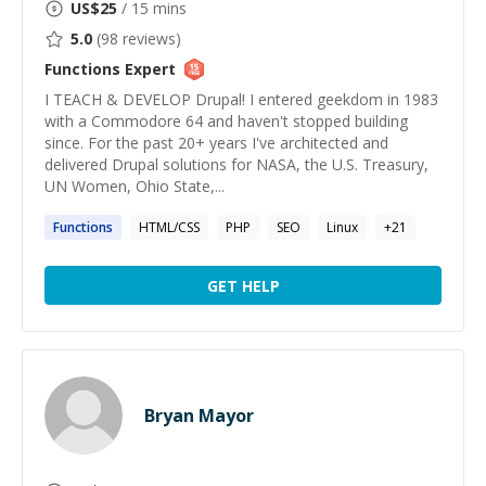
US$
25
/ 15 mins
5.0
(
98
reviews)
Functions
Expert
I TEACH & DEVELOP Drupal! I entered geekdom in 1983
with a Commodore 64 and haven't stopped building
since. For the past 20+ years I've architected and
delivered Drupal solutions for NASA, the U.S. Treasury,
UN Women, Ohio State,...
Functions
HTML/CSS
PHP
SEO
Linux
+
21
GET HELP
Bryan Mayor