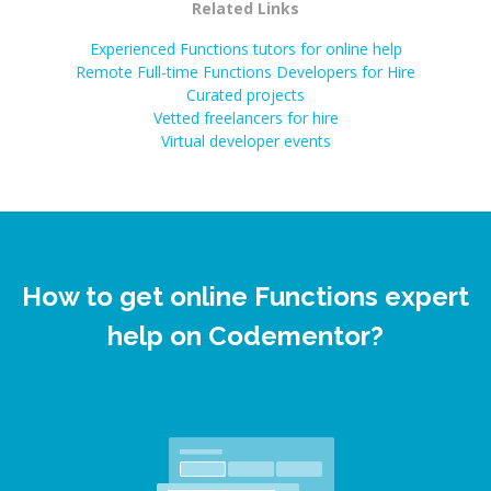
Related Links
Experienced Functions tutors for online help
Remote Full-time Functions Developers for Hire
Curated projects
Vetted freelancers for hire
Virtual developer events
How to get online Functions expert
help on Codementor?