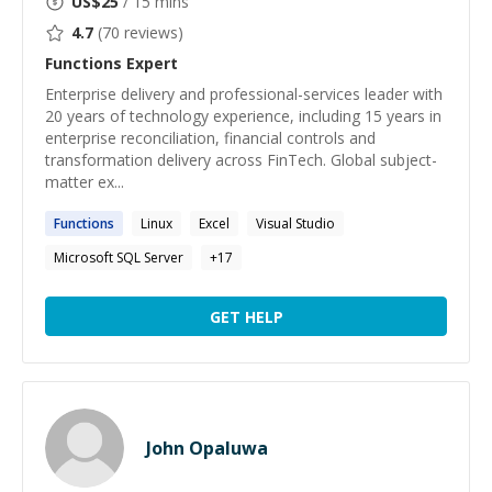
US$
25
/ 15 mins
4.7
(
70
reviews)
Functions
Expert
Enterprise delivery and professional-services leader with
20 years of technology experience, including 15 years in
enterprise reconciliation, financial controls and
transformation delivery across FinTech. Global subject-
matter ex...
Functions
Linux
Excel
Visual Studio
Microsoft SQL Server
+
17
GET HELP
John Opaluwa