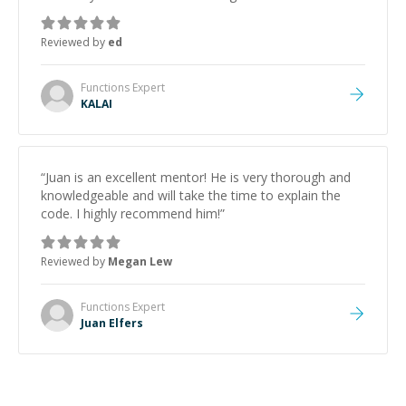
Reviewed by
ed
Functions
Expert
KALAI
“
Juan is an excellent mentor! He is very thorough and
knowledgeable and will take the time to explain the
code. I highly recommend him!
”
Reviewed by
Megan Lew
Functions
Expert
Juan Elfers