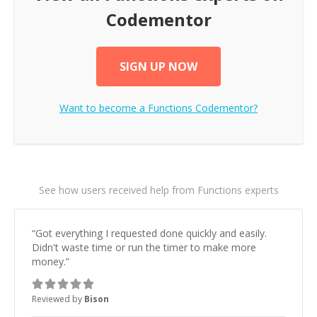
Codementor
SIGN UP NOW
Want to become a
Functions
Codementor?
See how users received help from Functions experts
“
Got everything I requested done quickly and easily.
Didn't waste time or run the timer to make more
money.
”
Reviewed by
Bison