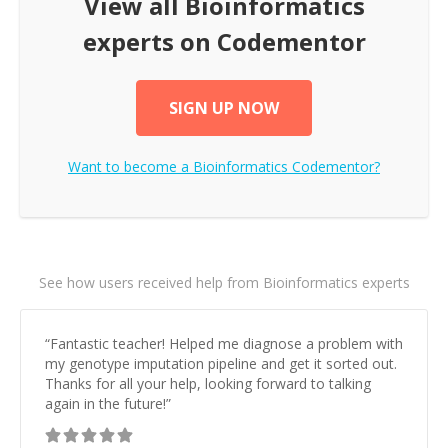
View all
Bioinformatics
experts on Codementor
SIGN UP NOW
Want to become a
Bioinformatics
Codementor?
See how users received help from Bioinformatics experts
“
Fantastic teacher! Helped me diagnose a problem with
my genotype imputation pipeline and get it sorted out.
Thanks for all your help, looking forward to talking
again in the future!
”