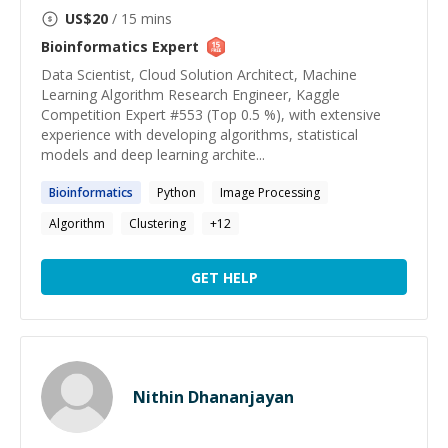
US$
20
/ 15 mins
Bioinformatics
Expert
Data Scientist, Cloud Solution Architect, Machine
Learning Algorithm Research Engineer, Kaggle
Competition Expert #553 (Top 0.5 %), with extensive
experience with developing algorithms, statistical
models and deep learning archite...
Bioinformatics
Python
Image Processing
Algorithm
Clustering
+
12
GET HELP
Nithin Dhananjayan