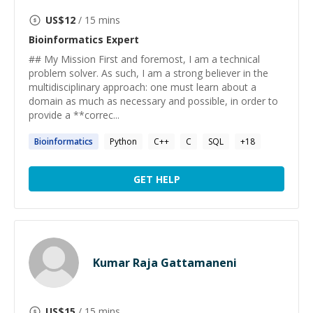
US$
12
/ 15 mins
Bioinformatics
Expert
## My Mission First and foremost, I am a technical
problem solver. As such, I am a strong believer in the
multidisciplinary approach: one must learn about a
domain as much as necessary and possible, in order to
provide a **correc...
Bioinformatics
Python
C++
C
SQL
+
18
GET HELP
Kumar Raja Gattamaneni
US$
15
/ 15 mins