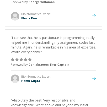
Reviewed by
George Willaman
Bioinformatics
Expert
Flavia Rius
“
I can see that he is passionate in programming, really
helped me in understanding my assignment codes last
minute. Again, he is remarkable in his area of expertise.
Worth every penny!
”
Reviewed by
Danialnaeem Ther Captain
Bioinformatics
Expert
Hemu Gupta
“
Absolutely the best! Very responsible and
knowledgeable. Went above and beyond my initial