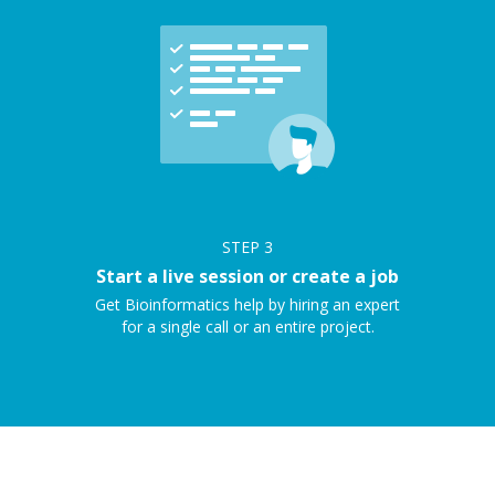
STEP
3
Start a live session or create a job
Get Bioinformatics help by hiring an expert
for a single call or an entire project.