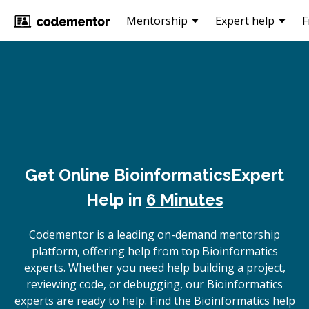
Mentorship
Expert help
F
Get Online
Bioinformatics
Expert
Help in
6 Minutes
Codementor is a leading on-demand mentorship
platform, offering help from top Bioinformatics
experts. Whether you need help building a project,
reviewing code, or debugging, our Bioinformatics
experts are ready to help. Find the Bioinformatics help