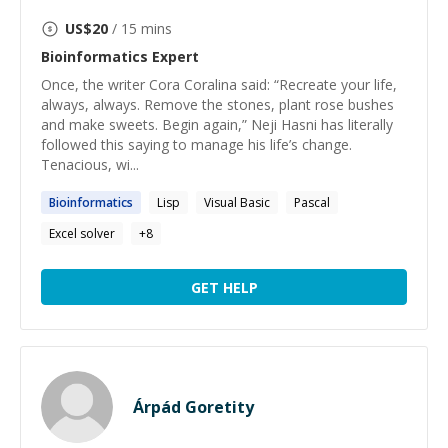
US$
20
/ 15 mins
Bioinformatics
Expert
Once, the writer Cora Coralina said: “Recreate your life,
always, always. Remove the stones, plant rose bushes
and make sweets. Begin again,” Neji Hasni has literally
followed this saying to manage his life’s change.
Tenacious, wi...
Bioinformatics
Lisp
Visual Basic
Pascal
Excel solver
+
8
GET HELP
Árpád Goretity