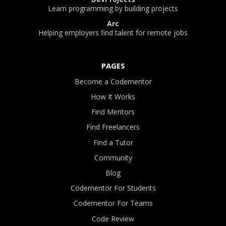
Learn programming by building projects
Arc
Helping employers find talent for remote jobs
PAGES
Become a Codementor
How It Works
Find Mentors
Find Freelancers
Find a Tutor
Community
Blog
Codementor For Students
Codementor For Teams
Code Review