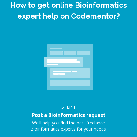
How to get online Bioinformatics
expert help on Codementor?
STEP
1
Post a Bioinformatics request
We'll help you find the best freelance
Bioinformatics experts for your needs.