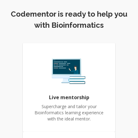
Codementor is ready to help you
with Bioinformatics
Live mentorship
Supercharge and tailor your
Bioinformatics learning experience
with the ideal mentor.