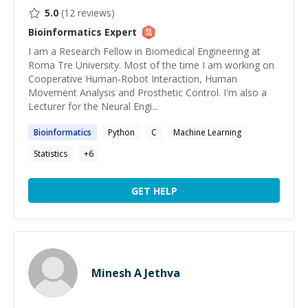
5.0
(
12
reviews)
Bioinformatics
Expert
I am a Research Fellow in Biomedical Engineering at
Roma Tre University. Most of the time I am working on
Cooperative Human-Robot Interaction, Human
Movement Analysis and Prosthetic Control. I'm also a
Lecturer for the Neural Engi...
Bioinformatics
Python
C
Machine Learning
Statistics
+
6
GET HELP
Minesh A Jethva