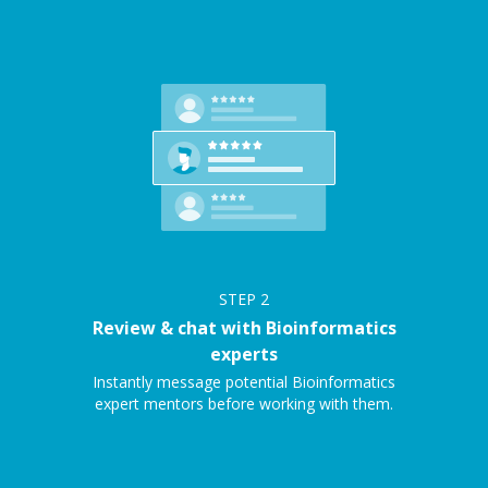
STEP
2
Review & chat with Bioinformatics
experts
Instantly message potential Bioinformatics
expert mentors before working with them.