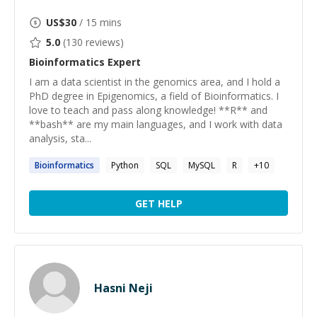
US$
30
/ 15 mins
5.0
(
130
reviews)
Bioinformatics
Expert
I am a data scientist in the genomics area, and I hold a
PhD degree in Epigenomics, a field of Bioinformatics. I
love to teach and pass along knowledge! **R** and
**bash** are my main languages, and I work with data
analysis, sta...
Bioinformatics
Python
SQL
MySQL
R
+
10
GET HELP
Hasni Neji