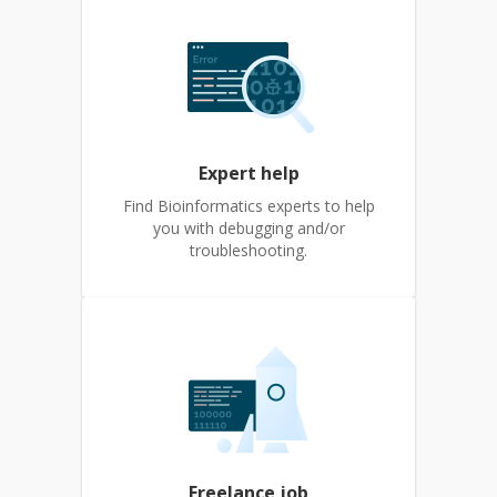
Expert help
Find Bioinformatics experts to help
you with debugging and/or
troubleshooting.
Freelance job