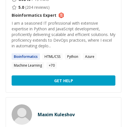
5.0
(
204
reviews)
Bioinformatics
Expert
I am a seasoned IT professional with extensive
expertise in Python and JavaScript development,
proficiently delivering scalable and efficient solutions. My
proficiency extends to DevOps practices, where I excel
in automating deplo...
Bioinformatics
HTML/CSS
Python
Azure
Machine Learning
+
70
GET HELP
Maxim Kuleshov