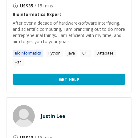
US$
35
/ 15 mins
Bioinformatics
Expert
After over a decade of hardware-software interfacing,
and scientific computing, I am branching out to do more
entrepreneurial things. I am efficient with my time, and
aim to get you to your goals.
Bioinformatics
Python
Java
C++
Database
+
32
GET HELP
Justin Lee
US$
18
/ 15 mins