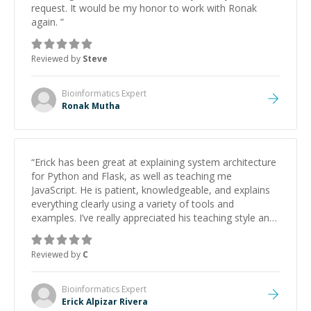
request. It would be my honor to work with Ronak
again.
”
Reviewed by
Steve
Bioinformatics
Expert
Ronak Mutha
“
Erick has been great at explaining system architecture
for Python and Flask, as well as teaching me
JavaScript. He is patient, knowledgeable, and explains
everything clearly using a variety of tools and
examples. I’ve really appreciated his teaching style and
support.
”
Reviewed by
C
Bioinformatics
Expert
Erick Alpizar Rivera