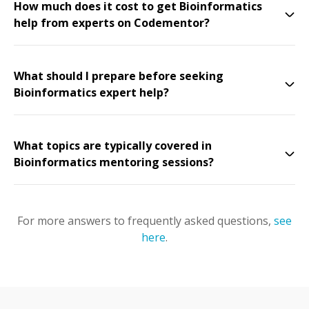
How much does it cost to get Bioinformatics
help from experts on Codementor?
What should I prepare before seeking
Bioinformatics expert help?
What topics are typically covered in
Bioinformatics mentoring sessions?
For more answers to frequently asked questions,
see
here
.