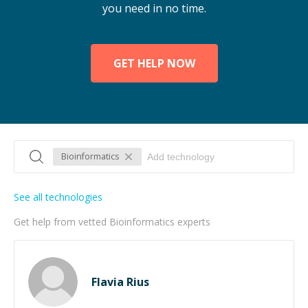
you need in no time.
GET HELP NOW
Bioinformatics
See all technologies
Get help from vetted Bioinformatics experts
Flavia Rius