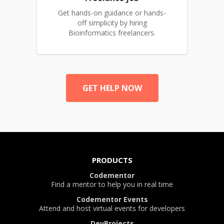
Get hands-on guidance or hands-
off simplicity by hiring
Bioinformatics freelancers.
GET HELP NOW
PRODUCTS
Codementor
Find a mentor to help you in real time
Codementor Events
Attend and host virtual events for developers
DevProjects