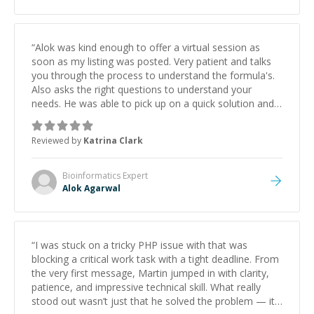
“
Alok was kind enough to offer a virtual session as
soon as my listing was posted. Very patient and talks
you through the process to understand the formula's.
Also asks the right questions to understand your
needs. He was able to pick up on a quick solution and
he got the work done very fast. Highly recommend -
thank you!
”
Reviewed by
Katrina Clark
Bioinformatics
Expert
Alok Agarwal
“
I was stuck on a tricky PHP issue with that was
blocking a critical work task with a tight deadline. From
the very first message, Martin jumped in with clarity,
patience, and impressive technical skill. What really
stood out wasn’t just that he solved the problem — it