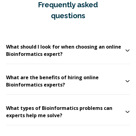
Frequently asked
questions
What should I look for when choosing an online
Bioinformatics expert?
What are the benefits of hiring online
Bioinformatics experts?
What types of Bioinformatics problems can
experts help me solve?