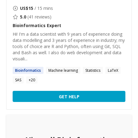
US$
15
/ 15 mins
5.0
(
41
reviews)
Bioinformatics
Expert
Hi! I'm a data scientist with 9 years of experience doing
data modelling and 3 years of experience in industry; my
tools of choice are R and Python, often using Git, SQL
and Bash as well. I also do web development and data
visuali...
Bioinformatics
Machine learning
Statistics
LaTeX
SAS
+
20
GET HELP