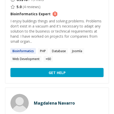
5.0
(
4
reviews)
Bioinformatics
Expert
I enjoy buildings things and solving problems. Problems
don't exist in a vacuum and it's necessary to adapt any
solution to the business or technical requirements at
hand. I have worked on projects for companies from
small organ...
Bioinformatics
PHP
Database
Joomla
Web Development
+
60
GET HELP
Magdalena Navarro