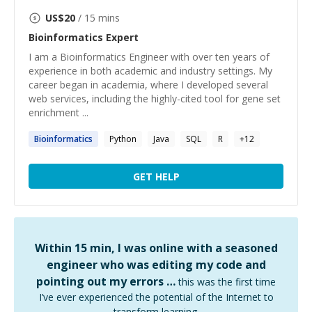
US$
20
/ 15 mins
Bioinformatics
Expert
I am a Bioinformatics Engineer with over ten years of
experience in both academic and industry settings. My
career began in academia, where I developed several
web services, including the highly-cited tool for gene set
enrichment ...
Bioinformatics
Python
Java
SQL
R
+
12
GET HELP
Within 15 min, I was online with a seasoned
engineer who was editing my code and
pointing out my errors …
this was the first time
I’ve ever experienced the potential of the Internet to
transform learning.