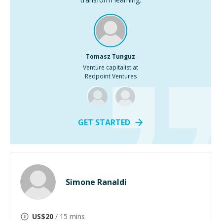
Tomasz Tunguz
Venture capitalist at
Redpoint Ventures
GET STARTED
Simone Ranaldi
US$
20
/ 15 mins