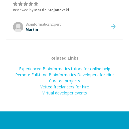
was how fast he solved it. He took the time to explain
the root cause, His communication was excellent,
Reviewed by
Martin Stojanovski
proactive, and genuinely collaborative. Beyond the
technical expertise, his positive attitude and initiative
made the whole experience refreshing. He went the
Bioinformatics
Expert
extra mile to make sure the solution was clean and
Martin
successful.
”
Related Links
Experienced Bioinformatics tutors for online help
Remote Full-time Bioinformatics Developers for Hire
Curated projects
Vetted freelancers for hire
Virtual developer events