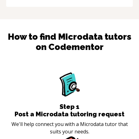
How to find
Microdata
tutors
on Codementor
Step
1
Post a Microdata tutoring request
We'll help connect you with a Microdata tutor that
suits your needs.