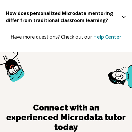
How does personalized Microdata mentoring
differ from traditional classroom learning?
Have more questions? Check out our
Help Center
Connect with an
experienced
Microdata
tutor
today