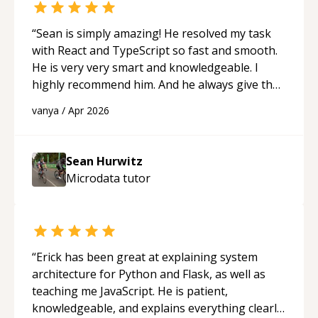
“
Sean is simply amazing! He resolved my task
with React and TypeScript so fast and smooth.
He is very very smart and knowledgeable. I
highly recommend him. And he always give the
best solutions. He is just born to be a
vanya
/
Apr 2026
programmer.
“
Sean Hurwitz
Microdata
tutor
“
Erick has been great at explaining system
architecture for Python and Flask, as well as
teaching me JavaScript. He is patient,
knowledgeable, and explains everything clearly