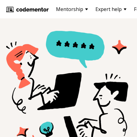
Mentorship
Expert help
F