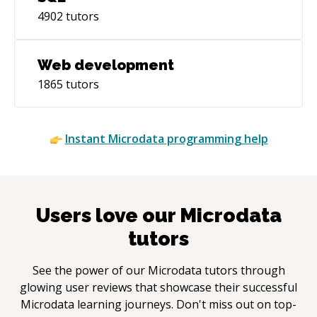
4902
tutors
Web development
1865
tutors
Instant
Microdata
programming help
Users love our
Microdata
tutors
See the power of our
Microdata
tutors through
glowing user reviews that showcase their successful
Microdata
learning journeys. Don't miss out on top-