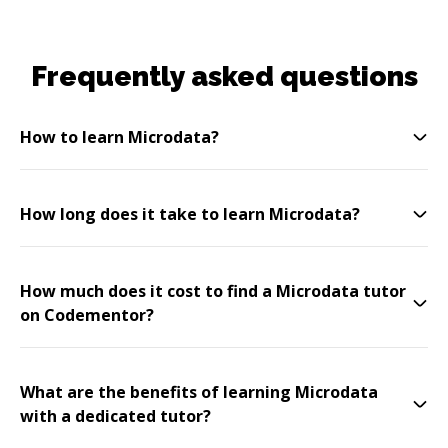
Frequently asked questions
How to learn Microdata?
How long does it take to learn Microdata?
How much does it cost to find a Microdata tutor
on Codementor?
What are the benefits of learning Microdata
with a dedicated tutor?