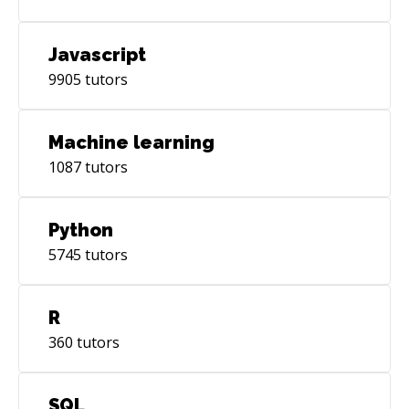
Javascript
9905
tutors
Machine learning
1087
tutors
Python
5745
tutors
R
360
tutors
SQL