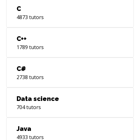
C
4873
tutors
C++
1789
tutors
C#
2738
tutors
Data science
704
tutors
Java
4933
tutors