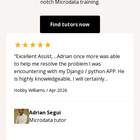
notch
Microdata
training.
Find tutors now
“
Excellent Assist, ...Adrian once more was able
to help me resolve the problem I was
encountering with my Django / python APP. He
is highly knowledgeable, I will certainly
continue to employ his mentorship in the
Hobby Williams
/
Apr 2026
future.
“
Adrian Segui
Microdata
tutor