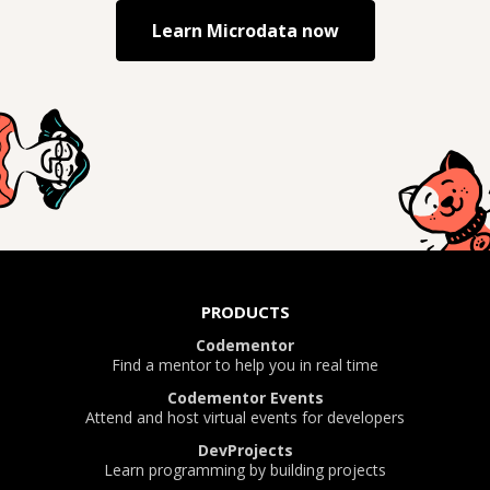
Learn
Microdata
now
PRODUCTS
Codementor
Find a mentor to help you in real time
Codementor Events
Attend and host virtual events for developers
DevProjects
Learn programming by building projects