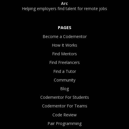
Arc
Helping employers find talent for remote jobs
PAGES
Become a Codementor
How It Works
Find Mentors
Find Freelancers
Find a Tutor
Community
Blog
Codementor For Students
Codementor For Teams
Code Review
Pair Programming