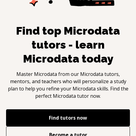
Find top
Microdata
tutors - learn
Microdata
today
Master
Microdata
from our
Microdata
tutors,
mentors, and teachers who will personalize a study
plan to help you refine your
Microdata
skills. Find the
perfect
Microdata
tutor now.
Find tutors now
Become a tutor