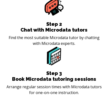
Step
2
Chat with Microdata tutors
Find the most suitable Microdata tutor by chatting
with Microdata experts.
Step
3
Book Microdata tutoring sessions
Arrange regular session times with Microdata tutors
for one-on-one instruction.