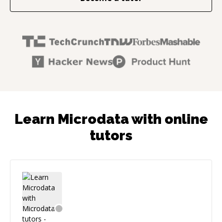
Learn Microdata with online
tutors