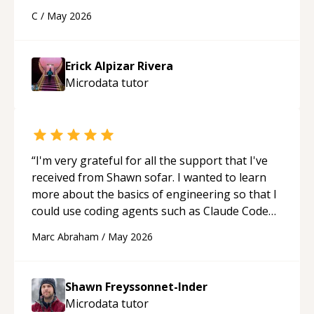
using a variety of tools and examples. I’ve really
C
/
May 2026
appreciated his teaching style and support.
“
Erick Alpizar Rivera
Microdata
tutor
“
I'm very grateful for all the support that I've
received from Shawn sofar. I wanted to learn
more about the basics of engineering so that I
could use coding agents such as Claude Code
and Cursor more confidently, and Shawn has
Marc Abraham
/
May 2026
acted as a true mentor in this regard. Always
patient, solution oriented and taking the time
to explain (and repeat) things, I'm really
Shawn Freyssonnet-Inder
enjoying learning from Shawn.
“
Microdata
tutor