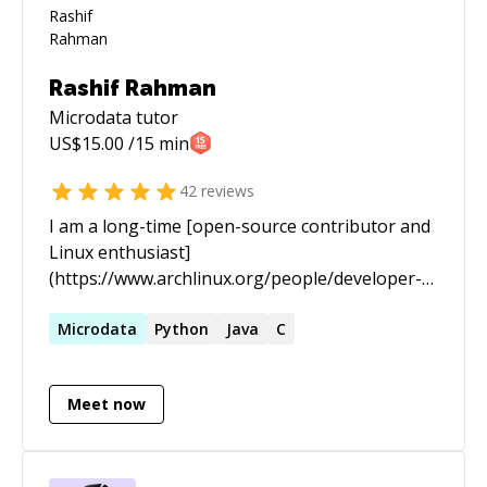
Rashif Rahman
Microdata
tutor
US$
15.00
/15 min
42
reviews
I am a long-time [open-source contributor and
Linux enthusiast]
(https://www.archlinux.org/people/developer-
fellows/#schiv). In the past I spent most of my
time staring at black screens with green text
Microdata
Python
Java
C
scrolling endlessly for hours and days. I am now
a practitioner of [Knowledge Science]
Meet now
(https://www.infoworld.com/article/3448577/who-
should-be-responsible-for-your-data-the-
knowledge-scientist.html), an emerging
subdiscipline of Computer Science allied with