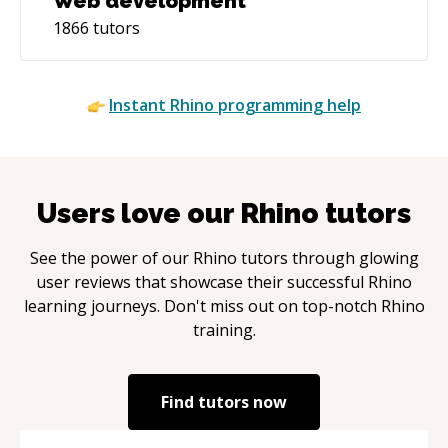
Web development
1866
tutors
Instant
Rhino
programming help
Users love our
Rhino
tutors
See the power of our
Rhino
tutors through glowing
user reviews that showcase their successful
Rhino
learning journeys. Don't miss out on top-notch
Rhino
training.
Find tutors now