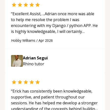
“
Excellent Assist, ...Adrian once more was able
to help me resolve the problem I was
encountering with my Django / python APP. He
is highly knowledgeable, I will certainly
continue to employ his mentorship in the
Hobby Williams
/
Apr 2026
future.
“
Adrian Segui
Rhino
tutor
“
Erick has consistently been knowledgeable,
supportive, and patient throughout our
sessions. He has helped me develop a stronger
understanding of the concepts behind building