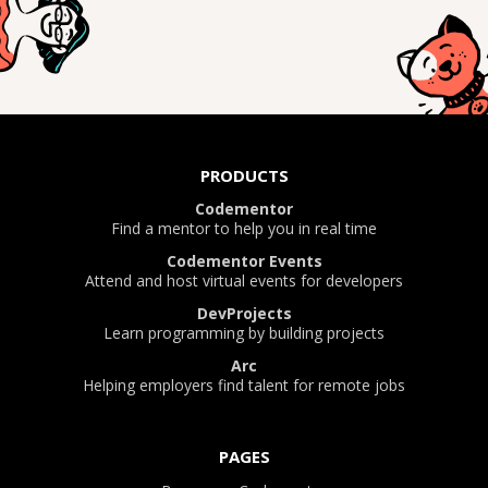
PRODUCTS
Codementor
Find a mentor to help you in real time
Codementor Events
Attend and host virtual events for developers
DevProjects
Learn programming by building projects
Arc
Helping employers find talent for remote jobs
PAGES