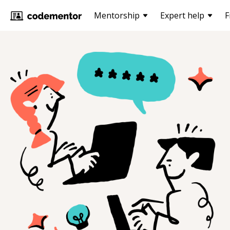
Mentorship
Expert help
F