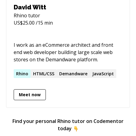
especially when the mentee finds that "ah-ha"
David Witt
moment and is able to move on under their
Rhino
tutor
own steam. I tend to seek out projects where I
US$
25.00
/15 min
can dive in first and discover what is needed to
bring the rest of the team up-to-speed. I also
love experimenting with new languages - some
I work as an eCommerce architect and front
of the more recent examples are Rust, elixir
end web developer building large scale web
and clojure. It's refreshing to see the newer
stores on the Demandware platform.
languages are "batteries-included" in terms of
build tools, test tools and dependency
Rhino
HTML/CSS
Demandware
JavaScript
management.
Meet now
Find your personal
Rhino
tutor on Codementor
today