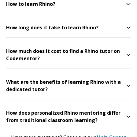
How to learn Rhino?
How long does it take to learn Rhino?
How much does it cost to find a Rhino tutor on
Codementor?
What are the benefits of learning Rhino with a
dedicated tutor?
How does personalized Rhino mentoring differ
from traditional classroom learning?