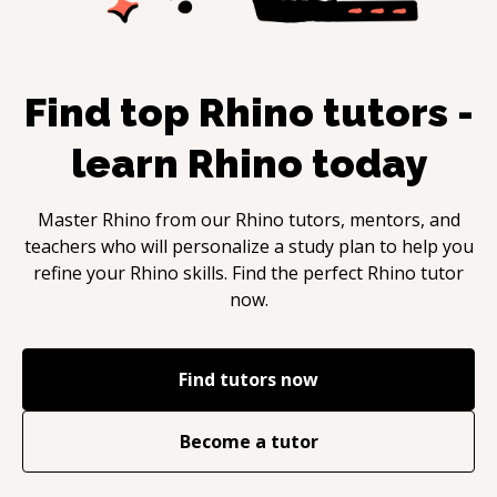
Find top
Rhino
tutors -
learn
Rhino
today
Master
Rhino
from our
Rhino
tutors, mentors, and
teachers who will personalize a study plan to help you
refine your
Rhino
skills. Find the perfect
Rhino
tutor
now.
Find tutors now
Become a tutor