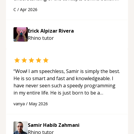
a webpage using Python, JavaScript, and HTML.
C
/
Apr 2026
His ability to clearly explain each topic has
made the learning process much more
approachable and effective. I appreciate his
Erick Alpizar Rivera
guidance and would highly recommend him as a
Rhino
tutor
mentor.
“
“
Wow! I am speechless, Samir is simply the best.
He is so smart and fast and knowledgeable. I
have never seen such a speedy programming
in my entire life. He is just born to be a
developer! Really thank you for your help and
vanya
/
May 2026
support!
“
Samir Habib Zahmani
Rhino
tutor