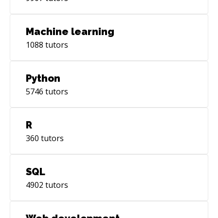
Machine learning
1088
tutors
Python
5746
tutors
R
360
tutors
SQL
4902
tutors