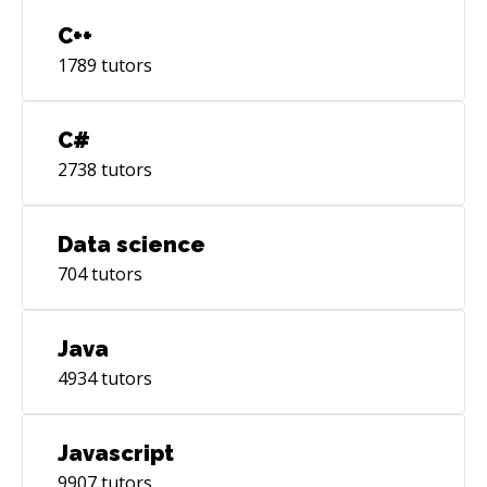
C++
1789
tutors
C#
2738
tutors
Data science
704
tutors
Java
4934
tutors
Javascript
9907
tutors