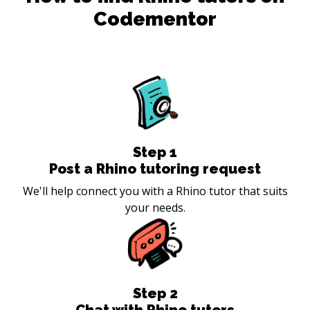
Codementor
Step
1
Post a Rhino tutoring request
We'll help connect you with a Rhino tutor that suits
your needs.
Step
2
Chat with Rhino tutors