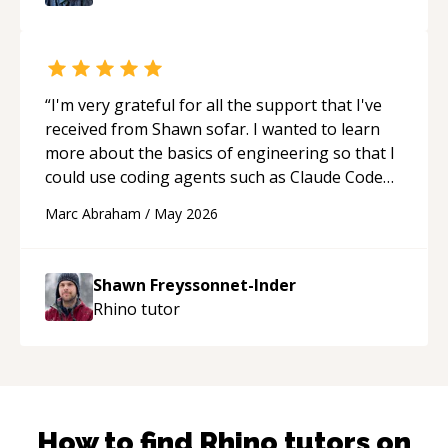
“
I'm very grateful for all the support that I've
received from Shawn sofar. I wanted to learn
more about the basics of engineering so that I
could use coding agents such as Claude Code
and Cursor more confidently, and Shawn has
Marc Abraham
/
May 2026
acted as a true mentor in this regard. Always
patient, solution oriented and taking the time
to explain (and repeat) things, I'm really
Shawn Freyssonnet-Inder
enjoying learning from Shawn.
“
Rhino
tutor
How to find
Rhino
tutors on