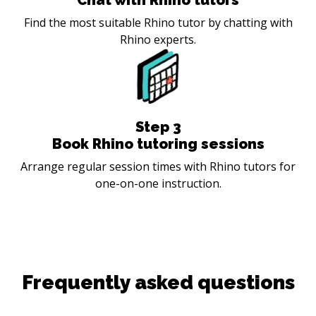
Find the most suitable Rhino tutor by chatting with
Rhino experts.
Step
3
Book Rhino tutoring sessions
Arrange regular session times with Rhino tutors for
one-on-one instruction.
Frequently asked questions