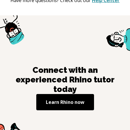
Have more questions? Check out our
Help Center
Connect with an
experienced
Rhino
tutor
today
Learn
Rhino
now