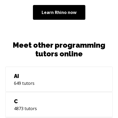
Learn
Rhino
now
Meet other programming
tutors online
AI
649
tutors
C
4873
tutors