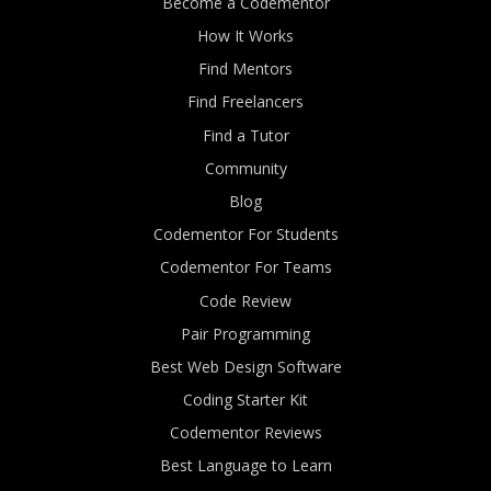
Become a Codementor
How It Works
Find Mentors
Find Freelancers
Find a Tutor
Community
Blog
Codementor For Students
Codementor For Teams
Code Review
Pair Programming
Best Web Design Software
Coding Starter Kit
Codementor Reviews
Best Language to Learn