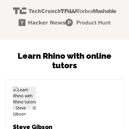
Learn Rhino with online
tutors
Steve Gibson