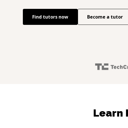
Find tutors now
Become a tutor
Learn 