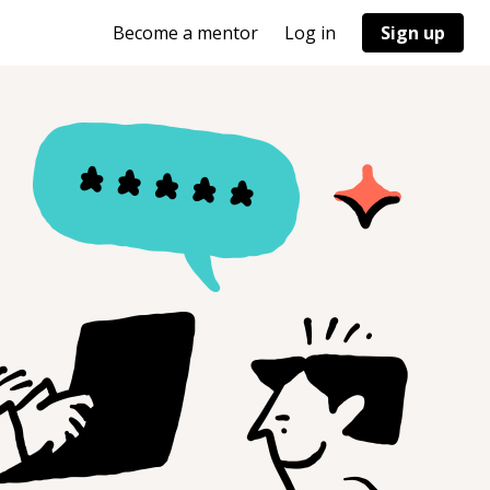
Become a mentor
Log in
Sign up