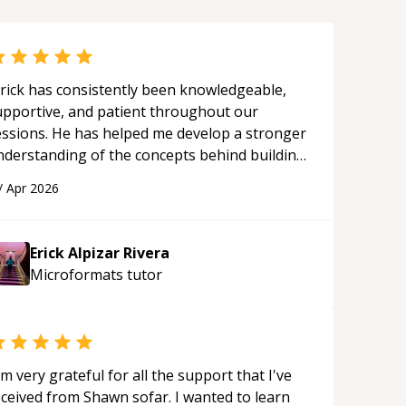
rick has consistently been knowledgeable,
upportive, and patient throughout our
essions. He has helped me develop a stronger
nderstanding of the concepts behind building
 webpage using Python, JavaScript, and HTML.
/
Apr 2026
s ability to clearly explain each topic has
ade the learning process much more
proachable and effective. I appreciate his
Erick Alpizar Rivera
uidance and would highly recommend him as a
Microformats
tutor
entor.
“
'm very grateful for all the support that I've
eceived from Shawn sofar. I wanted to learn