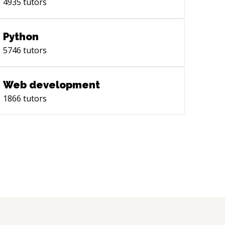
4935
tutors
Python
5746
tutors
Web development
1866
tutors