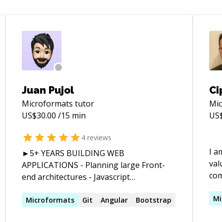
Juan Pujol
Ci
Microformats
tutor
Mi
US$
30.00
/15 min
US
4
reviews
I a
►5+ YEARS BUILDING WEB
val
APPLICATIONS - Planning large Front-
compa
end architectures - Javascript
yea
development and integration with APIs -
Spa
Mi
AngularJS module testing - SEO markup
Microformats
Git
Angular
Bootstrap
r-
Man
implementation - Studying user