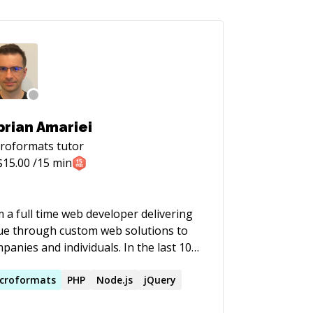
prian Amariei
croformats
tutor
$
15.00
/15 min
m a full time web developer delivering
ue through custom web solutions to
nies and individuals. In the last 10+
rs I have been activating in the WWW
ce as Web Developer and Project
croformats
PHP
Node.js
jQuery
ager. In this period of time I had the