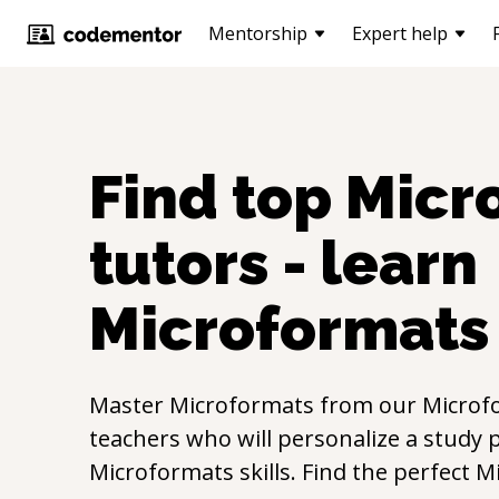
Mentorship
Expert help
Find top
Micr
tutors - learn
Microformats
Master
Microformats
from our
Microf
teachers who will personalize a study p
Microformats
skills. Find the perfect
M