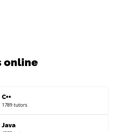
 online
C++
1789
tutors
Java