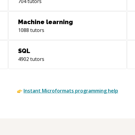
704
tutors
Machine learning
1088
tutors
SQL
4902
tutors
Instant
Microformats
programming help