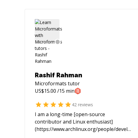
Rashif Rahman
Microformats
tutor
US$
15.00
/15 min
42
reviews
I am a long-time [open-source
contributor and Linux enthusiast]
(https://www.archlinux.org/people/develope
fellows/#schiv). In the past I spent most