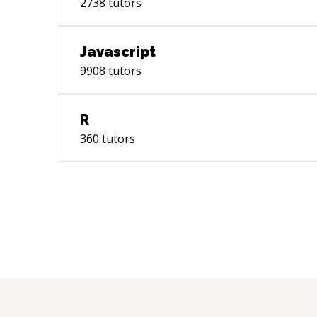
2738
tutors
Javascript
9908
tutors
R
360
tutors