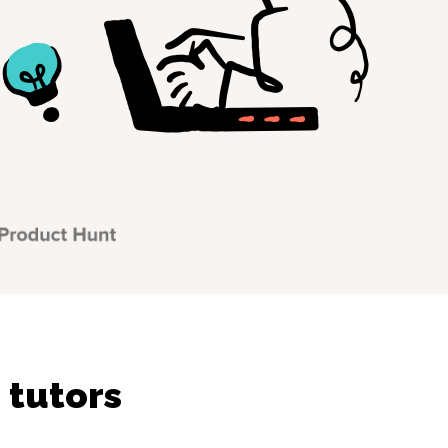
 tutors