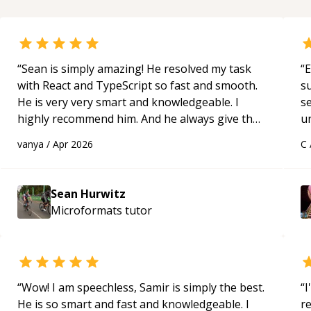
“
Sean is simply amazing! He resolved my task
“
E
with React and TypeScript so fast and smooth.
s
He is very very smart and knowledgeable. I
s
highly recommend him. And he always give the
u
best solutions. He is just born to be a
a
vanya
/
Apr 2026
C
programmer.
“
Hi
m
ap
Sean Hurwitz
g
Microformats
tutor
m
“
Wow! I am speechless, Samir is simply the best.
“
I
He is so smart and fast and knowledgeable. I
r