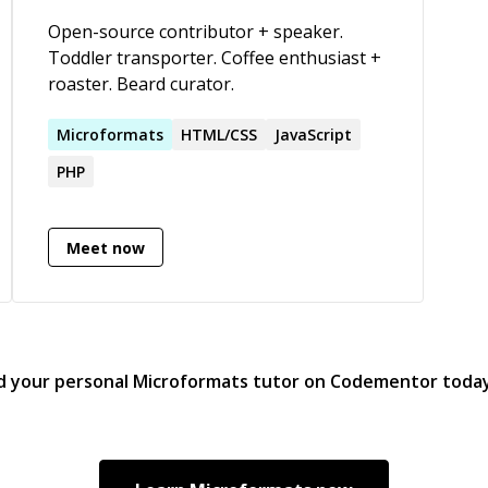
ser
epresentation_and_reasoning),
Open-source contributor + speaker.
Ebay,
Toddler transporter. Coffee enthusiast +
Developm
roaster. Beard curator.
Jav
PSD
Microformats
HTML/CSS
JavaScript
Goo
Technolo
PHP
Web Ontologies, Microf
Ope
Meet now
d your personal
Microformats
tutor on Codementor toda