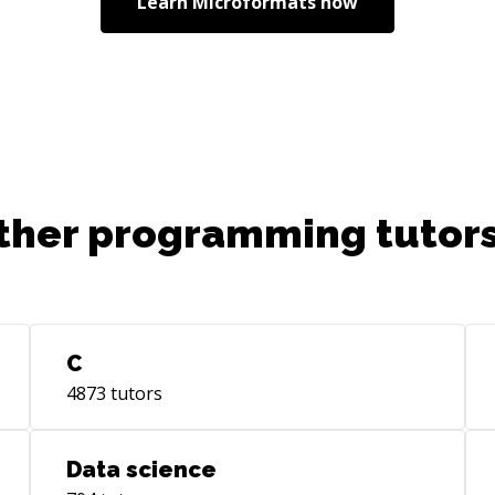
Learn
Microformats
now
ther programming tutors
C
4873
tutors
Data science