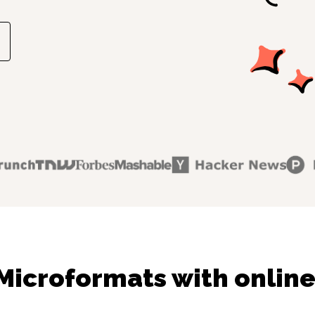
Microformats with online