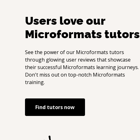
Users love our
Microformats
tutors
See the power of our
Microformats
tutors
through glowing user reviews that showcase
their successful
Microformats
learning journeys.
Don't miss out on top-notch
Microformats
training.
Find tutors now