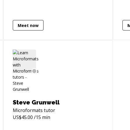
opp
experience behavior to create dynamic
ski
components
bac
┈┈┈┈┈┈┈┈┈┈┈┈┈┈┈┈┈┈┈┈┈┈┈┈┈┈┈┈┈┈┈┈┈┈┈┈┈┈┈┈
scr
►SPECIALTIES - Javascript development
Meet now
Wor
with AngularJS - Almost scary attention
/who-
opt
to detail with HTML/CSS - Responsive UI
fin
optimization - Back-end API architecture I
par
can teach you how to master a lot of
hav
tools and technologies, including,
als
Javascript, HTML, Bootstrap, AngularJS,
teach
CSS, SASS, Git, NodeJS, Bower, Grunt, and
ncil/2019/12/30/explainable-
te
many more. But truly, being a Senior
lan
level developer means that doesn’t
but no
matter what stack of technologies,
De
practices or tools a company ask you to
Steve Grunwell
nat
use, you will need to adapt, optimize for
Microformats
tutor
Serv
results and use creative freedom to solve
US$
45.00
/15 min
nod
problems fast. And that's what I want to
Fra
teach you!