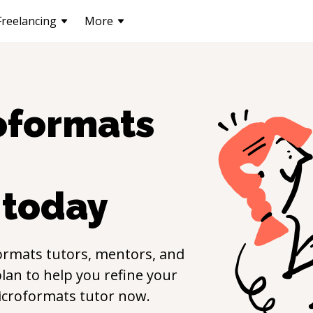
Freelancing
More
oformats
today
ormats
tutors, mentors, and
lan to help you refine your
icroformats
tutor now.