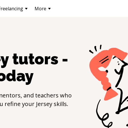
Freelancing
More
ey
tutors -
oday
mentors, and teachers who
ou refine your
Jersey
skills.