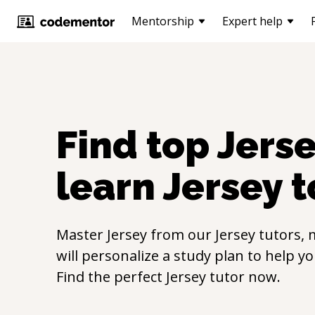
Mentorship
Expert help
Find top
Jers
learn
Jersey
t
Master
Jersey
from our
Jersey
tutors, 
will personalize a study plan to help y
Find the perfect
Jersey
tutor now.