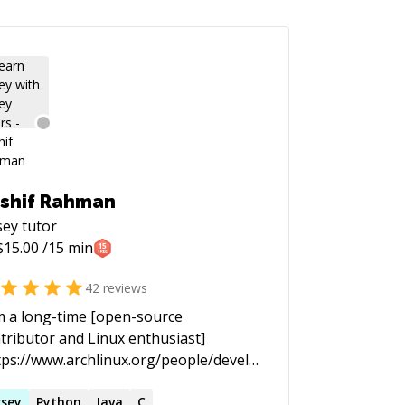
shif Rahman
sey
tutor
$
15.00
/15 min
42
reviews
m a long-time [open-source
tributor and Linux enthusiast]
tps://www.archlinux.org/people/developer-
lows/#schiv). In the past I spent most
my time staring at black screens with
rsey
Python
Java
C