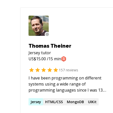
Thomas Theiner
Jersey
tutor
US$
15.00
/15 min
157
reviews
I have been programming on different
systems using a wide range of
programming languages since I was 13.
So it's already been 43 years and still
counting .... Recently I started to find
Jersey
HTML/CSS
MongoDB
UIKit
myself in situations where I need to