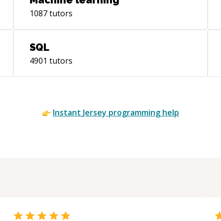
Machine learning
1087
tutors
SQL
4901
tutors
Instant
Jersey
programming help