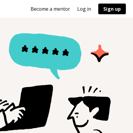
Become a mentor
Log in
Sign up