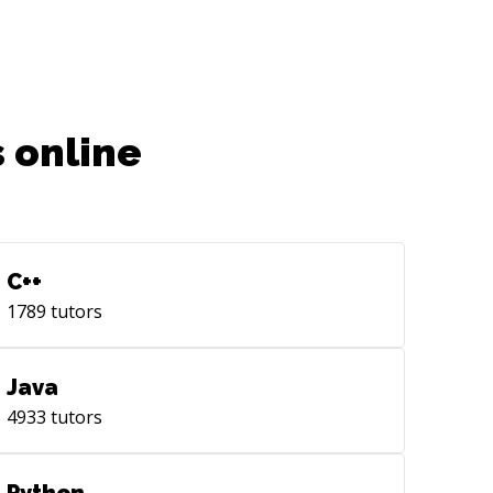
 online
C++
1789
tutors
Java
4933
tutors