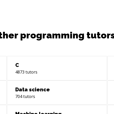
you the best chance possible in the
industry.
ther programming tutors
C
4873
tutors
Data science
704
tutors