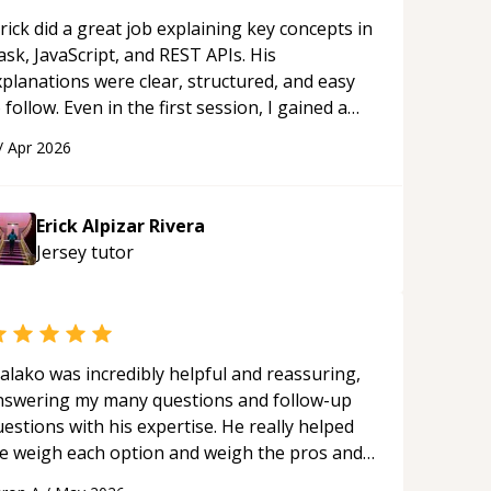
rick did a great job explaining key concepts in
ask, JavaScript, and REST APIs. His
xplanations were clear, structured, and easy
 follow. Even in the first session, I gained a
olid understanding and felt more confident
/
Apr 2026
plying what I learned.
“
Erick Alpizar Rivera
Jersey
tutor
alako was incredibly helpful and reassuring,
nswering my many questions and follow-up
estions with his expertise. He really helped
e weigh each option and weigh the pros and
ons of each one. Thank you!
“