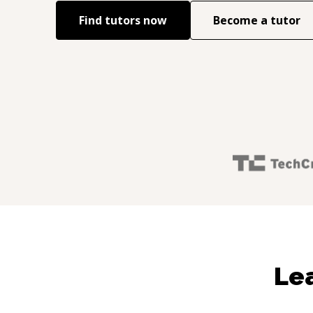
Find tutors now
Become a tutor
Lea