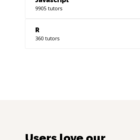
Javascript
9905
tutors
R
360
tutors
Users love our