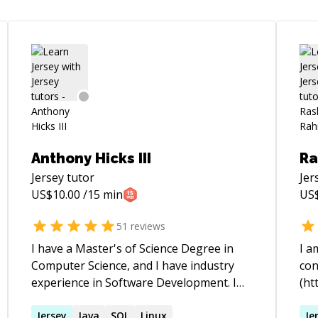
Anthony Hicks III
Ra
Jersey
tutor
Jer
US$
10.00
/15 min
US
51
reviews
I have a Master's of Science Degree in
I a
Computer Science, and I have industry
con
experience in Software Development. I
(ht
understand programming on both a
fel
theoretical level and a practical level. I
Jersey
Java
SQL
Linux
of 
Je