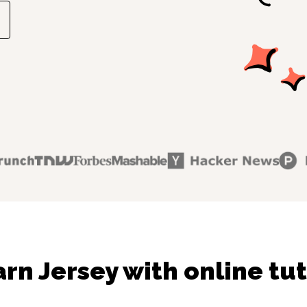
rn Jersey with online tu