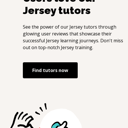
Jersey
tutors
See the power of our
Jersey
tutors through
glowing user reviews that showcase their
successful
Jersey
learning journeys. Don't miss
out on top-notch
Jersey
training.
Find tutors now