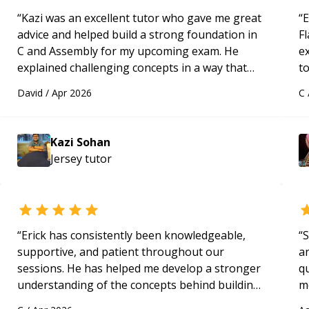
“
Kazi was an excellent tutor who gave me great
“
E
advice and helped build a strong foundation in
Fl
C and Assembly for my upcoming exam. He
e
explained challenging concepts in a way that
to
actually made sense, focused on the core skills
s
David
/
Apr 2026
C
and logic I need to keep improving, and even
ap
gave me practice problems to work on after the
session so I could keep strengthening my
Kazi Sohan
understanding on my own. His patience and
Jersey
tutor
ability to simplify the tougher Assembly topics
really stood out, and after working with him I
feel much more confident in my ability to keep
studying and pass my test. I’d definitely
recommend him to anyone needing help with C,
“
Erick has consistently been knowledgeable,
“
S
Assembly, or exam prep.
“
supportive, and patient throughout our
a
sessions. He has helped me develop a stronger
qu
understanding of the concepts behind building
m
a webpage using Python, JavaScript, and HTML.
c