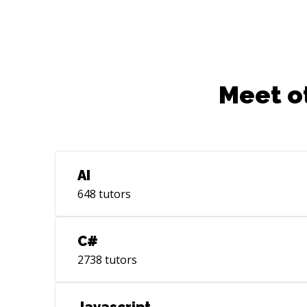
Meet o
AI
648
tutors
C#
2738
tutors