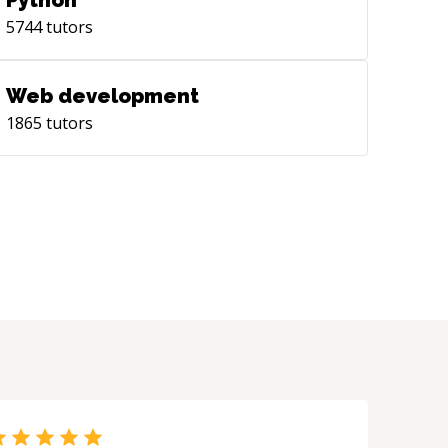
Python
5744
tutors
Web development
1865
tutors