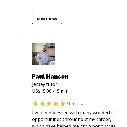
cleanup the vibe coding attempts of
other (more or less talented)
programmers. I'd have never thought
Meet now
that something like this would be a thing
all of a sudden.
Paul Hansen
Jersey
tutor
US$
15.00
/15 min
21
reviews
I've been blessed with many wonderful
opportunities throughout my career,
which have helped me grow not only as a