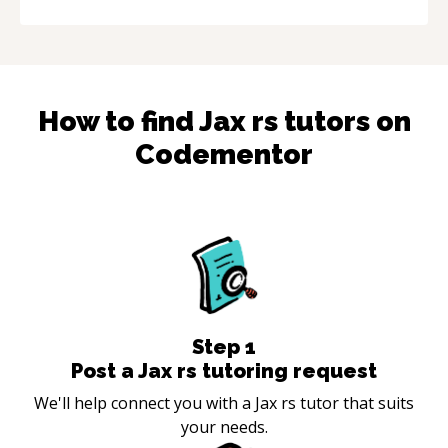
How to find
Jax rs
tutors on
Codementor
Step
1
Post a Jax rs tutoring request
We'll help connect you with a Jax rs tutor that suits
your needs.