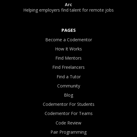
Arc
Helping employers find talent for remote jobs
PAGES
Become a Codementor
How It Works
Find Mentors
Find Freelancers
Find a Tutor
Community
Blog
Codementor For Students
Codementor For Teams
Code Review
Pair Programming