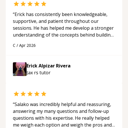
“
Erick has consistently been knowledgeable,
supportive, and patient throughout our
sessions. He has helped me develop a stronger
understanding of the concepts behind building
a webpage using Python, JavaScript, and HTML.
C
/
Apr 2026
His ability to clearly explain each topic has
made the learning process much more
approachable and effective. I appreciate his
Erick Alpizar Rivera
guidance and would highly recommend him as a
Jax rs
tutor
mentor.
“
“
Salako was incredibly helpful and reassuring,
answering my many questions and follow-up
questions with his expertise. He really helped
me weigh each option and weigh the pros and