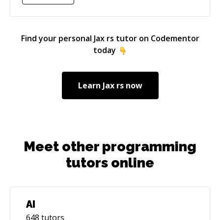
Find your personal
Jax rs
tutor on Codementor
today
Learn
Jax rs
now
Meet other programming
tutors online
AI
648
tutors