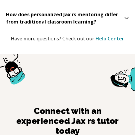
How does personalized Jax rs mentoring differ
from traditional classroom learning?
Have more questions? Check out our
Help Center
Connect with an
experienced
Jax rs
tutor
today