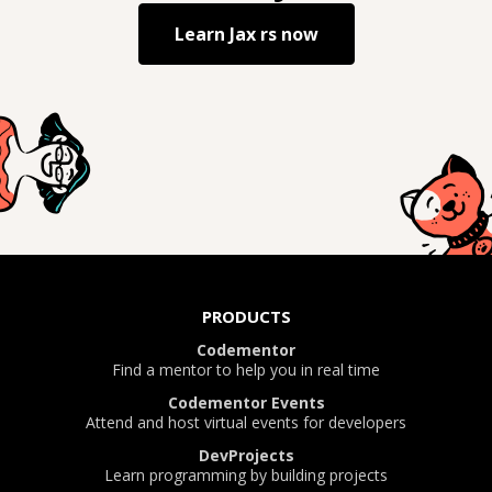
Learn
Jax rs
now
PRODUCTS
Codementor
Find a mentor to help you in real time
Codementor Events
Attend and host virtual events for developers
DevProjects
Learn programming by building projects