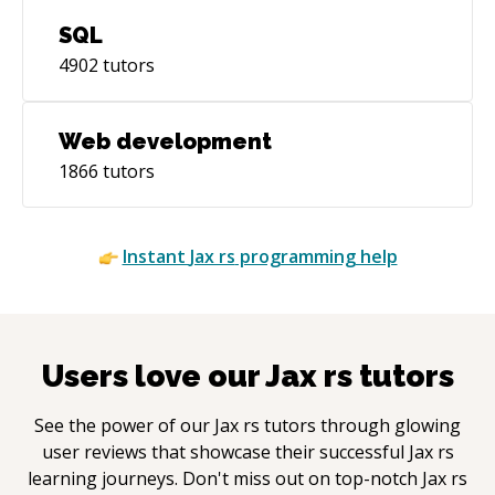
SQL
4902
tutors
Web development
1866
tutors
Instant
Jax rs
programming help
Users love our
Jax rs
tutors
See the power of our
Jax rs
tutors through glowing
user reviews that showcase their successful
Jax rs
learning journeys. Don't miss out on top-notch
Jax rs