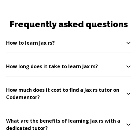
Frequently asked questions
How to learn Jax rs?
How long does it take to learn Jax rs?
How much does it cost to find a Jax rs tutor on
Codementor?
What are the benefits of learning Jax rs with a
dedicated tutor?