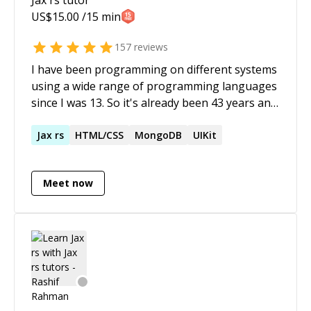
US$
15.00
/15 min
157
reviews
I have been programming on different systems
using a wide range of programming languages
since I was 13. So it's already been 43 years and
still counting .... Recently I started to find myself
in situations where I need to cleanup the vibe
Jax
rs
HTML/CSS
MongoDB
UIKit
coding attempts of other (more or less
talented) programmers. I'd have never thought
Meet now
that something like this would be a thing all of
a sudden.