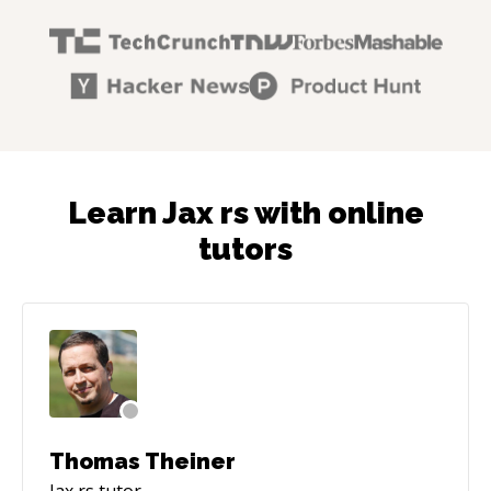
Learn Jax rs with online
tutors
Thomas Theiner
Jax rs
tutor