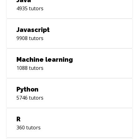
4935
tutors
Javascript
9908
tutors
Machine learning
1088
tutors
Python
5746
tutors
R
360
tutors