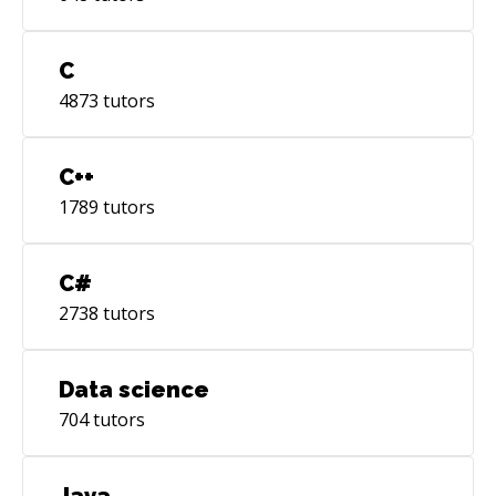
C
4873
tutors
C++
1789
tutors
C#
2738
tutors
Data science
704
tutors
Java