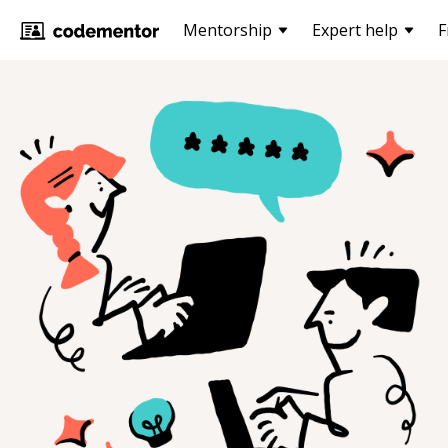
Mentorship
Expert help
F