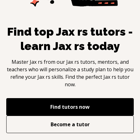
Find top
Jax rs
tutors -
learn
Jax rs
today
Master
Jax rs
from our
Jax rs
tutors, mentors, and
teachers who will personalize a study plan to help you
refine your
Jax rs
skills. Find the perfect
Jax rs
tutor
now.
Find tutors now
Become a tutor