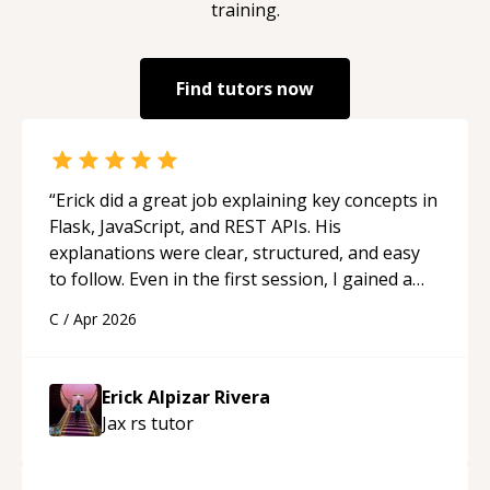
training.
Find tutors now
“
Erick did a great job explaining key concepts in
Flask, JavaScript, and REST APIs. His
explanations were clear, structured, and easy
to follow. Even in the first session, I gained a
solid understanding and felt more confident
C
/
Apr 2026
applying what I learned.
“
Erick Alpizar Rivera
Jax rs
tutor