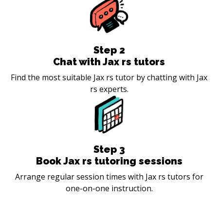
Step
2
Chat with Jax rs tutors
Find the most suitable Jax rs tutor by chatting with Jax
rs experts.
Step
3
Book Jax rs tutoring sessions
Arrange regular session times with Jax rs tutors for
one-on-one instruction.