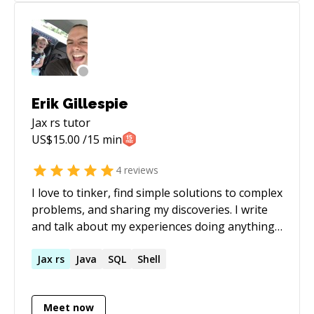
of the ads group. Specialties: team
while delivering products of excellence by
building/hiring, API design, web development,
following the highest quality standards.
service oriented architecture, dev-ops,
distributed systems, scalability, online
advertising products, forecasting, data mining,
machine learning Technical Competencies: Java,
Erik Gillespie
JavaScript, node.js, react/react-native, CSS,
Jax rs
tutor
AWS, Google Cloud, Hadoop, Cassandra, SQL
US$
15.00
/15 min
4
reviews
I love to tinker, find simple solutions to complex
problems, and sharing my discoveries. I write
and talk about my experiences doing anything
from coding to running startups and even
board gaming.
Jax
rs
Java
SQL
Shell
Meet now