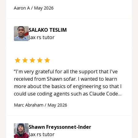
cons of each one. Thank you!
“
Aaron A
/
May 2026
SALAKO TESLIM
Jax rs
tutor
“
I'm very grateful for all the support that I've
received from Shawn sofar. I wanted to learn
more about the basics of engineering so that I
could use coding agents such as Claude Code
and Cursor more confidently, and Shawn has
Marc Abraham
/
May 2026
acted as a true mentor in this regard. Always
patient, solution oriented and taking the time
to explain (and repeat) things, I'm really
Shawn Freyssonnet-Inder
enjoying learning from Shawn.
“
Jax rs
tutor