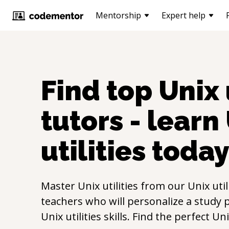
Mentorship
Expert help
Find top
Unix 
tutors - learn
utilities
toda
Master
Unix utilities
from our
Unix util
teachers who will personalize a study p
Unix utilities
skills. Find the perfect
Uni