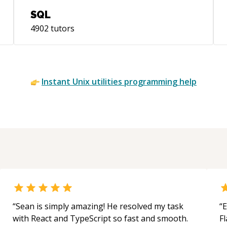
SQL
4902
tutors
Instant
Unix utilities
programming help
“
Sean is simply amazing! He resolved my task
“
E
with React and TypeScript so fast and smooth.
Fl