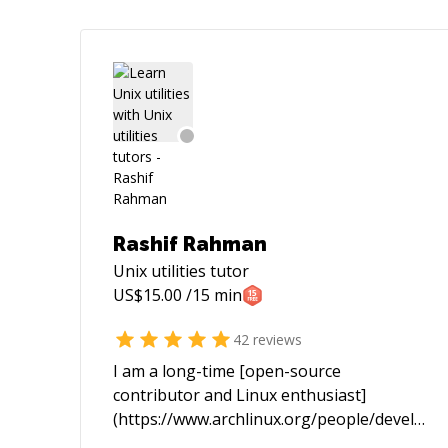
Rashif Rahman
Unix utilities
tutor
US$
15.00
/15 min
42
reviews
I am a long-time [open-source
contributor and Linux enthusiast]
(https://www.archlinux.org/people/develope
fellows/#schiv). In the past I spent most