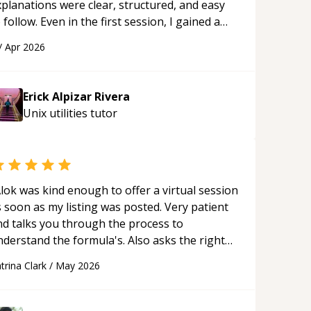
xplanations were clear, structured, and easy
 follow. Even in the first session, I gained a
olid understanding and felt more confident
/
Apr 2026
plying what I learned.
“
Erick Alpizar Rivera
Unix utilities
tutor
lok was kind enough to offer a virtual session
 soon as my listing was posted. Very patient
nd talks you through the process to
nderstand the formula's. Also asks the right
uestions to understand your needs. He was
trina Clark
/
May 2026
le to pick up on a quick solution and he got
he work done very fast. Highly recommend -
hank you!
“