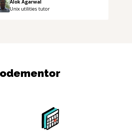
Alok Agarwal
Unix utilities
tutor
Codementor