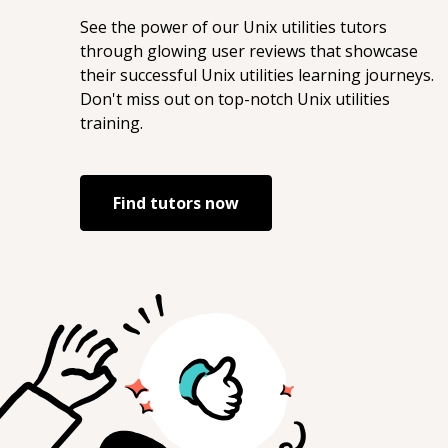
See the power of our
Unix utilities
tutors
through glowing user reviews that showcase
their successful
Unix utilities
learning journeys.
Don't miss out on top-notch
Unix utilities
training.
Find tutors now