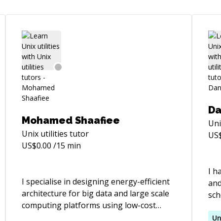
Da
Mohamed Shaafiee
Uni
Unix utilities
tutor
US
US$
0.00
/15 min
I h
I specialise in designing energy-efficient
and
architecture for big data and large scale
sch
computing platforms using low-cost
r-
pro
software and components.
mos
Un