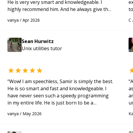
He is very very smart and knowledgeable. I
e
highly recommend him. And he always give the
to
best solutions. He is just born to be a
s
vanya
/
Apr 2026
C
programmer.
“
ap
Sean Hurwitz
Unix utilities
tutor
“
Wow! I am speechless, Samir is simply the best.
“
A
He is so smart and fast and knowledgeable. I
as
have never seen such a speedy programming
a
in my entire life. He is just born to be a
u
developer! Really thank you for your help and
q
vanya
/
May 2026
Ka
support!
“
ab
t
t