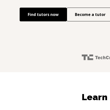
Find tutors now
Become a tutor
Learn 