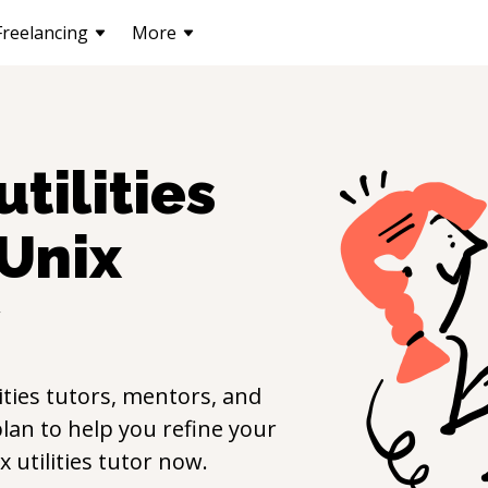
Freelancing
More
utilities
Unix
y
ities
tutors, mentors, and
lan to help you refine your
x utilities
tutor now.