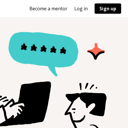
Become a mentor
Log in
Sign up