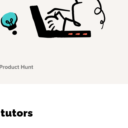
 tutors