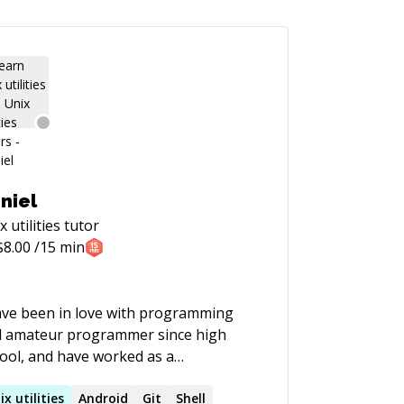
niel
x utilities
tutor
$
8.00
/15 min
ave been in love with programming
 amateur programmer since high
ool, and have worked as a
grammer for quite a few years now,
tly in mobile, especially iOS (but I'm
ix
utilities
Android
Git
Shell