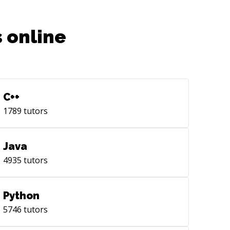
 online
C++
1789
tutors
Java
4935
tutors
Python
5746
tutors