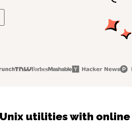
Unix utilities with online