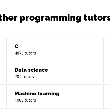
epresentation_and_reasoning),
ther programming tutors
C
4873
tutors
Data science
704
tutors
Machine learning
1088
tutors