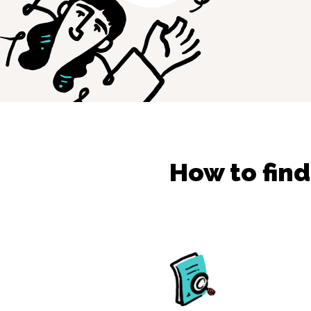
How to fin