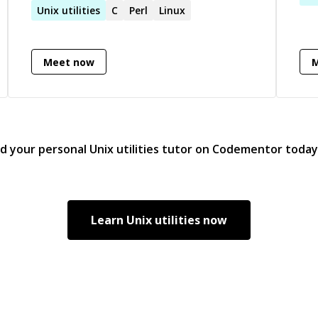
Unix
utilities
C
Perl
Linux
loo
the 
ple
Meet now
way
/who-
els
in 
und
rat
nd your personal
Unix utilities
tutor on Codementor today
by.
pas
ncil/2019/12/30/explainable-
views. I have a natu
and
per
Learn
Unix utilities
now
tha
kno
get