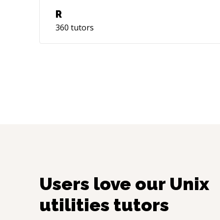
R
360
tutors
Users love our
Unix
utilities
tutors