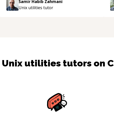
Samir Habib Zahmani
Unix utilities
tutor
d
Unix utilities
tutors on 