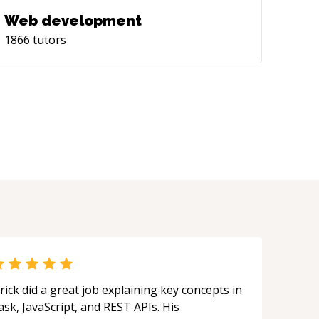
Web development
1866
tutors
rick did a great job explaining key concepts in
ask, JavaScript, and REST APIs. His