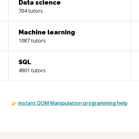
Data science
704
tutors
Machine learning
1087
tutors
SQL
4901
tutors
Instant
DOM Manipulation
programming help