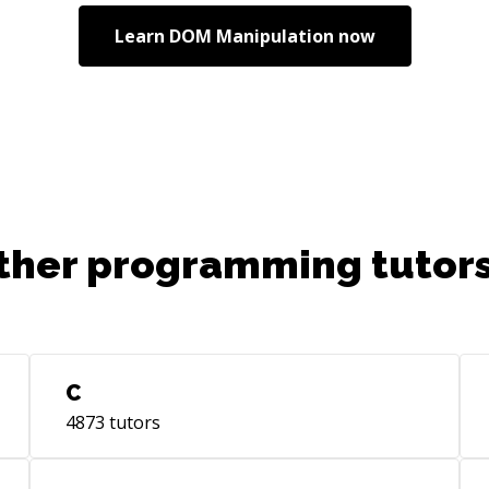
Learn
DOM Manipulation
now
ther programming tutors
C
4873
tutors