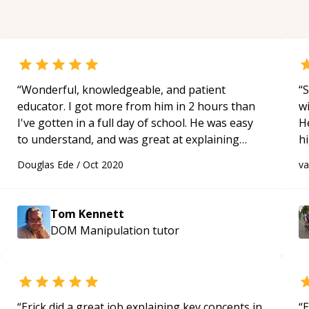
“
Wonderful, knowledgeable, and patient
“
S
educator. I got more from him in 2 hours than
w
I've gotten in a full day of school. He was easy
H
to understand, and was great at explaining
h
concepts that I struggle with. Only gave 5 stars
be
Douglas Ede
/
Oct 2020
v
because 10 stars were not an option.
“
p
Tom Kennett
DOM Manipulation
tutor
“
Erick did a great job explaining key concepts in
“
E