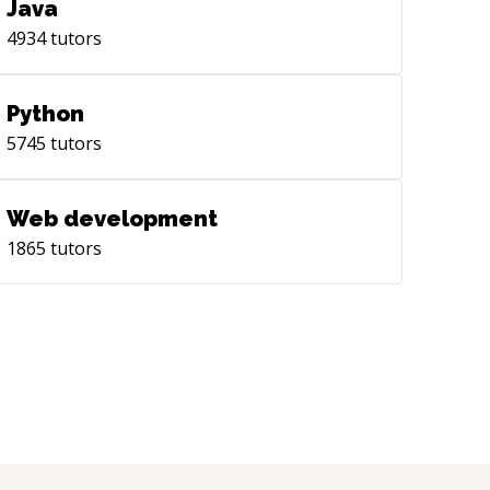
Java
4934
tutors
Python
5745
tutors
Web development
1865
tutors