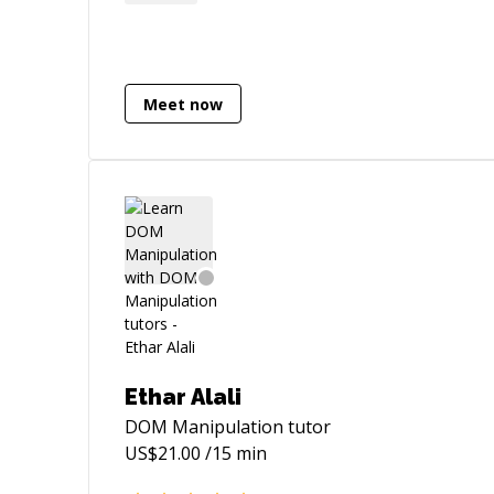
out if you need assistance on your
project/tasks/challenges
Meet now
Ethar Alali
DOM Manipulation
tutor
US$
21.00
/15 min