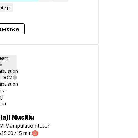
de.js
Meet now
laji Musiliu
M Manipulation
tutor
$
15.00
/15 min