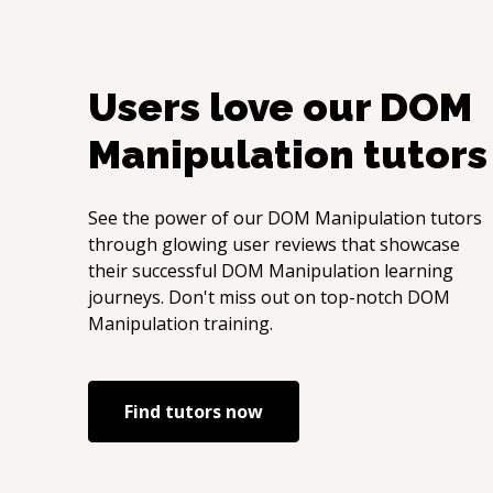
Users love our
DOM
Manipulation
tutors
See the power of our
DOM Manipulation
tutors
through glowing user reviews that showcase
their successful
DOM Manipulation
learning
journeys. Don't miss out on top-notch
DOM
Manipulation
training.
Find tutors now