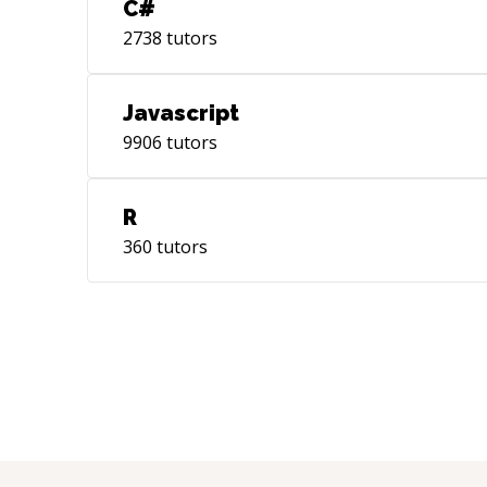
C#
2738
tutors
Javascript
9906
tutors
R
360
tutors