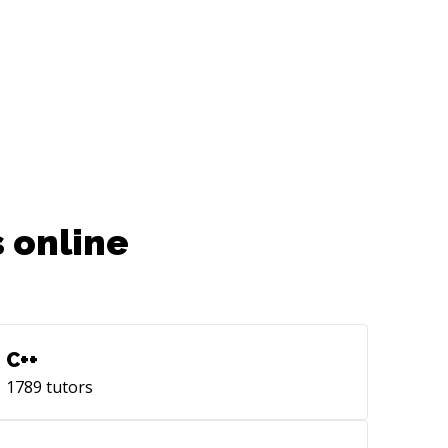
 online
C++
1789
tutors