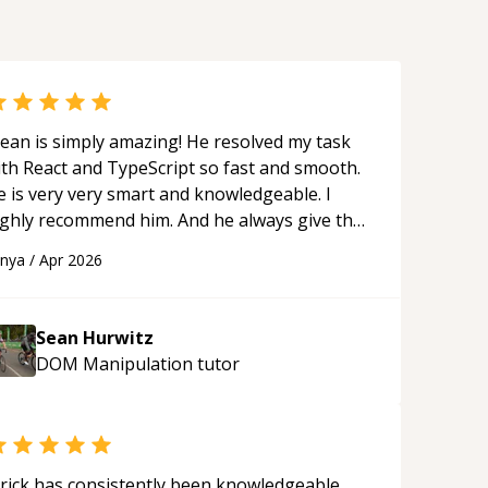
ean is simply amazing! He resolved my task
ith React and TypeScript so fast and smooth.
e is very very smart and knowledgeable. I
ighly recommend him. And he always give the
st solutions. He is just born to be a
anya
/
Apr 2026
rogrammer.
“
Sean Hurwitz
DOM Manipulation
tutor
rick has consistently been knowledgeable,