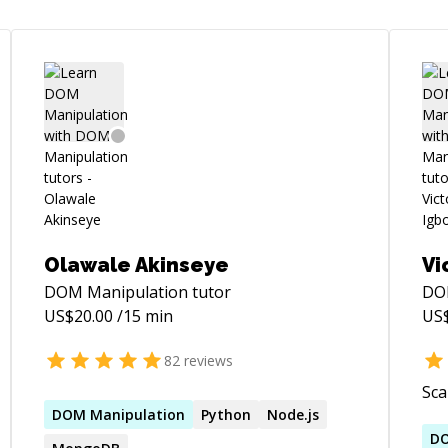
Olawale Akinseye
Vi
DOM Manipulation
tutor
DO
US$
20.00
/15 min
US
82
reviews
Sca
DOM
Manipulation
Python
Node.js
D