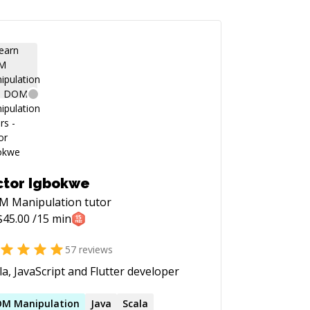
ctor Igbokwe
M Manipulation
tutor
$
45.00
/15 min
57
reviews
la, JavaScript and Flutter developer
OM
Manipulation
Java
Scala