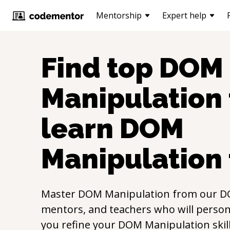
Mentorship
Expert help
Find top
DOM
Manipulation
learn
DOM
Manipulation
Master
DOM Manipulation
from our
D
mentors, and teachers who will persona
you refine your
DOM Manipulation
ski