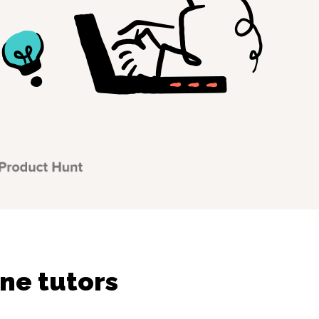
ne tutors