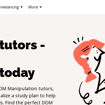
Freelancing
More
tutors -
today
OM Manipulation
tutors,
lize a study plan to help
lls. Find the perfect
DOM