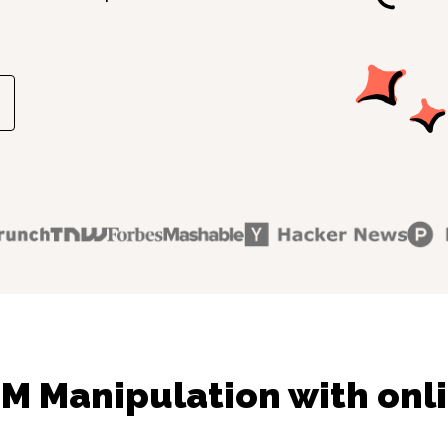
M Manipulation with onli