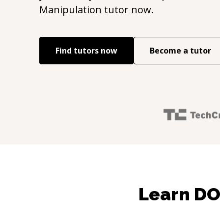
Manipulation
tutor now.
Find tutors now
Become a tutor
Learn DO