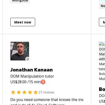
MongoDB
No
Meet now
Jonathan Kanaan
DOM Manipulation
tutor
US$
28.00
/15 min
Bo
27
reviews
DO
Do you need someone that knows the ins
US