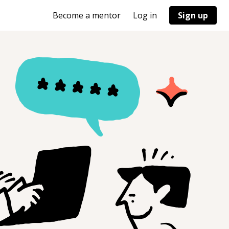
Become a mentor
Log in
Sign up