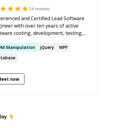
24
reviews
erienced and Certified Lead Software
ineer with over ten years of active
tware costing, development, testing,
loyment, support and integration. I
e young and experienced developers
OM
Manipulation
jQuery
WPF
 my supervision. I have developed
tabase
y applications, with local and
ote/international teams.
Meet now
day