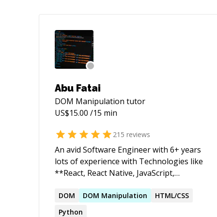
Abu Fatai
DOM Manipulation
tutor
US$
15.00
/15 min
215
reviews
An avid Software Engineer with 6+ years
lots of experience with Technologies like
**React, React Native, JavaScript,
Typescript, Nodejs, Databases,
Git/version control, deployment and Best
DOM
DOM
Manipulation
HTML/CSS
Code practices**. Don't hesitate to reach
Python