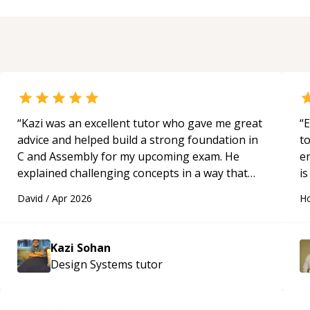
“
Kazi was an excellent tutor who gave me great
“
E
advice and helped build a strong foundation in
t
C and Assembly for my upcoming exam. He
e
explained challenging concepts in a way that
is
actually made sense, focused on the core skills
c
David
/
Apr 2026
Ho
and logic I need to keep improving, and even
fu
gave me practice problems to work on after the
session so I could keep strengthening my
Kazi Sohan
understanding on my own. His patience and
Design Systems
tutor
ability to simplify the tougher Assembly topics
really stood out, and after working with him I
feel much more confident in my ability to keep