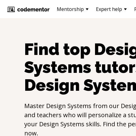
Mentorship
Expert help
Find top
Desi
Systems
tutor
Design Syste
Master
Design Systems
from our
Desi
and teachers who will personalize a st
your
Design Systems
skills. Find the p
now.