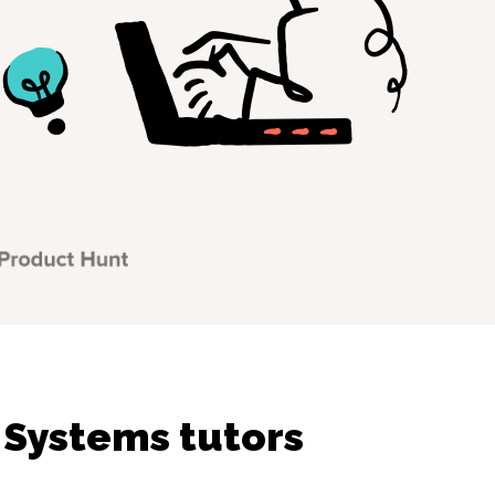
 Systems tutors