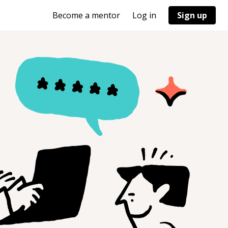
Become a mentor
Log in
Sign up