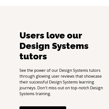
Users love our
Design Systems
tutors
See the power of our
Design Systems
tutors
through glowing user reviews that showcase
their successful
Design Systems
learning
journeys. Don't miss out on top-notch
Design
Systems
training.