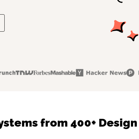
ystems from 400+ Design