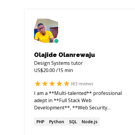
Olajide Olanrewaju
Design Systems
tutor
US$
20.00
/15 min
383
reviews
I am a **Multi-talented** professional
adept in **Full Stack Web
Development**, **Web Security
Research**, and **Robotics
Engineering**. As a dedicated Web
PHP
Python
SQL
Node.js
Security Researcher and ethical hacker, I