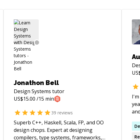
Au
Des
US
Jonathon Bell
Design Systems
tutor
I'm
US$
15.00
/15 min
yea
and
39
reviews
com
Superb C++, Haskell, Scala, FP, and OO
pla
De
design chops. Expert at designing
dis
Re
compilers, type systems, frameworks,