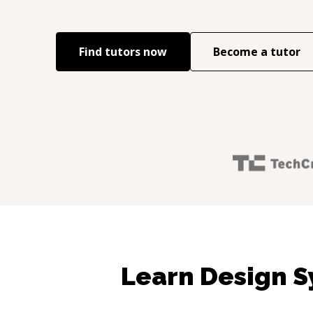
Find tutors now
Become a tutor
Learn Design S