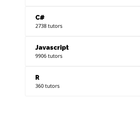
C#
2738
tutors
Javascript
9906
tutors
R
360
tutors