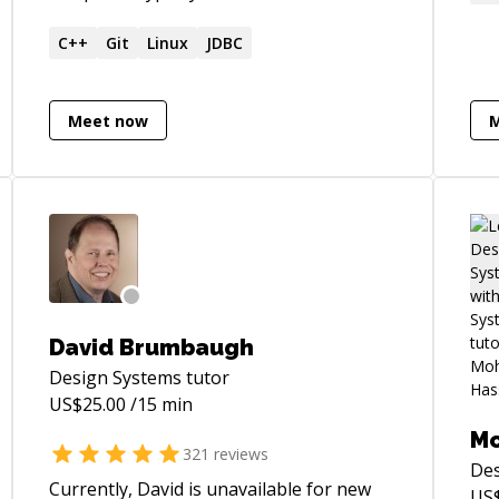
des
and embedded programming languages.
clo
Strong background in pure mathematics,
C++
Git
Linux
JDBC
Eng
computer science, functional
problems. T
programming, and category theory.
bui
Meet now
usa
hel
bot
suc
and
pro
rev
career 
David Brumbaugh
bec
Design Systems
tutor
can
US$
25.00
/15 min
pro
UX 
M
321
reviews
I'd
Des
my 
Currently, David is unavailable for new
US