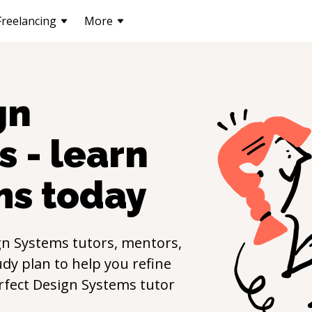
Freelancing
More
gn
s - learn
ms
today
gn Systems
tutors, mentors,
udy plan to help you refine
erfect
Design Systems
tutor