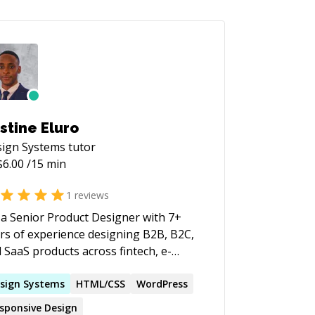
stine Eluro
ign Systems
tutor
$
6.00
/15 min
1
reviews
 a Senior Product Designer with 7+
rs of experience designing B2B, B2C,
 SaaS products across fintech, e-
merce, agritech, AI, and data-driven
tforms. I've led products from
sign
Systems
HTML/CSS
WordPress
covery and user research through
sponsive
Design