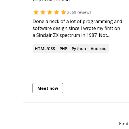
2669
reviews
Done a heck of a lot of programming and
software design since I wrote my first on
a Sinclair ZX spectrum in 1987. Not
enough of it has been made open source.
2000+ five star ratings
HTML/CSS
PHP
Python
Android
Meet now
Find