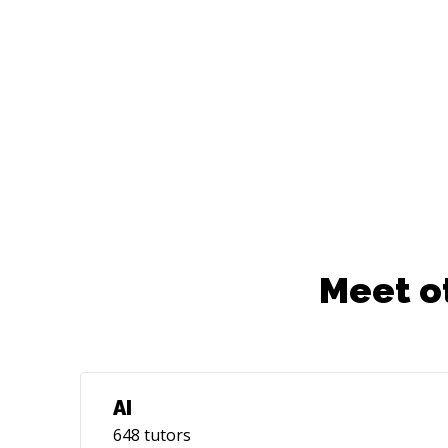
Meet o
AI
648
tutors