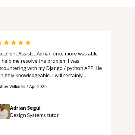
xcellent Assist, ...Adrian once more was able
o help me resolve the problem I was
ncountering with my Django / python APP. He
 highly knowledgeable, I will certainly
ontinue to employ his mentorship in the
bby Williams
/
Apr 2026
ture.
“
Adrian Segui
Design Systems
tutor