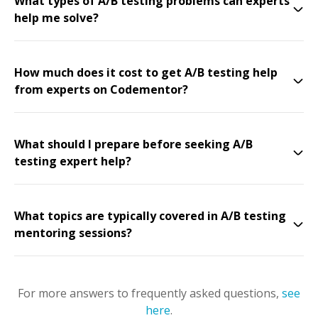
What types of A/B testing problems can experts
help me solve?
How much does it cost to get A/B testing help
from experts on Codementor?
What should I prepare before seeking A/B
testing expert help?
What topics are typically covered in A/B testing
mentoring sessions?
For more answers to frequently asked questions,
see
here
.