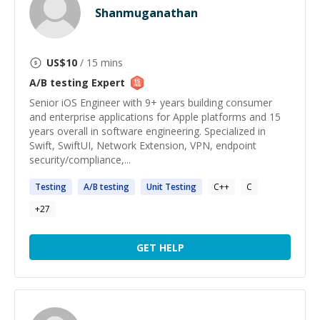
Shanmuganathan
US$
10
/ 15 mins
A/B testing
Expert
Senior iOS Engineer with 9+ years building consumer
and enterprise applications for Apple platforms and 15
years overall in software engineering. Specialized in
Swift, SwiftUI, Network Extension, VPN, endpoint
security/compliance,...
Testing
A
/
B
testing
Unit
Testing
C++
C
+
27
GET HELP