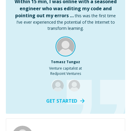
Within 15 min, I was online with a seasoned
engineer who was editing my code and
pointing out my errors …
this was the first time
I’ve ever experienced the potential of the Internet to
transform learning.
Tomasz Tunguz
Venture capitalist at
Redpoint Ventures
GET STARTED