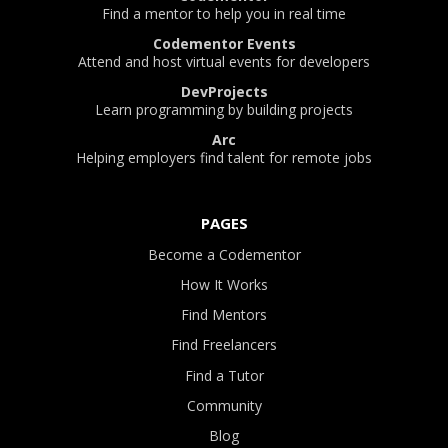
Find a mentor to help you in real time
Codementor Events
Attend and host virtual events for developers
DevProjects
Learn programming by building projects
Arc
Helping employers find talent for remote jobs
PAGES
Become a Codementor
How It Works
Find Mentors
Find Freelancers
Find a Tutor
Community
Blog