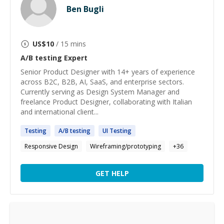
Ben Bugli
US$
10
/ 15 mins
A/B testing
Expert
Senior Product Designer with 14+ years of experience
across B2C, B2B, AI, SaaS, and enterprise sectors.
Currently serving as Design System Manager and
freelance Product Designer, collaborating with Italian
and international client...
Testing
A
/
B
testing
UI
Testing
Responsive Design
Wireframing/prototyping
+
36
GET HELP