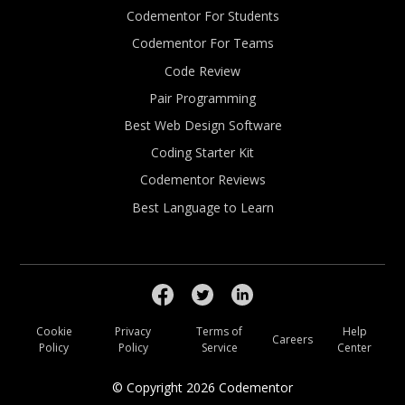
Codementor For Students
Codementor For Teams
Code Review
Pair Programming
Best Web Design Software
Coding Starter Kit
Codementor Reviews
Best Language to Learn
Cookie
Privacy
Terms of
Help
Careers
Policy
Policy
Service
Center
© Copyright
2026
Codementor