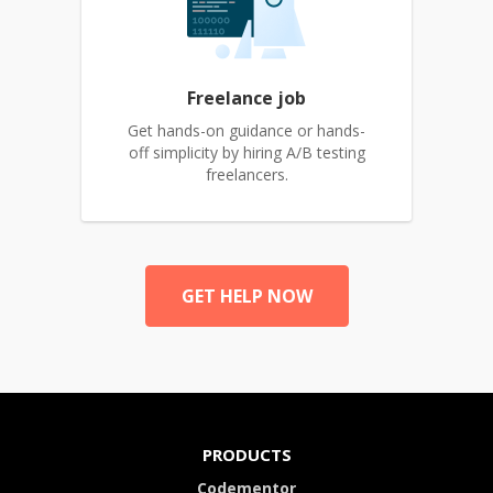
Freelance job
Get hands-on guidance or hands-
off simplicity by hiring A/B testing
freelancers.
GET HELP NOW
PRODUCTS
Codementor