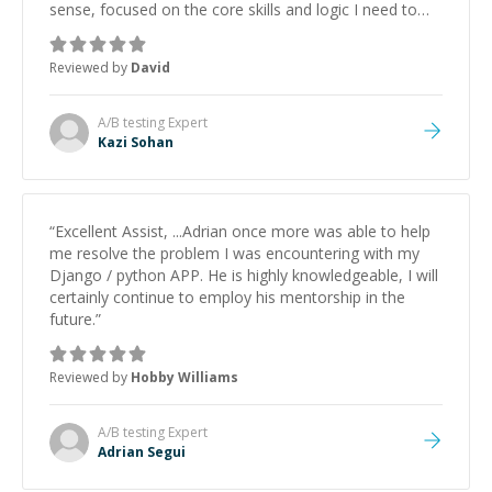
sense, focused on the core skills and logic I need to
keep improving, and even gave me practice problems
to work on after the session so I could keep
Reviewed by
David
strengthening my understanding on my own. His
patience and ability to simplify the tougher Assembly
topics really stood out, and after working with him I
A/B testing
Expert
feel much more confident in my ability to keep
Kazi Sohan
studying and pass my test. I’d definitely recommend
him to anyone needing help with C, Assembly, or exam
prep.
”
“
Excellent Assist, ...Adrian once more was able to help
me resolve the problem I was encountering with my
Django / python APP. He is highly knowledgeable, I will
certainly continue to employ his mentorship in the
future.
”
Reviewed by
Hobby Williams
A/B testing
Expert
Adrian Segui