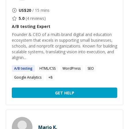
US$
20
/ 15 mins
5.0
(
4
reviews)
A/B testing
Expert
Founder & CEO of a multi-brand digital and education
ecosystem that excels in supporting small businesses,
schools, and nonprofit organizations. Known for building
scalable systems, translating vision into execution, and
alignin...
A
/
B
testing
HTML/CSS
WordPress
SEO
Google Analytics
+
8
GET HELP
Mario K.