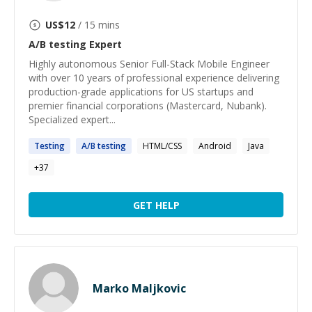
US$
12
/ 15 mins
A/B testing
Expert
Highly autonomous Senior Full-Stack Mobile Engineer
with over 10 years of professional experience delivering
production-grade applications for US startups and
premier financial corporations (Mastercard, Nubank).
Specialized expert...
Testing
A
/
B
testing
HTML/CSS
Android
Java
+
37
GET HELP
Marko Maljkovic