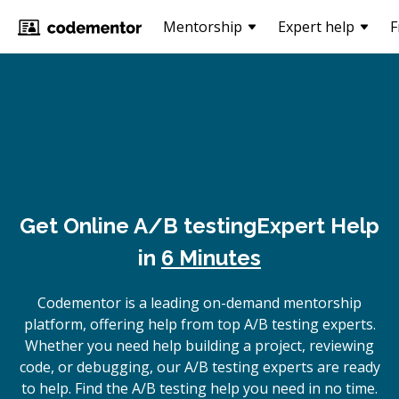
Mentorship
Expert help
F
Get Online
A/B testing
Expert Help
in
6 Minutes
Codementor is a leading on-demand mentorship
platform, offering help from top A/B testing experts.
Whether you need help building a project, reviewing
code, or debugging, our A/B testing experts are ready
to help. Find the A/B testing help you need in no time.