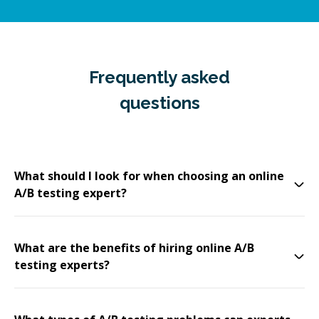
Frequently asked
questions
What should I look for when choosing an online
A/B testing expert?
What are the benefits of hiring online A/B
testing experts?