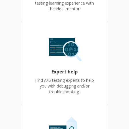
testing learning experience with
the ideal mentor.
Expert help
Find A/B testing experts to help
you with debugging and/or
troubleshooting.