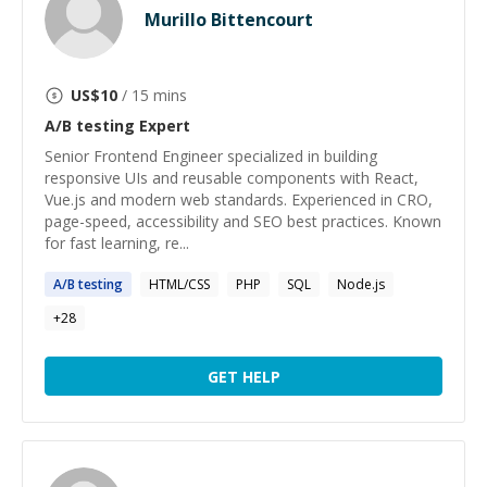
Murillo Bittencourt
US$
10
/ 15 mins
A/B testing
Expert
Senior Frontend Engineer specialized in building
responsive UIs and reusable components with React,
Vue.js and modern web standards. Experienced in CRO,
page-speed, accessibility and SEO best practices. Known
for fast learning, re...
A
/
B
testing
HTML/CSS
PHP
SQL
Node.js
+
28
GET HELP