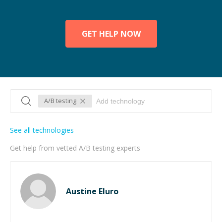
GET HELP NOW
A/B testing
See all technologies
Get help from vetted A/B testing experts
Austine Eluro