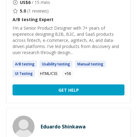
US$
6
/ 15 mins
5.0
(
1
reviews)
A/B testing
Expert
I'm a Senior Product Designer with 7+ years of
experience designing B2B, B2C, and SaaS products
across fintech, e-commerce, agritech, AI, and data-
driven platforms. I've led products from discovery and
user research through design...
A
/
B
testing
Usability
testing
Manual
testing
UI
Testing
HTML/CSS
+
58
GET HELP
Eduardo Shinkawa