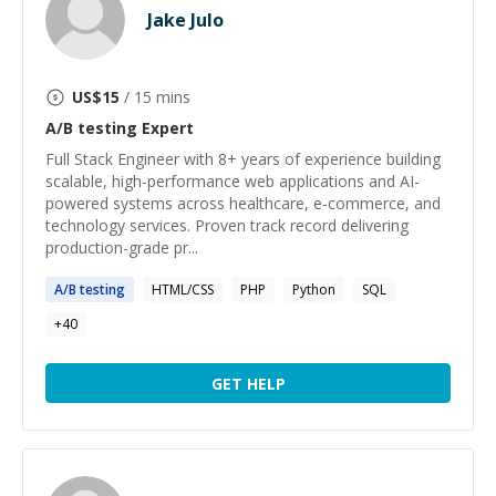
Jake Julo
US$
15
/ 15 mins
A/B testing
Expert
Full Stack Engineer with 8+ years of experience building
scalable, high-performance web applications and AI-
powered systems across healthcare, e-commerce, and
technology services. Proven track record delivering
production-grade pr...
A
/
B
testing
HTML/CSS
PHP
Python
SQL
+
40
GET HELP