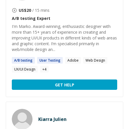
US$
20
/ 15 mins
A/B testing
Expert
I'm Marko. Award-winning, enthusiastic designer with
more than 15+ years of experience in creating and
improving UI/UX products in different kinds of web areas
and graphic content. I’m specialised primarily in
web/mobile design an...
A
/
B
testing
User
Testing
Adobe
Web Design
UX/UI Design
+
4
GET HELP
Kiarra Julien