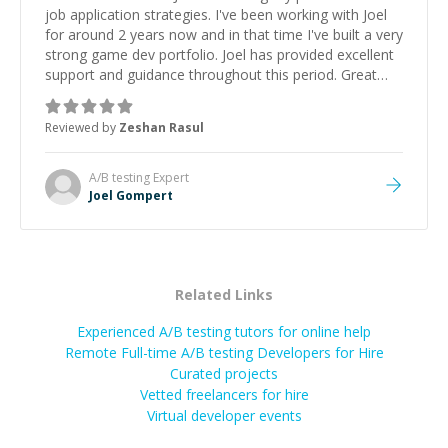
job application strategies. I've been working with Joel
for around 2 years now and in that time I've built a very
strong game dev portfolio. Joel has provided excellent
support and guidance throughout this period. Great
mentor and very experienced and knowledgeable
about game dev and the industry.
”
Reviewed by
Zeshan Rasul
A/B testing
Expert
Joel Gompert
Related Links
Experienced A/B testing tutors for online help
Remote Full-time A/B testing Developers for Hire
Curated projects
Vetted freelancers for hire
Virtual developer events