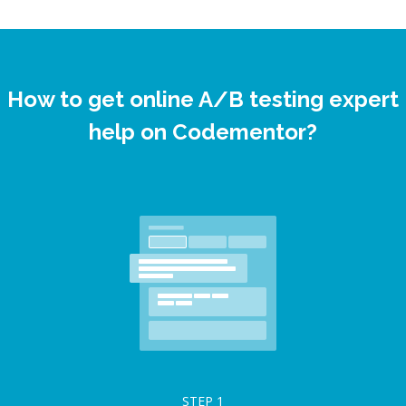
How to get online A/B testing expert
help on Codementor?
STEP
1