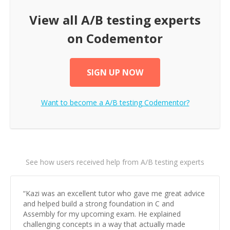
View all
A/B testing
experts
on Codementor
SIGN UP NOW
Want to become a
A/B testing
Codementor?
See how users received help from A/B testing experts
“
Kazi was an excellent tutor who gave me great advice
and helped build a strong foundation in C and
Assembly for my upcoming exam. He explained
challenging concepts in a way that actually made