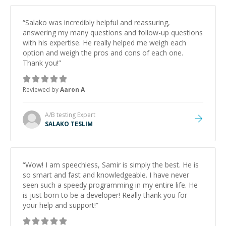
“
Salako was incredibly helpful and reassuring,
answering my many questions and follow-up questions
with his expertise. He really helped me weigh each
option and weigh the pros and cons of each one.
Thank you!
”
Reviewed by
Aaron A
A/B testing
Expert
SALAKO TESLIM
“
Wow! I am speechless, Samir is simply the best. He is
so smart and fast and knowledgeable. I have never
seen such a speedy programming in my entire life. He
is just born to be a developer! Really thank you for
your help and support!
”