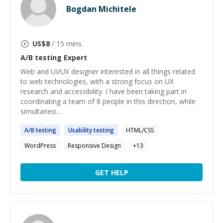
Bogdan Michitele
US$
8
/ 15 mins
A/B testing
Expert
Web and UI/UX designer interested in all things related
to web technologies, with a strong focus on UX
research and accessibility. I have been taking part in
coordinating a team of 8 people in this direction, while
simultaneo...
A
/
B
testing
Usability
testing
HTML/CSS
WordPress
Responsive Design
+
13
GET HELP