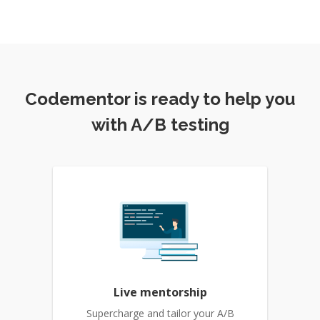
Codementor is ready to help you
with A/B testing
Live mentorship
Supercharge and tailor your A/B