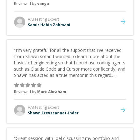
Reviewed by
vanya
A/B testing
Expert
Samir Habib Zahmani
“
I'm very grateful for all the support that I've received
from Shawn sofar. I wanted to learn more about the
basics of engineering so that I could use coding agents
such as Claude Code and Cursor more confidently, and
Shawn has acted as a true mentor in this regard.
Always patient, solution oriented and taking the time
to explain (and repeat) things, I'm really enjoying
Reviewed by
Marc Abraham
learning from Shawn.
”
A/B testing
Expert
Shawn Freyssonnet-Inder
“
Great session with Joel discussing my portfolio and