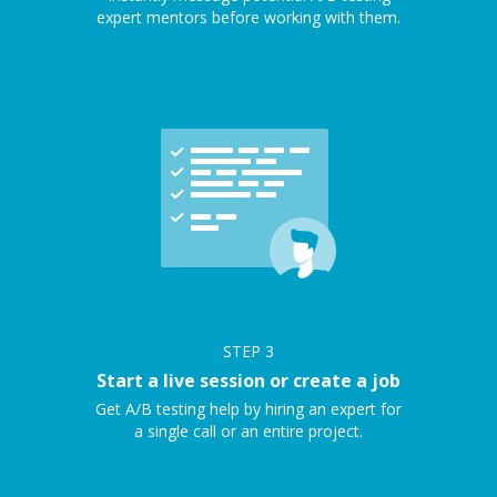
expert mentors before working with them.
STEP
3
Start a live session or create a job
Get A/B testing help by hiring an expert for
a single call or an entire project.