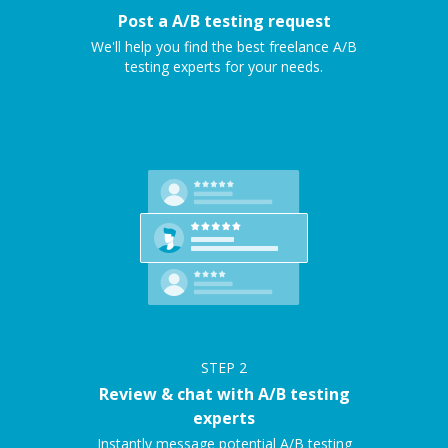
Post a A/B testing request
We'll help you find the best freelance A/B
testing experts for your needs.
STEP
2
Review & chat with A/B testing
experts
Instantly message potential A/B testing