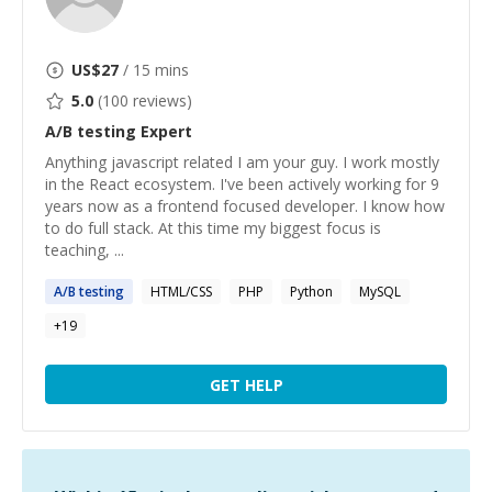
US$
27
/ 15 mins
5.0
(
100
reviews)
A/B testing
Expert
Anything javascript related I am your guy. I work mostly
in the React ecosystem. I've been actively working for 9
years now as a frontend focused developer. I know how
to do full stack. At this time my biggest focus is
teaching, ...
A
/
B
testing
HTML/CSS
PHP
Python
MySQL
+
19
GET HELP