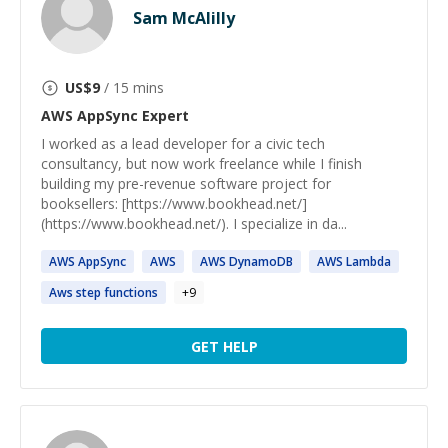
Sam McAlilly
US$
9
/ 15 mins
AWS AppSync
Expert
I worked as a lead developer for a civic tech
consultancy, but now work freelance while I finish
building my pre-revenue software project for
booksellers: [https://www.bookhead.net/]
(https://www.bookhead.net/). I specialize in da...
AWS
AppSync
AWS
AWS
DynamoDB
AWS
Lambda
Aws
step functions
+
9
GET HELP