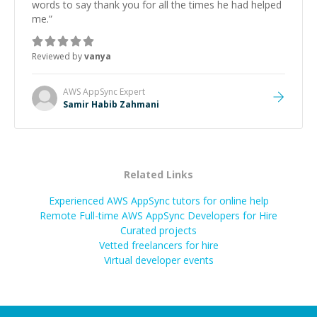
words to say thank you for all the times he had helped
me.
”
Reviewed by
vanya
AWS AppSync
Expert
Samir Habib Zahmani
Related Links
Experienced AWS AppSync tutors for online help
Remote Full-time AWS AppSync Developers for Hire
Curated projects
Vetted freelancers for hire
Virtual developer events