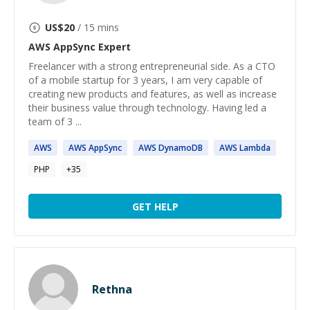
US$
20
/ 15 mins
AWS AppSync
Expert
Freelancer with a strong entrepreneurial side. As a CTO
of a mobile startup for 3 years, I am very capable of
creating new products and features, as well as increase
their business value through technology. Having led a
team of 3 ...
AWS
AWS
AppSync
AWS
DynamoDB
AWS
Lambda
PHP
+
35
GET HELP
Rethna