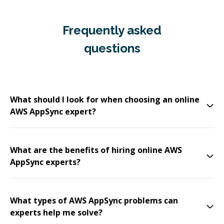
Frequently asked
questions
What should I look for when choosing an online
AWS AppSync expert?
What are the benefits of hiring online AWS
AppSync experts?
What types of AWS AppSync problems can
experts help me solve?