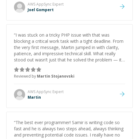
AWS AppSync
Expert
Joel Gompert
“
I was stuck on a tricky PHP issue with that was
blocking a critical work task with a tight deadline. From
the very first message, Martin jumped in with clarity,
patience, and impressive technical skill. What really
stood out wasn’t just that he solved the problem — it
was how fast he solved it. He took the time to explain
the root cause, His communication was excellent,
Reviewed by
Martin Stojanovski
proactive, and genuinely collaborative. Beyond the
technical expertise, his positive attitude and initiative
made the whole experience refreshing. He went the
AWS AppSync
Expert
extra mile to make sure the solution was clean and
Martin
successful.
”
“
The best ever programmer! Samir is writing code so
fast and he is always two steps ahead, always thinking
and preventing potential code issues. I really have no