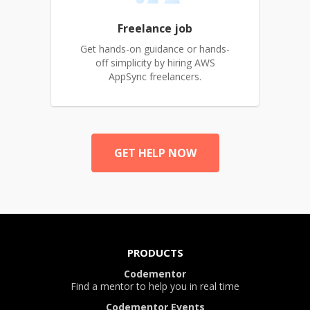
Freelance job
Get hands-on guidance or hands-
off simplicity by hiring AWS
AppSync freelancers.
GET HELP NOW
PRODUCTS
Codementor
Find a mentor to help you in real time
Codementor Events