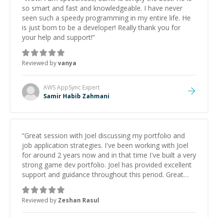
so smart and fast and knowledgeable. I have never
seen such a speedy programming in my entire life. He
is just born to be a developer! Really thank you for
your help and support!
”
Reviewed by
vanya
AWS AppSync
Expert
Samir Habib Zahmani
“
Great session with Joel discussing my portfolio and
job application strategies. I've been working with Joel
for around 2 years now and in that time I've built a very
strong game dev portfolio. Joel has provided excellent
support and guidance throughout this period. Great
mentor and very experienced and knowledgeable
about game dev and the industry.
”
Reviewed by
Zeshan Rasul