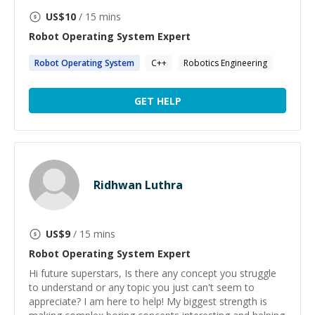
US$
10
/ 15 mins
Robot Operating System
Expert
Robot
Operating
System
C++
Robotics Engineering
GET HELP
Ridhwan Luthra
US$
9
/ 15 mins
Robot Operating System
Expert
Hi future superstars, Is there any concept you struggle
to understand or any topic you just can't seem to
appreciate? I am here to help! My biggest strength is