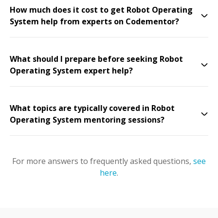
How much does it cost to get Robot Operating
System help from experts on Codementor?
What should I prepare before seeking Robot
Operating System expert help?
What topics are typically covered in Robot
Operating System mentoring sessions?
For more answers to frequently asked questions,
see
here
.