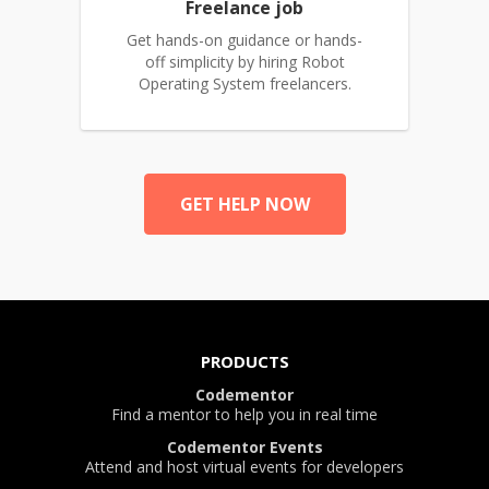
Freelance job
Get hands-on guidance or hands-
off simplicity by hiring Robot
Operating System freelancers.
GET HELP NOW
PRODUCTS
Codementor
Find a mentor to help you in real time
Codementor Events
Attend and host virtual events for developers