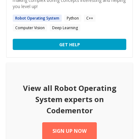
making complex boring concepts interesting and helping
you level up!
Robot
Operating
System
Python
C++
Computer Vision
Deep Learning
GET HELP
View all
Robot Operating
System
experts on
Codementor
SIGN UP NOW