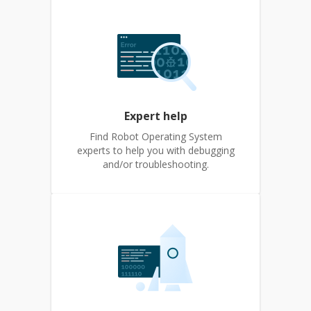
Expert help
Find Robot Operating System
experts to help you with debugging
and/or troubleshooting.