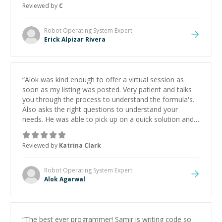
Reviewed by
C
Robot Operating System
Expert
Erick Alpizar Rivera
“
Alok was kind enough to offer a virtual session as
soon as my listing was posted. Very patient and talks
you through the process to understand the formula's.
Also asks the right questions to understand your
needs. He was able to pick up on a quick solution and
he got the work done very fast. Highly recommend -
thank you!
”
Reviewed by
Katrina Clark
Robot Operating System
Expert
Alok Agarwal
“
The best ever programmer! Samir is writing code so