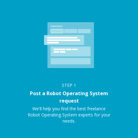
STEP
1
Post a Robot Operating System
request
We'll help you find the best freelance
Robot Operating System experts for your
needs.