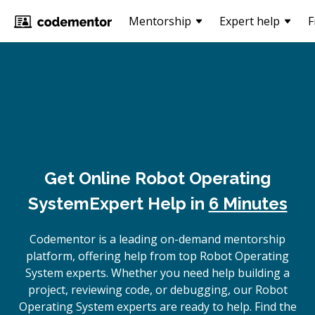
Mentorship
Expert help
F
Get Online
Robot Operating
System
Expert Help in
6 Minutes
Codementor is a leading on-demand mentorship
platform, offering help from top Robot Operating
System experts. Whether you need help building a
project, reviewing code, or debugging, our Robot
Operating System experts are ready to help. Find the