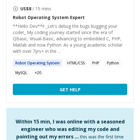
US$
8
/ 15 mins
Robot Operating System
Expert
**Hello Dev**!! _Let's debug the bugs bugging your
code!_ My coding journey started since the era of
QBasic, Visual-Basic, advancing to embedded C, PHP,
Matlab and now Python. As a young academic scholar
with over 7yrs+ in the ...
Robot
Operating
System
HTML/CSS
PHP
Python
MySQL
+
20
GET HELP
Within 15 min, I was online with a seasoned
engineer who was editing my code and
pointing out my errors …
this was the first time