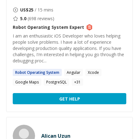
US$
25
/ 15 mins
5.0
(
698
reviews)
Robot Operating System
Expert
I am an enthusiastic iOS Developer who loves helping
people solve problems. I have a lot of experience
developing production quality applications. If you have
challenges, I'm interested in helping you go through the
debugging proc...
Robot
Operating
System
Angular
Xcode
Google Maps
PostgreSQL
+
31
GET HELP
Alican Uzun