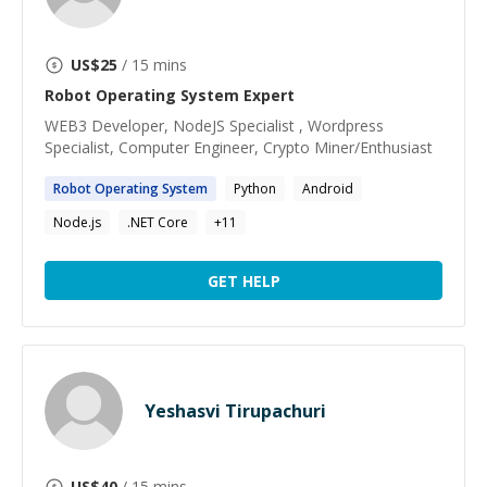
US$
25
/ 15 mins
Robot Operating System
Expert
WEB3 Developer, NodeJS Specialist , Wordpress
Specialist, Computer Engineer, Crypto Miner/Enthusiast
Robot
Operating
System
Python
Android
Node.js
.NET Core
+
11
GET HELP
Yeshasvi Tirupachuri
US$
40
/ 15 mins