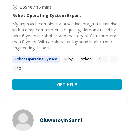
US$
10
/ 15 mins
Robot Operating System
Expert
My approach combines a proactive, pragmatic mindset
with a deep commitment to quality, demonstrated by
over 6 years in robotics and mastery of C++ for more
than 8 years. With a robust background in electronic
engineering, I specia...
Robot
Operating
System
Ruby
Python
C++
C
+
10
GET HELP
Oluwatoyin Sanni