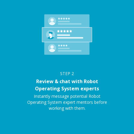
STEP
2
Review & chat with Robot
Operating System experts
Instantly message potential Robot
Operating System expert mentors before
working with them.