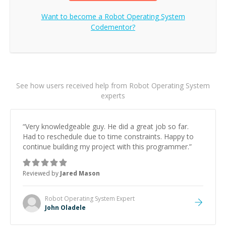
Want to become a
Robot Operating System
Codementor?
See how users received help from Robot Operating System
experts
“
Very knowledgeable guy. He did a great job so far.
Had to reschedule due to time constraints. Happy to
continue building my project with this programmer.
”
Reviewed by
Jared Mason
Robot Operating System
Expert
John Oladele