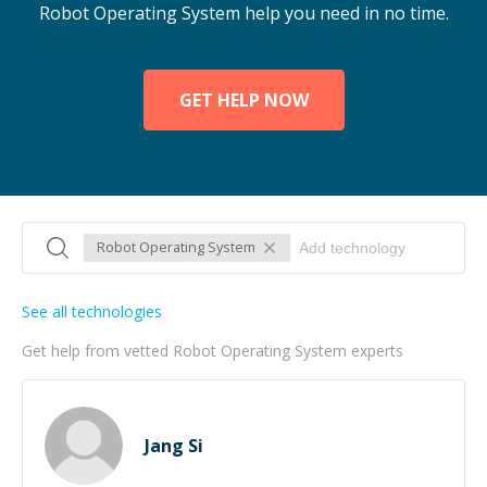
Robot Operating System help you need in no time.
GET HELP NOW
Robot Operating System
See all technologies
Get help from vetted Robot Operating System experts
Jang Si