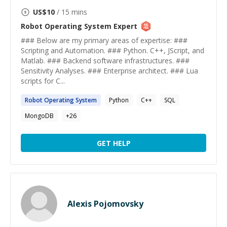
US$
10
/ 15 mins
Robot Operating System
Expert
### Below are my primary areas of expertise: ###
Scripting and Automation. ### Python. C++, JScript, and
Matlab. ### Backend software infrastructures. ###
Sensitivity Analyses. ### Enterprise architect. ### Lua
scripts for C...
Robot
Operating
System
Python
C++
SQL
MongoDB
+
26
GET HELP
Alexis Pojomovsky