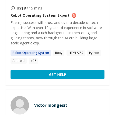
US$
8
/ 15 mins
Robot Operating System
Expert
Fueling success with trust and over a decade of tech
expertise: With over 10 years of experience in software
engineering and a rich background in mentoring and
guiding teams, now through the AI era building large
scale agentic exp...
Robot
Operating
System
Ruby
HTML/CSS
Python
Android
+
26
GET HELP
Victor Idongesit