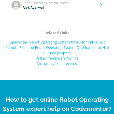
Robot Operating System
Expert
Alok Agarwal
Related Links
Experienced Robot Operating System tutors for online help
Remote Full-time Robot Operating System Developers for Hire
Curated projects
Vetted freelancers for hire
Virtual developer events
How to get online Robot Operating
System expert help on Codementor?