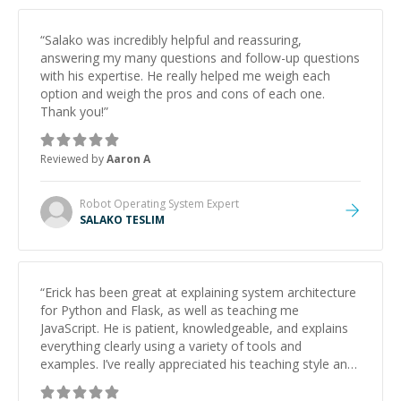
“
Salako was incredibly helpful and reassuring,
answering my many questions and follow-up questions
with his expertise. He really helped me weigh each
option and weigh the pros and cons of each one.
Thank you!
”
Reviewed by
Aaron A
Robot Operating System
Expert
SALAKO TESLIM
“
Erick has been great at explaining system architecture
for Python and Flask, as well as teaching me
JavaScript. He is patient, knowledgeable, and explains
everything clearly using a variety of tools and
examples. I’ve really appreciated his teaching style and
support.
”