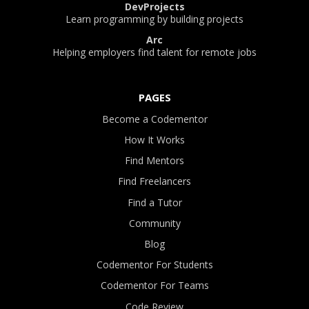
DevProjects
Learn programming by building projects
Arc
Helping employers find talent for remote jobs
PAGES
Become a Codementor
How It Works
Find Mentors
Find Freelancers
Find a Tutor
Community
Blog
Codementor For Students
Codementor For Teams
Code Review