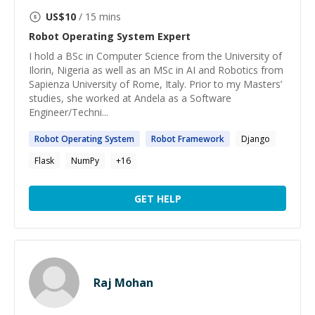
US$
10
/ 15 mins
Robot Operating System
Expert
I hold a BSc in Computer Science from the University of
Ilorin, Nigeria as well as an MSc in AI and Robotics from
Sapienza University of Rome, Italy. Prior to my Masters’
studies, she worked at Andela as a Software
Engineer/Techni...
Robot
Operating
System
Robot
Framework
Django
Flask
NumPy
+
16
GET HELP
Raj Mohan