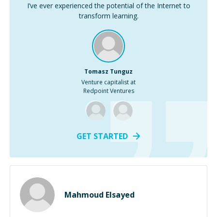
I’ve ever experienced the potential of the Internet to
transform learning.
Tomasz Tunguz
Venture capitalist at
Redpoint Ventures
GET STARTED
Mahmoud Elsayed