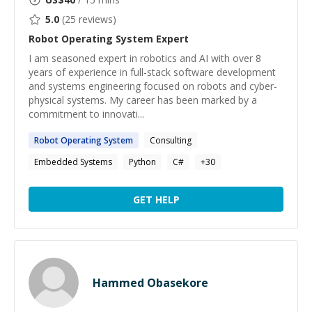
5.0
(
25
reviews)
Robot Operating System
Expert
I am seasoned expert in robotics and AI with over 8
years of experience in full-stack software development
and systems engineering focused on robots and cyber-
physical systems. My career has been marked by a
commitment to innovati...
Robot
Operating
System
Consulting
Embedded Systems
Python
C#
+
30
GET HELP
Hammed Obasekore