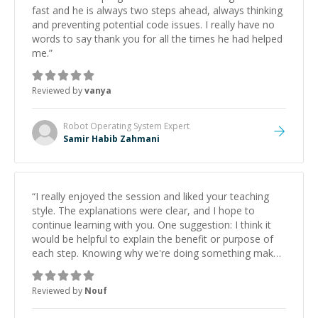
fast and he is always two steps ahead, always thinking
and preventing potential code issues. I really have no
words to say thank you for all the times he had helped
me.
”
Reviewed by
vanya
Robot Operating System
Expert
Samir Habib Zahmani
“
I really enjoyed the session and liked your teaching
style. The explanations were clear, and I hope to
continue learning with you. One suggestion: I think it
would be helpful to explain the benefit or purpose of
each step. Knowing why we're doing something makes
it easier to understand and remember. It would also be
great if the steps could be shared afterward as a
Reviewed by
Nouf
reference.
”