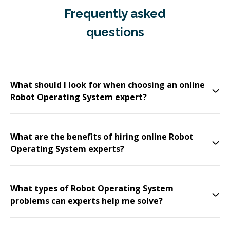
Frequently asked
questions
What should I look for when choosing an online
Robot Operating System expert?
What are the benefits of hiring online Robot
Operating System experts?
What types of Robot Operating System
problems can experts help me solve?