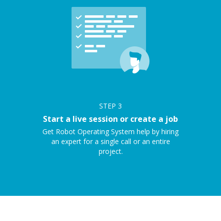
STEP
3
Start a live session or create a job
Get Robot Operating System help by hiring
an expert for a single call or an entire
project.