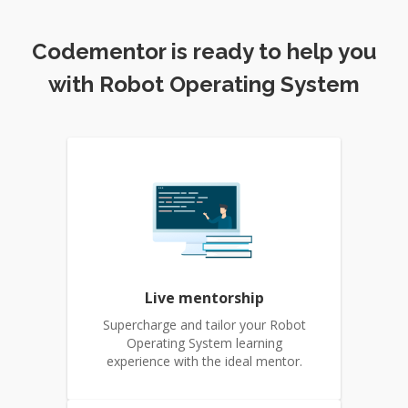
Codementor is ready to help you
with Robot Operating System
Live mentorship
Supercharge and tailor your Robot
Operating System learning
experience with the ideal mentor.