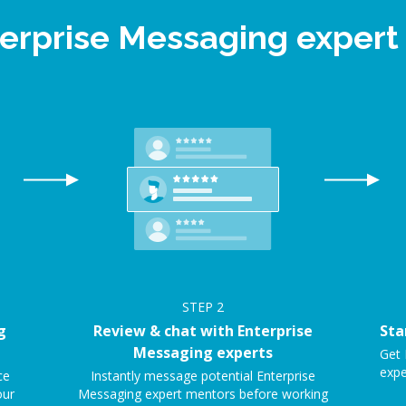
terprise Messaging exper
STEP
2
g
Review & chat with Enterprise
Sta
Messaging experts
Get 
expe
ce
Instantly message potential Enterprise
our
Messaging expert mentors before working