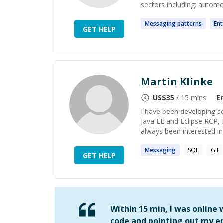
sectors including: automoti
Messaging
patterns
Ent
GET HELP
Martin Klinke
US$
35
/ 15 mins
E
I have been developing so
Java EE and Eclipse RCP, I
always been interested in
Messaging
SQL
Git
GET HELP
Within 15 min, I was online
code and pointing out my er