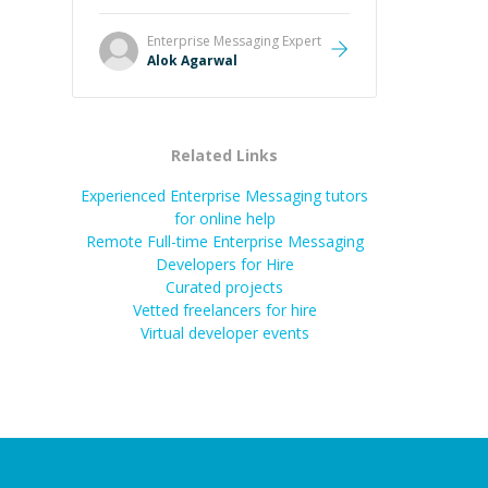
it easier to understand and
remember. It would also be great if
Enterprise Messaging
Expert
the steps could be shared
Alok Agarwal
afterward as a reference.
”
Related Links
Experienced Enterprise Messaging tutors
for online help
Remote Full-time Enterprise Messaging
Developers for Hire
Curated projects
Vetted freelancers for hire
Virtual developer events