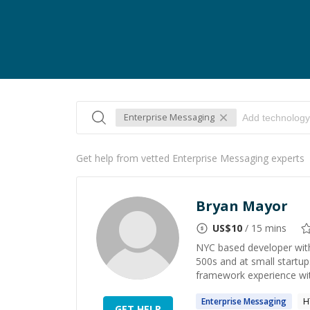
Enterprise Messaging
Get help from vetted Enterprise Messaging experts
Bryan Mayor
US$
10
/ 15 mins
NYC based developer with
500s and at small startup
framework experience wit
Enterprise
Messaging
H
GET HELP