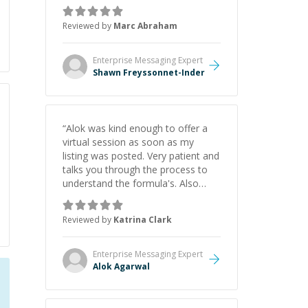
as Claude Code and Cursor more
confidently, and Shawn has acted
Reviewed by
Marc Abraham
as a true mentor in this regard.
Always patient, solution oriented
and taking the time to explain (and
Enterprise Messaging
Expert
repeat) things, I'm really enjoying
Shawn Freyssonnet-Inder
learning from Shawn.
”
“
Alok was kind enough to offer a
virtual session as soon as my
listing was posted. Very patient and
talks you through the process to
understand the formula's. Also
asks the right questions to
understand your needs. He was
Reviewed by
Katrina Clark
able to pick up on a quick solution
and he got the work done very
fast. Highly recommend - thank
Enterprise Messaging
Expert
you!
”
Alok Agarwal