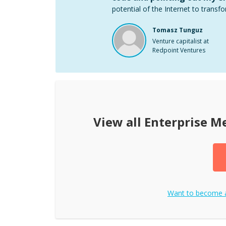
potential of the Internet to transfo
Tomasz Tunguz
Venture capitalist at
Redpoint Ventures
View all
Enterprise M
Want to become