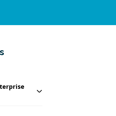
s
terprise