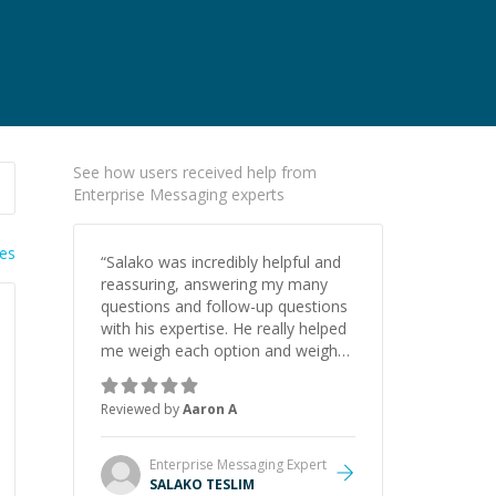
See how users received help from
Enterprise Messaging experts
ies
“
Salako was incredibly helpful and
reassuring, answering my many
questions and follow-up questions
with his expertise. He really helped
me weigh each option and weigh
the pros and cons of each one.
Thank you!
”
Reviewed by
Aaron A
Enterprise Messaging
Expert
SALAKO TESLIM