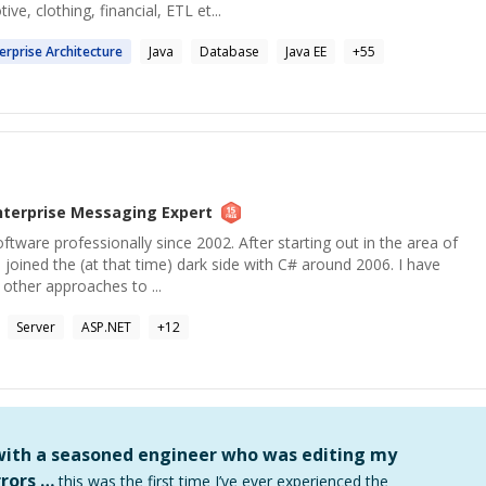
ve, clothing, financial, ETL et...
erprise
Architecture
Java
Database
Java EE
+
55
nterprise Messaging
Expert
ftware professionally since 2002. After starting out in the area of
 joined the (at that time) dark side with C# around 2006. I have
 other approaches to ...
Server
ASP.NET
+
12
 with a seasoned engineer who was editing my
rors …
this was the first time I’ve ever experienced the