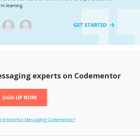
rm learning.
GET STARTED
essaging
experts on Codementor
SIGN UP NOW
 a
Enterprise Messaging
Codementor?