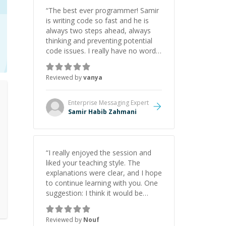
“
The best ever programmer! Samir
is writing code so fast and he is
always two steps ahead, always
thinking and preventing potential
code issues. I really have no words
to say thank you for all the times
he had helped me.
”
Reviewed by
vanya
Enterprise Messaging
Expert
Samir Habib Zahmani
“
I really enjoyed the session and
liked your teaching style. The
explanations were clear, and I hope
to continue learning with you. One
suggestion: I think it would be
helpful to explain the benefit or
purpose of each step. Knowing
Reviewed by
Nouf
why we're doing something makes