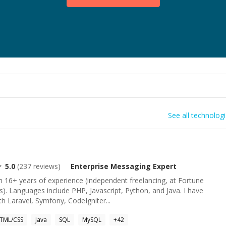
See all technolog
5.0
(
237
reviews)
Enterprise Messaging
Expert
 16+ years of experience (independent freelancing, at Fortune
s). Languages include PHP, Javascript, Python, and Java. I have
h Laravel, Symfony, CodeIgniter...
TML/CSS
Java
SQL
MySQL
+
42