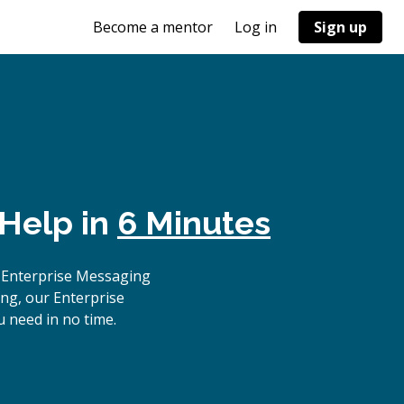
Become a mentor
Log in
Sign up
 Help in
6 Minutes
 Enterprise Messaging
ing, our Enterprise
 need in no time.