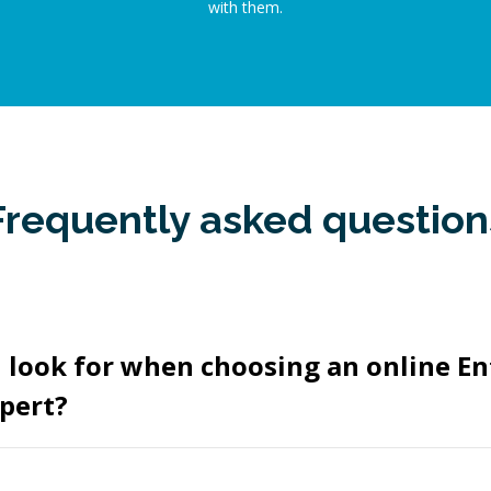
with them.
Frequently asked question
 look for when choosing an online En
pert?