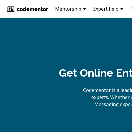
Mentorship
Expert help
Get Online
Ent
Codementor is a lead
experts. Whether y
Messaging expert