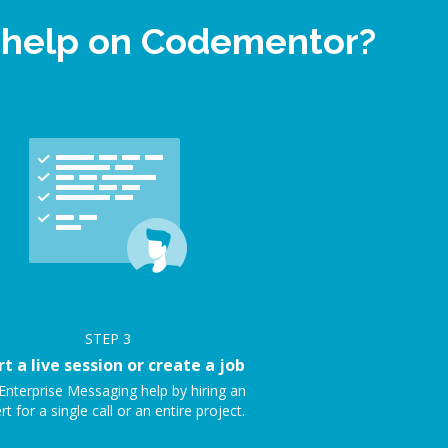
t help on Codementor?
STEP
3
rt a live session or create a job
Enterprise Messaging help by hiring an
rt for a single call or an entire project.