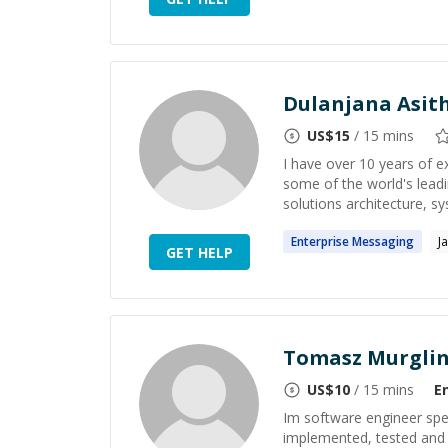
Dulanjana Asi
US$
15
/ 15 mins
I have over 10 years of e
some of the world's leadi
solutions architecture, s
Enterprise
Messaging
J
GET HELP
Tomasz Murgli
US$
10
/ 15 mins
E
Im software engineer spec
implemented, tested and s