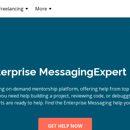
Freelancing
More
erprise Messaging
Expert
ing on-demand mentorship platform, offering help from top
ou need help building a project, reviewing code, or debugg
s are ready to help. Find the Enterprise Messaging help you
GET HELP NOW