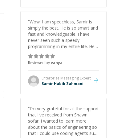
“
Wow! I am speechless, Samir is
simply the best. He is so smart and
fast and knowledgeable. I have
never seen such a speedy
programming in my entire life. He is
just born to be a developer! Really
thank you for your help and
Reviewed by
vanya
support!
”
Enterprise Messaging
Expert
Samir Habib Zahmani
“
I'm very grateful for all the support
that I've received from Shawn
sofar. I wanted to learn more
about the basics of engineering so
that I could use coding agents such