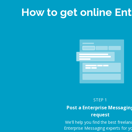
How to get online En
STEP
1
Post a Enterprise Messagin
request
We'll help you find the best freelan
Enterprise Messaging experts for y