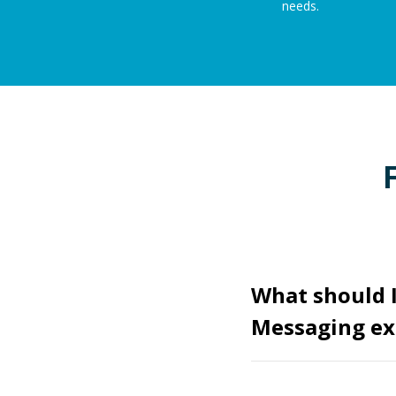
needs.
What should I
Messaging ex