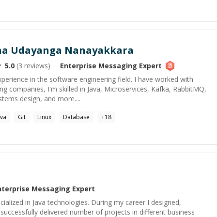
tha Udayanga Nanayakkara
5.0
(
3
reviews)
Enterprise Messaging
Expert
xperience in the software engineering field. I have worked with
ng companies, I'm skilled in Java, Microservices, Kafka, RabbitMQ,
ystems design, and more....
ava
Git
Linux
Database
+
18
n
nterprise Messaging
Expert
ialized in Java technologies. During my career I designed,
uccessfully delivered number of projects in different business