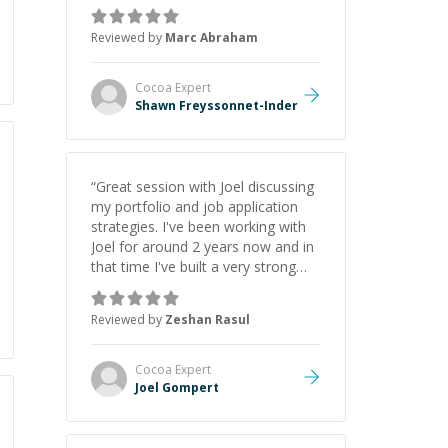
as Claude Code and Cursor more
confidently, and Shawn has acted
Reviewed by
Marc Abraham
as a true mentor in this regard.
Always patient, solution oriented
and taking the time to explain (and
Cocoa
Expert
repeat) things, I'm really enjoying
Shawn Freyssonnet-Inder
learning from Shawn.
”
“
Great session with Joel discussing
my portfolio and job application
strategies. I've been working with
Joel for around 2 years now and in
that time I've built a very strong
game dev portfolio. Joel has
provided excellent support and
Reviewed by
Zeshan Rasul
guidance throughout this period.
Great mentor and very experienced
and knowledgeable about game
Cocoa
Expert
dev and the industry.
”
Joel Gompert