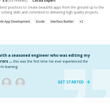
5.0
(
93
reviews)
Cocoa
Expert
best practices to create beautiful apps from the ground up to the
solving skills and commited to delivering high quality projects.
ile App Development
Xcode
Interface Builder
+
2
 with a seasoned engineer who was editing my
rors …
this was the first time I’ve ever experienced the
rm learning.
GET STARTED