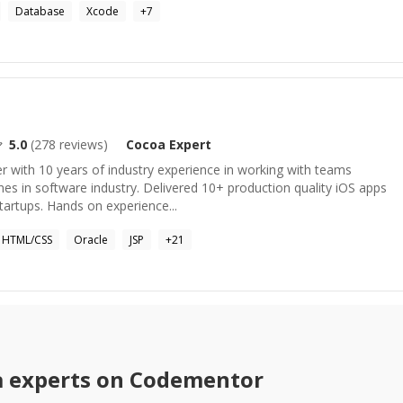
Database
Xcode
+
7
5.0
(
278
reviews)
Cocoa
Expert
 with 10 years of industry experience in working with teams
es in software industry. Delivered 10+ production quality iOS apps
startups. Hands on experience...
HTML/CSS
Oracle
JSP
+
21
a
experts on Codementor