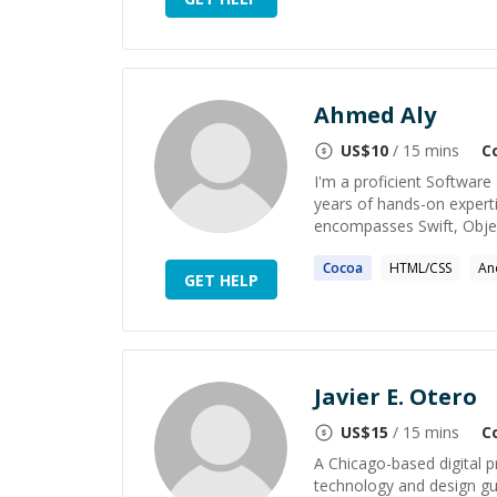
Ahmed Aly
US$
10
/ 15 mins
C
I'm a proficient Software
years of hands-on expert
encompasses Swift, Object
Cocoa
HTML/CSS
An
GET HELP
Javier E. Otero
US$
15
/ 15 mins
C
A Chicago-based digital p
technology and design gui