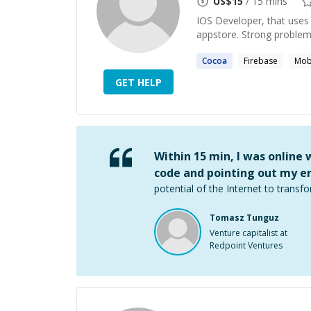
US$
15
/ 15 mins
IOS Developer, that uses 
appstore. Strong problem 
Cocoa
Firebase
Mob
GET HELP
Within 15 min, I was online
code and pointing out my er
potential of the Internet to transfo
Tomasz Tunguz
Venture capitalist at
Redpoint Ventures