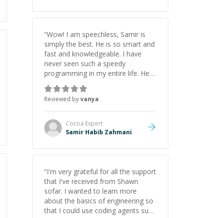
appreciate his guidance and would
highly recommend him as a
mentor.
”
“
Wow! I am speechless, Samir is
simply the best. He is so smart and
fast and knowledgeable. I have
never seen such a speedy
programming in my entire life. He is
just born to be a developer! Really
thank you for your help and
Reviewed by
vanya
support!
”
Cocoa
Expert
Samir Habib Zahmani
“
I'm very grateful for all the support
that I've received from Shawn
sofar. I wanted to learn more
about the basics of engineering so
that I could use coding agents such