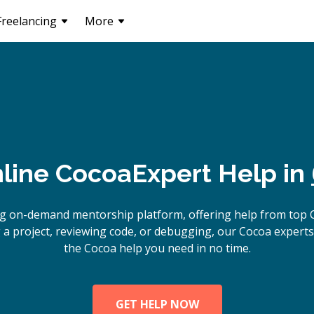
Freelancing
More
line
Cocoa
Expert Help in
ng on-demand mentorship platform, offering help from top 
 a project, reviewing code, or debugging, our Cocoa experts 
the Cocoa help you need in no time.
GET HELP NOW