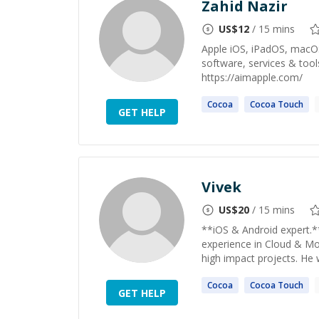
Zahid Nazir
US$
12
/ 15 mins
Apple iOS, iPadOS, macO
software, services & tool
https://aimapple.com/
Cocoa
Cocoa
Touch
GET HELP
Vivek
US$
20
/ 15 mins
**iOS & Android expert.*
experience in Cloud & Mob
high impact projects. He 
Cocoa
Cocoa
Touch
GET HELP