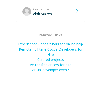
it easier to understand and
remember. It would also be great if
Cocoa
Expert
the steps could be shared
Alok Agarwal
afterward as a reference.
”
Related Links
Experienced Cocoa tutors for online help
Remote Full-time Cocoa Developers for
Hire
Curated projects
Vetted freelancers for hire
Virtual developer events