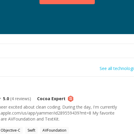
See all technolog
5.0
(
4
reviews)
Cocoa
Expert
eer excited about clean coding. During the day, I'm currently
nes.apple.com/us/app/yammer/id289559439?mt=8 My favorite
are AVFoundation and TextKit.
Objective-C
Swift
AVFoundation