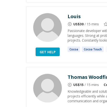
Louis
US$
30
/ 15 mins
Passionate developer wit
languages. Strong at prob
projects. Constantly looki
Cocoa
Cocoa
Touch
GET HELP
Thomas Woodfi
US$
15
/ 15 mins
C
Knowledgeable and solut
projects efficiently while
communication and organiza