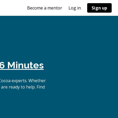
Become a mentor
Log in
Sign up
6 Minutes
Cocoa experts. Whether
are ready to help. Find