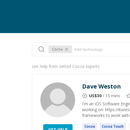
Cocoa
Get help from vetted Cocoa experts
Dave Weston
US$
30
/ 15 mins
I'm an iOS Software Engin
working on: https://itu
frameworks to work with 
Cocoa
Cocoa
Touch
GET HELP