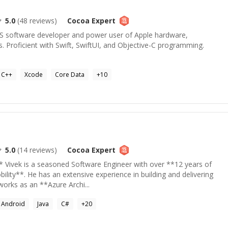
5.0
(
48
reviews)
Cocoa
Expert
S software developer and power user of Apple hardware,
s. Proficient with Swift, SwiftUI, and Objective-C programming.
C++
Xcode
Core Data
+
10
5.0
(
14
reviews)
Cocoa
Expert
* Vivek is a seasoned Software Engineer with over **12 years of
ility**. He has an extensive experience in building and delivering
works as an **Azure Archi...
Android
Java
C#
+
20