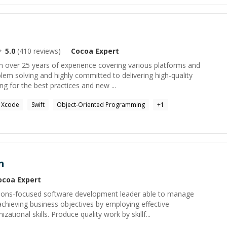
5.0
(
410
reviews)
Cocoa
Expert
h over 25 years of experience covering various platforms and
lem solving and highly committed to delivering high-quality
ng for the best practices and new ...
Xcode
Swift
Object-Oriented Programming
+
1
n
ocoa
Expert
ions-focused software development leader able to manage
 achieving business objectives by employing effective
tional skills. Produce quality work by skillf...