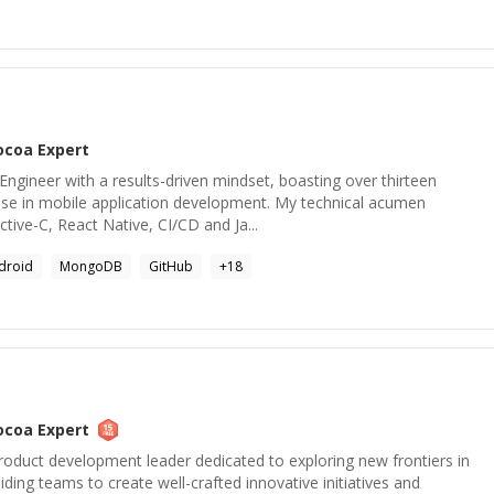
ocoa
Expert
 Engineer with a results-driven mindset, boasting over thirteen
ise in mobile application development. My technical acumen
ive-C, React Native, CI/CD and Ja...
droid
MongoDB
GitHub
+
18
ocoa
Expert
roduct development leader dedicated to exploring new frontiers in
ding teams to create well-crafted innovative initiatives and