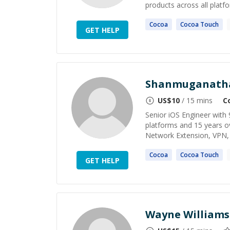
products across all platfo
Cocoa
Cocoa
Touch
GET HELP
Shanmuganath
US$
10
/ 15 mins
C
Senior iOS Engineer with 
platforms and 15 years ove
Network Extension, VPN, 
Cocoa
Cocoa
Touch
GET HELP
Wayne Williams