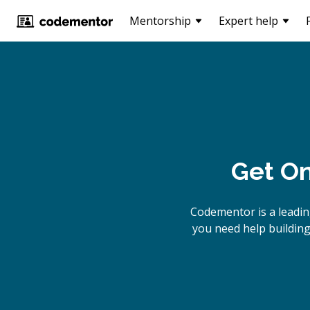
Mentorship
Expert help
Get On
Codementor is a leadi
you need help building