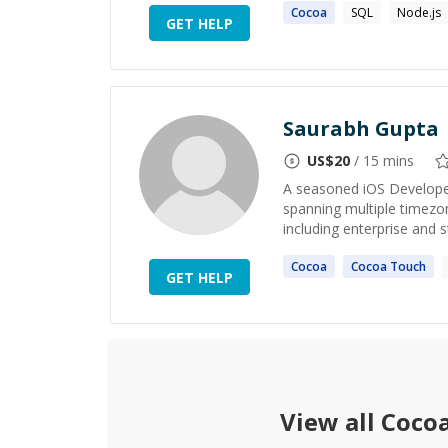
Cocoa
SQL
Node.js
GET HELP
Saurabh Gupta
US$
20
/ 15 mins
A seasoned iOS Developer
spanning multiple timezon
including enterprise and 
Cocoa
Cocoa
Touch
GET HELP
View all
Coco