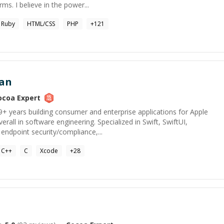
rms. I believe in the power...
Ruby
HTML/CSS
PHP
+
121
an
ocoa
Expert
9+ years building consumer and enterprise applications for Apple
rall in software engineering. Specialized in Swift, SwiftUI,
endpoint security/compliance,...
C++
C
Xcode
+
28