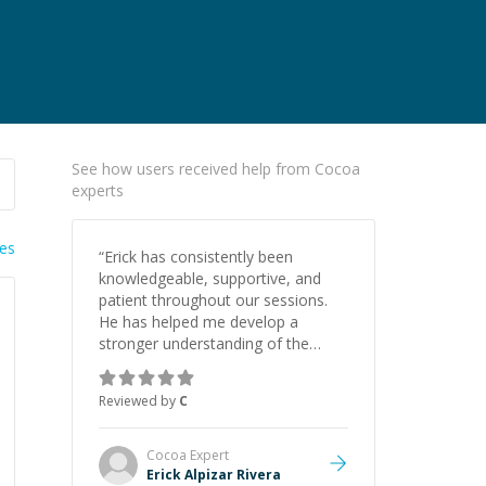
See how users received help from Cocoa
experts
ies
“
Erick has consistently been
knowledgeable, supportive, and
patient throughout our sessions.
He has helped me develop a
stronger understanding of the
concepts behind building a
webpage using Python, JavaScript,
Reviewed by
C
and HTML. His ability to clearly
explain each topic has made the
learning process much more
Cocoa
Expert
approachable and effective. I
Erick Alpizar Rivera