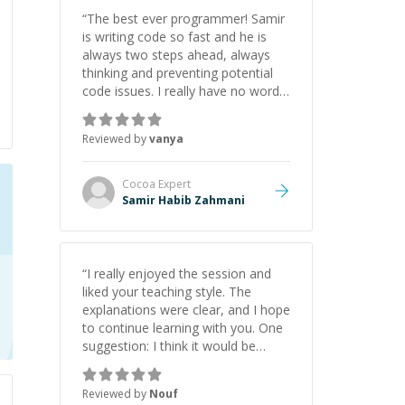
“
The best ever programmer! Samir
is writing code so fast and he is
always two steps ahead, always
thinking and preventing potential
code issues. I really have no words
to say thank you for all the times
he had helped me.
”
Reviewed by
vanya
Cocoa
Expert
Samir Habib Zahmani
“
I really enjoyed the session and
liked your teaching style. The
explanations were clear, and I hope
to continue learning with you. One
suggestion: I think it would be
helpful to explain the benefit or
purpose of each step. Knowing
Reviewed by
Nouf
why we're doing something makes