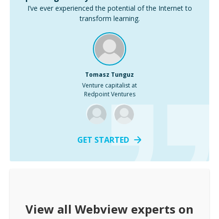
I’ve ever experienced the potential of the Internet to
transform learning.
Tomasz Tunguz
Venture capitalist at
Redpoint Ventures
GET STARTED
View all
Webview
experts on