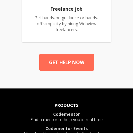
Freelance job
Get hands-on guidance or hands-
off simplicity by hiring Webview
freelancers.
GET HELP NOW
PRODUCTS
Codementor
Find a mentor to help you in real time
Codementor Events