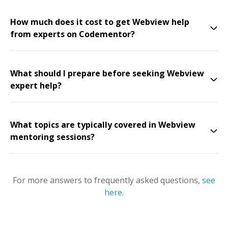
How much does it cost to get Webview help
from experts on Codementor?
What should I prepare before seeking Webview
expert help?
What topics are typically covered in Webview
mentoring sessions?
For more answers to frequently asked questions,
see
here
.