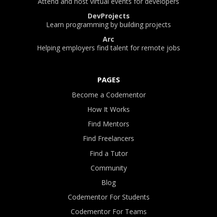
Attend and host virtual events for developers
DevProjects
Learn programming by building projects
Arc
Helping employers find talent for remote jobs
PAGES
Become a Codementor
How It Works
Find Mentors
Find Freelancers
Find a Tutor
Community
Blog
Codementor For Students
Codementor For Teams