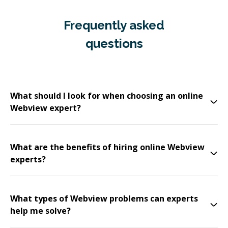
Frequently asked
questions
What should I look for when choosing an online
Webview expert?
What are the benefits of hiring online Webview
experts?
What types of Webview problems can experts
help me solve?