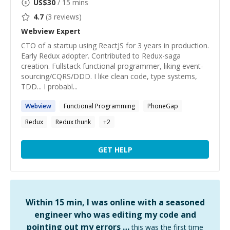
US$
30
/ 15 mins
4.7
(
3
reviews)
Webview
Expert
CTO of a startup using ReactJS for 3 years in production.
Early Redux adopter. Contributed to Redux-saga
creation. Fullstack functional programmer, liking event-
sourcing/CQRS/DDD. I like clean code, type systems,
TDD... I probabl...
Webview
Functional Programming
PhoneGap
Redux
Redux thunk
+
2
GET HELP
Within 15 min, I was online with a seasoned
engineer who was editing my code and
pointing out my errors …
this was the first time