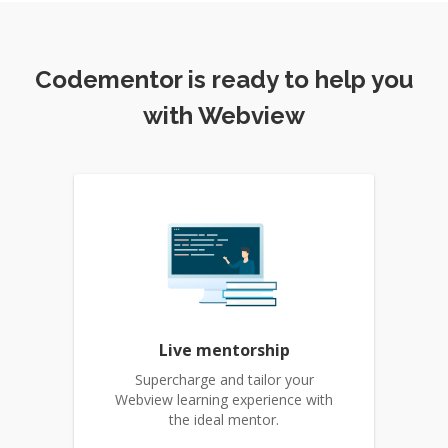
Codementor is ready to help you
with Webview
Live mentorship
Supercharge and tailor your
Webview learning experience with
the ideal mentor.