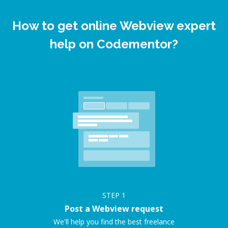
How to get online Webview expert
help on Codementor?
STEP
1
Post a Webview request
We'll help you find the best freelance