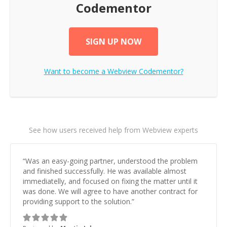
Codementor
SIGN UP NOW
Want to become a
Webview
Codementor?
See how users received help from Webview experts
“
Was an easy-going partner, understood the problem
and finished successfully. He was available almost
immediatelly, and focused on fixing the matter until it
was done. We will agree to have another contract for
providing support to the solution.
”