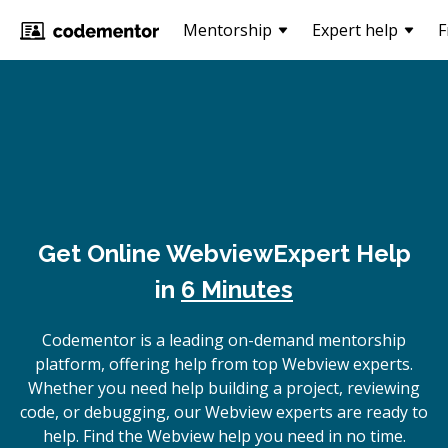
Mentorship
Expert help
F
Get Online
Webview
Expert Help
in
6 Minutes
Codementor is a leading on-demand mentorship
platform, offering help from top Webview experts.
Whether you need help building a project, reviewing
code, or debugging, our Webview experts are ready to
help. Find the Webview help you need in no time.