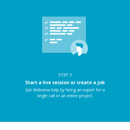
STEP
3
Start a live session or create a job
Get Webview help by hiring an expert for a
single call or an entire project.