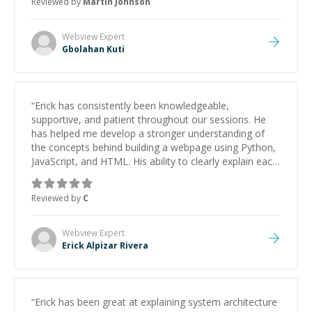
Reviewed by
Martin Johnson
Webview
Expert
Gbolahan Kuti
“
Erick has consistently been knowledgeable,
supportive, and patient throughout our sessions. He
has helped me develop a stronger understanding of
the concepts behind building a webpage using Python,
JavaScript, and HTML. His ability to clearly explain each
topic has made the learning process much more
approachable and effective. I appreciate his guidance
Reviewed by
C
and would highly recommend him as a mentor.
”
Webview
Expert
Erick Alpizar Rivera
“
Erick has been great at explaining system architecture