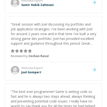
Webview
Expert
Samir Habib Zahmani
“
Great session with Joel discussing my portfolio and
job application strategies. I've been working with Joel
for around 2 years now and in that time I've built a very
strong game dev portfolio. Joel has provided excellent
support and guidance throughout this period. Great
mentor and very experienced and knowledgeable
about game dev and the industry.
”
Reviewed by
Zeshan Rasul
Webview
Expert
Joel Gompert
“
The best ever programmer! Samir is writing code so
fast and he is always two steps ahead, always thinking
and preventing potential code issues. I really have no
words to say thank you for all the times he had helped