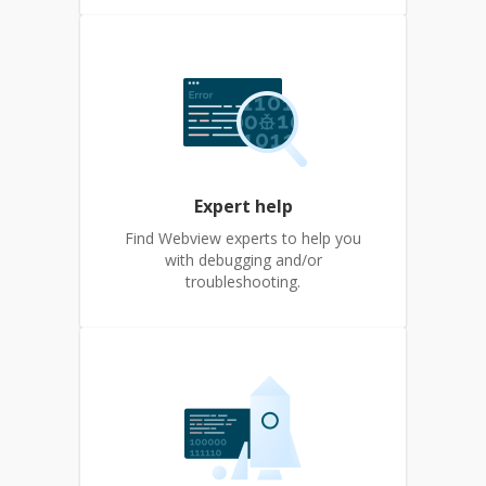
Expert help
Find Webview experts to help you
with debugging and/or
troubleshooting.