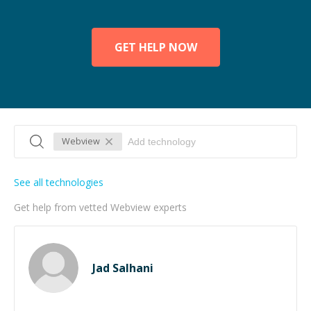
GET HELP NOW
Webview
See all technologies
Get help from vetted Webview experts
Jad Salhani