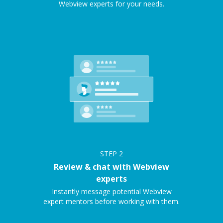
Webview experts for your needs.
STEP
2
Review & chat with Webview
experts
Instantly message potential Webview
expert mentors before working with them.