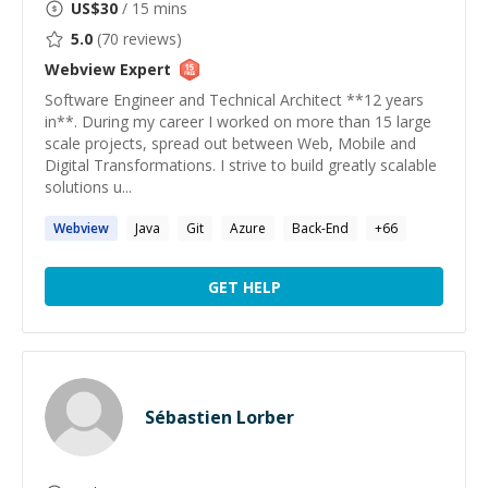
US$
30
/ 15 mins
5.0
(
70
reviews)
Webview
Expert
Software Engineer and Technical Architect **12 years
in**. During my career I worked on more than 15 large
scale projects, spread out between Web, Mobile and
Digital Transformations. I strive to build greatly scalable
solutions u...
Webview
Java
Git
Azure
Back-End
+
66
GET HELP
Sébastien Lorber