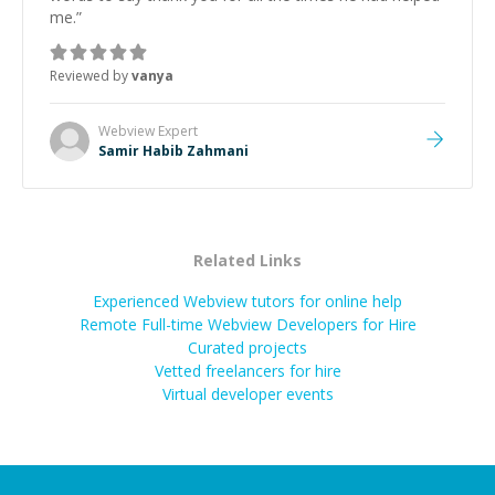
me.
”
Reviewed by
vanya
Webview
Expert
Samir Habib Zahmani
Related Links
Experienced Webview tutors for online help
Remote Full-time Webview Developers for Hire
Curated projects
Vetted freelancers for hire
Virtual developer events