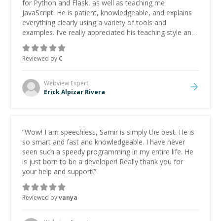
for Python and Flask, as well as teaching me
JavaScript. He is patient, knowledgeable, and explains
everything clearly using a variety of tools and
examples. I’ve really appreciated his teaching style and
support.
”
Reviewed by
C
Webview
Expert
Erick Alpizar Rivera
“
Wow! I am speechless, Samir is simply the best. He is
so smart and fast and knowledgeable. I have never
seen such a speedy programming in my entire life. He
is just born to be a developer! Really thank you for
your help and support!
”
Reviewed by
vanya