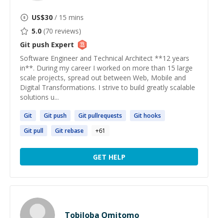
US$
30
/ 15 mins
5.0
(
70
reviews)
Git push
Expert
Software Engineer and Technical Architect **12 years
in**. During my career I worked on more than 15 large
scale projects, spread out between Web, Mobile and
Digital Transformations. I strive to build greatly scalable
solutions u...
Git
Git
push
Git
pullrequests
Git
hooks
Git
pull
Git
rebase
+
61
GET HELP
Tobiloba Omitomo