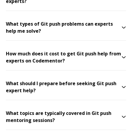
experts?
What types of Git push problems can experts
help me solve?
How much does it cost to get Git push help from
experts on Codementor?
What should I prepare before seeking Git push
expert help?
What topics are typically covered in Git push
mentoring sessions?