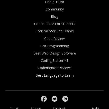
Find a Tutor
Community
Blog
Codementor For Students
Codementor For Teams
Code Review
Pair Programming
Best Web Design Software
Coding Starter Kit
Codementor Reviews
Best Language to Learn
Cookie
Privacy
Terms of
Help