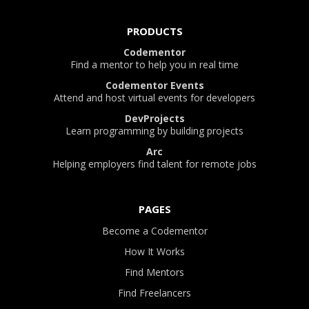
PRODUCTS
Codementor
Find a mentor to help you in real time
Codementor Events
Attend and host virtual events for developers
DevProjects
Learn programming by building projects
Arc
Helping employers find talent for remote jobs
PAGES
Become a Codementor
How It Works
Find Mentors
Find Freelancers