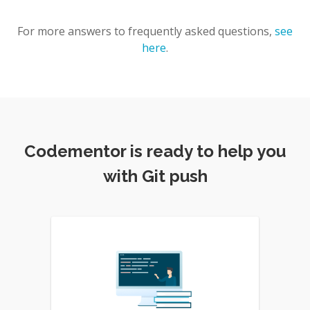
For more answers to frequently asked questions,
see
here
.
Codementor is ready to help you
with Git push