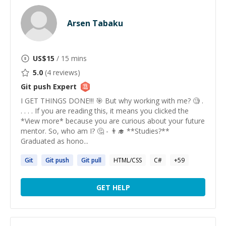
Arsen Tabaku
US$
15
/ 15 mins
5.0
(
4
reviews)
Git push
Expert
I GET THINGS DONE!!! 🎯 But why working with me? 🧐 .
. . . . If you are reading this, it means you clicked the
*View more* because you are curious about your future
mentor. So, who am I? 🤔 - 👨‍🎓 **Studies?**
Graduated as hono...
Git
Git
push
Git
pull
HTML/CSS
C#
+
59
GET HELP