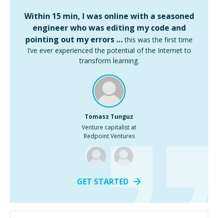
Within 15 min, I was online with a seasoned
engineer who was editing my code and
pointing out my errors …
this was the first time
I’ve ever experienced the potential of the Internet to
transform learning.
Tomasz Tunguz
Venture capitalist at
Redpoint Ventures
GET STARTED