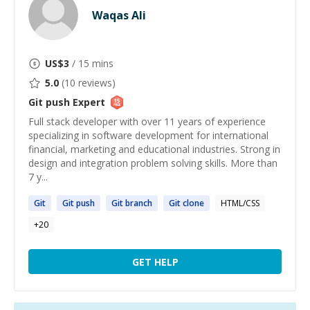
Waqas Ali
US$
3
/ 15 mins
5.0
(
10
reviews)
Git push
Expert
Full stack developer with over 11 years of experience
specializing in software development for international
financial, marketing and educational industries. Strong in
design and integration problem solving skills. More than
7 y...
Git
Git
push
Git
branch
Git
clone
HTML/CSS
+
20
GET HELP