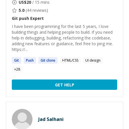
US$
20
/ 15 mins
5.0
(
44
reviews)
Git push
Expert
I have been programming for the last 5 years, I love
building things and helping people to build. If you need
help in debugging, building, refactoring the codebase,
adding new features or guidance, feel free to ping me.
https://...
Git
Push
Git
clone
HTML/CSS
UI design
+
28
GET HELP
Jad Salhani