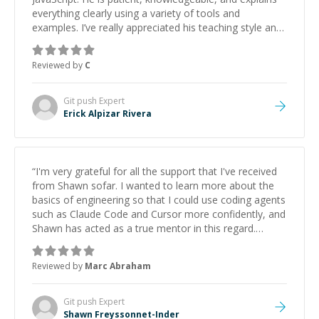
everything clearly using a variety of tools and
examples. I’ve really appreciated his teaching style and
support.
”
Reviewed by
C
Git push
Expert
Erick Alpizar Rivera
“
I'm very grateful for all the support that I've received
from Shawn sofar. I wanted to learn more about the
basics of engineering so that I could use coding agents
such as Claude Code and Cursor more confidently, and
Shawn has acted as a true mentor in this regard.
Always patient, solution oriented and taking the time
to explain (and repeat) things, I'm really enjoying
Reviewed by
Marc Abraham
learning from Shawn.
”
Git push
Expert
Shawn Freyssonnet-Inder