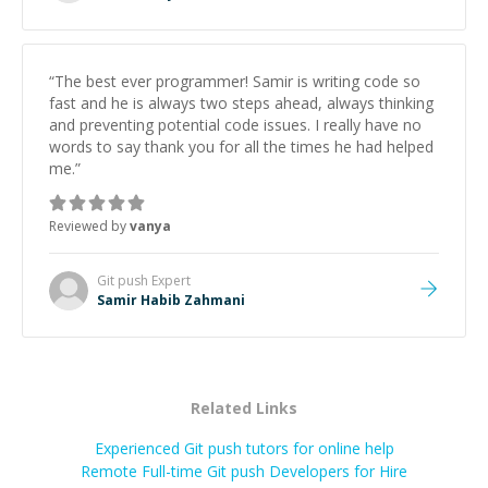
“
The best ever programmer! Samir is writing code so
fast and he is always two steps ahead, always thinking
and preventing potential code issues. I really have no
words to say thank you for all the times he had helped
me.
”
Reviewed by
vanya
Git push
Expert
Samir Habib Zahmani
Related Links
Experienced Git push tutors for online help
Remote Full-time Git push Developers for Hire