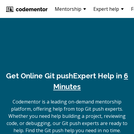
Mentorship
Expert help
F
Get Online
Git push
Expert Help in
6
Minutes
Codementor is a leading on-demand mentorship
platform, offering help from top Git push experts.
Whether you need help building a project, reviewing
code, or debugging, our Git push experts are ready to
help. Find the Git push help you need in no time.