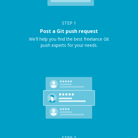
STEP
1
Post a Git push request
We'll help you find the best freelance Git
push experts for your needs.
STEP
2