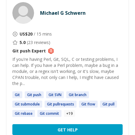
Michael G Schwern
US$
20
/ 15 mins
5.0
(
23
reviews)
Git push
Expert
If you're having Perl, Git, SQL, C or testing problems, I
can help. If you have a Perl problem, maybe a bug in a
module, or a regex isn't working, or it's slow, maybe
CPAN trouble, not only can I help, I might have caused
the p...
Git
Git
push
Git
SVN
Git
branch
Git
submodule
Git
pullrequests
Git
flow
Git
pull
Git
rebase
Git
commit
+
19
GET HELP