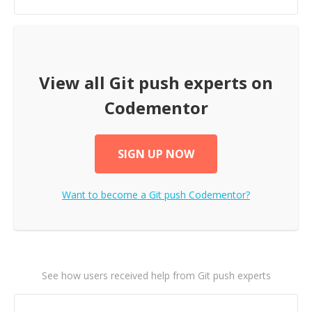
View all
Git push
experts on
Codementor
SIGN UP NOW
Want to become a
Git push
Codementor?
See how users received help from Git push experts