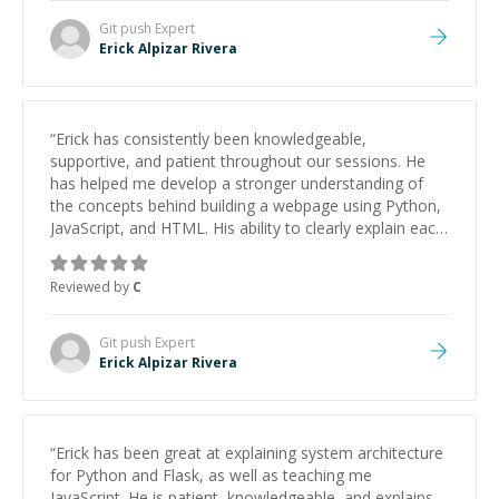
Git push
Expert
Erick Alpizar Rivera
“
Erick has consistently been knowledgeable,
supportive, and patient throughout our sessions. He
has helped me develop a stronger understanding of
the concepts behind building a webpage using Python,
JavaScript, and HTML. His ability to clearly explain each
topic has made the learning process much more
approachable and effective. I appreciate his guidance
Reviewed by
C
and would highly recommend him as a mentor.
”
Git push
Expert
Erick Alpizar Rivera
“
Erick has been great at explaining system architecture
for Python and Flask, as well as teaching me
JavaScript. He is patient, knowledgeable, and explains