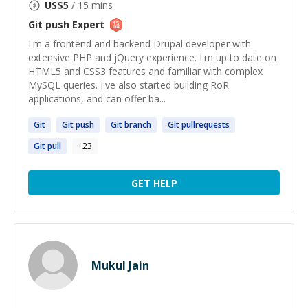
US$
5
/ 15 mins
Git push
Expert
I'm a frontend and backend Drupal developer with
extensive PHP and jQuery experience. I'm up to date on
HTML5 and CSS3 features and familiar with complex
MySQL queries. I've also started building RoR
applications, and can offer ba...
Git
Git
push
Git
branch
Git
pullrequests
Git
pull
+
23
GET HELP
Mukul Jain