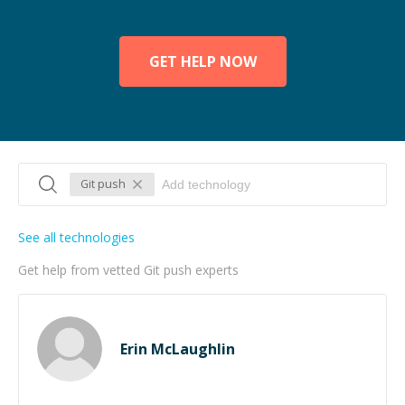
GET HELP NOW
Git push
See all technologies
Get help from vetted Git push experts
Erin McLaughlin