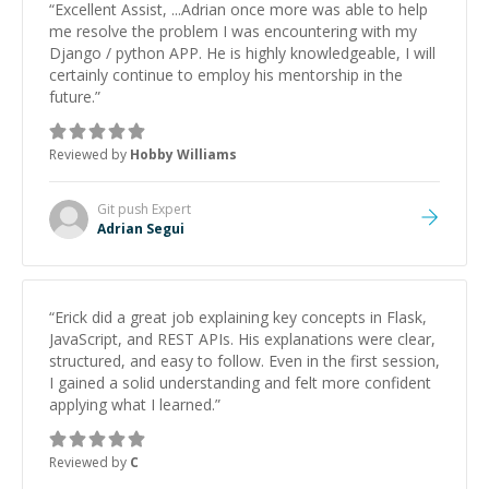
“
Excellent Assist, ...Adrian once more was able to help
me resolve the problem I was encountering with my
Django / python APP. He is highly knowledgeable, I will
certainly continue to employ his mentorship in the
future.
”
Reviewed by
Hobby Williams
Git push
Expert
Adrian Segui
“
Erick did a great job explaining key concepts in Flask,
JavaScript, and REST APIs. His explanations were clear,
structured, and easy to follow. Even in the first session,
I gained a solid understanding and felt more confident
applying what I learned.
”
Reviewed by
C