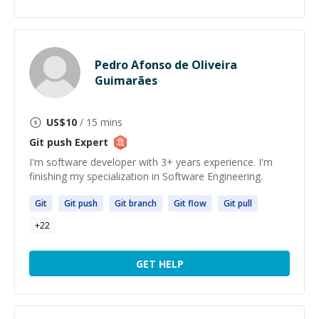
Pedro Afonso de Oliveira
Guimarães
US$
10
/ 15 mins
Git push
Expert
I'm software developer with 3+ years experience. I'm
finishing my specialization in Software Engineering.
Git
Git
push
Git
branch
Git
flow
Git
pull
+
22
GET HELP