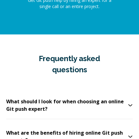
Get Git push help by hiring an expert for a
single call or an entire project.
Frequently asked
questions
What should I look for when choosing an online
Git push expert?
What are the benefits of hiring online Git push