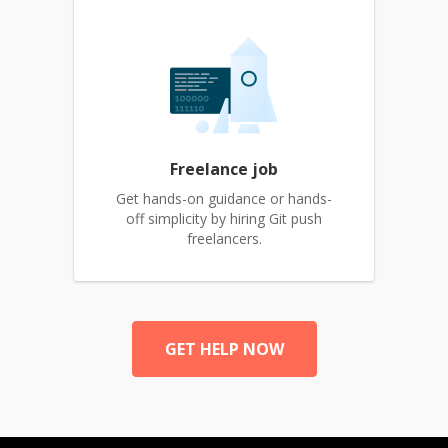
Freelance job
Get hands-on guidance or hands-
off simplicity by hiring Git push
freelancers.
GET HELP NOW