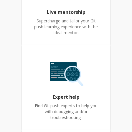
Live mentorship
Supercharge and tailor your Git
push learning experience with the
ideal mentor.
Expert help
Find Git push experts to help you
with debugging and/or
troubleshooting.