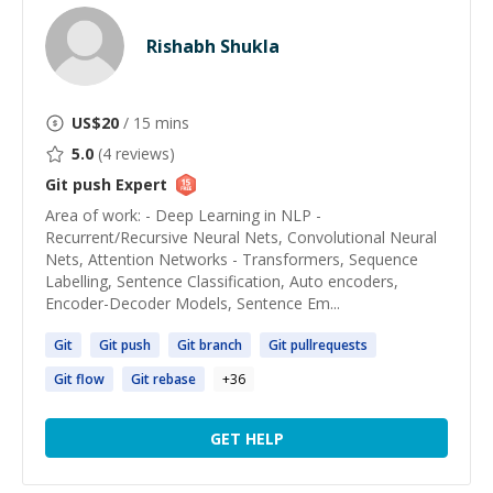
Rishabh Shukla
US$
20
/ 15 mins
5.0
(
4
reviews)
Git push
Expert
Area of work: - Deep Learning in NLP -
Recurrent/Recursive Neural Nets, Convolutional Neural
Nets, Attention Networks - Transformers, Sequence
Labelling, Sentence Classification, Auto encoders,
Encoder-Decoder Models, Sentence Em...
Git
Git
push
Git
branch
Git
pullrequests
Git
flow
Git
rebase
+
36
GET HELP