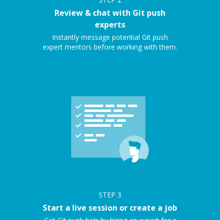
Review & chat with Git push
experts
Instantly message potential Git push
expert mentors before working with them.
STEP
3
Start a live session or create a job