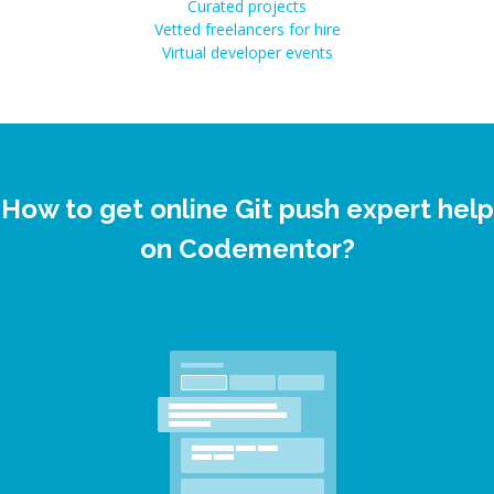
Curated projects
Vetted freelancers for hire
Virtual developer events
How to get online Git push expert help
on Codementor?