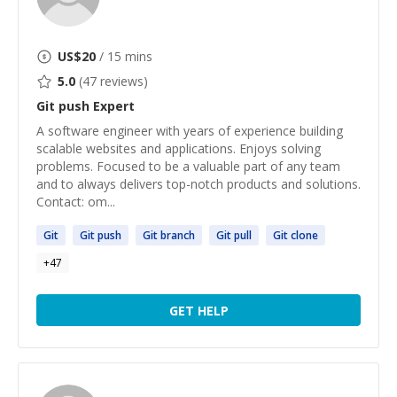
US$
20
/ 15 mins
5.0
(
47
reviews)
Git push
Expert
A software engineer with years of experience building
scalable websites and applications. Enjoys solving
problems. Focused to be a valuable part of any team
and to always delivers top-notch products and solutions.
Contact: om...
Git
Git
push
Git
branch
Git
pull
Git
clone
+
47
GET HELP