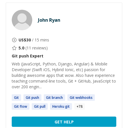
John Ryan
US$
30
/ 15 mins
5.0
(
11
reviews)
Git push
Expert
Web (JavaScript, Python, Django, Angular) & Mobile
Developer (Swift iOS, Hybrid Ionic, etc) passion for
building awesome apps that wow. Also have experience
teaching command-line tools, Git + GitHub, JavaScript to
over 200 engin...
Git
Git
push
Git
branch
Git
webhooks
Git
flow
Git
pull
Heroku
git
+
78
GET HELP