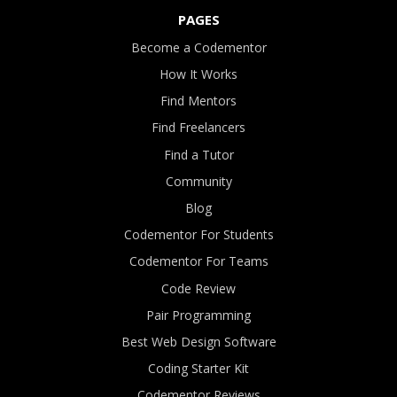
PAGES
Become a Codementor
How It Works
Find Mentors
Find Freelancers
Find a Tutor
Community
Blog
Codementor For Students
Codementor For Teams
Code Review
Pair Programming
Best Web Design Software
Coding Starter Kit
Codementor Reviews