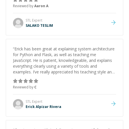
Reviewed by
Aaron A
STL
Expert
SALAKO TESLIM
“
Erick has been great at explaining system architecture
for Python and Flask, as well as teaching me
JavaScript. He is patient, knowledgeable, and explains
everything clearly using a variety of tools and
examples. I’ve really appreciated his teaching style and
support.
”
Reviewed by
C
STL
Expert
Erick Alpizar Rivera