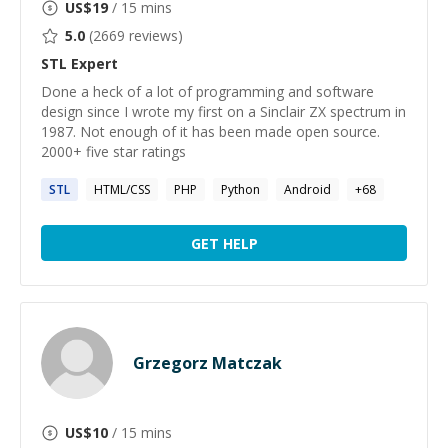
US$
19
/ 15 mins
5.0
(
2669
reviews)
STL
Expert
Done a heck of a lot of programming and software
design since I wrote my first on a Sinclair ZX spectrum in
1987. Not enough of it has been made open source.
2000+ five star ratings
STL
HTML/CSS
PHP
Python
Android
+
68
GET HELP
Grzegorz Matczak
US$
10
/ 15 mins