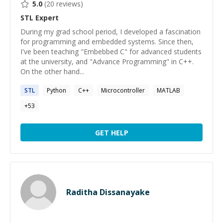
5.0
(
20
reviews)
STL
Expert
During my grad school period, I developed a fascination
for programming and embedded systems. Since then,
I've been teaching "Embebbed C" for advanced students
at the university, and "Advance Programming" in C++.
On the other hand...
STL
Python
C++
Microcontroller
MATLAB
+
53
GET HELP
Raditha Dissanayake