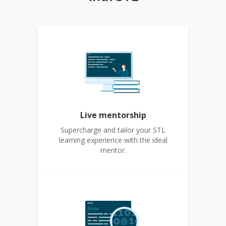
Live mentorship
Supercharge and tailor your STL
learning experience with the ideal
mentor.