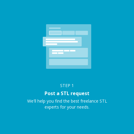
STEP
1
Post a STL request
We'll help you find the best freelance STL
experts for your needs.