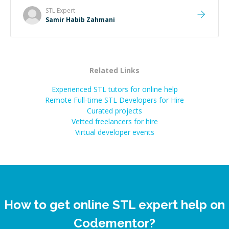
STL
Expert
Samir Habib Zahmani
Related Links
Experienced STL tutors for online help
Remote Full-time STL Developers for Hire
Curated projects
Vetted freelancers for hire
Virtual developer events
How to get online STL expert help on
Codementor?