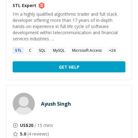
STL
Expert
I'm a highly qualified algorithmic trader and full stack
developer offering more than 17 years of in-depth
hands-on experience in full life cycle of software
development within telecommunication and financial
services industries. ...
STL
C
SQL
MySQL
Microsoft Access
+
24
GET HELP
Ayush Singh
US$
20
/ 15 mins
5.0
(
4
reviews)