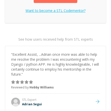
Want to become a
STL
Codementor?
See how users received help from STL experts
“
Excellent Assist, ...Adrian once more was able to help
me resolve the problem I was encountering with my
Django / python APP. He is highly knowledgeable, I will
certainly continue to employ his mentorship in the
future.
”
Reviewed by
Hobby Williams
STL
Expert
Adrian Segui