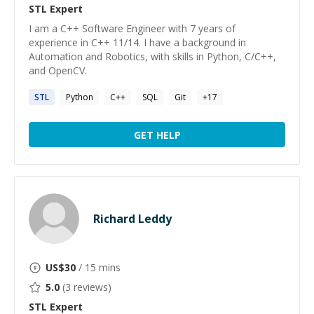
STL
Expert
I am a C++ Software Engineer with 7 years of
experience in C++ 11/14. I have a background in
Automation and Robotics, with skills in Python, C/C++,
and OpenCV.
STL
Python
C++
SQL
Git
+
17
GET HELP
Richard Leddy
US$
30
/ 15 mins
5.0
(
3
reviews)
STL
Expert