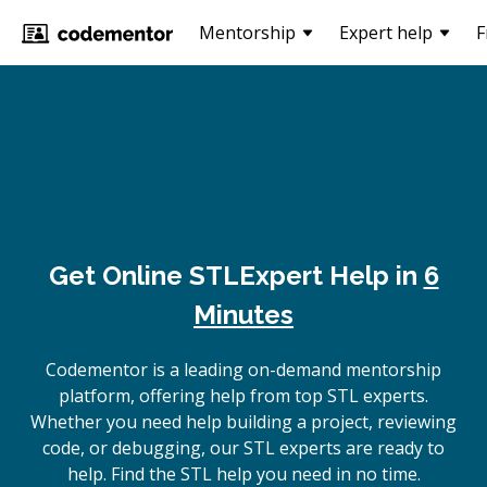
Mentorship
Expert help
F
Get Online
STL
Expert Help in
6
Minutes
Codementor is a leading on-demand mentorship
platform, offering help from top STL experts.
Whether you need help building a project, reviewing
code, or debugging, our STL experts are ready to
help. Find the STL help you need in no time.