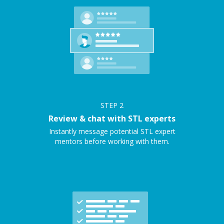
STEP
2
Review & chat with STL experts
Instantly message potential STL expert
mentors before working with them.