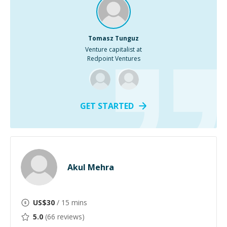
Tomasz Tunguz
Venture capitalist at
Redpoint Ventures
GET STARTED
Akul Mehra
US$
30
/ 15 mins
5.0
(
66
reviews)