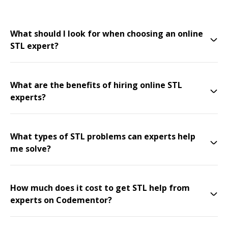
What should I look for when choosing an online
STL expert?
What are the benefits of hiring online STL
experts?
What types of STL problems can experts help
me solve?
How much does it cost to get STL help from
experts on Codementor?