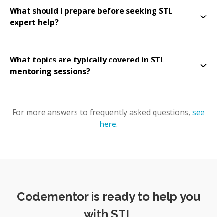
What should I prepare before seeking STL
expert help?
What topics are typically covered in STL
mentoring sessions?
For more answers to frequently asked questions,
see
here
.
Codementor is ready to help you
with STL