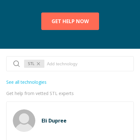
GET HELP NOW
STL
See all technologies
Get help from vetted STL experts
Eli Dupree