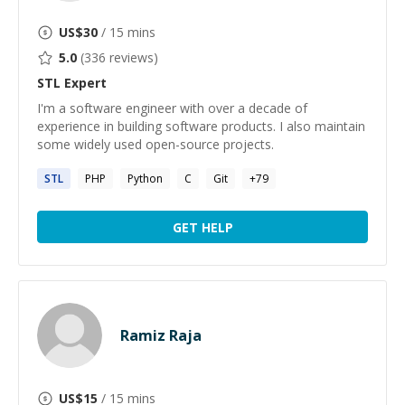
US$
30
/ 15 mins
5.0
(
336
reviews)
STL
Expert
I'm a software engineer with over a decade of
experience in building software products. I also maintain
some widely used open-source projects.
STL
PHP
Python
C
Git
+
79
GET HELP
Ramiz Raja
US$
15
/ 15 mins