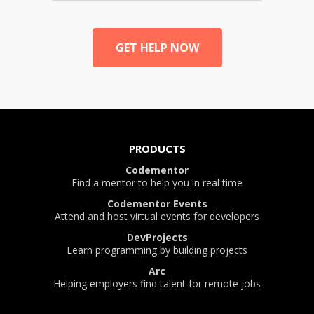
GET HELP NOW
PRODUCTS
Codementor
Find a mentor to help you in real time
Codementor Events
Attend and host virtual events for developers
DevProjects
Learn programming by building projects
Arc
Helping employers find talent for remote jobs