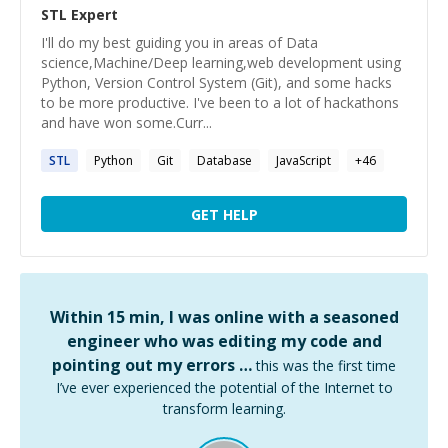
STL
Expert
I'll do my best guiding you in areas of Data
science,Machine/Deep learning,web development using
Python, Version Control System (Git), and some hacks
to be more productive. I've been to a lot of hackathons
and have won some.Curr...
STL
Python
Git
Database
JavaScript
+
46
GET HELP
Within 15 min, I was online with a seasoned
engineer who was editing my code and
pointing out my errors …
this was the first time
I’ve ever experienced the potential of the Internet to
transform learning.