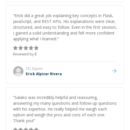
“
Erick did a great job explaining key concepts in Flask,
JavaScript, and REST APIs. His explanations were clear,
structured, and easy to follow. Even in the first session,
I gained a solid understanding and felt more confident
applying what I learned.
”
Reviewed by
C
STL
Expert
Erick Alpizar Rivera
“
Salako was incredibly helpful and reassuring,
answering my many questions and follow-up questions
with his expertise. He really helped me weigh each
option and weigh the pros and cons of each one.
Thank you!
”