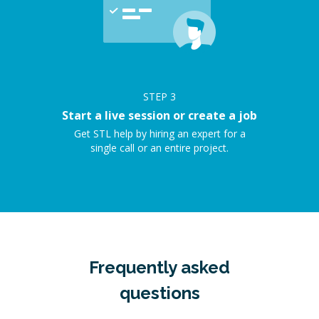
STEP
3
Start a live session or create a job
Get STL help by hiring an expert for a
single call or an entire project.
Frequently asked
questions