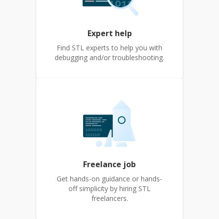
Expert help
Find STL experts to help you with
debugging and/or troubleshooting.
Freelance job
Get hands-on guidance or hands-
off simplicity by hiring STL
freelancers.