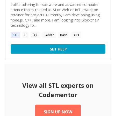
I offer tutoring for software and advanced computer
science topics related to AI or Web or IoT. I work on
retainer for projects. Currently, I am developing using
node.js, C++, and more. I am looking into Blockchain
technology fo...
STL
C
SQL
Server
Bash
+
23
GET HELP
View all
STL
experts on
Codementor
SIGN UP NOW