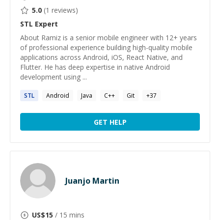
5.0
(
1
reviews)
STL
Expert
About Ramiz is a senior mobile engineer with 12+ years
of professional experience building high-quality mobile
applications across Android, iOS, React Native, and
Flutter. He has deep expertise in native Android
development using ...
STL
Android
Java
C++
Git
+
37
GET HELP
Juanjo Martin
US$
15
/ 15 mins