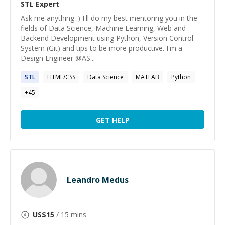
STL
Expert
Ask me anything :) I'll do my best mentoring you in the
fields of Data Science, Machine Learning, Web and
Backend Development using Python, Version Control
System (Git) and tips to be more productive. I'm a
Design Engineer @AS...
STL
HTML/CSS
Data Science
MATLAB
Python
+
45
GET HELP
Leandro Medus
US$
15
/ 15 mins