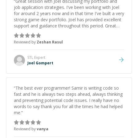
“
Great session with Joel discussing my portfolio and
job application strategies. I've been working with Joel
for around 2 years now and in that time I've built a very
strong game dev portfolio. Joel has provided excellent
support and guidance throughout this period. Great
mentor and very experienced and knowledgeable
about game dev and the industry.
”
Reviewed by
Zeshan Rasul
STL
Expert
Joel Gompert
“
The best ever programmer! Samir is writing code so
fast and he is always two steps ahead, always thinking
and preventing potential code issues. I really have no
words to say thank you for all the times he had helped
me.
”
Reviewed by
vanya