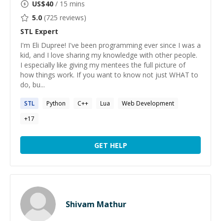
US$
40
/ 15 mins
5.0
(
725
reviews)
STL
Expert
I'm Eli Dupree! I've been programming ever since I was a
kid, and I love sharing my knowledge with other people.
I especially like giving my mentees the full picture of
how things work. If you want to know not just WHAT to
do, bu...
STL
Python
C++
Lua
Web Development
+
17
GET HELP
Shivam Mathur