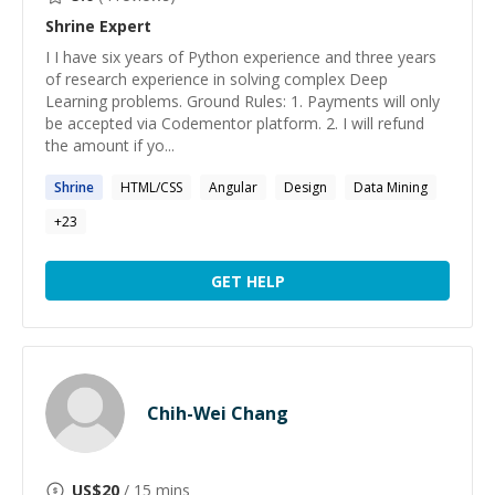
Shrine
Expert
I I have six years of Python experience and three years
of research experience in solving complex Deep
Learning problems. Ground Rules: 1. Payments will only
be accepted via Codementor platform. 2. I will refund
the amount if yo...
Shrine
HTML/CSS
Angular
Design
Data Mining
+
23
GET HELP
Chih-Wei Chang
US$
20
/ 15 mins