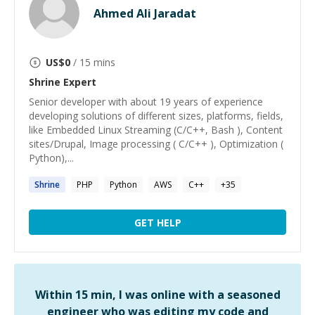
Ahmed Ali Jaradat
US$
0
/ 15 mins
Shrine
Expert
Senior developer with about 19 years of experience
developing solutions of different sizes, platforms, fields,
like Embedded Linux Streaming (C/C++, Bash ), Content
sites/Drupal, Image processing ( C/C++ ), Optimization (
Python),...
Shrine
PHP
Python
AWS
C++
+
35
GET HELP
Within 15 min, I was online with a seasoned
engineer who was editing my code and