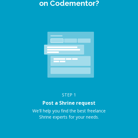
on Codementor?
STEP
1
Post a Shrine request
We'll help you find the best freelance
Shrine experts for your needs.