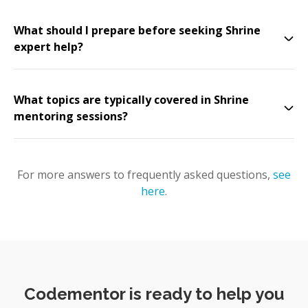
What should I prepare before seeking Shrine
expert help?
What topics are typically covered in Shrine
mentoring sessions?
For more answers to frequently asked questions,
see
here
.
Codementor is ready to help you