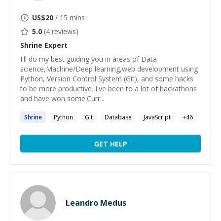
US$
20
/ 15 mins
5.0
(
4
reviews)
Shrine
Expert
I'll do my best guiding you in areas of Data
science,Machine/Deep learning,web development using
Python, Version Control System (Git), and some hacks
to be more productive. I've been to a lot of hackathons
and have won some.Curr...
Shrine
Python
Git
Database
JavaScript
+
46
GET HELP
Leandro Medus