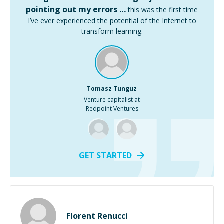
pointing out my errors …
this was the first time
I’ve ever experienced the potential of the Internet to
transform learning.
Tomasz Tunguz
Venture capitalist at
Redpoint Ventures
GET STARTED
Florent Renucci