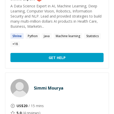
A Data Science Expert in AI, Machine Learning, Deep
Learning, Computer Vision, Robotics, Information
Security and NLP. Lead and provided strategies to build
many multi-million dollars AI products in Health Care,
Business, Marketin...
Shrine
Python
Java
Machine learning
Statistics
+
18
GET HELP
Simmi Mourya
US$
20
/ 15 mins
5.0
(
4
reviews)