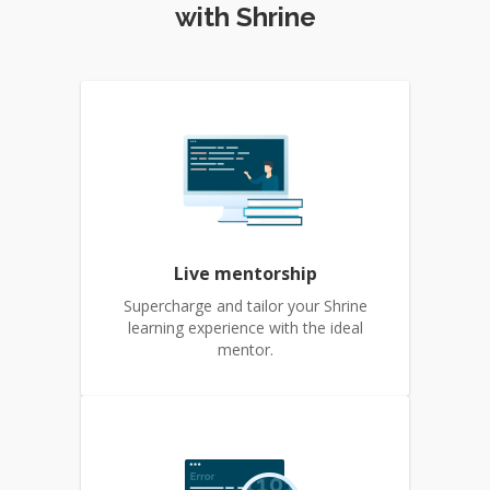
with Shrine
Live mentorship
Supercharge and tailor your Shrine
learning experience with the ideal
mentor.