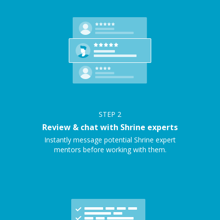
STEP
2
Review & chat with Shrine experts
Instantly message potential Shrine expert
mentors before working with them.