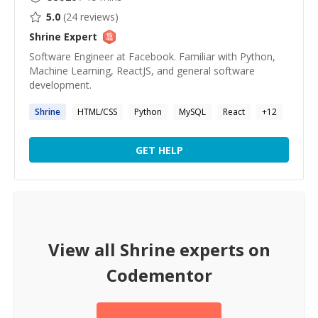
5.0
(
24
reviews)
Shrine
Expert
Software Engineer at Facebook. Familiar with Python,
Machine Learning, ReactJS, and general software
development.
Shrine
HTML/CSS
Python
MySQL
React
+
12
GET HELP
View all
Shrine
experts on
Codementor