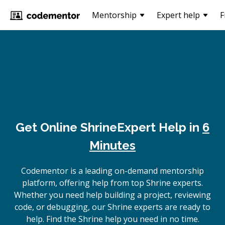
Mentorship
Expert help
F
Get Online
Shrine
Expert Help in
6
Minutes
Codementor is a leading on-demand mentorship
platform, offering help from top Shrine experts.
Whether you need help building a project, reviewing
code, or debugging, our Shrine experts are ready to
help. Find the Shrine help you need in no time.