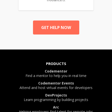
GET HELP NOW
PRODUCTS
Codementor
Find a mentor to help you in real time
Codementor Events
Attend and host virtual events for developers
DevProjects
Learn programming by building projects
Arc
Helping employers find talent for remote jobs