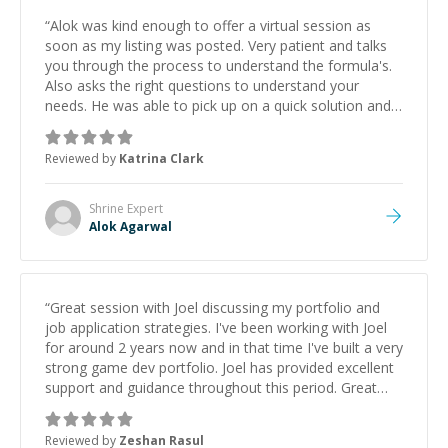
“
Alok was kind enough to offer a virtual session as
soon as my listing was posted. Very patient and talks
you through the process to understand the formula's.
Also asks the right questions to understand your
needs. He was able to pick up on a quick solution and
he got the work done very fast. Highly recommend -
thank you!
”
Reviewed by
Katrina Clark
Shrine
Expert
Alok Agarwal
“
Great session with Joel discussing my portfolio and
job application strategies. I've been working with Joel
for around 2 years now and in that time I've built a very
strong game dev portfolio. Joel has provided excellent
support and guidance throughout this period. Great
mentor and very experienced and knowledgeable
about game dev and the industry.
”
Reviewed by
Zeshan Rasul