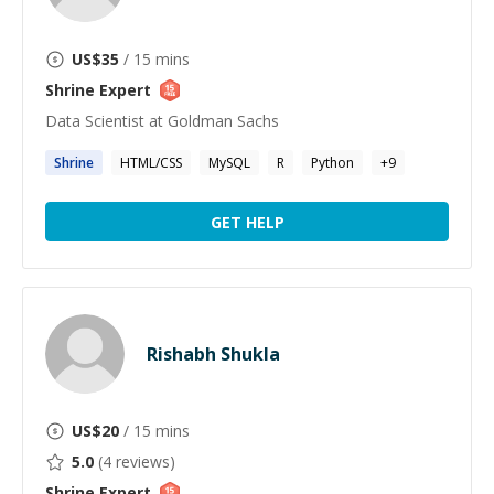
US$
35
/ 15 mins
Shrine
Expert
Data Scientist at Goldman Sachs
Shrine
HTML/CSS
MySQL
R
Python
+
9
GET HELP
Rishabh Shukla
US$
20
/ 15 mins
5.0
(
4
reviews)
Shrine
Expert