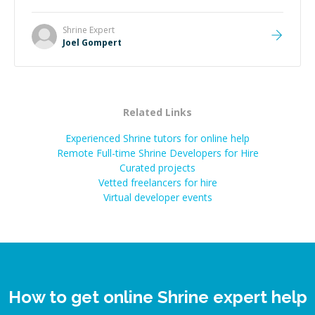
Shrine
Expert
Joel Gompert
Related Links
Experienced Shrine tutors for online help
Remote Full-time Shrine Developers for Hire
Curated projects
Vetted freelancers for hire
Virtual developer events
How to get online Shrine expert help