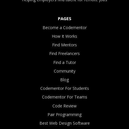
PAGES
Become a Codementor
How It Works
Find Mentors
Find Freelancers
Find a Tutor
Community
Blog
Codementor For Students
Codementor For Teams
Code Review
Pair Programming
Best Web Design Software