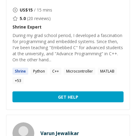
US$
15
/ 15 mins
5.0
(
20
reviews)
Shrine
Expert
During my grad school period, I developed a fascination
for programming and embedded systems. Since then,
I've been teaching "Embebbed C" for advanced students
at the university, and "Advance Programming" in C++.
On the other hand...
Shrine
Python
C++
Microcontroller
MATLAB
+
53
GET HELP
Varun Jewalikar