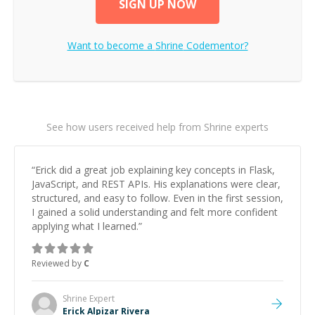
SIGN UP NOW
Want to become a
Shrine
Codementor?
See how users received help from Shrine experts
“
Erick did a great job explaining key concepts in Flask,
JavaScript, and REST APIs. His explanations were clear,
structured, and easy to follow. Even in the first session,
I gained a solid understanding and felt more confident
applying what I learned.
”
Reviewed by
C
Shrine
Expert
Erick Alpizar Rivera