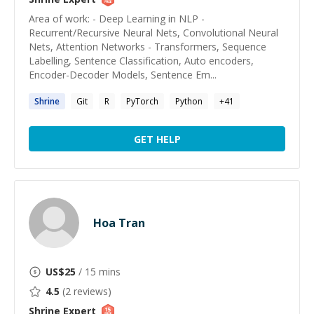
Area of work: - Deep Learning in NLP -
Recurrent/Recursive Neural Nets, Convolutional Neural
Nets, Attention Networks - Transformers, Sequence
Labelling, Sentence Classification, Auto encoders,
Encoder-Decoder Models, Sentence Em...
Shrine
Git
R
PyTorch
Python
+
41
GET HELP
Hoa Tran
US$
25
/ 15 mins
4.5
(
2
reviews)
Shrine
Expert