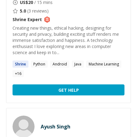
US$
20
/ 15 mins
5.0
(
3
reviews)
Shrine
Expert
Creating new things, ethical hacking, designing for
security and privacy, building exciting stuff renders me
immense satisfaction and happiness. A technology
enthusiast I love exploring new areas in computer
science and keep in to...
Shrine
Python
Android
Java
Machine Learning
+
16
GET HELP
Ayush Singh