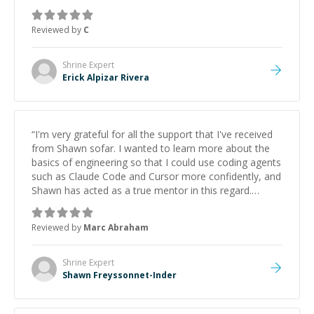
support.
”
Reviewed by
C
Shrine
Expert
Erick Alpizar Rivera
“
I'm very grateful for all the support that I've received
from Shawn sofar. I wanted to learn more about the
basics of engineering so that I could use coding agents
such as Claude Code and Cursor more confidently, and
Shawn has acted as a true mentor in this regard.
Always patient, solution oriented and taking the time
to explain (and repeat) things, I'm really enjoying
Reviewed by
Marc Abraham
learning from Shawn.
”
Shrine
Expert
Shawn Freyssonnet-Inder