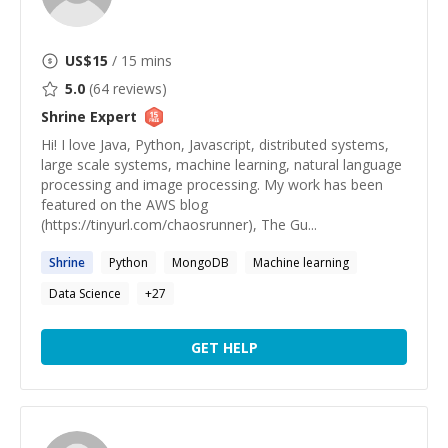
US$
15
/ 15 mins
5.0
(
64
reviews)
Shrine
Expert
Hi! I love Java, Python, Javascript, distributed systems,
large scale systems, machine learning, natural language
processing and image processing. My work has been
featured on the AWS blog
(https://tinyurl.com/chaosrunner), The Gu...
Shrine
Python
MongoDB
Machine learning
Data Science
+
27
GET HELP