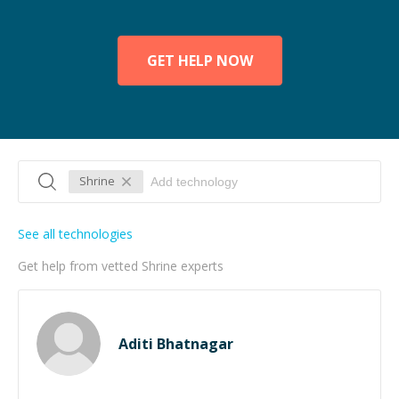
GET HELP NOW
Shrine
See all technologies
Get help from vetted Shrine experts
Aditi Bhatnagar