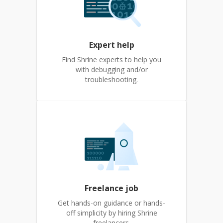
Expert help
Find Shrine experts to help you
with debugging and/or
troubleshooting.
Freelance job
Get hands-on guidance or hands-
off simplicity by hiring Shrine
freelancers.