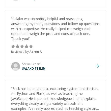
“
Salako was incredibly helpful and reassuring,
answering my many questions and follow-up questions
with his expertise. He really helped me weigh each
option and weigh the pros and cons of each one.
Thank you!
”
Reviewed by
Aaron A
Shrine
Expert
SALAKO TESLIM
“
Erick has been great at explaining system architecture
for Python and Flask, as well as teaching me
JavaScript. He is patient, knowledgeable, and explains
everything clearly using a variety of tools and
examples. I’ve really appreciated his teaching style and