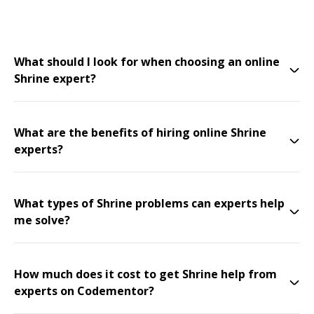
What should I look for when choosing an online
Shrine expert?
What are the benefits of hiring online Shrine
experts?
What types of Shrine problems can experts help
me solve?
How much does it cost to get Shrine help from
experts on Codementor?