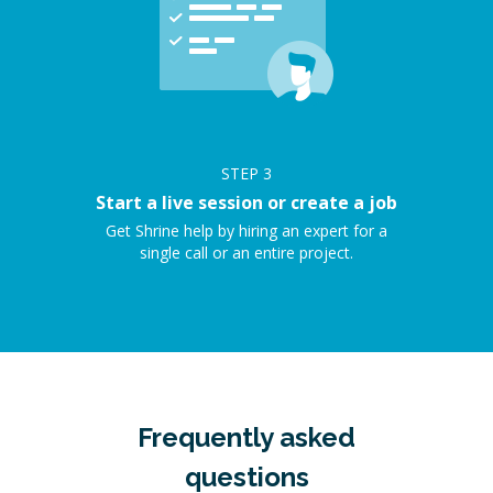
STEP
3
Start a live session or create a job
Get Shrine help by hiring an expert for a
single call or an entire project.
Frequently asked
questions