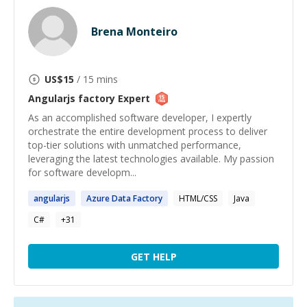
Brena Monteiro
US$
15
/ 15 mins
Angularjs factory
Expert
As an accomplished software developer, I expertly
orchestrate the entire development process to deliver
top-tier solutions with unmatched performance,
leveraging the latest technologies available. My passion
for software developm...
angularjs
Azure Data
Factory
HTML/CSS
Java
C#
+
31
GET HELP