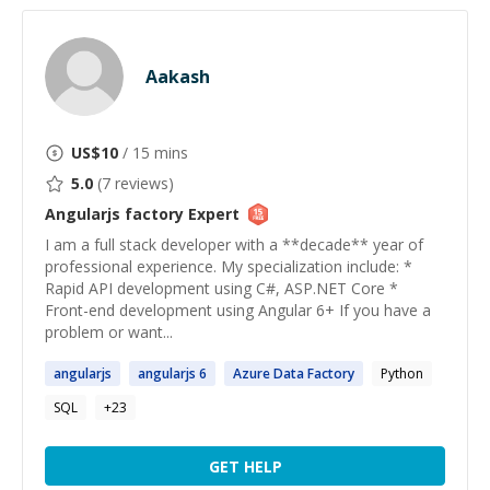
Aakash
US$
10
/ 15 mins
5.0
(
7
reviews)
Angularjs factory
Expert
I am a full stack developer with a **decade** year of
professional experience. My specialization include: *
Rapid API development using C#, ASP.NET Core *
Front-end development using Angular 6+ If you have a
problem or want...
angularjs
angularjs
6
Azure Data
Factory
Python
SQL
+
23
GET HELP