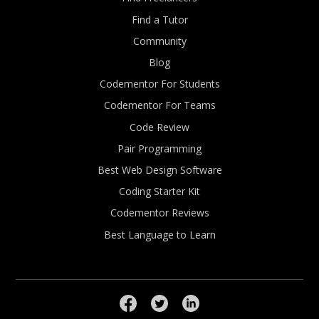
Find a Tutor
Community
Blog
Codementor For Students
Codementor For Teams
Code Review
Pair Programming
Best Web Design Software
Coding Starter Kit
Codementor Reviews
Best Language to Learn