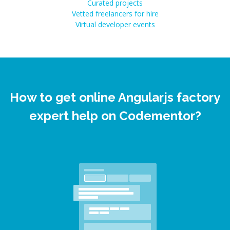
Curated projects
Vetted freelancers for hire
Virtual developer events
How to get online Angularjs factory
expert help on Codementor?