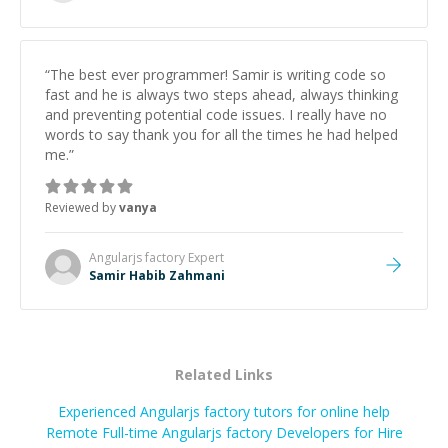
successful.
”
“
The best ever programmer! Samir is writing code so
fast and he is always two steps ahead, always thinking
and preventing potential code issues. I really have no
words to say thank you for all the times he had helped
me.
”
Reviewed by
vanya
Angularjs factory
Expert
Samir Habib Zahmani
Related Links
Experienced Angularjs factory tutors for online help
Remote Full-time Angularjs factory Developers for Hire