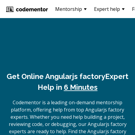
Mentorship
Expert help
F
Get Online
Angularjs factory
Expert
Help in
6 Minutes
Codementor is a leading on-demand mentorship
platform, offering help from top Angularjs factory
experts. Whether you need help building a project,
reviewing code, or debugging, our Angularjs factory
experts are ready to help. Find the Angularjs factory