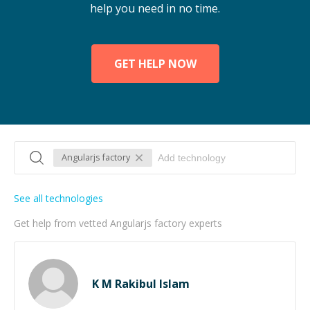
help you need in no time.
GET HELP NOW
Angularjs factory
See all technologies
Get help from vetted Angularjs factory experts
K M Rakibul Islam