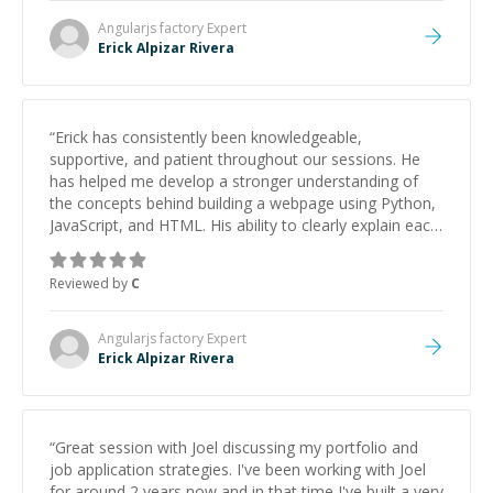
Angularjs factory
Expert
Erick Alpizar Rivera
“
Erick has consistently been knowledgeable,
supportive, and patient throughout our sessions. He
has helped me develop a stronger understanding of
the concepts behind building a webpage using Python,
JavaScript, and HTML. His ability to clearly explain each
topic has made the learning process much more
approachable and effective. I appreciate his guidance
Reviewed by
C
and would highly recommend him as a mentor.
”
Angularjs factory
Expert
Erick Alpizar Rivera
“
Great session with Joel discussing my portfolio and
job application strategies. I've been working with Joel
for around 2 years now and in that time I've built a very