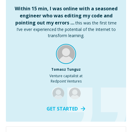
Within 15 min, I was online with a seasoned
engineer who was editing my code and
pointing out my errors …
this was the first time
I’ve ever experienced the potential of the Internet to
transform learning.
Tomasz Tunguz
Venture capitalist at
Redpoint Ventures
GET STARTED