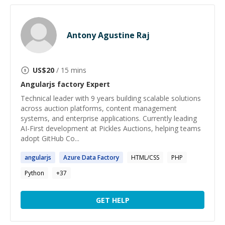
Antony Agustine Raj
US$
20
/ 15 mins
Angularjs factory
Expert
Technical leader with 9 years building scalable solutions
across auction platforms, content management
systems, and enterprise applications. Currently leading
AI-First development at Pickles Auctions, helping teams
adopt GitHub Co...
angularjs
Azure Data
Factory
HTML/CSS
PHP
Python
+
37
GET HELP