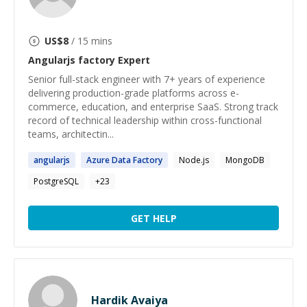
US$
8
/ 15 mins
Angularjs factory
Expert
Senior full-stack engineer with 7+ years of experience
delivering production-grade platforms across e-
commerce, education, and enterprise SaaS. Strong track
record of technical leadership within cross-functional
teams, architectin...
angularjs
Azure Data
Factory
Node.js
MongoDB
PostgreSQL
+
23
GET HELP
Hardik Avaiya