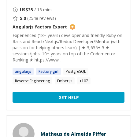
US$
35
/ 15 mins
5.0
(
2548
reviews)
Angularjs factory
Expert
Experienced (18+ years) developer and friendly Ruby on
Rails and React/Next.js/Redux Developer/Mentor (with
passion for helping others learn) | ★ 3,655+ 5 ★
sessions/jobs. 10+ years on top of the Codementor
Ranking ★ https://www...
angularjs
Factory
girl
PostgreSQL
Reverse Engineering
Ember.js
+
107
GET HELP
Matheus de Almeida Piffer