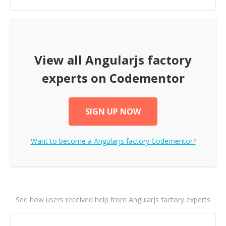
View all
Angularjs factory
experts on Codementor
SIGN UP NOW
Want to become a
Angularjs factory
Codementor?
See how users received help from Angularjs factory experts