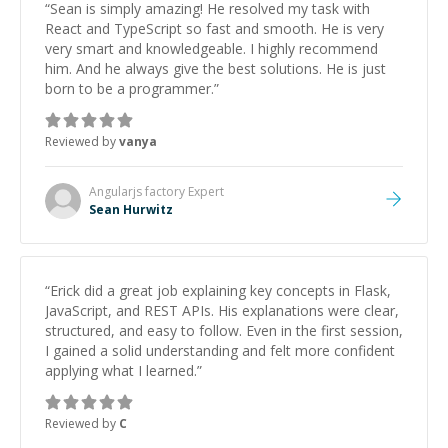
“
Sean is simply amazing! He resolved my task with
React and TypeScript so fast and smooth. He is very
very smart and knowledgeable. I highly recommend
him. And he always give the best solutions. He is just
born to be a programmer.
”
Reviewed by
vanya
Angularjs factory
Expert
Sean Hurwitz
“
Erick did a great job explaining key concepts in Flask,
JavaScript, and REST APIs. His explanations were clear,
structured, and easy to follow. Even in the first session,
I gained a solid understanding and felt more confident
applying what I learned.
”
Reviewed by
C