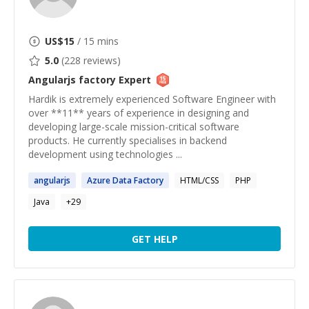
US$
15
/ 15 mins
5.0
(
228
reviews)
Angularjs factory
Expert
Hardik is extremely experienced Software Engineer with
over **11** years of experience in designing and
developing large-scale mission-critical software
products. He currently specialises in backend
development using technologies ...
angularjs
Azure Data
Factory
HTML/CSS
PHP
Java
+
29
GET HELP