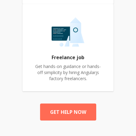
Freelance job
Get hands-on guidance or hands-
off simplicity by hiring Angularjs
factory freelancers.
GET HELP NOW