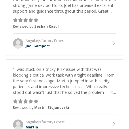
strong game dev portfolio. Joel has provided excellent
support and guidance throughout this period. Great
mentor and very experienced and knowledgeable
about game dev and the industry.
”
Reviewed by
Zeshan Rasul
Angularjs factory
Expert
Joel Gompert
“
I was stuck on a tricky PHP issue with that was
blocking a critical work task with a tight deadline. From
the very first message, Martin jumped in with clarity,
patience, and impressive technical skill. What really
stood out wasn’t just that he solved the problem — it
was how fast he solved it. He took the time to explain
the root cause, His communication was excellent,
Reviewed by
Martin Stojanovski
proactive, and genuinely collaborative. Beyond the
technical expertise, his positive attitude and initiative
made the whole experience refreshing. He went the
Angularjs factory
Expert
extra mile to make sure the solution was clean and
Martin