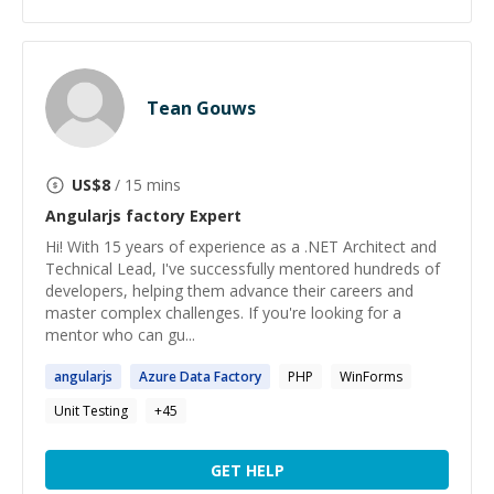
Tean Gouws
US$
8
/ 15 mins
Angularjs factory
Expert
Hi! With 15 years of experience as a .NET Architect and
Technical Lead, I've successfully mentored hundreds of
developers, helping them advance their careers and
master complex challenges. If you're looking for a
mentor who can gu...
angularjs
Azure Data
Factory
PHP
WinForms
Unit Testing
+
45
GET HELP