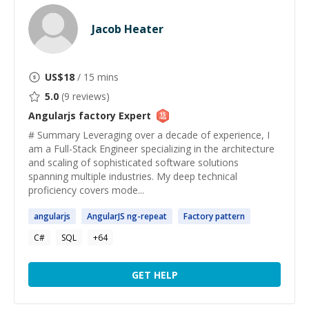
Jacob Heater
US$
18
/ 15 mins
5.0
(
9
reviews)
Angularjs factory
Expert
# Summary Leveraging over a decade of experience, I
am a Full-Stack Engineer specializing in the architecture
and scaling of sophisticated software solutions
spanning multiple industries. My deep technical
proficiency covers mode...
angularjs
AngularJS
ng-repeat
Factory
pattern
C#
SQL
+
64
GET HELP