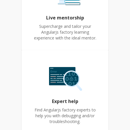
Live mentorship
Supercharge and tailor your
Angularjs factory learning
experience with the ideal mentor.
Expert help
Find Angularjs factory experts to
help you with debugging and/or
troubleshooting.