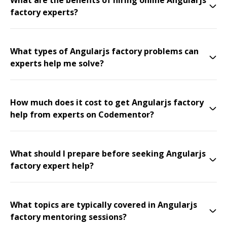
What are the benefits of hiring online Angularjs
factory experts?
What types of Angularjs factory problems can
experts help me solve?
How much does it cost to get Angularjs factory
help from experts on Codementor?
What should I prepare before seeking Angularjs
factory expert help?
What topics are typically covered in Angularjs
factory mentoring sessions?