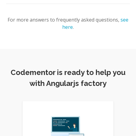
For more answers to frequently asked questions,
see
here
.
Codementor is ready to help you
with Angularjs factory