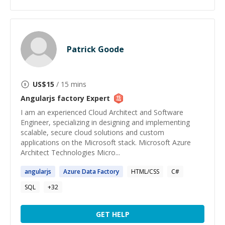
Patrick Goode
US$
15
/ 15 mins
Angularjs factory
Expert
I am an experienced Cloud Architect and Software
Engineer, specializing in designing and implementing
scalable, secure cloud solutions and custom
applications on the Microsoft stack. Microsoft Azure
Architect Technologies Micro...
angularjs
Azure Data
Factory
HTML/CSS
C#
SQL
+
32
GET HELP