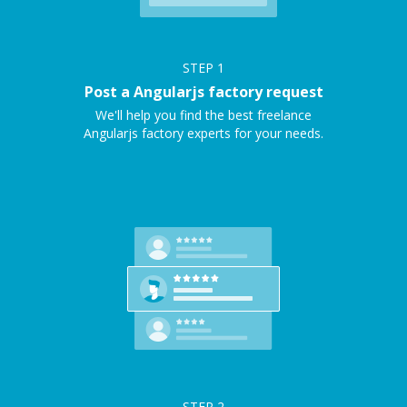
STEP
1
Post a Angularjs factory request
We'll help you find the best freelance
Angularjs factory experts for your needs.
STEP
2