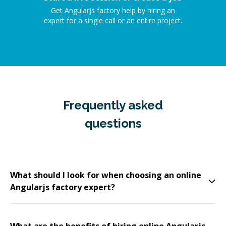
Get Angularjs factory help by hiring an
expert for a single call or an entire project.
Frequently asked
questions
What should I look for when choosing an online
Angularjs factory expert?