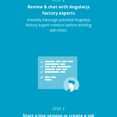
Review & chat with Angularjs
factory experts
Instantly message potential Angularjs
factory expert mentors before working
with them.
STEP
3
Start a live session or create a job