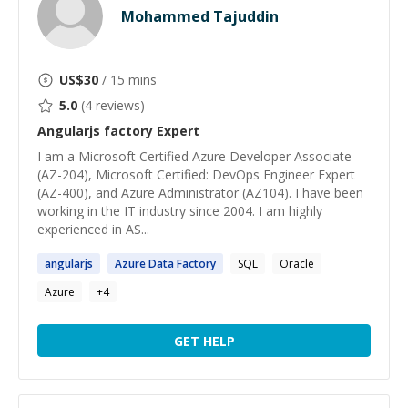
Mohammed Tajuddin
US$
30
/ 15 mins
5.0
(
4
reviews)
Angularjs factory
Expert
I am a Microsoft Certified Azure Developer Associate
(AZ-204), Microsoft Certified: DevOps Engineer Expert
(AZ-400), and Azure Administrator (AZ104). I have been
working in the IT industry since 2004. I am highly
experienced in AS...
angularjs
Azure Data
Factory
SQL
Oracle
Azure
+
4
GET HELP