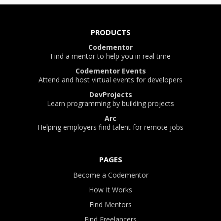
PRODUCTS
Codementor
Find a mentor to help you in real time
Codementor Events
Attend and host virtual events for developers
DevProjects
Learn programming by building projects
Arc
Helping employers find talent for remote jobs
PAGES
Become a Codementor
How It Works
Find Mentors
Find Freelancers