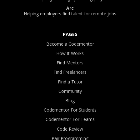
Arc
Helping employers find talent for remote jobs
PAGES
Become a Codementor
How It Works
Find Mentors
Find Freelancers
Find a Tutor
Community
Blog
Codementor For Students
Codementor For Teams
Code Review
Pair Programming