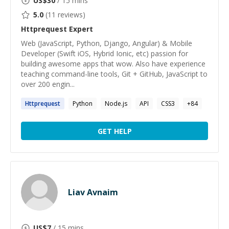
US$
30
/ 15 mins
5.0
(
11
reviews)
Httprequest
Expert
Web (JavaScript, Python, Django, Angular) & Mobile
Developer (Swift iOS, Hybrid Ionic, etc) passion for
building awesome apps that wow. Also have experience
teaching command-line tools, Git + GitHub, JavaScript to
over 200 engin...
Httprequest
Python
Node.js
API
CSS3
+
84
GET HELP
Liav Avnaim
US$
7
/ 15 mins