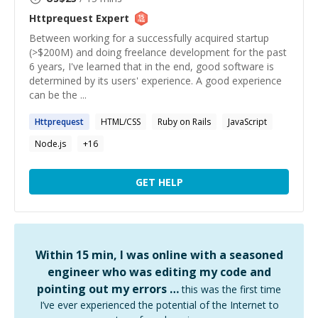
Httprequest
Expert
Between working for a successfully acquired startup
(>$200M) and doing freelance development for the past
6 years, I've learned that in the end, good software is
determined by its users' experience. A good experience
can be the ...
Httprequest
HTML/CSS
Ruby on Rails
JavaScript
Node.js
+
16
GET HELP
Within 15 min, I was online with a seasoned
engineer who was editing my code and
pointing out my errors …
this was the first time
I’ve ever experienced the potential of the Internet to