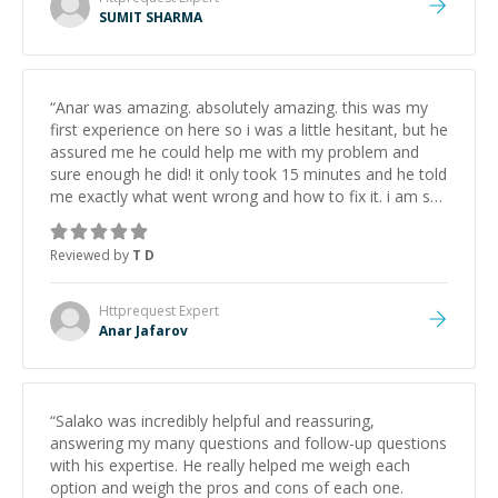
SUMIT SHARMA
“
Anar was amazing. absolutely amazing. this was my
first experience on here so i was a little hesitant, but he
assured me he could help me with my problem and
sure enough he did! it only took 15 minutes and he told
me exactly what went wrong and how to fix it. i am so
thankful i found this website and i'll come back again
and find Anar when i need help.
”
Reviewed by
T D
Httprequest
Expert
Anar Jafarov
“
Salako was incredibly helpful and reassuring,
answering my many questions and follow-up questions
with his expertise. He really helped me weigh each
option and weigh the pros and cons of each one.