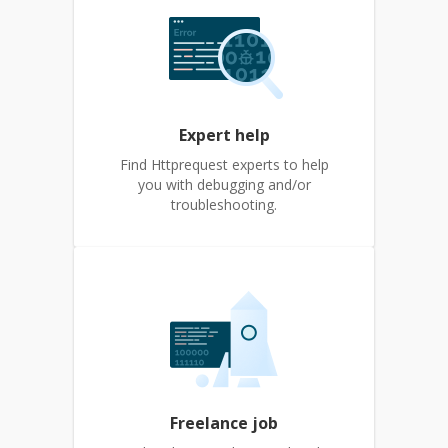
Expert help
Find Httprequest experts to help
you with debugging and/or
troubleshooting.
Freelance job