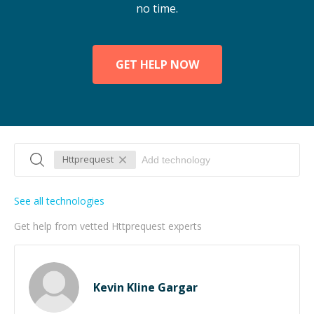
no time.
GET HELP NOW
Httprequest
See all technologies
Get help from vetted Httprequest experts
Kevin Kline Gargar