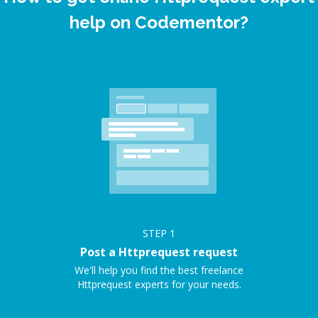
help on Codementor?
STEP
1
Post a Httprequest request
We'll help you find the best freelance
Httprequest experts for your needs.