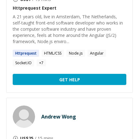
Httprequest
Expert
A 21 years old, live in Amsterdam, The Netherlands,
self-taught front-end software developer who works in
the computer software industry and have proven
experience, feels at home around the Angular (JS/2)
framework, Node.js enviro...
Httprequest
HTML/CSS
Node.js
Angular
Socket.IO
+
7
GET HELP
Andrew Wong
US$
25
/ 15 mins