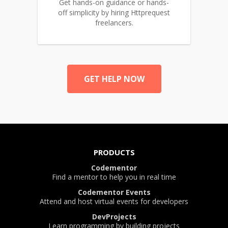
Get hands-on guidance or hands-
off simplicity by hiring Httprequest
freelancers.
GET HELP NOW
PRODUCTS
Codementor
Find a mentor to help you in real time
Codementor Events
Attend and host virtual events for developers
DevProjects
Learn programming by building projects