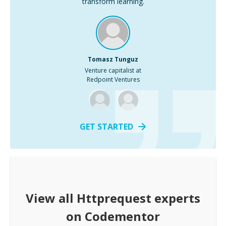
transform learning.
Tomasz Tunguz
Venture capitalist at
Redpoint Ventures
GET STARTED
View all
Httprequest
experts
on Codementor