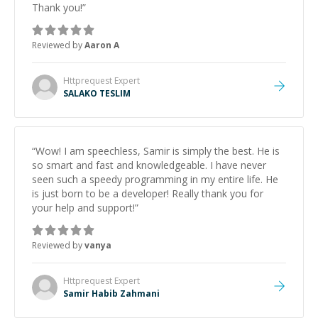
Thank you!
”
Reviewed by
Aaron A
Httprequest
Expert
SALAKO TESLIM
“
Wow! I am speechless, Samir is simply the best. He is
so smart and fast and knowledgeable. I have never
seen such a speedy programming in my entire life. He
is just born to be a developer! Really thank you for
your help and support!
”
Reviewed by
vanya
Httprequest
Expert
Samir Habib Zahmani