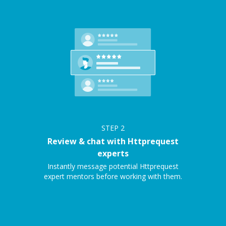
STEP
2
Review & chat with Httprequest
experts
Instantly message potential Httprequest
expert mentors before working with them.