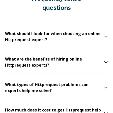
questions
What should I look for when choosing an online
Httprequest expert?
What are the benefits of hiring online
Httprequest experts?
What types of Httprequest problems can
experts help me solve?
How much does it cost to get Httprequest help