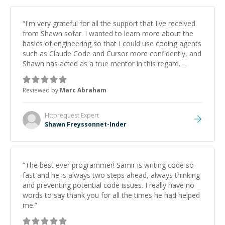
“
I'm very grateful for all the support that I've received
from Shawn sofar. I wanted to learn more about the
basics of engineering so that I could use coding agents
such as Claude Code and Cursor more confidently, and
Shawn has acted as a true mentor in this regard.
Always patient, solution oriented and taking the time
to explain (and repeat) things, I'm really enjoying
Reviewed by
Marc Abraham
learning from Shawn.
”
Httprequest
Expert
Shawn Freyssonnet-Inder
“
The best ever programmer! Samir is writing code so
fast and he is always two steps ahead, always thinking
and preventing potential code issues. I really have no
words to say thank you for all the times he had helped
me.
”