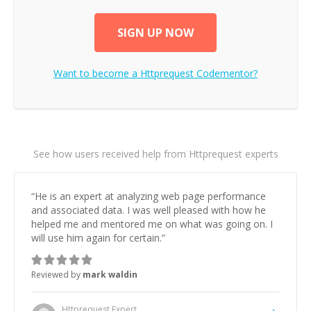
SIGN UP NOW
Want to become a
Httprequest
Codementor?
See how users received help from Httprequest experts
“
He is an expert at analyzing web page performance
and associated data. I was well pleased with how he
helped me and mentored me on what was going on. I
will use him again for certain.
”
Reviewed by
mark waldin
Httprequest
Expert