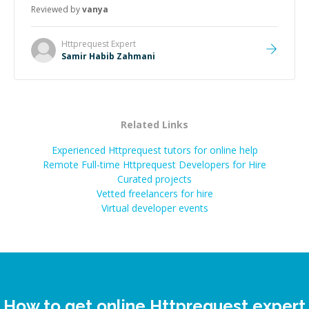
Reviewed by
vanya
Httprequest
Expert
Samir Habib Zahmani
Related Links
Experienced Httprequest tutors for online help
Remote Full-time Httprequest Developers for Hire
Curated projects
Vetted freelancers for hire
Virtual developer events
How to get online Httprequest expert