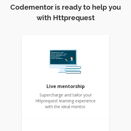
Codementor is ready to help you
with Httprequest
Live mentorship
Supercharge and tailor your
Httprequest learning experience
with the ideal mentor.