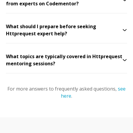
from experts on Codementor?
What should I prepare before seeking
Httprequest expert help?
What topics are typically covered in Httprequest
mentoring sessions?
For more answers to frequently asked questions,
see
here
.