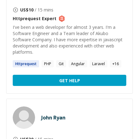
US$
10
/ 15 mins
Httprequest
Expert
I've been a web developer for almost 3 years. I'm a
Software Engineer and a Team leader of Akubo
Software Company. I have more expertise in javascript
development and also experienced with other web
platforms.
Httprequest
PHP
Git
Angular
Laravel
+
16
GET HELP
John Ryan