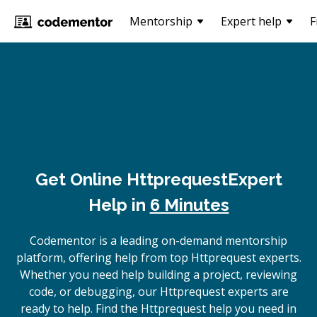
Mentorship
Expert help
F
Get Online
Httprequest
Expert
Help in
6 Minutes
Codementor is a leading on-demand mentorship
platform, offering help from top Httprequest experts.
Whether you need help building a project, reviewing
code, or debugging, our Httprequest experts are
ready to help. Find the Httprequest help you need in