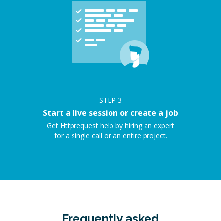
STEP
3
Start a live session or create a job
Get Httprequest help by hiring an expert
for a single call or an entire project.
Frequently asked