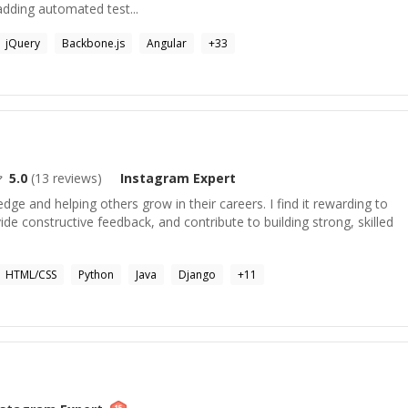
adding automated test...
jQuery
Backbone.js
Angular
+
33
5.0
(
13
reviews)
Instagram
Expert
dge and helping others grow in their careers. I find it rewarding to
ide constructive feedback, and contribute to building strong, skilled
HTML/CSS
Python
Java
Django
+
11