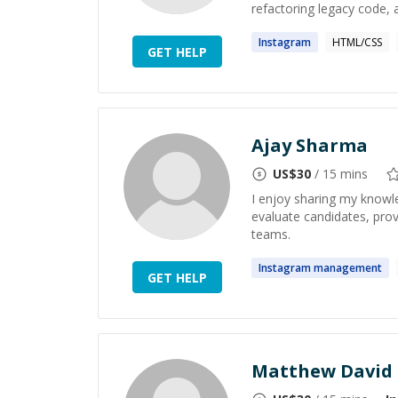
refactoring legacy code, 
Instagram
HTML/CSS
GET HELP
Ajay Sharma
US$
30
/ 15 mins
I enjoy sharing my knowle
evaluate candidates, prov
teams.
Instagram
management
GET HELP
Matthew David