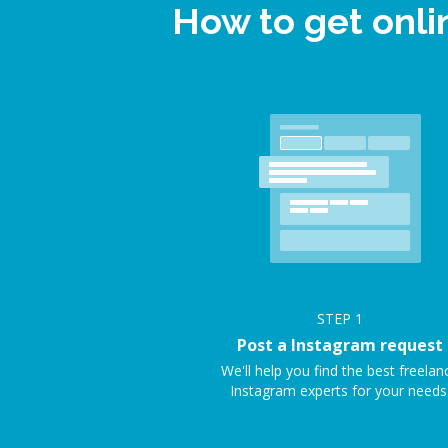
How to get onl
STEP
1
Post a Instagram request
We'll help you find the best freelan
Instagram experts for your needs