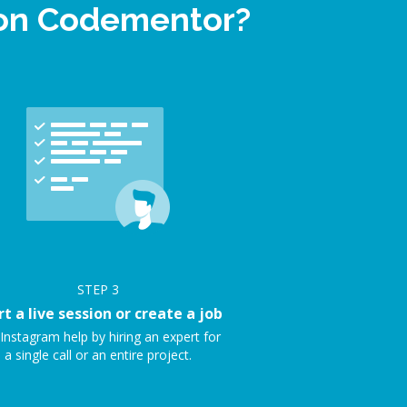
 on Codementor?
STEP
3
rt a live session or create a job
Instagram help by hiring an expert for
a single call or an entire project.