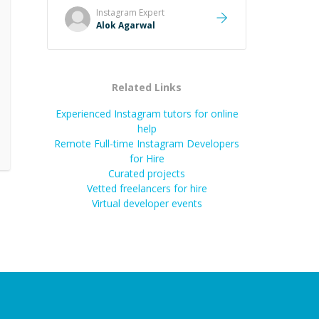
remember. It would also be great if
Instagram
Expert
the steps could be shared
Alok Agarwal
afterward as a reference.
”
Related Links
Experienced Instagram tutors for online
help
Remote Full-time Instagram Developers
for Hire
Curated projects
Vetted freelancers for hire
Virtual developer events