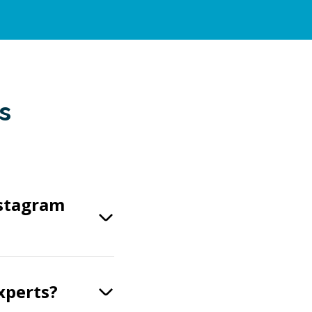
s
nstagram
xperts?