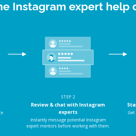
ine Instagram expert help
STEP
2
Review & chat with Instagram
Sta
experts
ce
Get 
.
Instantly message potential Instagram
expert mentors before working with them.