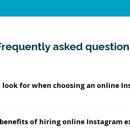
Frequently asked question
 look for when choosing an online I
benefits of hiring online Instagram e