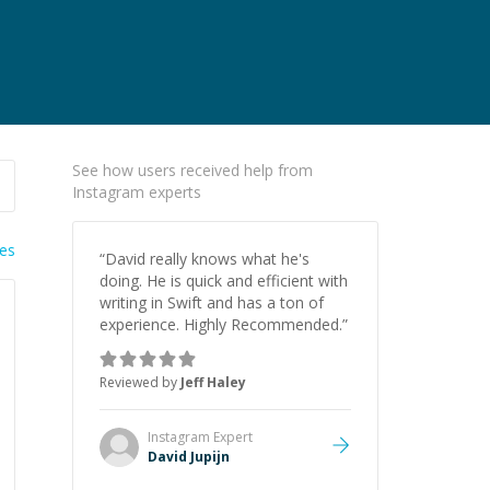
See how users received help from
Instagram experts
ies
“
David really knows what he's
doing. He is quick and efficient with
writing in Swift and has a ton of
experience. Highly Recommended.
”
Reviewed by
Jeff Haley
Instagram
Expert
David Jupijn