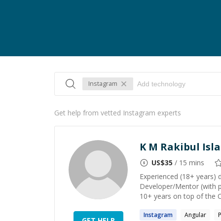
Instagram
Get help from vetted Instagram experts
K M Rakibul Isl
US$
35
/ 15 mins
Experienced (18+ years) 
Developer/Mentor (with p
10+ years on top of the 
Instagram
Angular
GET HELP