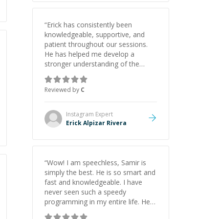
“
Erick has consistently been
knowledgeable, supportive, and
patient throughout our sessions.
He has helped me develop a
stronger understanding of the
concepts behind building a
webpage using Python, JavaScript,
Reviewed by
C
and HTML. His ability to clearly
explain each topic has made the
learning process much more
Instagram
Expert
approachable and effective. I
Erick Alpizar Rivera
appreciate his guidance and would
highly recommend him as a
mentor.
”
“
Wow! I am speechless, Samir is
simply the best. He is so smart and
fast and knowledgeable. I have
never seen such a speedy
programming in my entire life. He is
just born to be a developer! Really