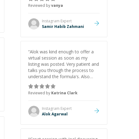
thank you for your help and
Reviewed by
vanya
support!
”
Instagram
Expert
Samir Habib Zahmani
“
Alok was kind enough to offer a
virtual session as soon as my
listing was posted. Very patient and
talks you through the process to
understand the formula's. Also
asks the right questions to
understand your needs. He was
Reviewed by
Katrina Clark
able to pick up on a quick solution
and he got the work done very
fast. Highly recommend - thank
Instagram
Expert
you!
”
Alok Agarwal