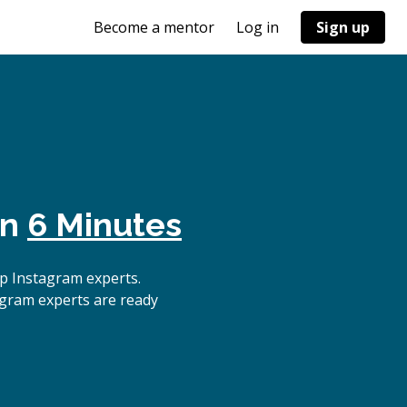
Become a mentor
Log in
Sign up
in
6 Minutes
p Instagram experts.
agram experts are ready