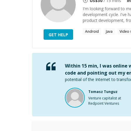
US$
30
/ 15 mins
I
I'm looking forward to m
development cycle. I've h
product development, from
Android
Java
Video 
GET HELP
Within 15 min, I was online
code and pointing out my er
potential of the Internet to transfo
Tomasz Tunguz
Venture capitalist at
Redpoint Ventures