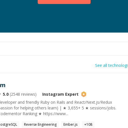
See all technolog
am
5.0
(
2548
reviews)
Instagram
Expert
developer and friendly Ruby on Rails and React/Next.js/Redux
assion for helping others learn) | ★ 3,655+ 5 ★ sessions/jobs.
Codementor Ranking ★ https://www...
PostgreSQL
Reverse Engineering
Ember.js
+
108