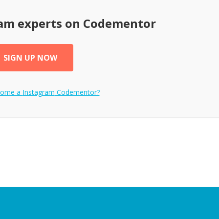
ram
experts on Codementor
SIGN UP NOW
come a
Instagram
Codementor?