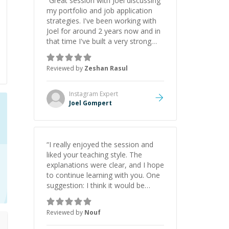
“
Great session with Joel discussing
my portfolio and job application
strategies. I've been working with
Joel for around 2 years now and in
that time I've built a very strong
game dev portfolio. Joel has
provided excellent support and
Reviewed by
Zeshan Rasul
guidance throughout this period.
Great mentor and very experienced
and knowledgeable about game
Instagram
Expert
dev and the industry.
”
Joel Gompert
“
I really enjoyed the session and
liked your teaching style. The
explanations were clear, and I hope
to continue learning with you. One
suggestion: I think it would be
helpful to explain the benefit or
purpose of each step. Knowing
Reviewed by
Nouf
why we're doing something makes
it easier to understand and