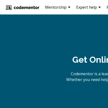
Mentorship
Expert help
Get Onli
Codementor is a lea
Whether you need help 