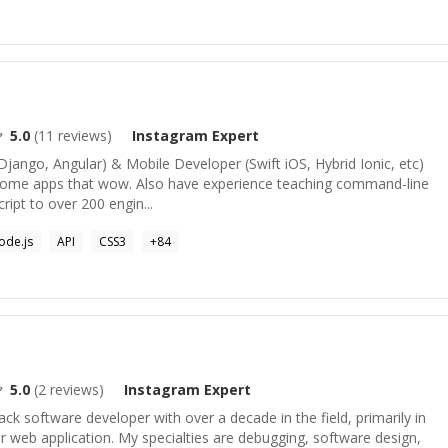
5.0
(
11
reviews)
Instagram
Expert
Django, Angular) & Mobile Developer (Swift iOS, Hybrid Ionic, etc)
esome apps that wow. Also have experience teaching command-line
cript to over 200 engin...
ode.js
API
CSS3
+
84
5.0
(
2
reviews)
Instagram
Expert
ack software developer with over a decade in the field, primarily in
 web application. My specialties are debugging, software design,