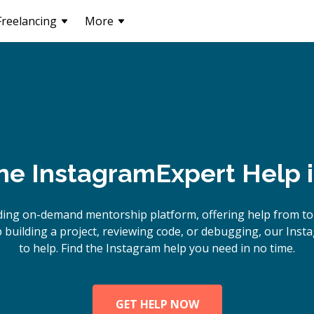
Freelancing
More
ne
Instagram
Expert Help 
ding on-demand mentorship platform, offering help from to
building a project, reviewing code, or debugging, our Inst
to help. Find the Instagram help you need in no time.
GET HELP NOW