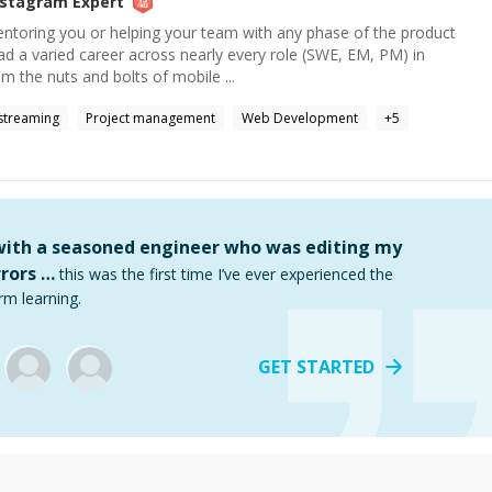
nstagram
Expert
entoring you or helping your team with any phase of the product
ad a varied career across nearly every role (SWE, EM, PM) in
 the nuts and bolts of mobile ...
streaming
Project management
Web Development
+
5
 with a seasoned engineer who was editing my
rors …
this was the first time I’ve ever experienced the
rm learning.
GET STARTED