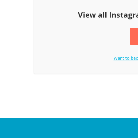
View all
Instag
Want to be