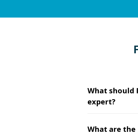
What should I
expert?
What are the 