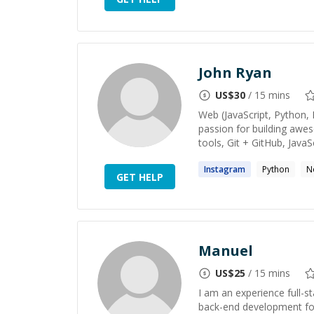
John Ryan
US$
30
/ 15 mins
Web (JavaScript, Python, 
passion for building aw
tools, Git + GitHub, JavaS
Instagram
Python
N
GET HELP
Manuel
US$
25
/ 15 mins
I am an experience full-st
back-end development for