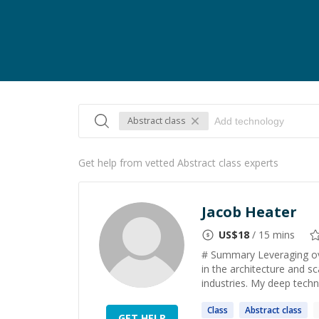
Abstract class
Get help from vetted Abstract class experts
Jacob Heater
US$
18
/ 15 mins
# Summary Leveraging ove
in the architecture and s
industries. My deep techn
Class
Abstract
class
GET HELP