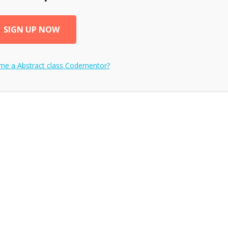
SIGN UP NOW
ome a
Abstract class
Codementor?