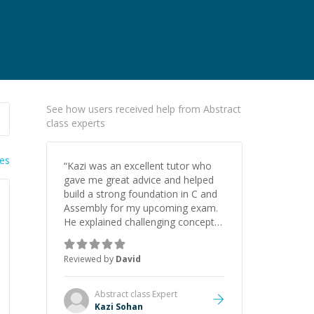
See how users received help from Abstract
class experts
ies
“
Kazi was an excellent tutor who
gave me great advice and helped
build a strong foundation in C and
Assembly for my upcoming exam.
He explained challenging concepts
in a way that actually made sense,
focused on the core skills and logic
Reviewed by
David
I need to keep improving, and even
gave me practice problems to work
on after the session so I could
Abstract class
Expert
keep strengthening my
Kazi Sohan