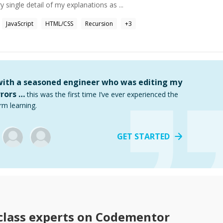
y single detail of my explanations as ...
JavaScript
HTML/CSS
Recursion
+
3
 with a seasoned engineer who was editing my
rors …
this was the first time I’ve ever experienced the
rm learning.
GET STARTED
class
experts on Codementor