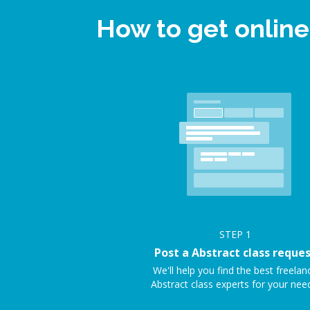
How to get online
STEP
1
Post a Abstract class reque
We'll help you find the best freelan
Abstract class experts for your nee