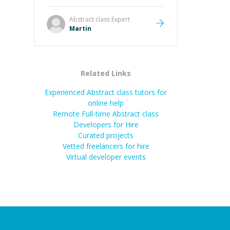
it was how fast he solved it. He
took the time to explain the root
Abstract class
Expert
cause, His communication was
Martin
excellent, proactive, and genuinely
collaborative. Beyond the technical
expertise, his positive attitude and
initiative made the whole
Related Links
experience refreshing. He went the
extra mile to make sure the
Experienced Abstract class tutors for
solution was clean and successful.
”
online help
Remote Full-time Abstract class
Developers for Hire
Curated projects
Vetted freelancers for hire
Virtual developer events