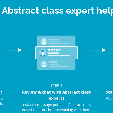
 Abstract class expert h
STEP
2
st
Review & chat with Abstract class
Sta
experts
ce
Get 
ds.
f
Instantly message potential Abstract class
expert mentors before working with them.