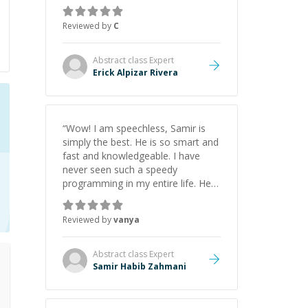
gained a solid understanding and
felt more confident applying what I
Reviewed by
C
learned.
”
Abstract class
Expert
Erick Alpizar Rivera
“
Wow! I am speechless, Samir is
simply the best. He is so smart and
fast and knowledgeable. I have
never seen such a speedy
programming in my entire life. He is
just born to be a developer! Really
thank you for your help and
Reviewed by
vanya
support!
”
Abstract class
Expert
Samir Habib Zahmani