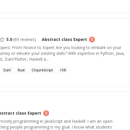
5.0
(
69
reviews)
Abstract class
Expert
ers: From Novice to Expert Are you looking to embark on your
ney or elevate your existing skills? With expertise in Python, Java,
, Dart/Flutter, Haskell a...
Dart
Rust
ClojureScript
+
58
bstract class
Expert
ostly programming in JavaScript and Haskell. I am an open-
ching people programming is my goal. I know what students