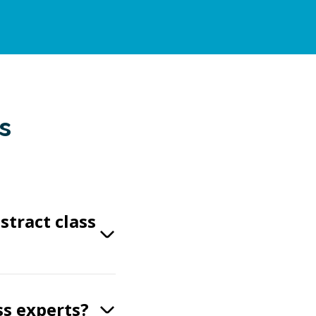
s
stract class
ss experts?