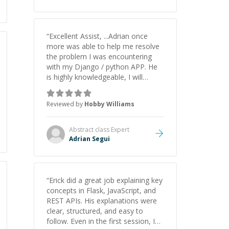
understanding on my own. His
patience and ability to simplify the
tougher Assembly topics really
stood out, and after working with
“
Excellent Assist, ...Adrian once
him I feel much more confident in
more was able to help me resolve
my ability to keep studying and
the problem I was encountering
pass my test. I’d definitely
with my Django / python APP. He
recommend him to anyone
is highly knowledgeable, I will
needing help with C, Assembly, or
certainly continue to employ his
exam prep.
”
mentorship in the future.
”
Reviewed by
Hobby Williams
Abstract class
Expert
Adrian Segui
“
Erick did a great job explaining key
concepts in Flask, JavaScript, and
REST APIs. His explanations were
clear, structured, and easy to
follow. Even in the first session, I