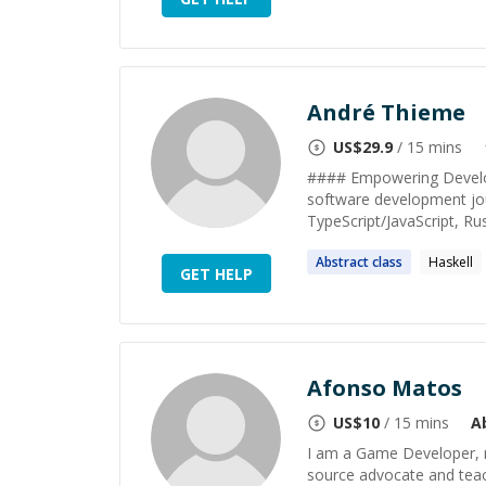
André Thieme
US$
29.9
/ 15 mins
#### Empowering Develop
software development jour
TypeScript/JavaScript, Rust
Abstract
class
Haskell
GET HELP
Afonso Matos
US$
10
/ 15 mins
A
I am a Game Developer, m
source advocate and tea