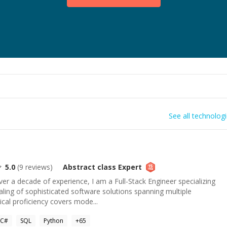
See all technolog
5.0
(
9
reviews)
Abstract class
Expert
r a decade of experience, I am a Full-Stack Engineer specializing
caling of sophisticated software solutions spanning multiple
ical proficiency covers mode...
C#
SQL
Python
+
65