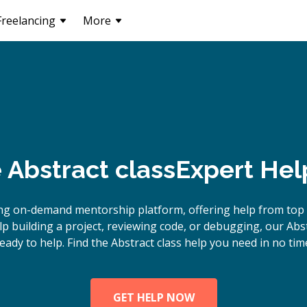
Freelancing
More
e
Abstract class
Expert Hel
ng on-demand mentorship platform, offering help from top A
 building a project, reviewing code, or debugging, our Abst
eady to help. Find the Abstract class help you need in no tim
GET HELP NOW