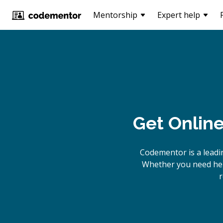
Mentorship
Expert help
Get Onlin
Codementor is a leadi
Whether you need help
r