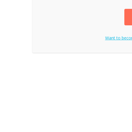
Want to bec