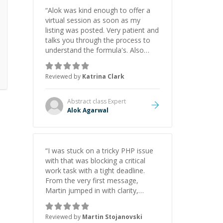
“
Alok was kind enough to offer a
virtual session as soon as my
listing was posted. Very patient and
talks you through the process to
understand the formula's. Also
asks the right questions to
understand your needs. He was
Reviewed by
Katrina Clark
able to pick up on a quick solution
and he got the work done very
fast. Highly recommend - thank
Abstract class
Expert
you!
”
Alok Agarwal
“
I was stuck on a tricky PHP issue
with that was blocking a critical
work task with a tight deadline.
From the very first message,
Martin jumped in with clarity,
patience, and impressive technical
skill. What really stood out wasn’t
Reviewed by
Martin Stojanovski
just that he solved the problem —