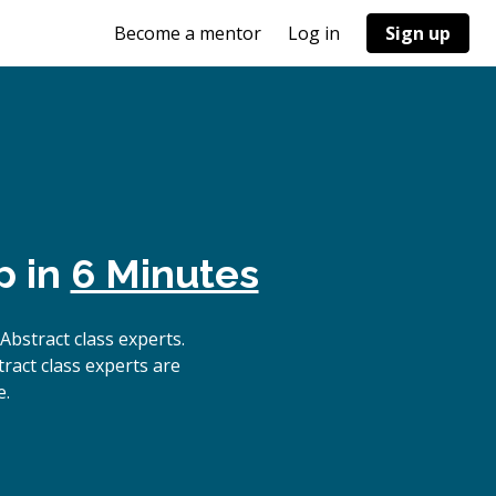
Become a mentor
Log in
Sign up
p in
6 Minutes
bstract class experts.
ract class experts are
e.