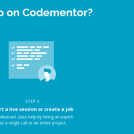
elp on Codementor?
STEP
3
rt a live session or create a job
Abstract class help by hiring an expert
or a single call or an entire project.