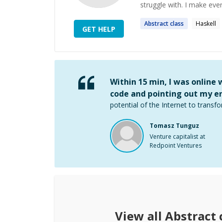
struggle with. I make ever
Abstract
class
Haskell
GET HELP
Within 15 min, I was online
code and pointing out my er
potential of the Internet to transfo
Tomasz Tunguz
Venture capitalist at
Redpoint Ventures
View all
Abstract 