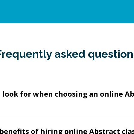
Frequently asked question
 look for when choosing an online Ab
benefits of hiring online Abstract cla