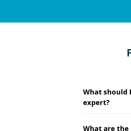
What should I
expert?
What are the 