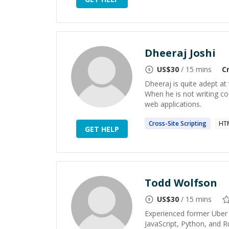
Dheeraj Joshi
US$
30
/ 15 mins
C
Dheeraj is quite adept at
When he is not writing cod
web applications.
Cross-Site
Scripting
HT
GET HELP
Todd Wolfson
US$
30
/ 15 mins
Experienced former Uber 
JavaScript, Python, and 