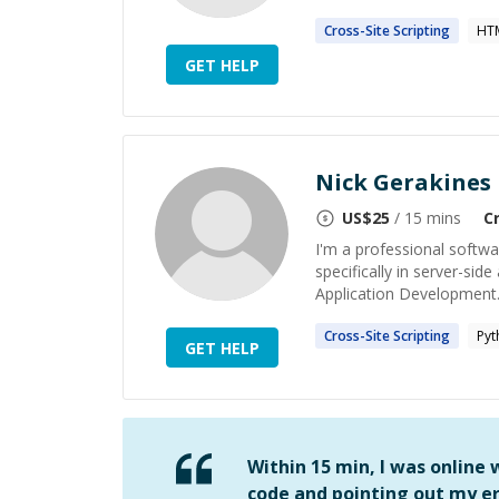
Cross-Site
Scripting
HT
GET HELP
Nick Gerakines
US$
25
/ 15 mins
C
I'm a professional softw
specifically in server-si
Application Development.
Cross-Site
Scripting
Pyt
GET HELP
Within 15 min, I was online
code and pointing out my er