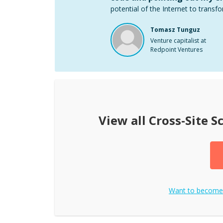
potential of the Internet to transfo
Tomasz Tunguz
Venture capitalist at
Redpoint Ventures
View all
Cross-Site S
Want to becom