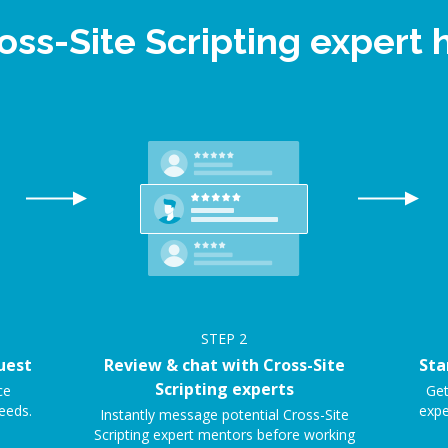
oss-Site Scripting exper
STEP
2
uest
Review & chat with Cross-Site
Sta
Scripting experts
ce
Get
eeds.
expe
Instantly message potential Cross-Site
Scripting expert mentors before working