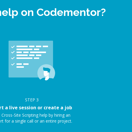
t help on Codementor?
STEP
3
rt a live session or create a job
 Cross-Site Scripting help by hiring an
rt for a single call or an entire project.