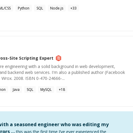
ML/CSS
Python
SQL
Node.js
+
33
ross-Site Scripting
Expert
are engineering with a solid background in web development,
de and backend web services. I'm also a published author (Facebook
 Wrox. 2008. ISBN 0-470-24666-...
hon
Java
SQL
MySQL
+
18
 with a seasoned engineer who was editing my
rors …
this was the first time I’ve ever experienced the