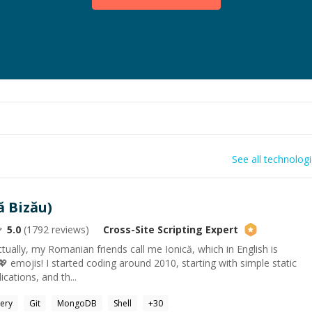
See all technolog
ă Bizău)
5.0
(
1792
reviews)
Cross-Site Scripting
Expert
tually, my Romanian friends call me Ionică, which in English is
I 💖 emojis! I started coding around 2010, starting with simple static
cations, and th...
ery
Git
MongoDB
Shell
+
30