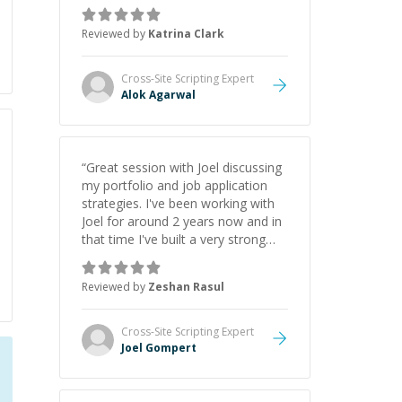
asks the right questions to
understand your needs. He was
Reviewed by
Katrina Clark
able to pick up on a quick solution
and he got the work done very
fast. Highly recommend - thank
Cross-Site Scripting
Expert
you!
”
Alok Agarwal
“
Great session with Joel discussing
my portfolio and job application
strategies. I've been working with
Joel for around 2 years now and in
that time I've built a very strong
game dev portfolio. Joel has
provided excellent support and
Reviewed by
Zeshan Rasul
guidance throughout this period.
Great mentor and very experienced
and knowledgeable about game
Cross-Site Scripting
Expert
dev and the industry.
”
Joel Gompert