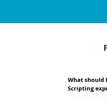
What should I
Scripting exp