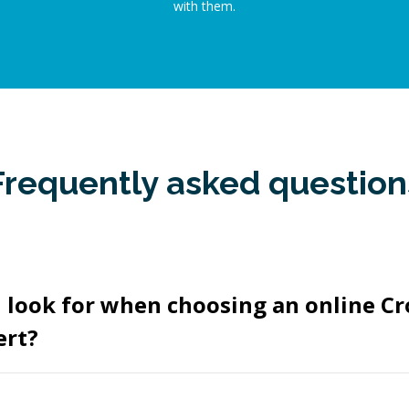
with them.
Frequently asked question
 look for when choosing an online Cr
ert?