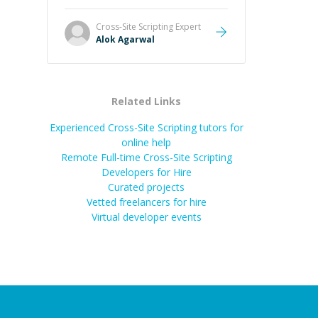
it easier to understand and
remember. It would also be great if
Cross-Site Scripting
Expert
the steps could be shared
Alok Agarwal
afterward as a reference.
”
Related Links
Experienced Cross-Site Scripting tutors for
online help
Remote Full-time Cross-Site Scripting
Developers for Hire
Curated projects
Vetted freelancers for hire
Virtual developer events