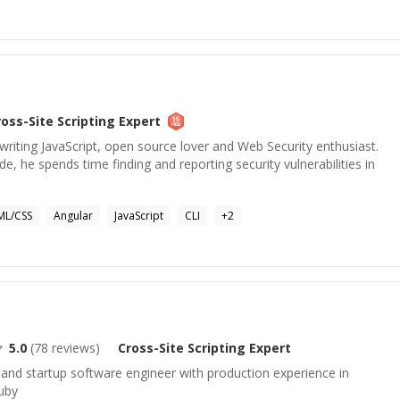
ross-Site Scripting
Expert
 writing JavaScript, open source lover and Web Security enthusiast.
e, he spends time finding and reporting security vulnerabilities in
ML/CSS
Angular
JavaScript
CLI
+
2
5.0
(
78
reviews)
Cross-Site Scripting
Expert
and startup software engineer with production experience in
Ruby