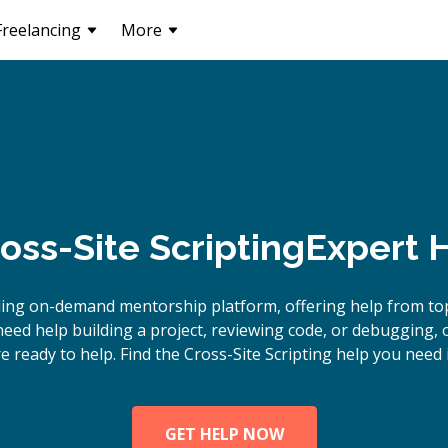
Freelancing
More
oss-Site Scripting
Expert 
ing on-demand mentorship platform, offering help from top
eed help building a project, reviewing code, or debugging, o
e ready to help. Find the Cross-Site Scripting help you need 
GET HELP NOW