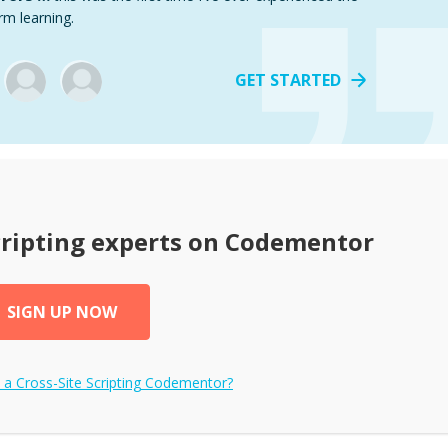
rm learning.
GET STARTED
cripting
experts on Codementor
SIGN UP NOW
e a
Cross-Site Scripting
Codementor?