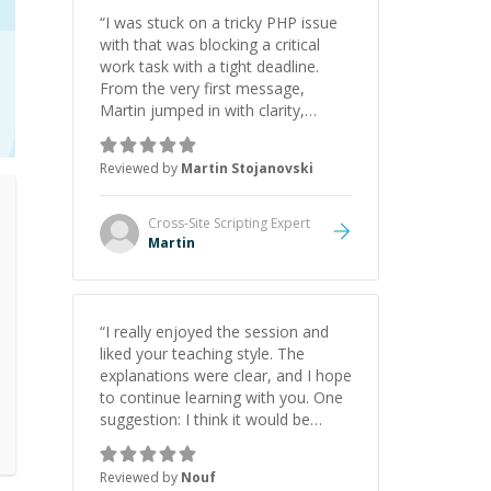
“
I was stuck on a tricky PHP issue
with that was blocking a critical
work task with a tight deadline.
From the very first message,
Martin jumped in with clarity,
patience, and impressive technical
skill. What really stood out wasn’t
Reviewed by
Martin Stojanovski
just that he solved the problem —
it was how fast he solved it. He
took the time to explain the root
Cross-Site Scripting
Expert
cause, His communication was
Martin
excellent, proactive, and genuinely
collaborative. Beyond the technical
expertise, his positive attitude and
initiative made the whole
“
I really enjoyed the session and
experience refreshing. He went the
liked your teaching style. The
extra mile to make sure the
explanations were clear, and I hope
solution was clean and successful.
”
to continue learning with you. One
suggestion: I think it would be
helpful to explain the benefit or
purpose of each step. Knowing
Reviewed by
Nouf
why we're doing something makes