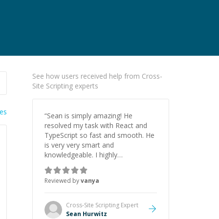
See how users received help from Cross-
Site Scripting experts
ies
“
Sean is simply amazing! He
resolved my task with React and
TypeScript so fast and smooth. He
is very very smart and
knowledgeable. I highly
recommend him. And he always
give the best solutions. He is just
Reviewed by
vanya
born to be a programmer.
”
Cross-Site Scripting
Expert
Sean Hurwitz