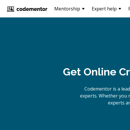
Mentorship
Expert help
Get Online
Cr
Codementor is a lead
experts. Whether you n
experts ar