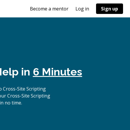
Become a mentor
Log in
Sign up
Help in
6 Minutes
 Cross-Site Scripting
ur Cross-Site Scripting
in no time.