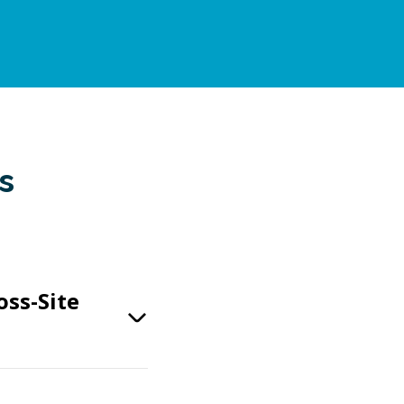
s
oss-Site