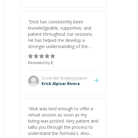
“
Erick has consistently been
knowledgeable, supportive, and
patient throughout our sessions.
He has helped me develop a
stronger understanding of the
concepts behind building a
webpage using Python, JavaScript,
Reviewed by
C
and HTML. His ability to clearly
explain each topic has made the
learning process much more
Cross-Site Scripting
Expert
approachable and effective. I
Erick Alpizar Rivera
appreciate his guidance and would
highly recommend him as a
mentor.
”
“
Alok was kind enough to offer a
virtual session as soon as my
listing was posted. Very patient and
talks you through the process to
understand the formula's. Also