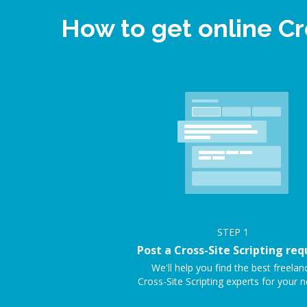
How to get online Cr
STEP
1
Post a Cross-Site Scripting req
We'll help you find the best freelan
Cross-Site Scripting experts for your n