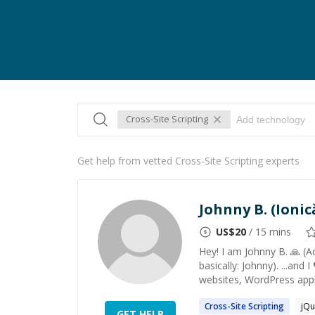
Cross-Site Scripting
Get help from vetted Cross-Site Scripting experts
Johnny B. (Ionic
US$
20
/ 15 mins
Hey! I am Johnny B. 🙏 (Ac
basically: Johnny). ...and 
websites, WordPress appli
Cross-Site
Scripting
jQu
GET HELP