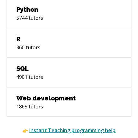
Python
5744
tutors
R
360
tutors
SQL
4901
tutors
Web development
1865
tutors
Instant
Teaching
programming help