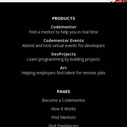
PRODUCTS
Codementor
Find a mentor to help you in real time
Codementor Events
Attend and host virtual events for developers
DevProjects
Learn programming by building projects
Arc
Helping employers find talent for remote jobs
PAGES
Become a Codementor
How It Works
Find Mentors
Find Freelancers