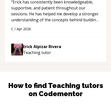
“
Erick has consistently been knowledgeable,
supportive, and patient throughout our
sessions. He has helped me develop a stronger
understanding of the concepts behind building
a webpage using Python, JavaScript, and HTML.
C
/
Apr 2026
His ability to clearly explain each topic has
made the learning process much more
approachable and effective. I appreciate his
Erick Alpizar Rivera
guidance and would highly recommend him as a
Teaching
tutor
mentor.
“
How to find
Teaching
tutors
on Codementor