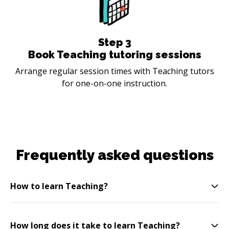
Step
3
Book Teaching tutoring sessions
Arrange regular session times with Teaching tutors
for one-on-one instruction.
Frequently asked questions
How to learn Teaching?
How long does it take to learn Teaching?