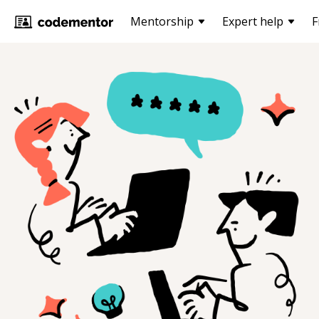
Mentorship
Expert help
F