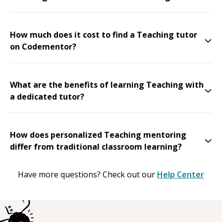
How much does it cost to find a Teaching tutor
on Codementor?
What are the benefits of learning Teaching with
a dedicated tutor?
How does personalized Teaching mentoring
differ from traditional classroom learning?
Have more questions? Check out our
Help Center