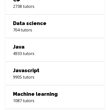
2738
tutors
Data science
704
tutors
Java
4933
tutors
Javascript
9905
tutors
Machine learning
1087
tutors