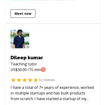
each day and I wouldn’t have it any other way.
Currently, I am the CTO & cofounder of a
Meet now
technology company, and advisor to companies
and I mentor engineers from various levels
from interns to seniors. Code reviews and pair
programming is the best way to share and
learn from each other. These discussions are
always valuable to all parties and I am always
keen to discuss code.
Dileep kumar
Teaching
tutor
US$
30.00
/15 min
52
reviews
I have a total of 7+ years of experience, worked
in multiple startups and has built products
from scratch. I have started a startup of my
own named Koyakal. Furthermore, I am a geek