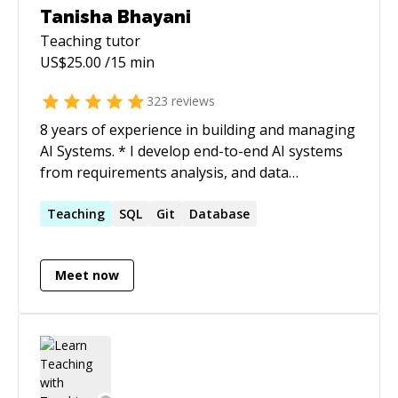
Tanisha Bhayani
Teaching
tutor
US$
25.00
/15 min
323
reviews
8 years of experience in building and managing
AI Systems. * I develop end-to-end AI systems
from requirements analysis, and data
gathering to deployment, implementing new
methods/research papers, and turning projects
Teaching
SQL
Git
Database
into research outcomes. I have achieved
substantial performance in DL/ML/RL models
Meet now
for CV and NLP domain problems. *
Implementing and deploying projects handling
and maintaining scalability, research papers as
well as POCs. * Project planning, requirements
gathering, and analysing requirements to
define the system's architecture, and