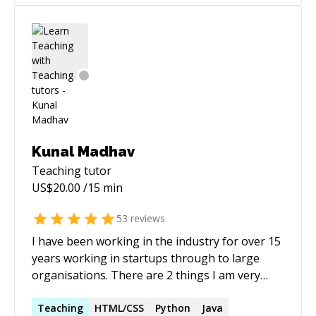
and classification** using computer vision and
since done a Certified Ethereum Developer
deep learning techniques. * **Video analytics
course to boost my skills. Consistently work a
and video classification**, including in-video
few side projects to learn a bit more about new
action recognition and classification workflows.
technologies. ======
Kunal Madhav
Teaching
tutor
US$
20.00
/15 min
53
reviews
I have been working in the industry for over 15
years working in startups through to large
organisations. There are 2 things I am very
passionate about; people and programming.
Being able to program with others is what I do
Teaching
HTML/CSS
Python
Java