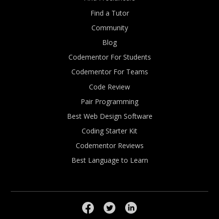
Find a Tutor
Community
Blog
Codementor For Students
Codementor For Teams
Code Review
Pair Programming
Best Web Design Software
Coding Starter Kit
Codementor Reviews
Best Language to Learn