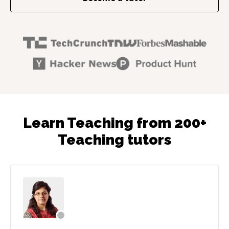
Learn Teaching from 200+
Teaching tutors