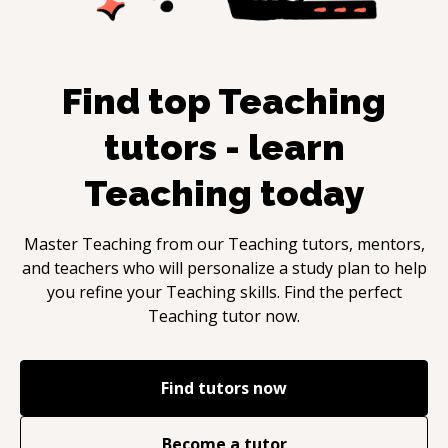
Find top
Teaching
tutors - learn
Teaching
today
Master
Teaching
from our
Teaching
tutors, mentors,
and teachers who will personalize a study plan to help
you refine your
Teaching
skills. Find the perfect
Teaching
tutor now.
Find tutors now
Become a tutor