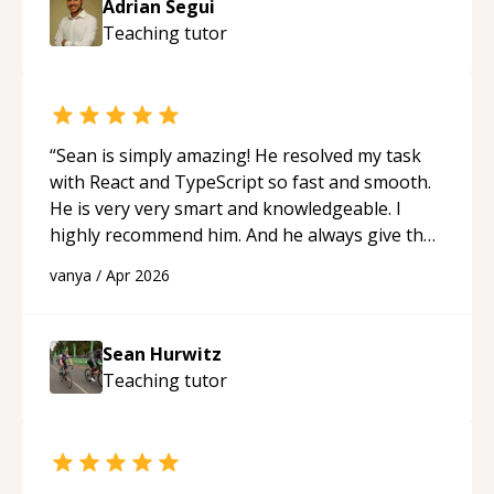
Adrian Segui
Teaching
tutor
“
Sean is simply amazing! He resolved my task
with React and TypeScript so fast and smooth.
He is very very smart and knowledgeable. I
highly recommend him. And he always give the
best solutions. He is just born to be a
vanya
/
Apr 2026
programmer.
“
Sean Hurwitz
Teaching
tutor