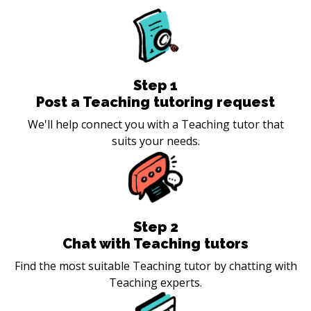
Step
1
Post a Teaching tutoring request
We'll help connect you with a Teaching tutor that
suits your needs.
Step
2
Chat with Teaching tutors
Find the most suitable Teaching tutor by chatting with
Teaching experts.