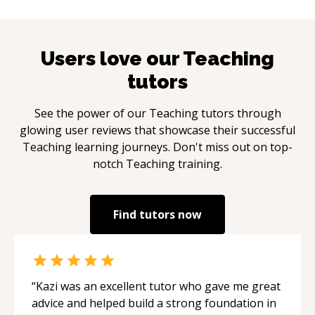
Users love our
Teaching
tutors
See the power of our
Teaching
tutors through
glowing user reviews that showcase their successful
Teaching
learning journeys. Don't miss out on top-
notch
Teaching
training.
Find tutors now
“
Kazi was an excellent tutor who gave me great
advice and helped build a strong foundation in