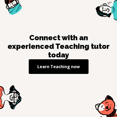
Connect with an
experienced
Teaching
tutor
today
Learn
Teaching
now