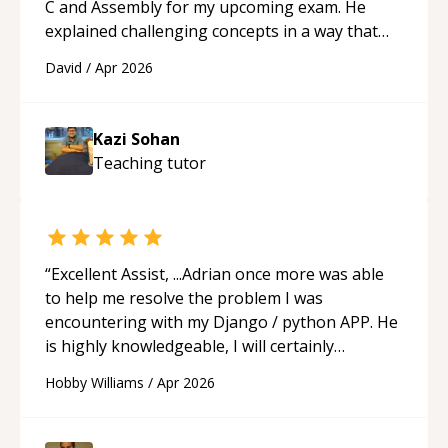
C and Assembly for my upcoming exam. He
explained challenging concepts in a way that
actually made sense, focused on the core skills
David
/
Apr 2026
and logic I need to keep improving, and even
gave me practice problems to work on after the
session so I could keep strengthening my
Kazi Sohan
understanding on my own. His patience and
Teaching
tutor
ability to simplify the tougher Assembly topics
really stood out, and after working with him I
feel much more confident in my ability to keep
studying and pass my test. I’d definitely
recommend him to anyone needing help with C,
“
Excellent Assist, ...Adrian once more was able
Assembly, or exam prep.
“
to help me resolve the problem I was
encountering with my Django / python APP. He
is highly knowledgeable, I will certainly
continue to employ his mentorship in the
Hobby Williams
/
Apr 2026
future.
“