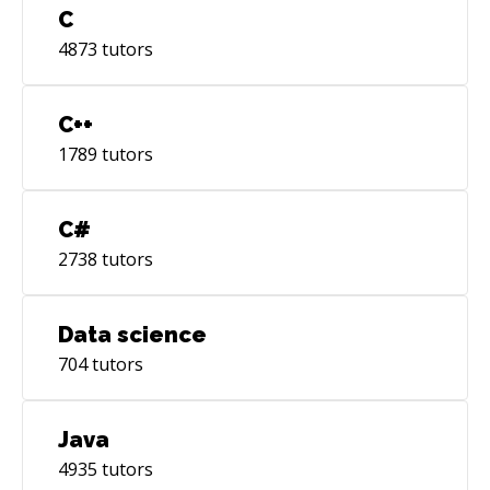
C
4873
tutors
C++
1789
tutors
C#
2738
tutors
Data science
704
tutors
Java
4935
tutors