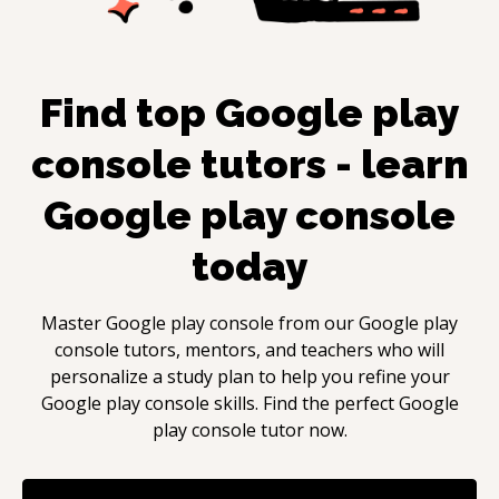
Find top
Google play
console
tutors - learn
Google play console
today
Master
Google play console
from our
Google play
console
tutors, mentors, and teachers who will
personalize a study plan to help you refine your
Google play console
skills. Find the perfect
Google
play console
tutor now.