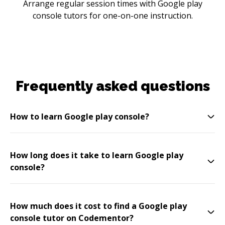
Arrange regular session times with Google play
console tutors for one-on-one instruction.
Frequently asked questions
How to learn Google play console?
How long does it take to learn Google play
console?
How much does it cost to find a Google play
console tutor on Codementor?