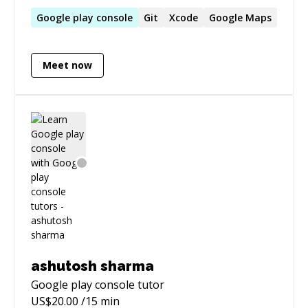
Jetpack with a strong focus on MVVM
architecture, Room, Firebase, and Retrofit. A
Google
play
console
Git
Xcode
Google
Maps
fast learner and problem solver, I thrive in
collaborative environments, continuously
Meet now
refining my skills to deliver high-performance,
scalable applications.
ashutosh sharma
Google play console
tutor
US$
20.00
/15 min