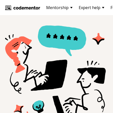
Mentorship
Expert help
F