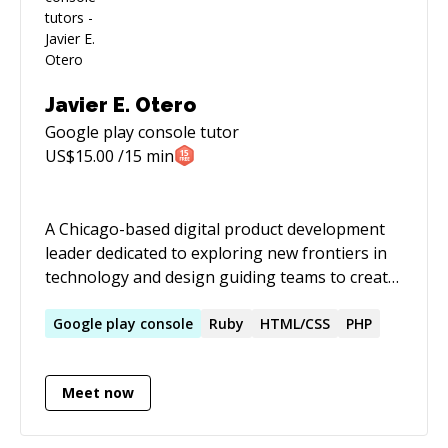
Javier E. Otero
Google play console
tutor
US$
15.00
/15 min
A Chicago-based digital product development
leader dedicated to exploring new frontiers in
technology and design guiding teams to create
well-crafted innovative initiatives and products
across all platforms. I believe in the power of
Google
play
console
Ruby
HTML/CSS
PHP
user-informed research to enable the creation
of thoughtful experiences through iteration.
Meet now