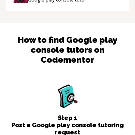
How to find
Google play
console
tutors on
Codementor
Step
1
Post a Google play console tutoring
request