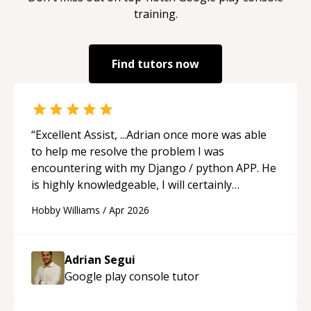
training.
Find tutors now
“
Excellent Assist, ...Adrian once more was able
to help me resolve the problem I was
encountering with my Django / python APP. He
is highly knowledgeable, I will certainly
continue to employ his mentorship in the
Hobby Williams
/
Apr 2026
future.
“
Adrian Segui
Google play console
tutor