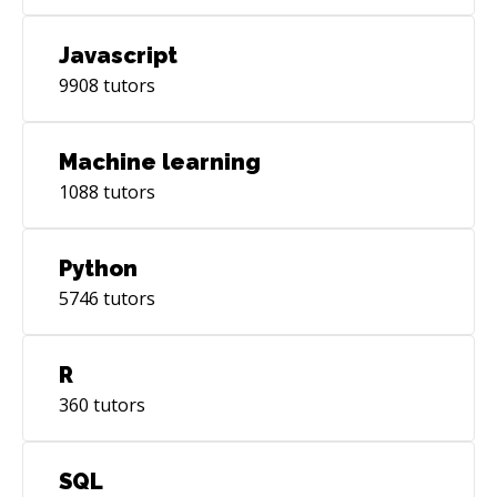
Javascript
9908
tutors
Machine learning
1088
tutors
Python
5746
tutors
R
360
tutors
SQL