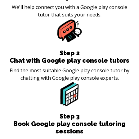
We'll help connect you with a Google play console
tutor that suits your needs.
Step
2
Chat with Google play console tutors
Find the most suitable Google play console tutor by
chatting with Google play console experts.
Step
3
Book Google play console tutoring
sessions