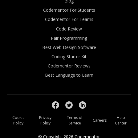
Blog
Codementor For Students
Codementor For Teams
Code Review
Pair Programming
Best Web Design Software
Coding Starter Kit
Codementor Reviews
Best Language to Learn
Cookie
Privacy
Terms of
Help
Careers
Policy
Policy
Service
Center
© Copyright
2026
Codementor