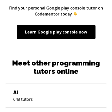
Find your personal
Google play console
tutor on
Codementor today
Learn
Google play console
now
Meet other programming
tutors online
AI
648
tutors