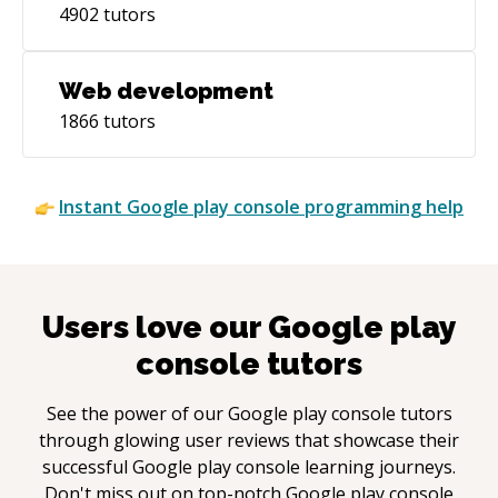
4902
tutors
Web development
1866
tutors
Instant
Google play console
programming help
Users love our
Google play
console
tutors
See the power of our
Google play console
tutors
through glowing user reviews that showcase their
successful
Google play console
learning journeys.
Don't miss out on top-notch
Google play console