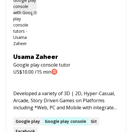
Usama Zaheer
Google play console
tutor
US$
10.00
/15 min
Developed a variety of 3D | 2D, Hyper-Casual,
Arcade, Story Driven Games on Platforms
including *Web, PC and Mobile with integrated
Firebase, Ad Mob, Facebook, Microsoft PlayFab,
Photon (PUN), Google Play Services and many
Google
play
Google
play
console
Git
more*, tailoring the best gaming experience
Facebook