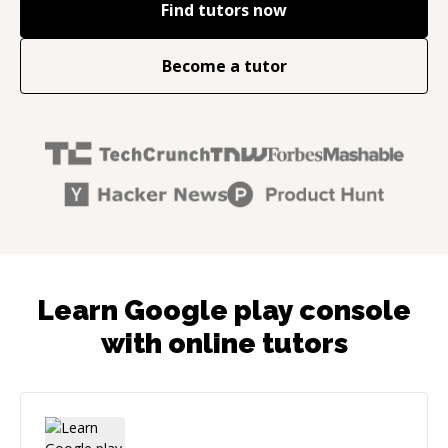
Find tutors now
Become a tutor
Learn Google play console
with online tutors