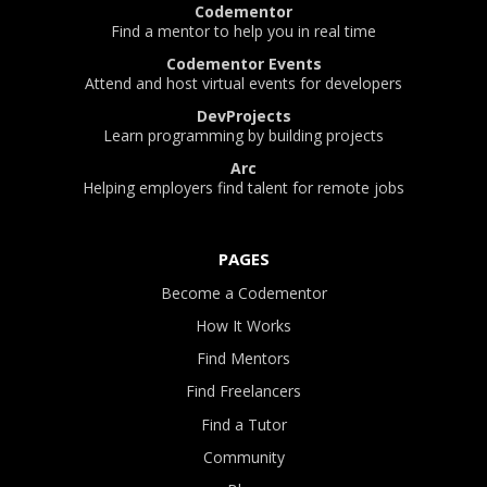
Codementor
Find a mentor to help you in real time
Codementor Events
Attend and host virtual events for developers
DevProjects
Learn programming by building projects
Arc
Helping employers find talent for remote jobs
PAGES
Become a Codementor
How It Works
Find Mentors
Find Freelancers
Find a Tutor
Community