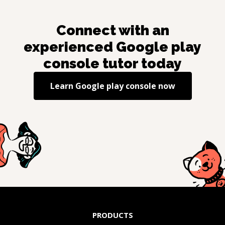
Connect with an
experienced
Google play
console
tutor today
Learn
Google play console
now
PRODUCTS