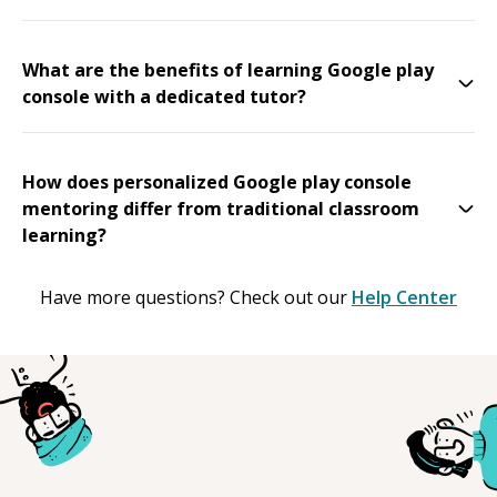
What are the benefits of learning Google play
console with a dedicated tutor?
How does personalized Google play console
mentoring differ from traditional classroom
learning?
Have more questions? Check out our
Help Center