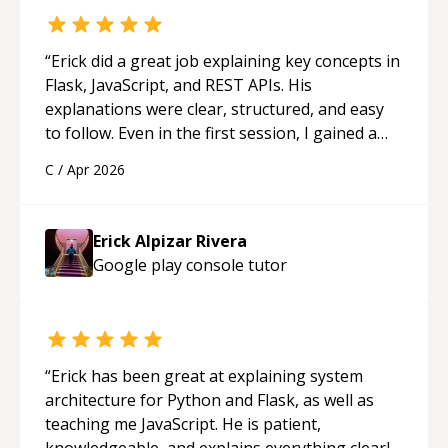
“
Erick did a great job explaining key concepts in
Flask, JavaScript, and REST APIs. His
explanations were clear, structured, and easy
to follow. Even in the first session, I gained a
solid understanding and felt more confident
C
/
Apr 2026
applying what I learned.
“
Erick Alpizar Rivera
Google play console
tutor
“
Erick has been great at explaining system
architecture for Python and Flask, as well as
teaching me JavaScript. He is patient,
knowledgeable, and explains everything clearly