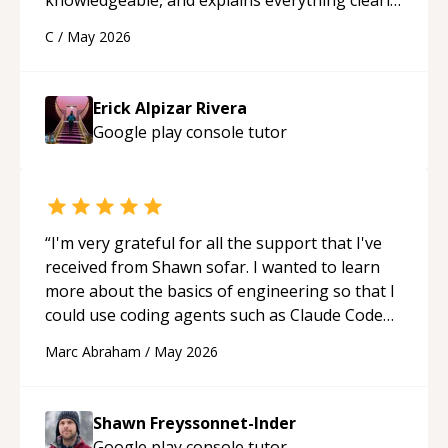
using a variety of tools and examples. I’ve really
C
/
May 2026
appreciated his teaching style and support.
“
Erick Alpizar Rivera
Google play console
tutor
“
I'm very grateful for all the support that I've
received from Shawn sofar. I wanted to learn
more about the basics of engineering so that I
could use coding agents such as Claude Code
and Cursor more confidently, and Shawn has
Marc Abraham
/
May 2026
acted as a true mentor in this regard. Always
patient, solution oriented and taking the time
to explain (and repeat) things, I'm really
Shawn Freyssonnet-Inder
enjoying learning from Shawn.
“
Google play console
tutor