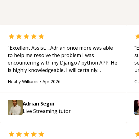
“
Excellent Assist, ...Adrian once more was able
“
E
to help me resolve the problem I was
s
encountering with my Django / python APP. He
s
is highly knowledgeable, I will certainly
u
continue to employ his mentorship in the
a
Hobby Williams
/
Apr 2026
C
future.
“
Hi
m
ap
Adrian Segui
g
Live Streaming
tutor
m