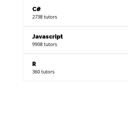
C#
2738
tutors
Javascript
9908
tutors
R
360
tutors