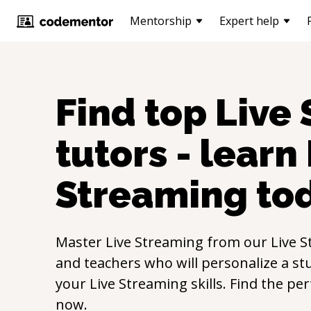
Mentorship
Expert help
Find top
Live
tutors - learn
Streaming
to
Master
Live Streaming
from our
Live 
and teachers who will personalize a st
your
Live Streaming
skills. Find the pe
now.