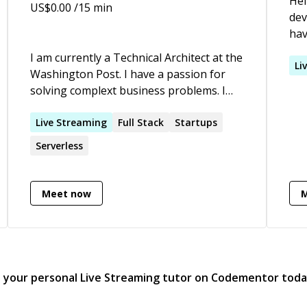
Hel
US$
0.00
/15 min
dev
hav
pro
I am currently a Technical Architect at the
com
Li
Washington Post. I have a passion for
And
solving complext business problems. I
rol
look forward to every day that I get to
lar
build software products. I love helping
Live
Streaming
Full Stack
Startups
mig
developers and founders find success.
Serverless
exp
I've built and sold two companies and I've
now
learned from failed attempts.
Nat
Meet now
projec
dev
usi
RxJ
Fir
d your personal
Live Streaming
tutor on Codementor tod
com
Exo