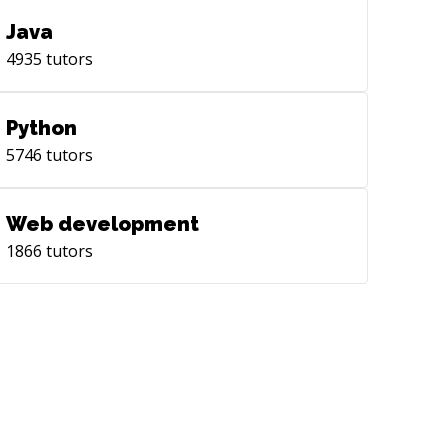
Java
4935
tutors
Python
5746
tutors
Web development
1866
tutors