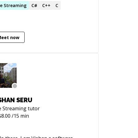
tware challenges and helping people
ve
Streaming
C#
C++
C
h theirs.
Meet now
SHAN SERU
e Streaming
tutor
$
8.00
/15 min