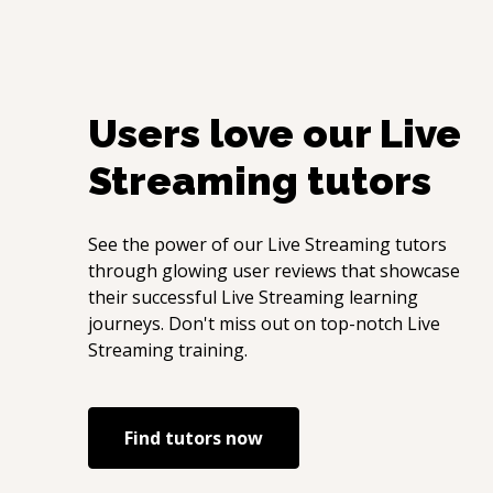
Users love our
Live
Streaming
tutors
See the power of our
Live Streaming
tutors
through glowing user reviews that showcase
their successful
Live Streaming
learning
journeys. Don't miss out on top-notch
Live
Streaming
training.
Find tutors now