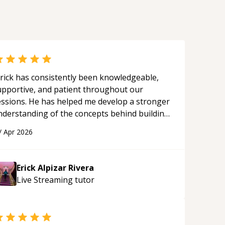
rick has consistently been knowledgeable,
upportive, and patient throughout our
essions. He has helped me develop a stronger
nderstanding of the concepts behind building
 webpage using Python, JavaScript, and HTML.
/
Apr 2026
s ability to clearly explain each topic has
ade the learning process much more
proachable and effective. I appreciate his
Erick Alpizar Rivera
uidance and would highly recommend him as a
Live Streaming
tutor
entor.
“