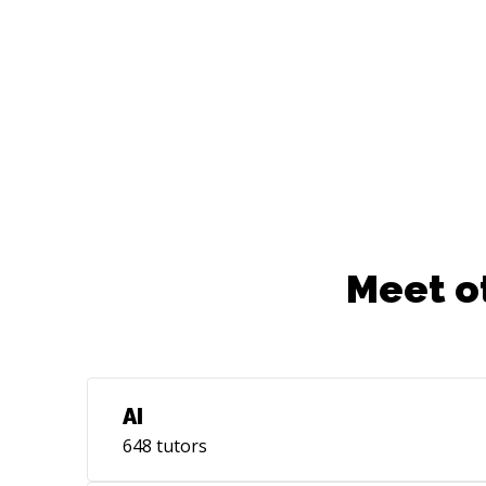
Meet o
AI
648
tutors