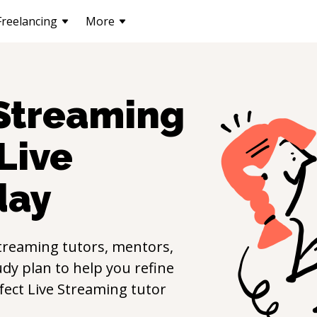
Freelancing
More
 Streaming
Live
day
Streaming
tutors, mentors,
udy plan to help you refine
rfect
Live Streaming
tutor