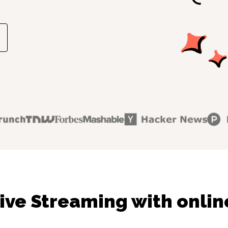
ive Streaming with onlin