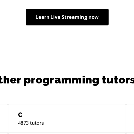
are
onb
Learn
Live Streaming
now
pro
out
rea
ther programming tutors
C
4873
tutors