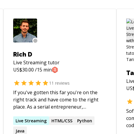
Rich D
Live Streaming
tutor
US$
30.00
/15 min
Ta
Liv
11
reviews
US
If you've gotten this far you're on the
right track and have come to the right
place. As a serial entrepreneur,
Sof
passionate about spreading knowledge
com
and guiding others, It would be my
Live
Streaming
HTML/CSS
Python
cod
pleasure to help whoever might need it. I
Java
mil