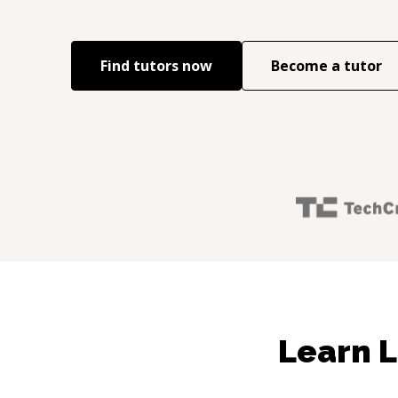
Find tutors now
Become a tutor
Learn L