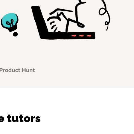
e tutors