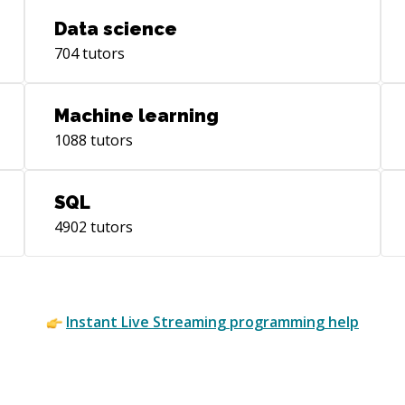
Data science
704
tutors
Machine learning
1088
tutors
SQL
4902
tutors
Instant
Live Streaming
programming help