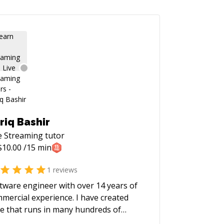
riq Bashir
e Streaming
tutor
$
10.00
/15 min
1
reviews
tware engineer with over 14 years of
mercial experience. I have created
e that runs in many hundreds of
lions of mobile phones. I love solving