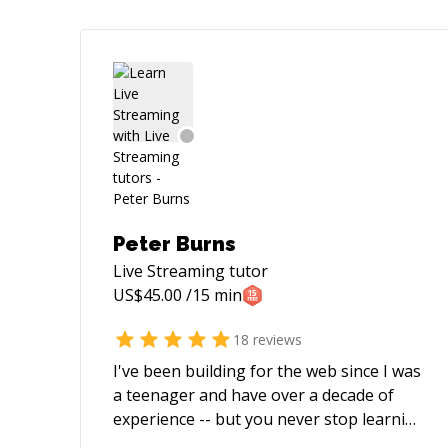
Peter Burns
Live Streaming
tutor
US$
45.00
/15 min
18
reviews
I've been building for the web since I was
a teenager and have over a decade of
experience -- but you never stop learning
in this industry! I'm most often found