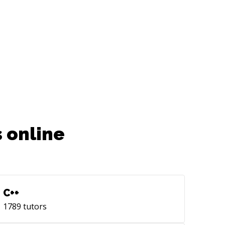
 looking for someone who can
oard quickly and dive deep into
jects while also delivering solid
comes at a reasonable pace, then do
ch out to me!
 online
C++
1789
tutors