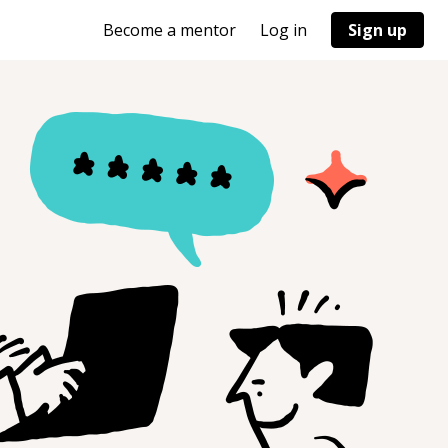
Become a mentor
Log in
Sign up