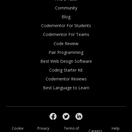
Community
Blog
Codementor For Students
Codementor For Teams
Code Review
Pair Programming
Best Web Design Software
Coding Starter Kit
Codementor Reviews
Best Language to Learn
Cookie
Privacy
Terms of
Help
Careers