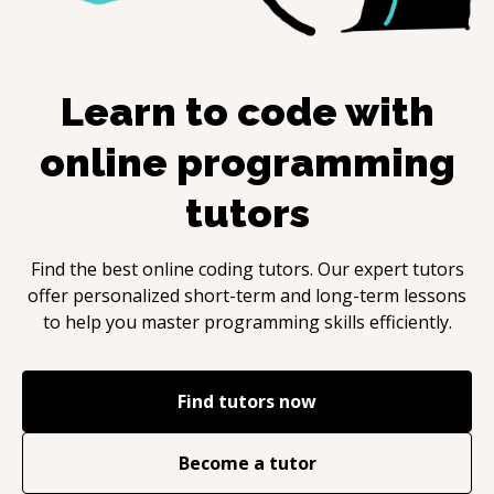
Learn to code with
online programming
tutors
Find the best online coding tutors. Our expert tutors
offer personalized short-term and long-term lessons
to help you master programming skills efficiently.
Find tutors now
Become a tutor