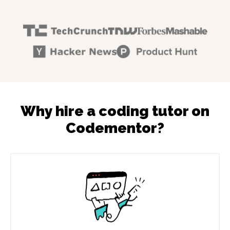
Why hire a coding tutor on
Codementor?