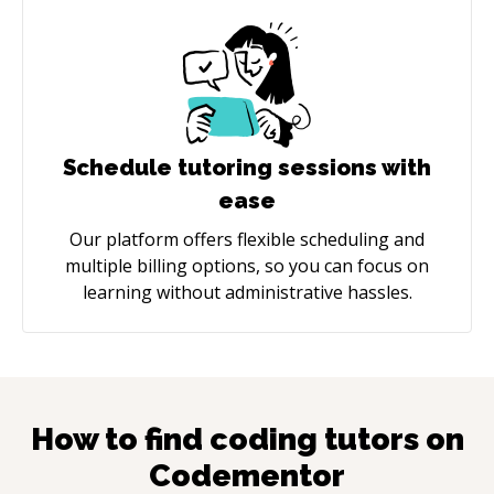
Schedule tutoring sessions with
ease
Our platform offers flexible scheduling and
multiple billing options, so you can focus on
learning without administrative hassles.
How to find coding tutors on
Codementor