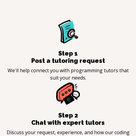
Step
1
Post a tutoring request
We'll help connect you with programming tutors that
suit your needs.
Step
2
Chat with expert tutors
Discuss your request, experience, and how our coding