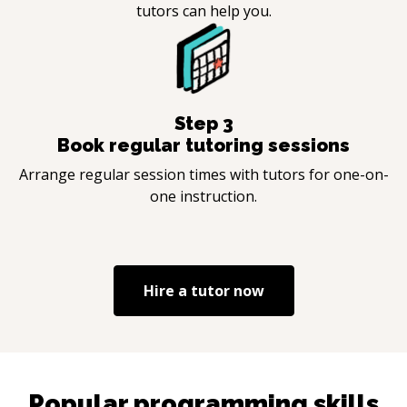
tutors can help you.
Step
3
Book regular tutoring sessions
Arrange regular session times with tutors for one-on-
one instruction.
Hire a tutor now
Popular programming skills