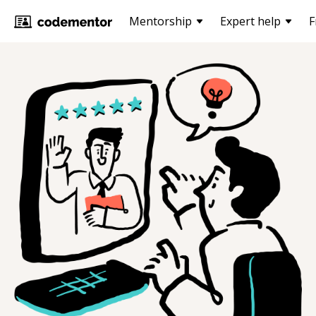
Mentorship
Expert help
F