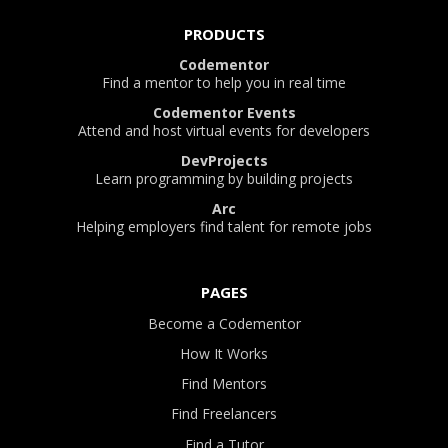
PRODUCTS
Codementor
Find a mentor to help you in real time
Codementor Events
Attend and host virtual events for developers
DevProjects
Learn programming by building projects
Arc
Helping employers find talent for remote jobs
PAGES
Become a Codementor
How It Works
Find Mentors
Find Freelancers
Find a Tutor