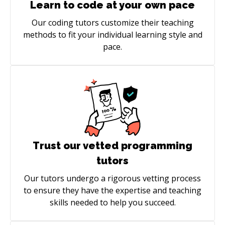
Learn to code at your own pace
Our coding tutors customize their teaching
methods to fit your individual learning style and
pace.
Trust our vetted programming
tutors
Our tutors undergo a rigorous vetting process
to ensure they have the expertise and teaching
skills needed to help you succeed.