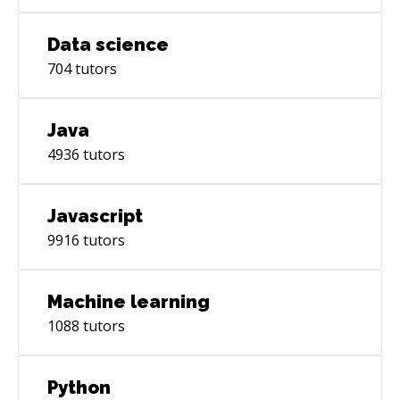
Data science
704
tutors
Java
4936
tutors
Javascript
9916
tutors
Machine learning
1088
tutors
Python