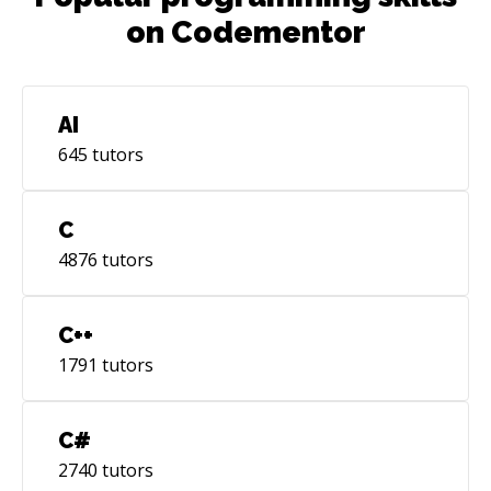
on Codementor
AI
645
tutors
C
4876
tutors
C++
1791
tutors
C#
2740
tutors