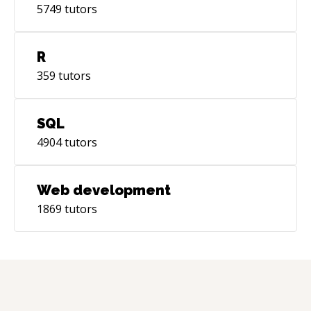
5749
tutors
R
359
tutors
SQL
4904
tutors
Web development
1869
tutors