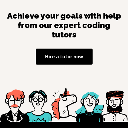
Achieve your goals with help
from our expert coding
tutors
Hire a tutor now