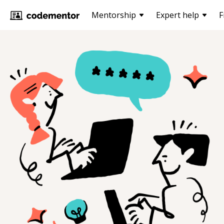
Mentorship
Expert help
F