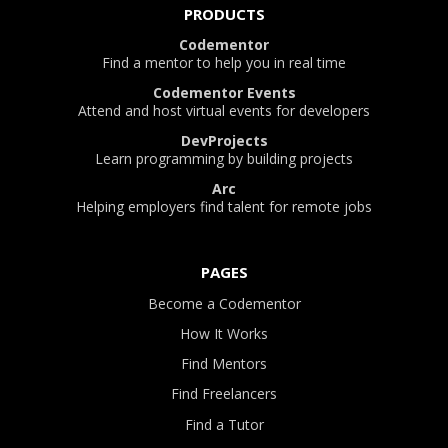
PRODUCTS
Codementor
Find a mentor to help you in real time
Codementor Events
Attend and host virtual events for developers
DevProjects
Learn programming by building projects
Arc
Helping employers find talent for remote jobs
PAGES
Become a Codementor
How It Works
Find Mentors
Find Freelancers
Find a Tutor