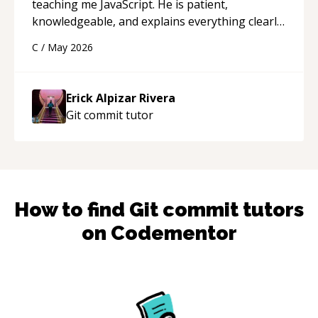
teaching me JavaScript. He is patient,
knowledgeable, and explains everything clearly
using a variety of tools and examples. I’ve really
C
/
May 2026
appreciated his teaching style and support.
“
Erick Alpizar Rivera
Git commit
tutor
How to find
Git commit
tutors
on Codementor