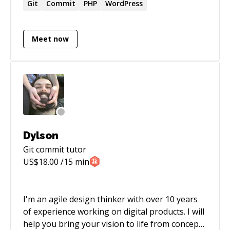
marketing teams. Tanner is currently the
Git
Commit
PHP
WordPress
Director of Product Management at Music Bed
and Film Supply. He also organizes Laravel
Meet now
DFW, a Laravel meet up that is based in Dallas /
Fort Worth, Texas.
Dylson
Git commit
tutor
US$
18.00
/15 min
I'm an agile design thinker with over 10 years
of experience working on digital products. I will
help you bring your vision to life from concept