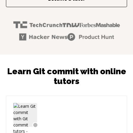
Learn Git commit with online
tutors