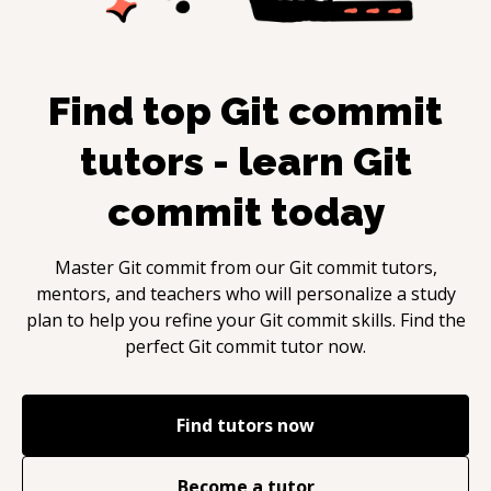
Find top
Git commit
tutors - learn
Git
commit
today
Master
Git commit
from our
Git commit
tutors,
mentors, and teachers who will personalize a study
plan to help you refine your
Git commit
skills. Find the
perfect
Git commit
tutor now.
Find tutors now
Become a tutor