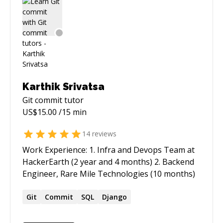
Karthik Srivatsa
Git commit
tutor
US$
15.00
/15 min
14
reviews
Work Experience: 1. Infra and Devops Team at
HackerEarth (2 year and 4 months) 2. Backend
Engineer, Rare Mile Technologies (10 months)
Git
Commit
SQL
Django