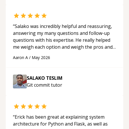
“
Salako was incredibly helpful and reassuring,
answering my many questions and follow-up
questions with his expertise. He really helped
me weigh each option and weigh the pros and
cons of each one. Thank you!
“
Aaron A
/
May 2026
SALAKO TESLIM
Git commit
tutor
“
Erick has been great at explaining system
architecture for Python and Flask, as well as