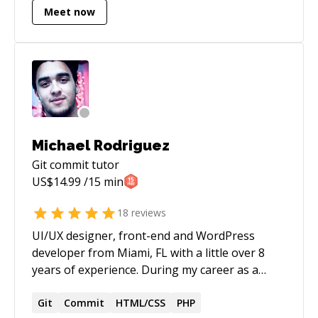
Meet now
Michael Rodriguez
Git commit
tutor
US$
14.99
/15 min
18
reviews
UI/UX designer, front-end and WordPress
developer from Miami, FL with a little over 8
years of experience. During my career as a
designer/developer, I've lead numerous of
projects on all aspects. From design and coding,
Git
Commit
HTML/CSS
PHP