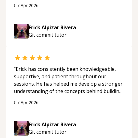
solid understanding and felt more confident
C
/
Apr 2026
applying what I learned.
“
Erick Alpizar Rivera
Git commit
tutor
“
Erick has consistently been knowledgeable,
supportive, and patient throughout our
sessions. He has helped me develop a stronger
understanding of the concepts behind building
a webpage using Python, JavaScript, and HTML.
C
/
Apr 2026
His ability to clearly explain each topic has
made the learning process much more
approachable and effective. I appreciate his
Erick Alpizar Rivera
guidance and would highly recommend him as a
Git commit
tutor
mentor.
“