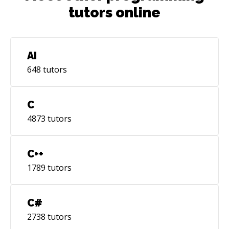
tutors online
AI
648
tutors
C
4873
tutors
C++
1789
tutors
C#
2738
tutors