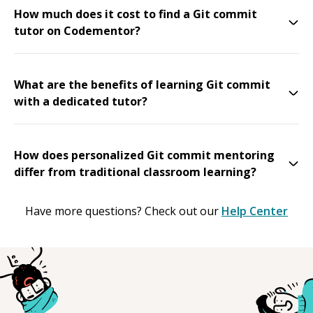
How much does it cost to find a Git commit
tutor on Codementor?
What are the benefits of learning Git commit
with a dedicated tutor?
How does personalized Git commit mentoring
differ from traditional classroom learning?
Have more questions? Check out our
Help Center