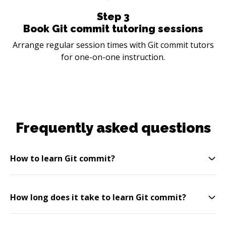
Step
3
Book Git commit tutoring sessions
Arrange regular session times with Git commit tutors
for one-on-one instruction.
Frequently asked questions
How to learn Git commit?
How long does it take to learn Git commit?