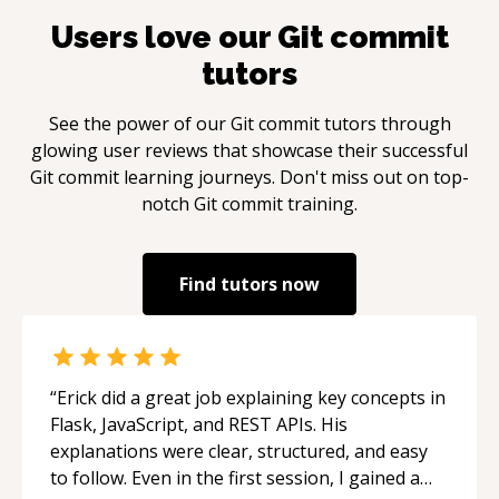
Users love our
Git commit
tutors
See the power of our
Git commit
tutors through
glowing user reviews that showcase their successful
Git commit
learning journeys. Don't miss out on top-
notch
Git commit
training.
Find tutors now
“
Erick did a great job explaining key concepts in
Flask, JavaScript, and REST APIs. His
explanations were clear, structured, and easy
to follow. Even in the first session, I gained a