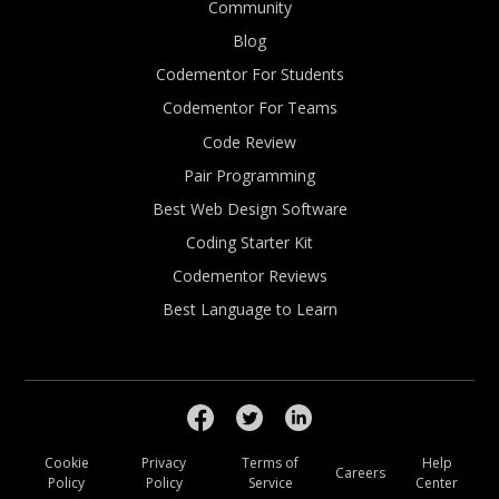
Community
Blog
Codementor For Students
Codementor For Teams
Code Review
Pair Programming
Best Web Design Software
Coding Starter Kit
Codementor Reviews
Best Language to Learn
Cookie
Privacy
Terms of
Help
Careers
Policy
Policy
Service
Center