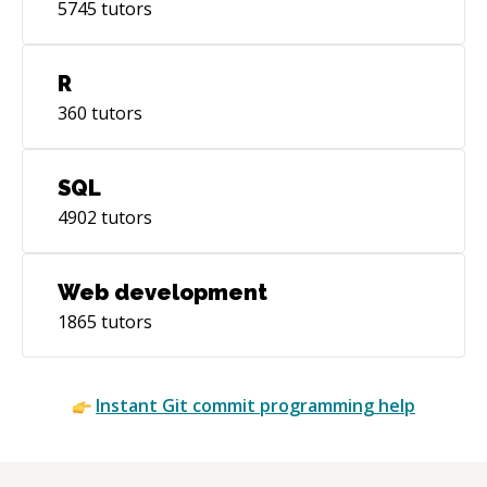
5745
tutors
R
360
tutors
SQL
4902
tutors
Web development
1865
tutors
Instant
Git commit
programming help