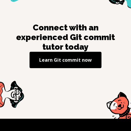
Connect with an
experienced
Git commit
tutor today
Learn
Git commit
now