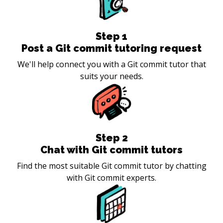
Step
1
Post a Git commit tutoring request
We'll help connect you with a Git commit tutor that
suits your needs.
Step
2
Chat with Git commit tutors
Find the most suitable Git commit tutor by chatting
with Git commit experts.