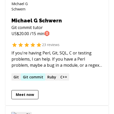
Michael G Schwern
Git commit
tutor
US$
20.00
/15 min
23
reviews
If you're having Perl, Git, SQL, C or testing
problems, I can help. If you have a Perl
problem, maybe a bug in a module, or a regex
isn't working, or it's slow, maybe CPAN trouble,
not only can I help, I might have caused the
Git
Git
commit
Ruby
C++
problem. If Git has you totally perplexed, I can
help make Git make sense. And if you have a
Meet now
problem writing tests, what should you test,
how should you write tests, how should you
structure your tests, I can help. Happy coding!