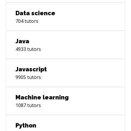
Data science
704
tutors
Java
4933
tutors
Javascript
9905
tutors
Machine learning
1087
tutors
Python