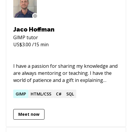
Jaco Hoffman
GIMP
tutor
US$
3.00
/15 min
I have a passion for sharing my knowledge and
are always mentoring or teaching. I have the
world of patience and a gift in explaining
complicated concepts.
GIMP
HTML/CSS
C#
SQL
Meet now