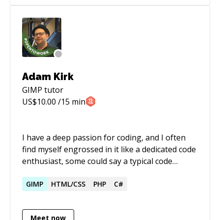
on Steam! Over the years I've gained a lot of
knowledge and experience. And I'd love to
share it with anyone who is interested and can
make use of it. Hope to see you soon!
Adam Kirk
GIMP
tutor
US$
10.00
/15 min
I have a deep passion for coding, and I often
find myself engrossed in it like a dedicated code
enthusiast, some could say a typical code
monkey. I truly appreciate the profound impact
that comes with sharing knowledge and how it
GIMP
HTML/CSS
PHP
C#
fosters personal and professional growth in
the realm of software development. On a
Meet now
personal note, I'm striving to become a skilled