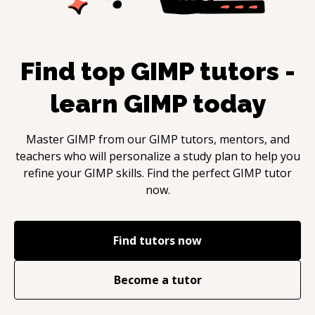
Find top
GIMP
tutors -
learn
GIMP
today
Master
GIMP
from our
GIMP
tutors, mentors, and
teachers who will personalize a study plan to help you
refine your
GIMP
skills. Find the perfect
GIMP
tutor
now.
Find tutors now
Become a tutor