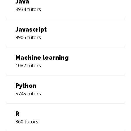
Java
on the most cutting-edge advancements by
4934
tutors
continuously acquiring new skills and
languages, like AI and Machine Learning.
Javascript
9906
tutors
Machine learning
1087
tutors
Python
5745
tutors
R
360
tutors