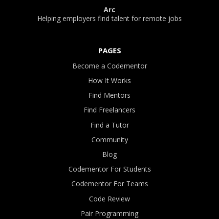
Arc
Helping employers find talent for remote jobs
PAGES
Become a Codementor
How It Works
Find Mentors
Find Freelancers
Find a Tutor
Community
Blog
Codementor For Students
Codementor For Teams
Code Review
Pair Programming