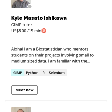
out"
Kyle Masato Ishikawa
GIMP
tutor
US$
8.00
/15 min
Aloha! I am a Biostatistician who mentors
students on their projects involving small to
medium sized data. I am familiar with the
Tidyverse, Tidymodels, and Targets
frameworks in R to help students create
GIMP
Python
R
Selenium
**reproducible scientific results**. I look
forward to your academic or professional
Meet now
journey!