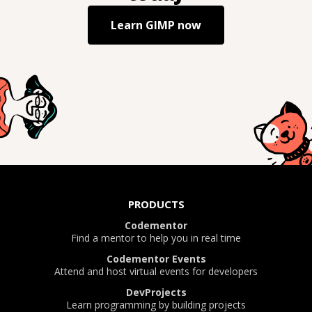
Learn
GIMP
now
PRODUCTS
Codementor
Find a mentor to help you in real time
Codementor Events
Attend and host virtual events for developers
DevProjects
Learn programming by building projects