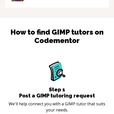
How to find
GIMP
tutors on
Codementor
Step
1
Post a GIMP tutoring request
We'll help connect you with a GIMP tutor that suits
your needs.