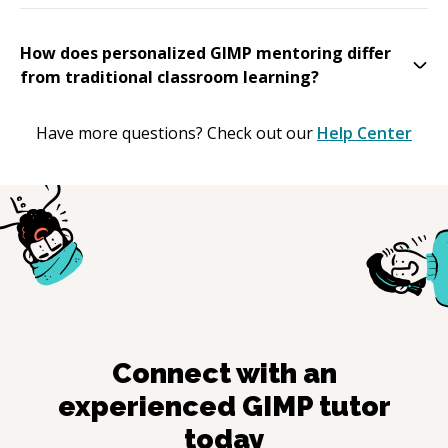
How does personalized GIMP mentoring differ
from traditional classroom learning?
Have more questions? Check out our
Help Center
Connect with an
experienced
GIMP
tutor
today