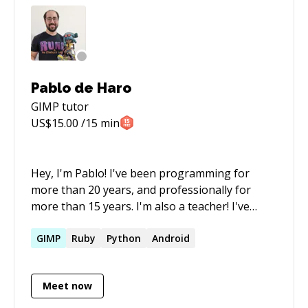
Pablo de Haro
GIMP
tutor
US$
15.00
/15 min
Hey, I'm Pablo! I've been programming for
more than 20 years, and professionally for
more than 15 years. I'm also a teacher! I've
taught at the University here in Argentina, and
I've created my own Game Developer workshop
GIMP
Ruby
Python
Android
called Ludover, which I lead for 2 years. I also
founded my own Game Studio called Fanny Pack
Meet now
Studios. We just released our first commercial
game: Runa & the Chaikurú Legacy. Check it out