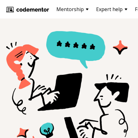
Mentorship
Expert help
F