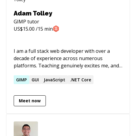
Adam Tolley
GIMP
tutor
US$
15.00
/15 min
I am a full stack web developer with over a
decade of experience across numerous
platforms. Teaching genuinely excites me, and I
am very patient with people of all skill levels. I
can help you to learn and wield javascript on
GIMP
GUI
JavaScript
.NET Core
the client and server side with all the
technologies that go along like HTML, CSS, and
Meet now
Various Database technologies. I love to
explore the hows and whys of coding and will
never present my students with empty
explanations - I am not afraid to tell you "I don't
know", and always excited to tell you "let's find