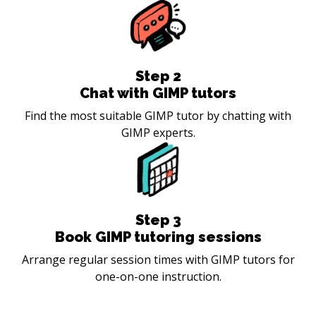
Step
2
Chat with GIMP tutors
Find the most suitable GIMP tutor by chatting with
GIMP experts.
Step
3
Book GIMP tutoring sessions
Arrange regular session times with GIMP tutors for
one-on-one instruction.