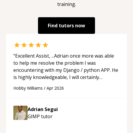
training.
Find tutors now
“
Excellent Assist, ...Adrian once more was able
to help me resolve the problem I was
encountering with my Django / python APP. He
is highly knowledgeable, I will certainly
continue to employ his mentorship in the
Hobby Williams
/
Apr 2026
future.
“
Adrian Segui
GIMP
tutor