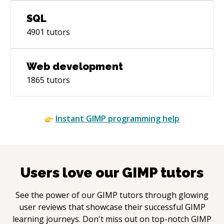
SQL
4901
tutors
Web development
1865
tutors
Instant
GIMP
programming help
Users love our
GIMP
tutors
See the power of our
GIMP
tutors through glowing
user reviews that showcase their successful
GIMP
learning journeys. Don't miss out on top-notch
GIMP