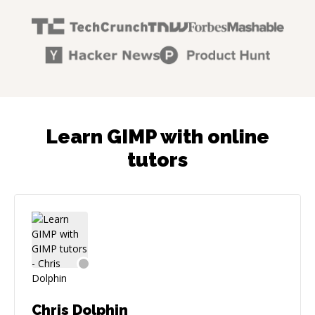
Learn GIMP with online
tutors
Chris Dolphin