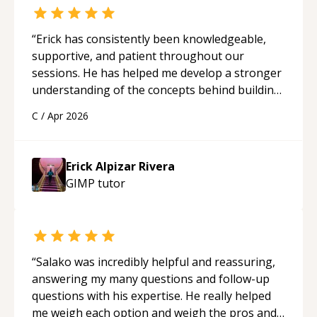
“
Erick has consistently been knowledgeable,
supportive, and patient throughout our
sessions. He has helped me develop a stronger
understanding of the concepts behind building
a webpage using Python, JavaScript, and HTML.
C
/
Apr 2026
His ability to clearly explain each topic has
made the learning process much more
approachable and effective. I appreciate his
Erick Alpizar Rivera
guidance and would highly recommend him as a
GIMP
tutor
mentor.
“
“
Salako was incredibly helpful and reassuring,
answering my many questions and follow-up
questions with his expertise. He really helped
me weigh each option and weigh the pros and