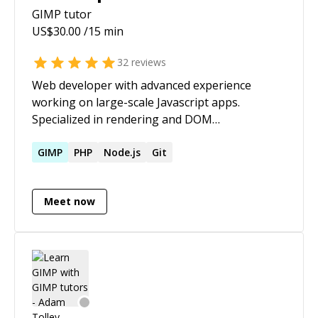
GIMP
tutor
US$
30.00
/15 min
32
reviews
Web developer with advanced experience
working on large-scale Javascript apps.
Specialized in rendering and DOM
performance. Personal site -
[https://chrisdolphin.dev]
GIMP
PHP
Node.js
Git
(https://chrisdolphin.dev/)
Meet now