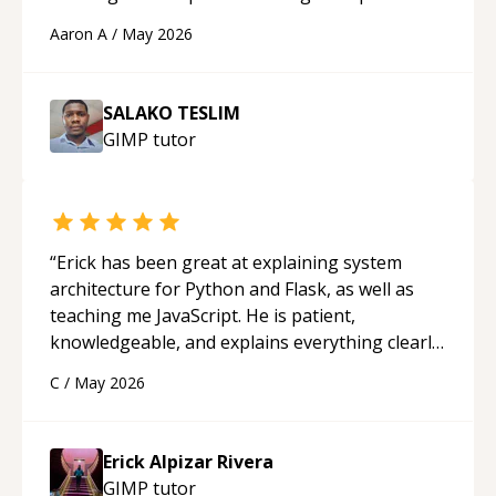
cons of each one. Thank you!
“
Aaron A
/
May 2026
SALAKO TESLIM
GIMP
tutor
“
Erick has been great at explaining system
architecture for Python and Flask, as well as
teaching me JavaScript. He is patient,
knowledgeable, and explains everything clearly
using a variety of tools and examples. I’ve really
C
/
May 2026
appreciated his teaching style and support.
“
Erick Alpizar Rivera
GIMP
tutor