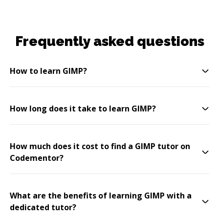
Frequently asked questions
How to learn GIMP?
How long does it take to learn GIMP?
How much does it cost to find a GIMP tutor on
Codementor?
What are the benefits of learning GIMP with a
dedicated tutor?