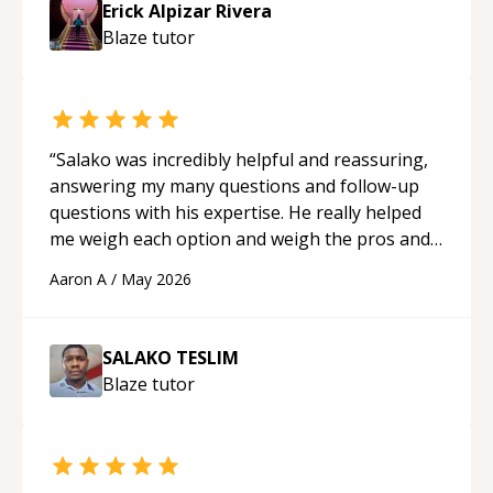
Erick Alpizar Rivera
Blaze
tutor
“
Salako was incredibly helpful and reassuring,
answering my many questions and follow-up
questions with his expertise. He really helped
me weigh each option and weigh the pros and
cons of each one. Thank you!
“
Aaron A
/
May 2026
SALAKO TESLIM
Blaze
tutor