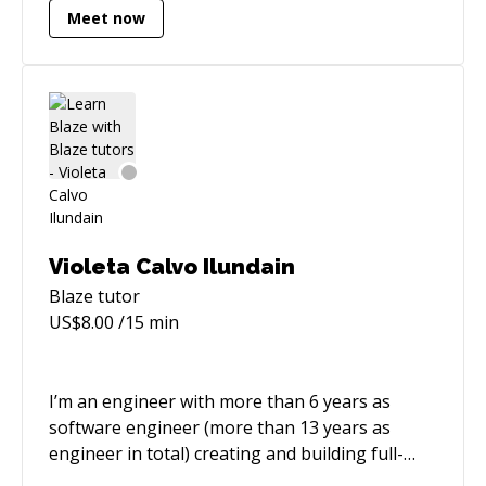
Meet now
requirements definition, design, architecture,
testing, and support. Have experience with
several startups as well as large corporations.
My current passion is real-time hybrid apps
working seamlessly on iOS, Android and Web.
Violeta Calvo Ilundain
Blaze
tutor
US$
8.00
/15 min
I’m an engineer with more than 6 years as
software engineer (more than 13 years as
engineer in total) creating and building full-
stack applications, participating in all the