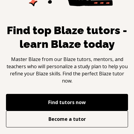
Find top
Blaze
tutors -
learn
Blaze
today
Master
Blaze
from our
Blaze
tutors, mentors, and
teachers who will personalize a study plan to help you
refine your
Blaze
skills. Find the perfect
Blaze
tutor
now.
Find tutors now
Become a tutor