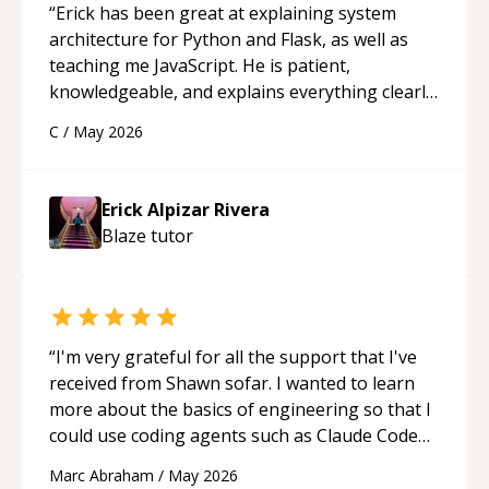
“
Erick has been great at explaining system
architecture for Python and Flask, as well as
teaching me JavaScript. He is patient,
knowledgeable, and explains everything clearly
using a variety of tools and examples. I’ve really
C
/
May 2026
appreciated his teaching style and support.
“
Erick Alpizar Rivera
Blaze
tutor
“
I'm very grateful for all the support that I've
received from Shawn sofar. I wanted to learn
more about the basics of engineering so that I
could use coding agents such as Claude Code
and Cursor more confidently, and Shawn has
Marc Abraham
/
May 2026
acted as a true mentor in this regard. Always