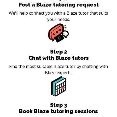
Post a Blaze tutoring request
We'll help connect you with a Blaze tutor that suits
your needs.
Step
2
Chat with Blaze tutors
Find the most suitable Blaze tutor by chatting with
Blaze experts.
Step
3
Book Blaze tutoring sessions