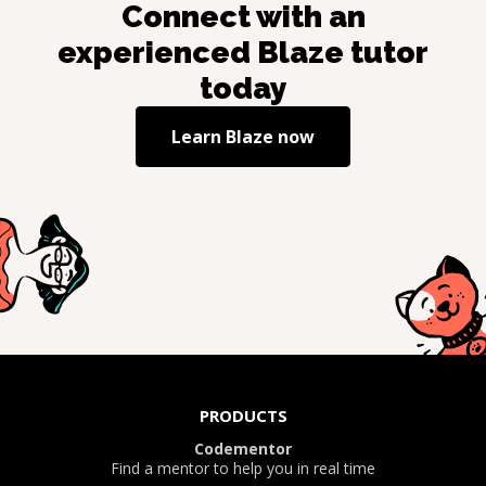
Connect with an
experienced
Blaze
tutor
today
Learn
Blaze
now
PRODUCTS
Codementor
Find a mentor to help you in real time