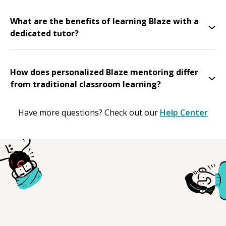
What are the benefits of learning Blaze with a
dedicated tutor?
How does personalized Blaze mentoring differ
from traditional classroom learning?
Have more questions? Check out our
Help Center