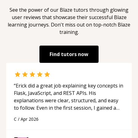
See the power of our
Blaze
tutors through glowing
user reviews that showcase their successful
Blaze
learning journeys. Don't miss out on top-notch
Blaze
training.
Find tutors now
“
Erick did a great job explaining key concepts in
Flask, JavaScript, and REST APIs. His
explanations were clear, structured, and easy
to follow. Even in the first session, I gained a
solid understanding and felt more confident
C
/
Apr 2026
applying what I learned.
“