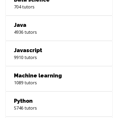
704
tutors
Java
4936
tutors
Javascript
9910
tutors
Machine learning
1089
tutors
Python
5746
tutors