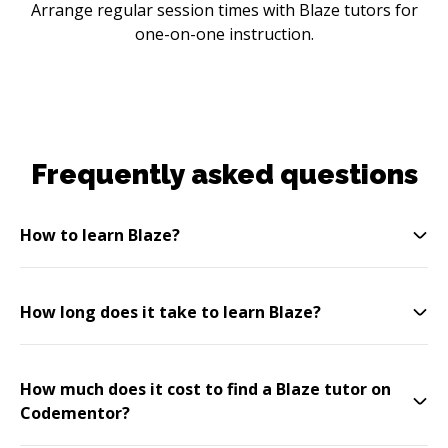
Arrange regular session times with Blaze tutors for
one-on-one instruction.
Frequently asked questions
How to learn Blaze?
How long does it take to learn Blaze?
How much does it cost to find a Blaze tutor on
Codementor?