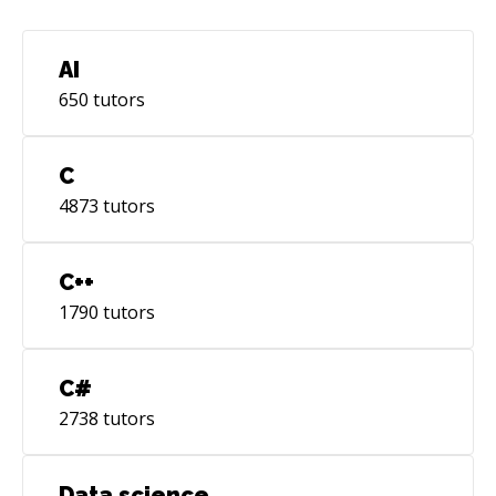
AI
650
tutors
C
4873
tutors
C++
1790
tutors
C#
2738
tutors
Data science