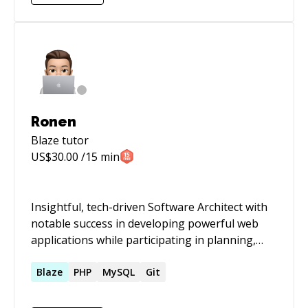
Ronen
Blaze
tutor
US$
30.00
/15 min
Insightful, tech-driven Software Architect with
notable success in developing powerful web
applications while participating in planning,
analyzing, and implementing solutions in
support of business objectives. Hands-on
Blaze
PHP
MySQL
Git
experience participating in all stages of
software development efforts, including