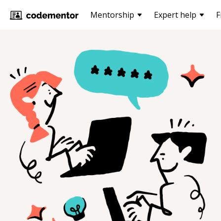
Mentorship
Expert help
F