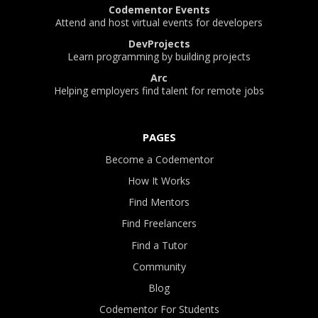
Codementor Events
Attend and host virtual events for developers
DevProjects
Learn programming by building projects
Arc
Helping employers find talent for remote jobs
PAGES
Become a Codementor
How It Works
Find Mentors
Find Freelancers
Find a Tutor
Community
Blog
Codementor For Students