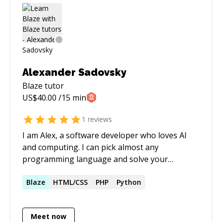
Alexander Sadovsky
Blaze
tutor
US$
40.00
/15 min
1
reviews
I am Alex, a software developer who loves AI
and computing. I can pick almost any
programming language and solve your
problems end to end. Be it full stack role on
webservers or porting software, or anything
Blaze
HTML/CSS
PHP
Python
else software related.
Meet now