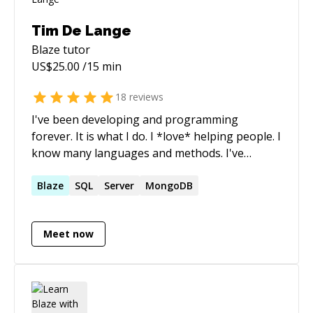
Tim De Lange
Blaze
tutor
US$
25.00
/15 min
18
reviews
I've been developing and programming
forever. It is what I do. I *love* helping people. I
know many languages and methods. I've
implemented many different things and I can
usually find solutions to issues in a heartbeat.
Blaze
SQL
Server
MongoDB
Let me help you , you will be glad you did.
Meet now