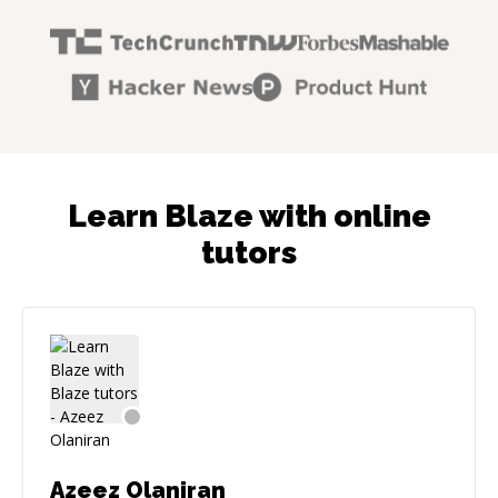
Learn Blaze with online
tutors
Azeez Olaniran