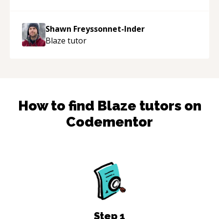
patient, solution oriented and taking the time
to explain (and repeat) things, I'm really
Shawn Freyssonnet-Inder
enjoying learning from Shawn.
“
Blaze
tutor
How to find
Blaze
tutors on
Codementor
Step
1