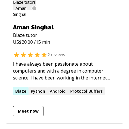
Aman Singhal
Blaze
tutor
US$
20.00
/15 min
2
reviews
I have always been passionate about
computers and with a degree in computer
science. I have been working in the internet
industry from over 6 years and with great
experience and in depth knowledge in Android,
Blaze
Python
Android
Protocol Buffers
Windows and linux systems, building efficient
microservices. I have also worked with big
Meet now
companies like Google and Directi.