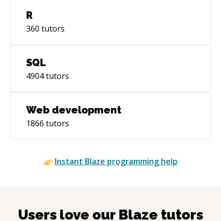
R
360
tutors
SQL
4904
tutors
Web development
1866
tutors
Instant
Blaze
programming help
Users love our
Blaze
tutors