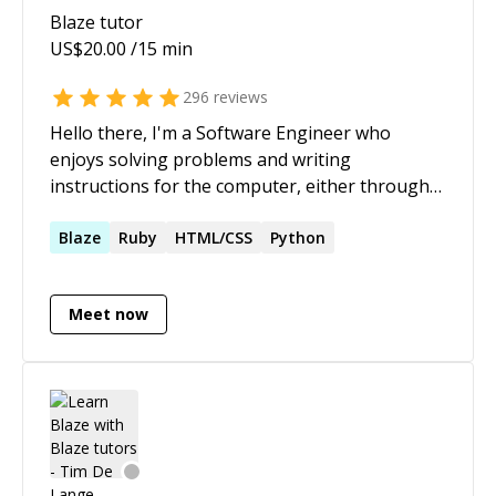
Blaze
tutor
US$
20.00
/15 min
296
reviews
Hello there, I'm a Software Engineer who
enjoys solving problems and writing
instructions for the computer, either through
team collaboration or independently. I've very
fluent in Go, Java, Javascript, I speak other
Blaze
Ruby
HTML/CSS
Python
computer languages as well and enjoy learning
new ones :)
Meet now