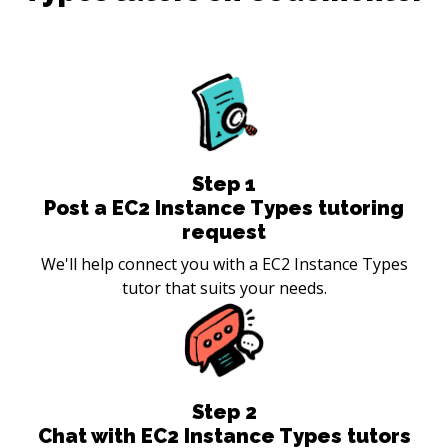
Step
1
Post a EC2 Instance Types tutoring
request
We'll help connect you with a EC2 Instance Types
tutor that suits your needs.
Step
2
Chat with EC2 Instance Types tutors