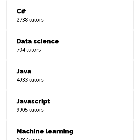
C#
2738
tutors
Data science
704
tutors
Java
4933
tutors
Javascript
9905
tutors
Machine learning
1087
tutors