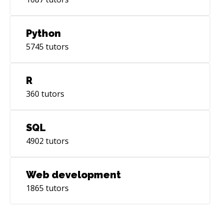
Python
5745
tutors
R
360
tutors
SQL
4902
tutors
Web development
1865
tutors