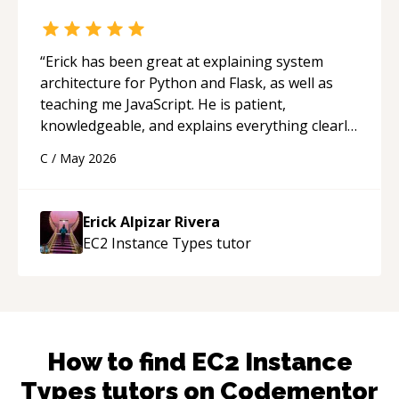
“
Erick has been great at explaining system
architecture for Python and Flask, as well as
teaching me JavaScript. He is patient,
knowledgeable, and explains everything clearly
using a variety of tools and examples. I’ve really
C
/
May 2026
appreciated his teaching style and support.
“
Erick Alpizar Rivera
EC2 Instance Types
tutor
How to find
EC2 Instance
Types
tutors on Codementor