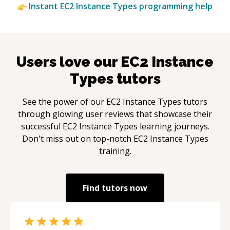
Instant
EC2 Instance Types
programming help
Users love our
EC2 Instance
Types
tutors
See the power of our
EC2 Instance Types
tutors
through glowing user reviews that showcase their
successful
EC2 Instance Types
learning journeys.
Don't miss out on top-notch
EC2 Instance Types
training.
Find tutors now