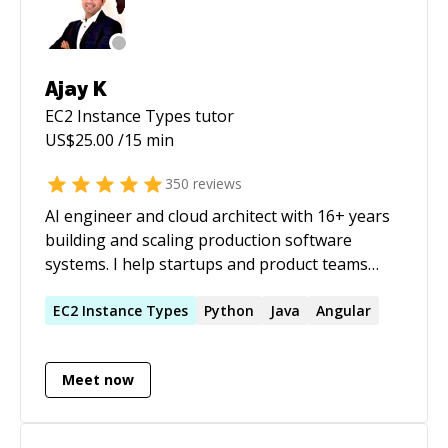
Ajay K
EC2 Instance Types
tutor
US$
25.00
/15 min
350
reviews
AI engineer and cloud architect with 16+ years
building and scaling production software
systems. I help startups and product teams
take LLM features from prototype to
production: combining Azure OpenAI, Java,
EC2
Instance
Types
Python
Java
Angular
Python, TypeScript, and cloud-native
architecture to ship systems that stay reliable
Meet now
under real traffic. I specialise in the engineering
layer around LLMs, where most AI projects
actually fail: inference isolation so model