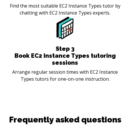
Find the most suitable EC2 Instance Types tutor by
chatting with EC2 Instance Types experts.
Step
3
Book EC2 Instance Types tutoring
sessions
Arrange regular session times with EC2 Instance
Types tutors for one-on-one instruction.
Frequently asked questions