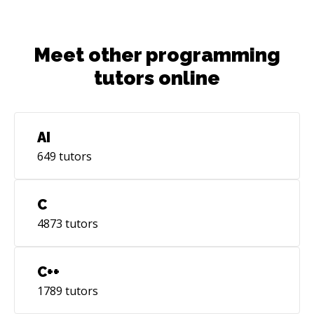
Meet other programming
tutors online
AI
649
tutors
C
4873
tutors
C++
1789
tutors