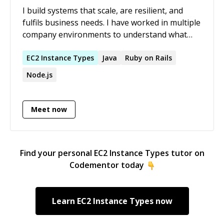
I build systems that scale, are resilient, and
fulfils business needs. I have worked in multiple
company environments to understand what
works where. Having conducted 100+
interviews and mentored junior engineers to
EC2
Instance
Types
Java
Ruby on Rails
senior, I recognise where people go wrong and
Node.js
how to overcome the weak areas!
Meet now
Find your personal
EC2 Instance Types
tutor on
Codementor today
Learn
EC2 Instance Types
now