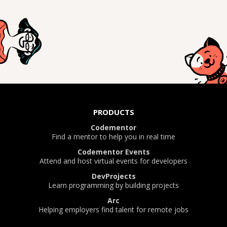
PRODUCTS
Codementor
Find a mentor to help you in real time
Codementor Events
Attend and host virtual events for developers
DevProjects
Learn programming by building projects
Arc
Helping employers find talent for remote jobs