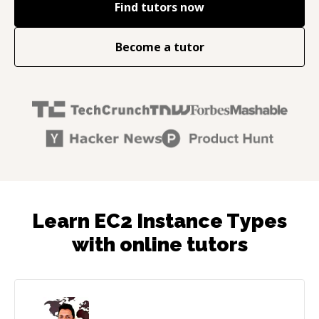
Find tutors now
Become a tutor
Learn EC2 Instance Types
with online tutors