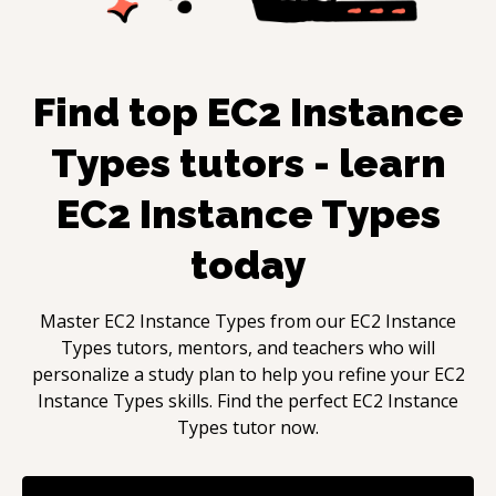
Find top
EC2 Instance
Types
tutors - learn
EC2 Instance Types
today
Master
EC2 Instance Types
from our
EC2 Instance
Types
tutors, mentors, and teachers who will
personalize a study plan to help you refine your
EC2
Instance Types
skills. Find the perfect
EC2 Instance
Types
tutor now.