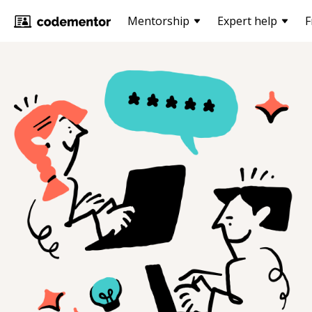
Mentorship
Expert help
F