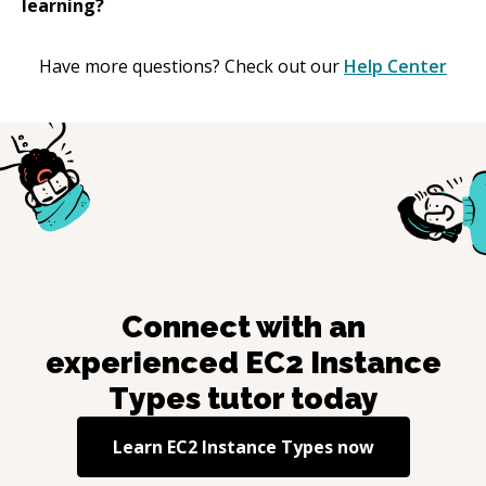
learning?
Have more questions? Check out our
Help Center
Connect with an
experienced
EC2 Instance
Types
tutor today
Learn
EC2 Instance Types
now