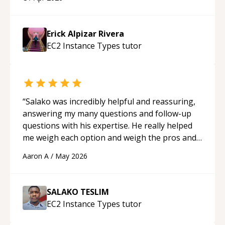
His ability to clearly explain each topic has
made the learning process much more
approachable and effective. I appreciate his
Erick Alpizar Rivera
guidance and would highly recommend him as a
EC2 Instance Types
tutor
mentor.
“
“
Salako was incredibly helpful and reassuring,
answering my many questions and follow-up
questions with his expertise. He really helped
me weigh each option and weigh the pros and
cons of each one. Thank you!
“
Aaron A
/
May 2026
SALAKO TESLIM
EC2 Instance Types
tutor