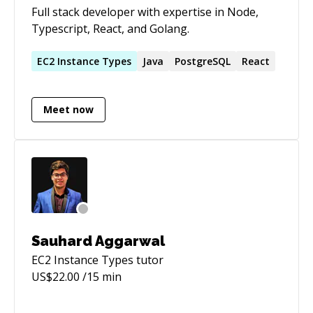
Full stack developer with expertise in Node,
Typescript, React, and Golang.
EC2
Instance
Types
Java
PostgreSQL
React
Meet now
Sauhard Aggarwal
EC2 Instance Types
tutor
US$
22.00
/15 min