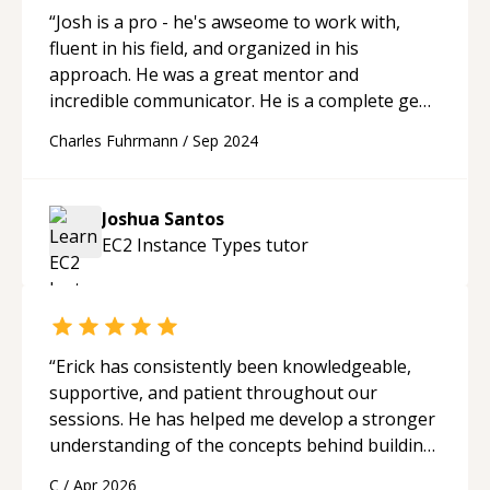
“
Josh is a pro - he's awseome to work with,
fluent in his field, and organized in his
approach. He was a great mentor and
incredible communicator. He is a complete gem
within the codementor community.
“
Charles Fuhrmann
/
Sep 2024
Joshua Santos
EC2 Instance Types
tutor
“
Erick has consistently been knowledgeable,
supportive, and patient throughout our
sessions. He has helped me develop a stronger
understanding of the concepts behind building
a webpage using Python, JavaScript, and HTML.
C
/
Apr 2026