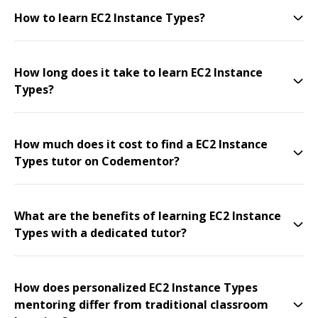
How to learn EC2 Instance Types?
How long does it take to learn EC2 Instance
Types?
How much does it cost to find a EC2 Instance
Types tutor on Codementor?
What are the benefits of learning EC2 Instance
Types with a dedicated tutor?
How does personalized EC2 Instance Types
mentoring differ from traditional classroom