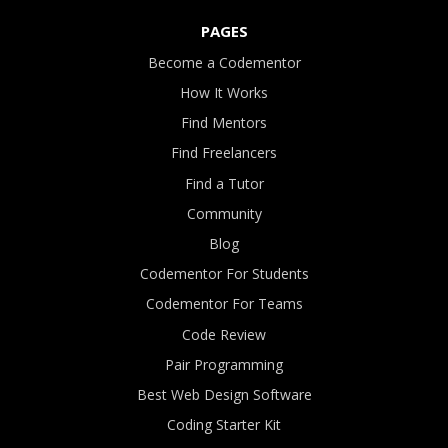
PAGES
Become a Codementor
How It Works
Find Mentors
Find Freelancers
Find a Tutor
Community
Blog
Codementor For Students
Codementor For Teams
Code Review
Pair Programming
Best Web Design Software
Coding Starter Kit