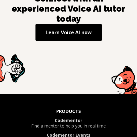
experienced
Voice AI
tutor
today
Learn
Voice AI
now
PRODUCTS
Codementor
Find a mentor to help you in real time
Codementor Events