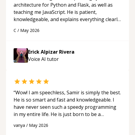
architecture for Python and Flask, as well as
teaching me JavaScript. He is patient,
knowledgeable, and explains everything clearly
using a variety of tools and examples. I’ve really
C
/
May 2026
appreciated his teaching style and support.
“
Erick Alpizar Rivera
Voice AI
tutor
“
Wow! I am speechless, Samir is simply the best.
He is so smart and fast and knowledgeable. I
have never seen such a speedy programming
in my entire life. He is just born to be a
developer! Really thank you for your help and
vanya
/
May 2026
support!
“