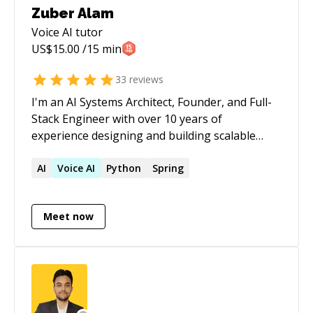
Zuber Alam
Voice AI
tutor
US$
15.00
/15 min
33
reviews
I'm an AI Systems Architect, Founder, and Full-
Stack Engineer with over 10 years of
experience designing and building scalable
software products for startups and enterprises
across the US, Europe, and Asia. I specialize in
AI
Voice
AI
Python
Spring
AI agents, Voice AI, LLM-powered applications,
workflow automation, and modern cloud
Meet now
architectures. Over the years, I've helped
businesses build production-ready platforms
ranging from recruitment automation and
conversational AI to CRM systems, logistics
platforms, and enterprise SaaS applications. My
expertise spans Python, Node.js, FastAPI, React,