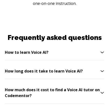
one-on-one instruction.
Frequently asked questions
How to learn Voice AI?
How long does it take to learn Voice AI?
How much does it cost to find a Voice AI tutor on
Codementor?