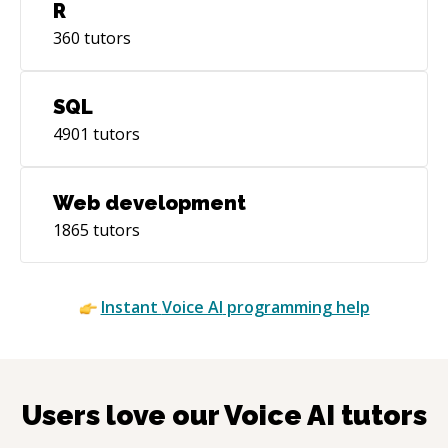
R
360
tutors
SQL
4901
tutors
Web development
1865
tutors
Instant
Voice AI
programming help
Users love our
Voice AI
tutors