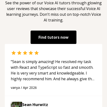
See the power of our
Voice AI
tutors through glowing
user reviews that showcase their successful
Voice AI
learning journeys. Don't miss out on top-notch
Voice
AI
training.
Find tutors now
“
Sean is simply amazing! He resolved my task
with React and TypeScript so fast and smooth.
He is very very smart and knowledgeable. I
highly recommend him. And he always give the
best solutions. He is just born to be a
vanya
/
Apr 2026
programmer.
“
Sean Hurwitz