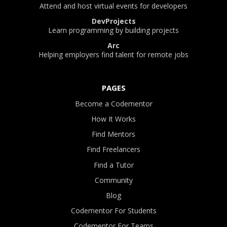
Attend and host virtual events for developers
DevProjects
Learn programming by building projects
Arc
Helping employers find talent for remote jobs
PAGES
Become a Codementor
How It Works
Find Mentors
Find Freelancers
Find a Tutor
Community
Blog
Codementor For Students
Codementor For Teams