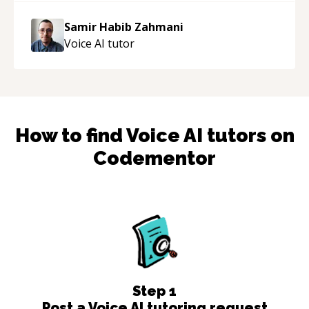
Samir Habib Zahmani
Voice AI
tutor
How to find
Voice AI
tutors on
Codementor
Step
1
Post a Voice AI tutoring request