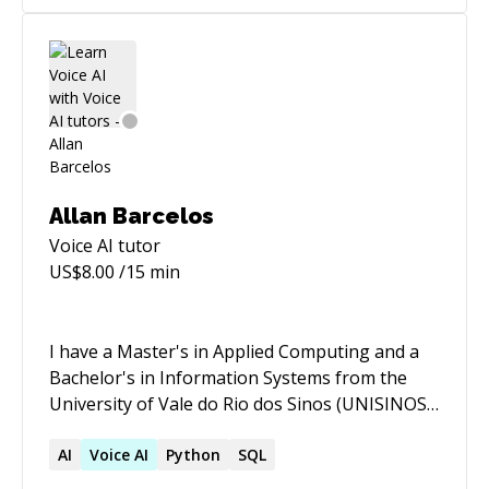
Allan Barcelos
Voice AI
tutor
US$
8.00
/15 min
I have a Master's in Applied Computing and a
Bachelor's in Information Systems from the
University of Vale do Rio dos Sinos (UNISINOS).
My career since 2012 has been distinguished by
working on diverse projects in Data Science,
AI
Voice
AI
Python
SQL
Natural Language Processing (NLP), and