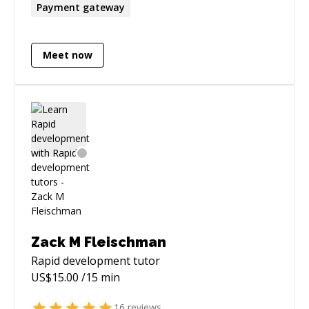
Payment gateway
Meet now
Zack M Fleischman
Rapid development
tutor
US$
15.00
/15 min
16
reviews