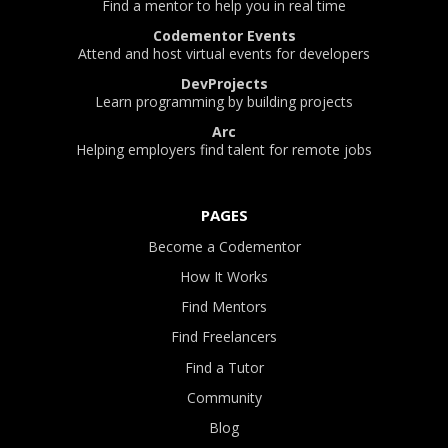
Find a mentor to help you in real time
Codementor Events
Attend and host virtual events for developers
DevProjects
Learn programming by building projects
Arc
Helping employers find talent for remote jobs
PAGES
Become a Codementor
How It Works
Find Mentors
Find Freelancers
Find a Tutor
Community
Blog