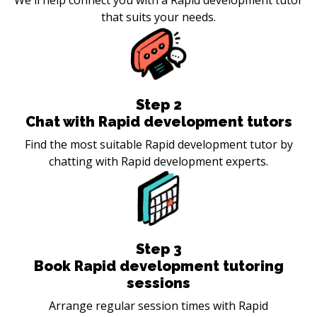
that suits your needs.
Step
2
Chat with Rapid development tutors
Find the most suitable Rapid development tutor by
chatting with Rapid development experts.
Step
3
Book Rapid development tutoring
sessions
Arrange regular session times with Rapid