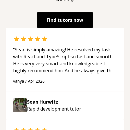
Find tutors now
“
Sean is simply amazing! He resolved my task
with React and TypeScript so fast and smooth.
He is very very smart and knowledgeable. I
highly recommend him. And he always give the
best solutions. He is just born to be a
vanya
/
Apr 2026
programmer.
“
Sean Hurwitz
Rapid development
tutor