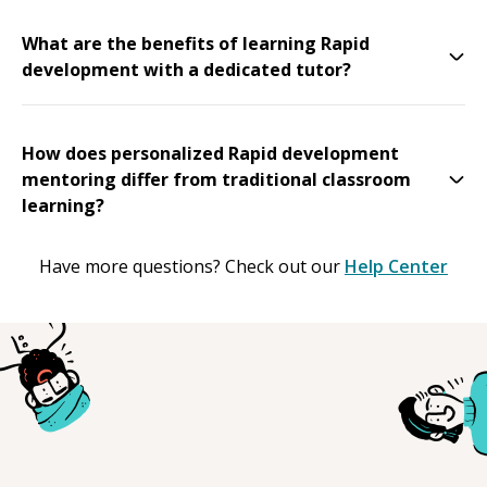
What are the benefits of learning Rapid
development with a dedicated tutor?
How does personalized Rapid development
mentoring differ from traditional classroom
learning?
Have more questions? Check out our
Help Center