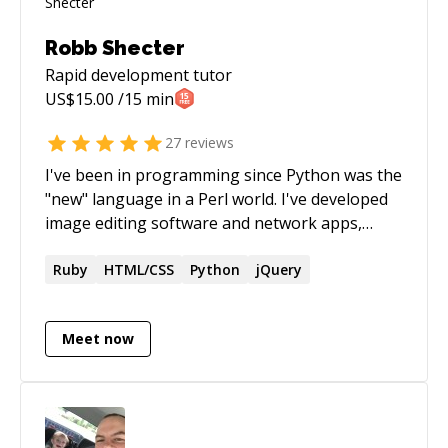
Robb Shecter
Rapid development
tutor
US$
15.00
/15 min
27
reviews
I've been in programming since Python was the
"new" language in a Perl world. I've developed
image editing software and network apps,
working for companies large and small, from
tiny startups to European Union research
Ruby
HTML/CSS
Python
jQuery
projects. I love Python, and I also love learning
new languages and the ideas they bring. I do
Meet now
lots of work in Ruby, Rails, Haskell, and Docker.
I live in Boulder with my partner and two dogs,
longboarding and snowboarding when I'm not
programming. I cannot give legal advice via
codementor, but I can answer general