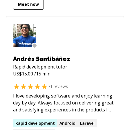
Meet now
Andrés Santibáñez
Rapid development
tutor
US$
15.00
/15 min
71
reviews
I love developing software and enjoy learning
day by day. Always focused on delivering great
and satisfying experiences in the products I
work. Perfectionist and pragmatic to get the
job done.
Rapid
development
Android
Laravel