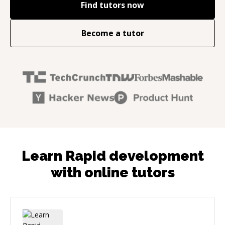
Find tutors now
Become a tutor
Learn Rapid development
with online tutors