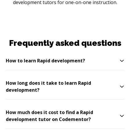
development tutors for one-on-one instruction.
Frequently asked questions
How to learn Rapid development?
How long does it take to learn Rapid
development?
How much does it cost to find a Rapid
development tutor on Codementor?