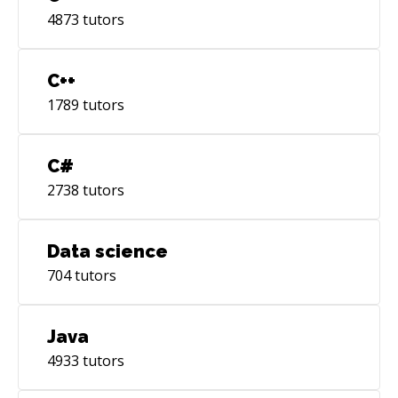
4873
tutors
C++
1789
tutors
C#
2738
tutors
Data science
704
tutors
Java
4933
tutors