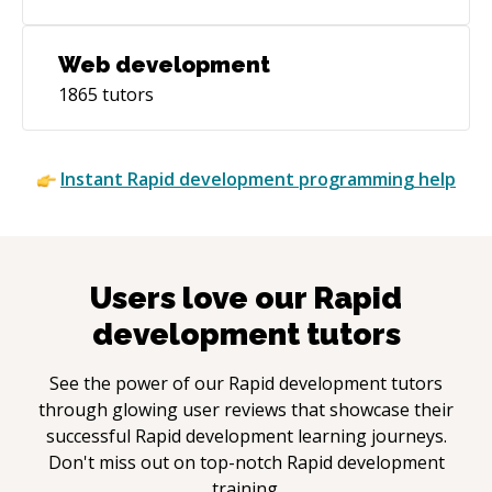
Web development
1865
tutors
Instant
Rapid development
programming help
Users love our
Rapid
development
tutors
See the power of our
Rapid development
tutors
through glowing user reviews that showcase their
successful
Rapid development
learning journeys.
Don't miss out on top-notch
Rapid development
training.