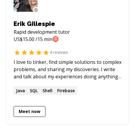
questions about licensing, copyright,
trademarks, and other intellectual property.
Erik Gillespie
Rapid development
tutor
US$
15.00
/15 min
4
reviews
I love to tinker, find simple solutions to complex
problems, and sharing my discoveries. I write
and talk about my experiences doing anything
from coding to running startups and even
board gaming.
Java
SQL
Shell
Firebase
Meet now