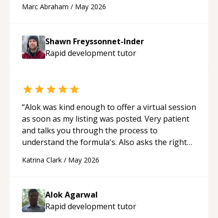
and Cursor more confidently, and Shawn has
Marc Abraham
/
May 2026
acted as a true mentor in this regard. Always
patient, solution oriented and taking the time
to explain (and repeat) things, I'm really
Shawn Freyssonnet-Inder
enjoying learning from Shawn.
“
Rapid development
tutor
“
Alok was kind enough to offer a virtual session
as soon as my listing was posted. Very patient
and talks you through the process to
understand the formula's. Also asks the right
questions to understand your needs. He was
Katrina Clark
/
May 2026
able to pick up on a quick solution and he got
the work done very fast. Highly recommend -
thank you!
“
Alok Agarwal
Rapid development
tutor