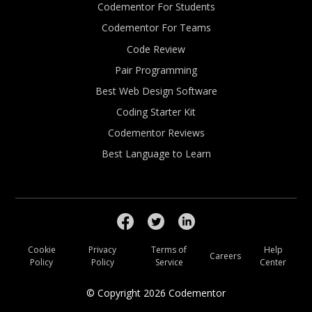
Codementor For Students
Codementor For Teams
Code Review
Pair Programming
Best Web Design Software
Coding Starter Kit
Codementor Reviews
Best Language to Learn
Cookie
Privacy
Terms of
Help
Careers
Policy
Policy
Service
Center
© Copyright
2026
Codementor