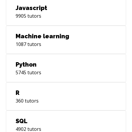
Javascript
9905
tutors
Machine learning
1087
tutors
Python
5745
tutors
R
360
tutors
SQL
4902
tutors