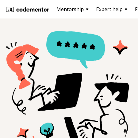
Mentorship
Expert help
F