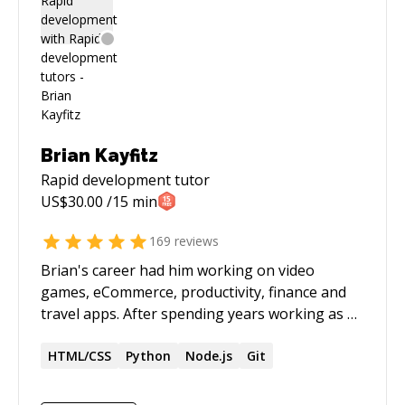
Brian Kayfitz
Rapid development
tutor
US$
30.00
/15 min
169
reviews
Brian's career had him working on video
games, eCommerce, productivity, finance and
travel apps. After spending years working as an
iOS and Android developer, he sees Flutter as
the next big pillar for mobile.
HTML/CSS
Python
Node.js
Git