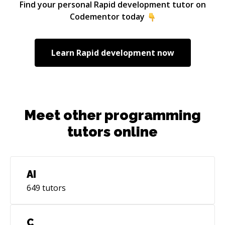
Find your personal
Rapid development
tutor on
Codementor today
Learn
Rapid development
now
Meet other programming
tutors online
AI
649
tutors
C