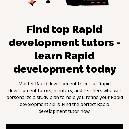
Find top
Rapid
development
tutors -
learn
Rapid
development
today
Master
Rapid development
from our
Rapid
development
tutors, mentors, and teachers who will
personalize a study plan to help you refine your
Rapid
development
skills. Find the perfect
Rapid
development
tutor now.