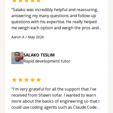
“
Salako was incredibly helpful and reassuring,
answering my many questions and follow-up
questions with his expertise. He really helped
me weigh each option and weigh the pros and
cons of each one. Thank you!
“
Aaron A
/
May 2026
SALAKO TESLIM
Rapid development
tutor
“
I'm very grateful for all the support that I've
received from Shawn sofar. I wanted to learn
more about the basics of engineering so that I
could use coding agents such as Claude Code