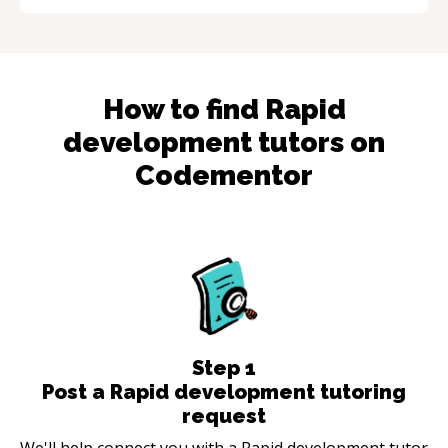
How to find
Rapid
development
tutors on
Codementor
Step
1
Post a Rapid development tutoring
request
We'll help connect you with a Rapid development tutor