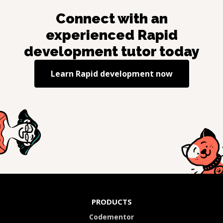
Connect with an
experienced
Rapid
development
tutor today
Learn
Rapid development
now
PRODUCTS
Codementor