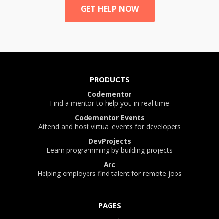
GET HELP NOW
PRODUCTS
Codementor
Find a mentor to help you in real time
Codementor Events
Attend and host virtual events for developers
DevProjects
Learn programming by building projects
Arc
Helping employers find talent for remote jobs
PAGES