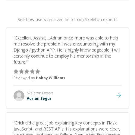
See how users received help from Skeleton experts
“
Excellent Assist, ...Adrian once more was able to help
me resolve the problem I was encountering with my
Django / python APP. He is highly knowledgeable, I will
certainly continue to employ his mentorship in the
future.
”
Reviewed by
Hobby Williams
Skeleton
Expert
Adrian Segui
“
Erick did a great job explaining key concepts in Flask,
JavaScript, and REST APIs. His explanations were clear,
structured, and easy to follow. Even in the first session,