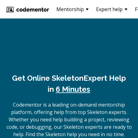
Mentorship
Expert help
F
Get Online
Skeleton
Expert Help
in
6 Minutes
Codementor is a leading on-demand mentorship
platform, offering help from top Skeleton experts.
Whether you need help building a project, reviewing
code, or debugging, our Skeleton experts are ready to
help. Find the Skeleton help you need in no time.