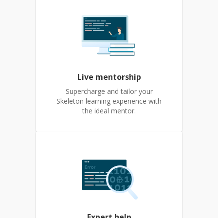
Live mentorship
Supercharge and tailor your
Skeleton learning experience with
the ideal mentor.
Expert help