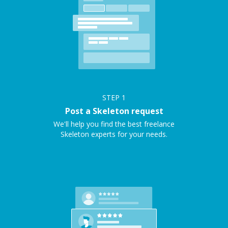
STEP
1
Post a Skeleton request
We'll help you find the best freelance
Skeleton experts for your needs.