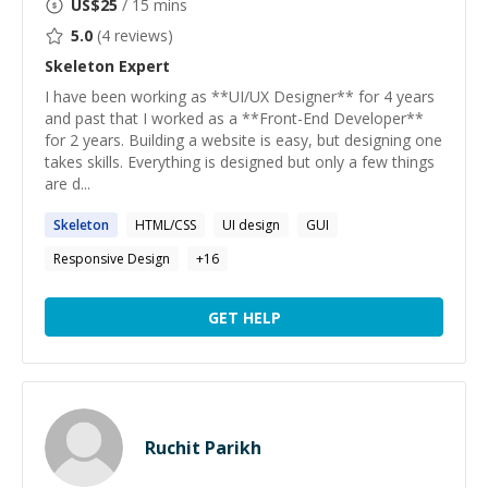
US$
25
/ 15 mins
5.0
(
4
reviews)
Skeleton
Expert
I have been working as **UI/UX Designer** for 4 years
and past that I worked as a **Front-End Developer**
for 2 years. Building a website is easy, but designing one
takes skills. Everything is designed but only a few things
are d...
Skeleton
HTML/CSS
UI design
GUI
Responsive Design
+
16
GET HELP
Ruchit Parikh