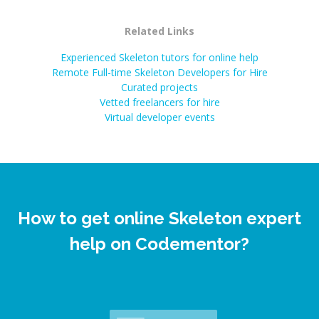
Related Links
Experienced Skeleton tutors for online help
Remote Full-time Skeleton Developers for Hire
Curated projects
Vetted freelancers for hire
Virtual developer events
How to get online Skeleton expert
help on Codementor?