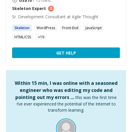
US$
10
/ 15 mins
Skeleton
Expert
Sr. Development Consultant at Agile Thought
Skeleton
WordPress
Front-End
JavaScript
HTML/CSS
+
19
GET HELP
Within 15 min, I was online with a seasoned
engineer who was editing my code and
pointing out my errors …
this was the first time
I’ve ever experienced the potential of the Internet to
transform learning.