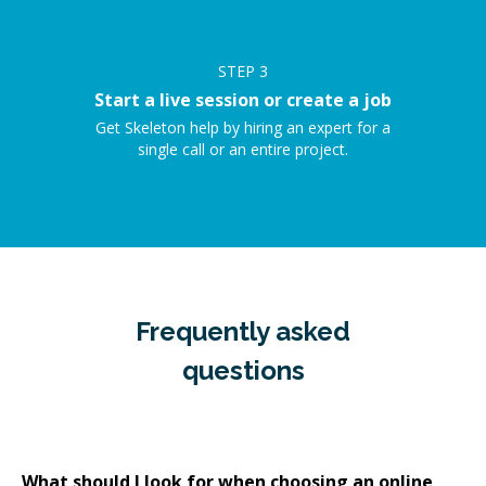
STEP
3
Start a live session or create a job
Get Skeleton help by hiring an expert for a
single call or an entire project.
Frequently asked
questions
What should I look for when choosing an online