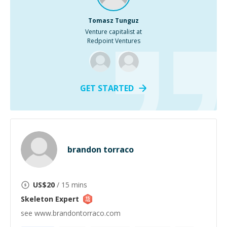
Tomasz Tunguz
Venture capitalist at
Redpoint Ventures
GET STARTED
brandon torraco
US$
20
/ 15 mins
Skeleton
Expert
see www.brandontorraco.com