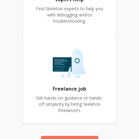
Find Skeleton experts to help you
with debugging and/or
troubleshooting.
Freelance job
Get hands-on guidance or hands-
off simplicity by hiring Skeleton
freelancers.