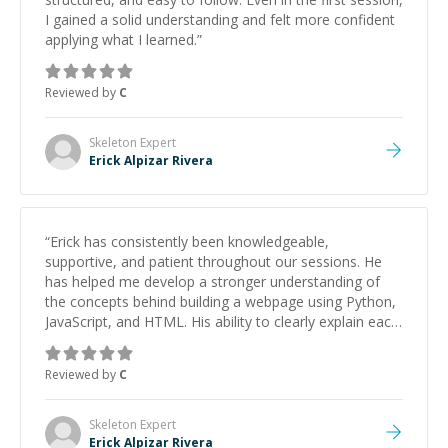
I gained a solid understanding and felt more confident
applying what I learned.
”
Reviewed by
C
Skeleton
Expert
Erick Alpizar Rivera
“
Erick has consistently been knowledgeable,
supportive, and patient throughout our sessions. He
has helped me develop a stronger understanding of
the concepts behind building a webpage using Python,
JavaScript, and HTML. His ability to clearly explain each
topic has made the learning process much more
approachable and effective. I appreciate his guidance
Reviewed by
C
and would highly recommend him as a mentor.
”
Skeleton
Expert
Erick Alpizar Rivera