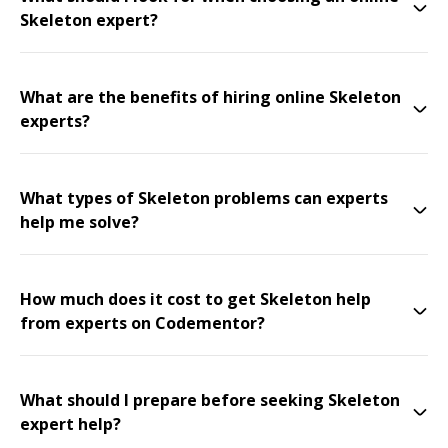
Skeleton expert?
What are the benefits of hiring online Skeleton
experts?
What types of Skeleton problems can experts
help me solve?
How much does it cost to get Skeleton help
from experts on Codementor?
What should I prepare before seeking Skeleton
expert help?