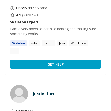
US$
15.99
/ 15 mins
4.9
(
7
reviews)
Skeleton
Expert
I am a very down to earth to helping and making sure
something works
Skeleton
Ruby
Python
Java
WordPress
+
39
GET HELP
Justin Hurt