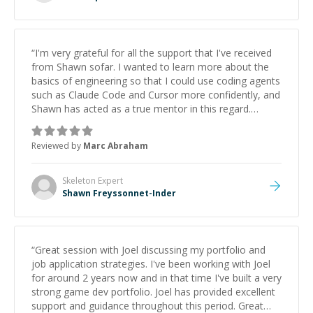
“
I'm very grateful for all the support that I've received
from Shawn sofar. I wanted to learn more about the
basics of engineering so that I could use coding agents
such as Claude Code and Cursor more confidently, and
Shawn has acted as a true mentor in this regard.
Always patient, solution oriented and taking the time
to explain (and repeat) things, I'm really enjoying
Reviewed by
Marc Abraham
learning from Shawn.
”
Skeleton
Expert
Shawn Freyssonnet-Inder
“
Great session with Joel discussing my portfolio and
job application strategies. I've been working with Joel
for around 2 years now and in that time I've built a very
strong game dev portfolio. Joel has provided excellent
support and guidance throughout this period. Great