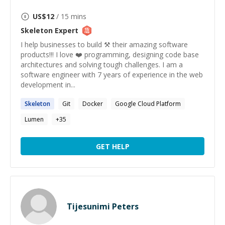
US$
12
/ 15 mins
Skeleton
Expert
I help businesses to build ⚒️ their amazing software
products!!! I love ❤️ programming, designing code base
architectures and solving tough challenges. I am a
software engineer with 7 years of experience in the web
development in...
Skeleton
Git
Docker
Google Cloud Platform
Lumen
+
35
GET HELP
Tijesunimi Peters