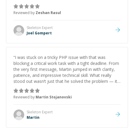
mentor and very experienced and knowledgeable
about game dev and the industry.
”
Reviewed by
Zeshan Rasul
Skeleton
Expert
Joel Gompert
“
I was stuck on a tricky PHP issue with that was
blocking a critical work task with a tight deadline. From
the very first message, Martin jumped in with clarity,
patience, and impressive technical skill. What really
stood out wasn’t just that he solved the problem — it
was how fast he solved it. He took the time to explain
the root cause, His communication was excellent,
Reviewed by
Martin Stojanovski
proactive, and genuinely collaborative. Beyond the
technical expertise, his positive attitude and initiative
made the whole experience refreshing. He went the
Skeleton
Expert
extra mile to make sure the solution was clean and
Martin
successful.
”