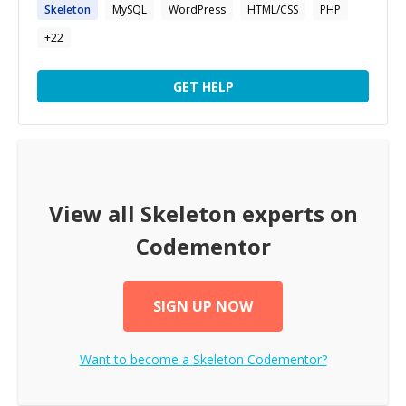
Skeleton
MySQL
WordPress
HTML/CSS
PHP
+
22
GET HELP
View all
Skeleton
experts on
Codementor
SIGN UP NOW
Want to become a
Skeleton
Codementor?