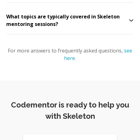
What topics are typically covered in Skeleton
mentoring sessions?
For more answers to frequently asked questions,
see
here
.
Codementor is ready to help you
with Skeleton