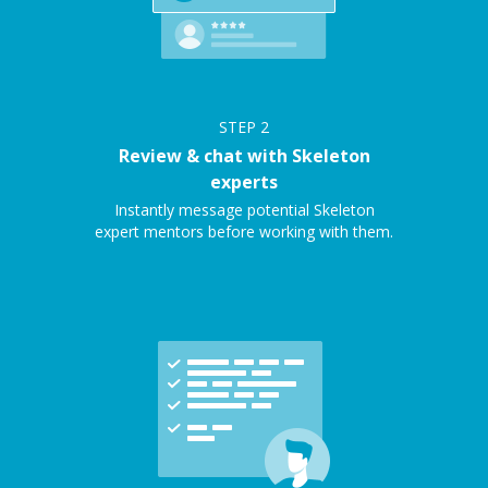
STEP
2
Review & chat with Skeleton
experts
Instantly message potential Skeleton
expert mentors before working with them.