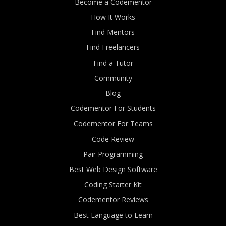
Become a Codementor
How It Works
Find Mentors
Find Freelancers
Find a Tutor
Community
Blog
Codementor For Students
Codementor For Teams
Code Review
Pair Programming
Best Web Design Software
Coding Starter Kit
Codementor Reviews
Best Language to Learn