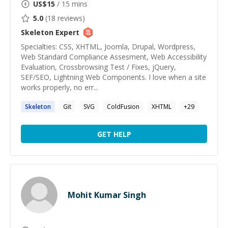
US$
15
/ 15 mins
5.0
(
18
reviews)
Skeleton
Expert
Specialties: CSS, XHTML, Joomla, Drupal, Wordpress,
Web Standard Compliance Assesment, Web Accessibility
Evaluation, Crossbrowsing Test / Fixes, jQuery,
SEF/SEO, Lightning Web Components. I love when a site
works properly, no err...
Skeleton
Git
SVG
ColdFusion
XHTML
+
29
GET HELP
Mohit Kumar Singh