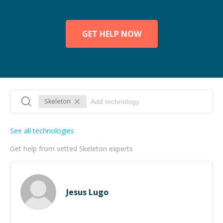
GET HELP NOW
Skeleton
See all technologies
Get help from vetted Skeleton experts
Jesus Lugo