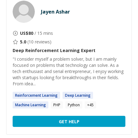
Jayen Ashar
US$
80
/ 15 mins
5.0
(
10
reviews)
Deep Reinforcement Learning
Expert
"I consider myself a problem solver, but I am mainly
focused on problems that technology can solve. As a
tech enthusiast and serial entrepreneur, I enjoy working
with startups looking for breakthroughs in their fields.
From idea...
Reinforcement
Learning
Deep
Learning
Machine
Learning
PHP
Python
+
45
GET HELP