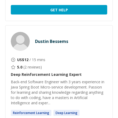
GET HELP
Dustin Bessems
US$
12
/ 15 mins
5.0
(
2
reviews)
Deep Reinforcement Learning
Expert
Back-end Software Engineer with 3 years experience in
Java Spring Boot Micro-service development. Passion
for learning and sharing knowledge regarding anything
to do with coding, have a masters in Artificial
Intelligence and exper...
Reinforcement
Learning
Deep
Learning