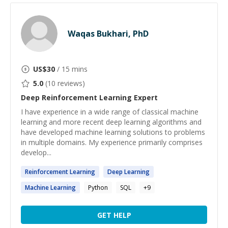
Waqas Bukhari, PhD
US$
30
/ 15 mins
5.0
(
10
reviews)
Deep Reinforcement Learning
Expert
I have experience in a wide range of classical machine
learning and more recent deep learning algorithms and
have developed machine learning solutions to problems
in multiple domains. My experience primarily comprises
develop...
Reinforcement
Learning
Deep
Learning
Machine
Learning
Python
SQL
+
9
GET HELP