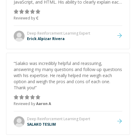
JavaScript, and HTML. His ability to clearly explain each
topic has made the learning process much more
approachable and effective. I appreciate his guidance
Reviewed by
C
and would highly recommend him as a mentor.
”
Deep Reinforcement Learning
Expert
Erick Alpizar Rivera
“
Salako was incredibly helpful and reassuring,
answering my many questions and follow-up questions
with his expertise. He really helped me weigh each
option and weigh the pros and cons of each one.
Thank you!
”
Reviewed by
Aaron A
Deep Reinforcement Learning
Expert
SALAKO TESLIM