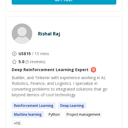
Rishal Raj
US$
15
/ 15 mins
5.0
(
5
reviews)
Deep Reinforcement Learning
Expert
Builder, and Tinkerer with experience working in AI,
Robotics, Finance, and Logistics. I specialize in
converting problems to integrated solutions that go
beyond demos of cool technology
Reinforcement
Learning
Deep
Learning
Machine
learning
Python
Project management
+
10