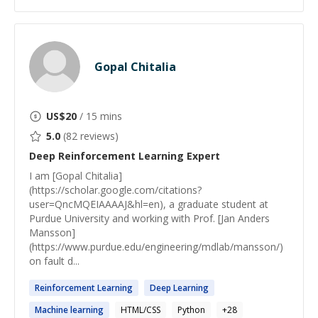
Gopal Chitalia
US$
20
/ 15 mins
5.0
(
82
reviews)
Deep Reinforcement Learning
Expert
I am [Gopal Chitalia]
(https://scholar.google.com/citations?
user=QncMQEIAAAAJ&hl=en), a graduate student at
Purdue University and working with Prof. [Jan Anders
Mansson]
(https://www.purdue.edu/engineering/mdlab/mansson/)
on fault d...
Reinforcement
Learning
Deep
Learning
Machine
learning
HTML/CSS
Python
+
28