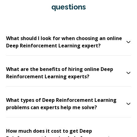
questions
What should I look for when choosing an online
Deep Reinforcement Learning expert?
What are the benefits of hiring online Deep
Reinforcement Learning experts?
What types of Deep Reinforcement Learning
problems can experts help me solve?
How much does it cost to get Deep