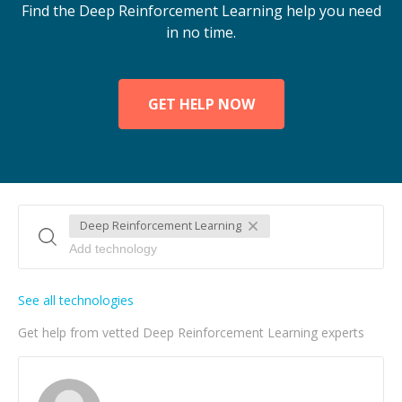
Find the Deep Reinforcement Learning help you need
in no time.
GET HELP NOW
Deep Reinforcement Learning
See all technologies
Get help from vetted Deep Reinforcement Learning experts