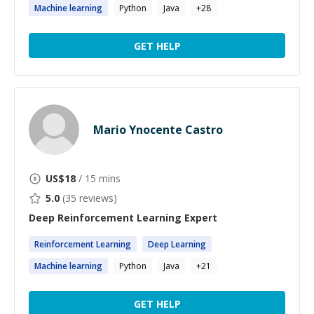
Machine
learning
Python
Java
+
28
GET HELP
Mario Ynocente Castro
US$
18
/ 15 mins
5.0
(
35
reviews)
Deep Reinforcement Learning
Expert
Reinforcement
Learning
Deep
Learning
Machine
learning
Python
Java
+
21
GET HELP