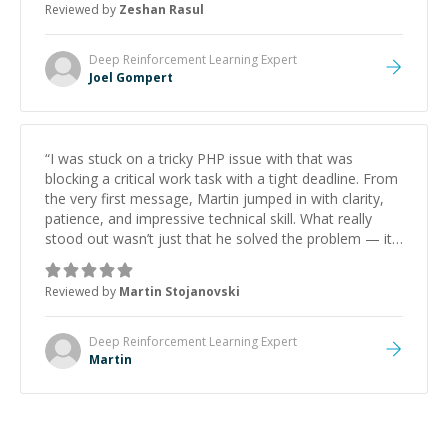
Reviewed by
Zeshan Rasul
Deep Reinforcement Learning
Expert
Joel Gompert
“
I was stuck on a tricky PHP issue with that was
blocking a critical work task with a tight deadline. From
the very first message, Martin jumped in with clarity,
patience, and impressive technical skill. What really
stood out wasn’t just that he solved the problem — it
was how fast he solved it. He took the time to explain
the root cause, His communication was excellent,
Reviewed by
Martin Stojanovski
proactive, and genuinely collaborative. Beyond the
technical expertise, his positive attitude and initiative
made the whole experience refreshing. He went the
Deep Reinforcement Learning
Expert
extra mile to make sure the solution was clean and
Martin
successful.
”