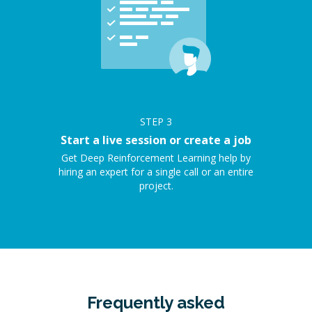
STEP
3
Start a live session or create a job
Get Deep Reinforcement Learning help by
hiring an expert for a single call or an entire
project.
Frequently asked