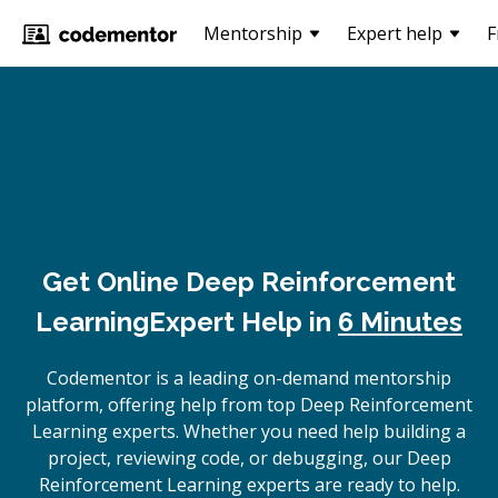
Mentorship
Expert help
F
Get Online
Deep Reinforcement
Learning
Expert Help in
6 Minutes
Codementor is a leading on-demand mentorship
platform, offering help from top Deep Reinforcement
Learning experts. Whether you need help building a
project, reviewing code, or debugging, our Deep
Reinforcement Learning experts are ready to help.