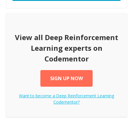
View all
Deep Reinforcement
Learning
experts on
Codementor
SIGN UP NOW
Want to become a
Deep Reinforcement Learning
Codementor?