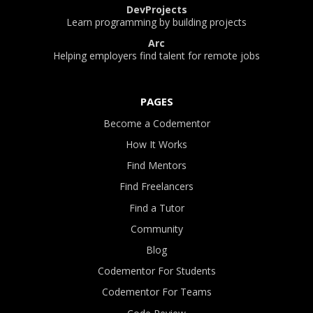
DevProjects
Learn programming by building projects
Arc
Helping employers find talent for remote jobs
PAGES
Become a Codementor
How It Works
Find Mentors
Find Freelancers
Find a Tutor
Community
Blog
Codementor For Students
Codementor For Teams