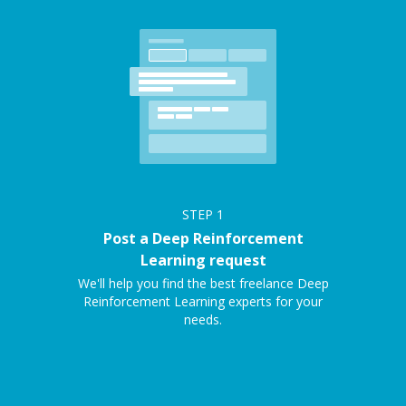
STEP
1
Post a Deep Reinforcement
Learning request
We'll help you find the best freelance Deep
Reinforcement Learning experts for your
needs.