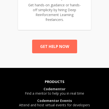
Get hands-on guidance or hands-
off simplicity by hiring Deep
Reinforcement Learning
freelancers.
GET HELP NOW
PRODUCTS
Codementor
Find a mentor to help you in real time
Codementor Events
Attend and host virtual events for developers