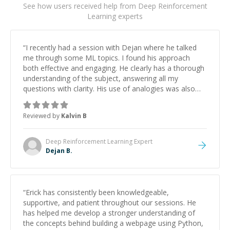
See how users received help from Deep Reinforcement
Learning experts
“
I recently had a session with Dejan where he talked
me through some ML topics. I found his approach
both effective and engaging. He clearly has a thorough
understanding of the subject, answering all my
questions with clarity. His use of analogies was also
really helpful! The session was highly tailored to my
needs and therefore I would highly recommend him for
Reviewed by
Kalvin B
others!!! I look forward to working with him again in the
future
”
Deep Reinforcement Learning
Expert
Dejan B.
“
Erick has consistently been knowledgeable,
supportive, and patient throughout our sessions. He
has helped me develop a stronger understanding of
the concepts behind building a webpage using Python,