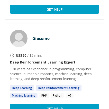
GET HELP
Giacomo
US$
20
/ 15 mins
Deep Reinforcement Learning
Expert
~20 years of experience in programming, computer
science, humanoid robotics, machine learning, deep
learning, and deep reinforcement learning.
Deep
Learning
Deep
Reinforcement
Learning
Machine
learning
PHP
Python
+
7
GET HELP