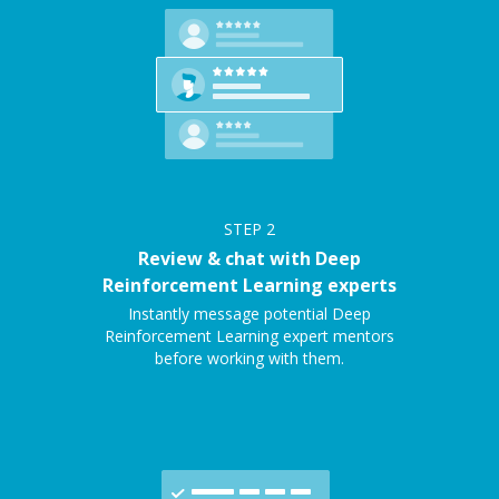
STEP
2
Review & chat with Deep
Reinforcement Learning experts
Instantly message potential Deep
Reinforcement Learning expert mentors
before working with them.