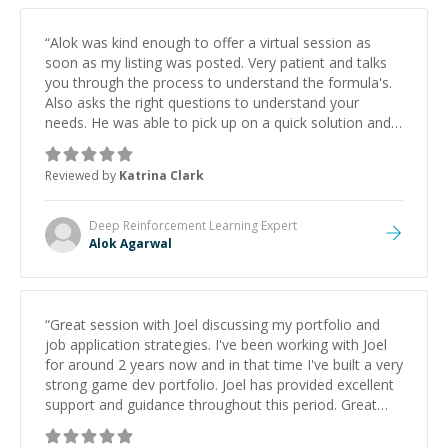
“
Alok was kind enough to offer a virtual session as
soon as my listing was posted. Very patient and talks
you through the process to understand the formula's.
Also asks the right questions to understand your
needs. He was able to pick up on a quick solution and
he got the work done very fast. Highly recommend -
thank you!
”
Reviewed by
Katrina Clark
Deep Reinforcement Learning
Expert
Alok Agarwal
“
Great session with Joel discussing my portfolio and
job application strategies. I've been working with Joel
for around 2 years now and in that time I've built a very
strong game dev portfolio. Joel has provided excellent
support and guidance throughout this period. Great
mentor and very experienced and knowledgeable
about game dev and the industry.
”