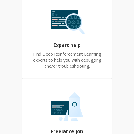
Expert help
Find Deep Reinforcement Learning
experts to help you with debugging
and/or troubleshooting.
Freelance job