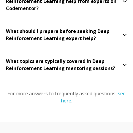
Reinforcement Learning help from experts on
Codementor?
What should I prepare before seeking Deep
Reinforcement Learning expert help?
What topics are typically covered in Deep
Reinforcement Learning mentoring sessions?
For more answers to frequently asked questions,
see
here
.