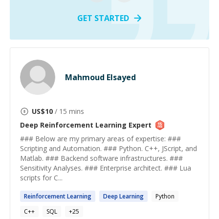
GET STARTED
Mahmoud Elsayed
US$
10
/ 15 mins
Deep Reinforcement Learning
Expert
### Below are my primary areas of expertise: ###
Scripting and Automation. ### Python. C++, JScript, and
Matlab. ### Backend software infrastructures. ###
Sensitivity Analyses. ### Enterprise architect. ### Lua
scripts for C...
Reinforcement
Learning
Deep
Learning
Python
C++
SQL
+
25