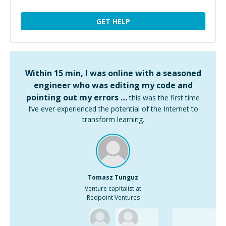
GET HELP
Within 15 min, I was online with a seasoned
engineer who was editing my code and
pointing out my errors …
this was the first time
I’ve ever experienced the potential of the Internet to
transform learning.
Tomasz Tunguz
Venture capitalist at
Redpoint Ventures