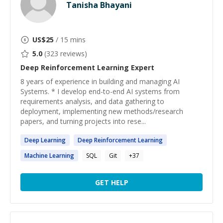
Tanisha Bhayani
US$
25
/ 15 mins
5.0
(
323
reviews)
Deep Reinforcement Learning
Expert
8 years of experience in building and managing AI
Systems. * I develop end-to-end AI systems from
requirements analysis, and data gathering to
deployment, implementing new methods/research
papers, and turning projects into rese...
Deep
Learning
Deep
Reinforcement
Learning
Machine
Learning
SQL
Git
+
37
GET HELP