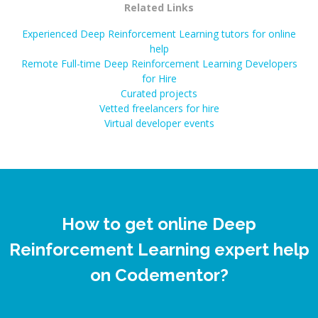
Related Links
Experienced Deep Reinforcement Learning tutors for online
help
Remote Full-time Deep Reinforcement Learning Developers
for Hire
Curated projects
Vetted freelancers for hire
Virtual developer events
How to get online Deep
Reinforcement Learning expert help
on Codementor?