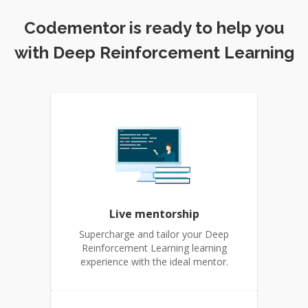
Codementor is ready to help you
with Deep Reinforcement Learning
Live mentorship
Supercharge and tailor your Deep
Reinforcement Learning learning
experience with the ideal mentor.