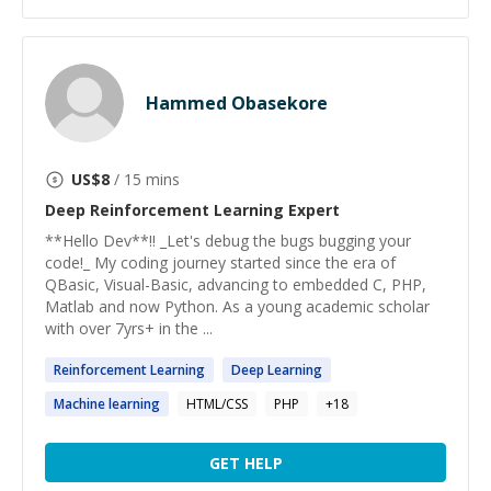
Hammed Obasekore
US$
8
/ 15 mins
Deep Reinforcement Learning
Expert
**Hello Dev**!! _Let's debug the bugs bugging your
code!_ My coding journey started since the era of
QBasic, Visual-Basic, advancing to embedded C, PHP,
Matlab and now Python. As a young academic scholar
with over 7yrs+ in the ...
Reinforcement
Learning
Deep
Learning
Machine
learning
HTML/CSS
PHP
+
18
GET HELP