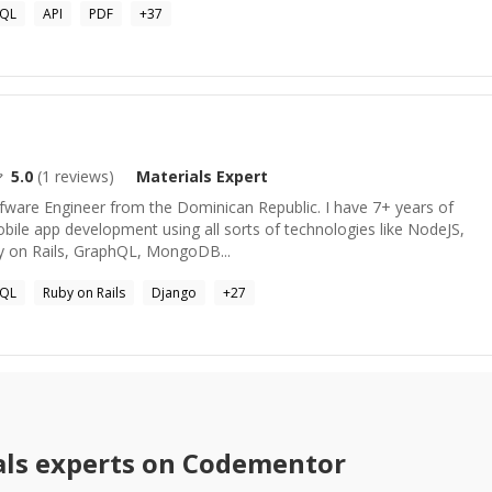
SQL
API
PDF
+
37
5.0
(
1
reviews)
Materials
Expert
ofware Engineer from the Dominican Republic. I have 7+ years of
bile app development using all sorts of technologies like NodeJS,
y on Rails, GraphQL, MongoDB...
SQL
Ruby on Rails
Django
+
27
ls
experts on Codementor