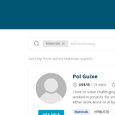
Materials
Get help from vetted Materials experts
Pol Guixe
US$
15
/ 15 mins
I love to solve challengi
worked in projects for sm
either work alone or in big
Materials
HTML/CSS
GET HELP