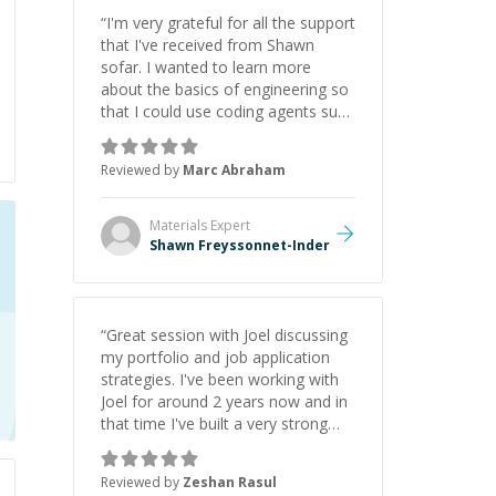
“
I'm very grateful for all the support
that I've received from Shawn
sofar. I wanted to learn more
about the basics of engineering so
that I could use coding agents such
as Claude Code and Cursor more
confidently, and Shawn has acted
Reviewed by
Marc Abraham
as a true mentor in this regard.
Always patient, solution oriented
and taking the time to explain (and
Materials
Expert
repeat) things, I'm really enjoying
Shawn Freyssonnet-Inder
learning from Shawn.
”
“
Great session with Joel discussing
my portfolio and job application
strategies. I've been working with
Joel for around 2 years now and in
that time I've built a very strong
game dev portfolio. Joel has
provided excellent support and
Reviewed by
Zeshan Rasul
guidance throughout this period.