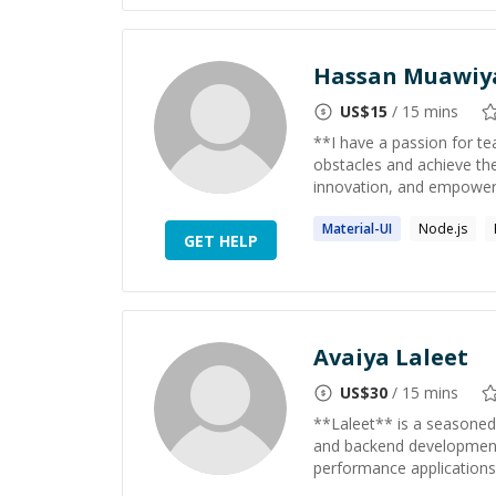
Hassan Muawiy
US$
15
/ 15 mins
**I have a passion for t
obstacles and achieve the
innovation, and empower t
Material
-UI
Node.js
GET HELP
Avaiya Laleet
US$
30
/ 15 mins
**Laleet** is a seasoned
and backend development. 
performance applications