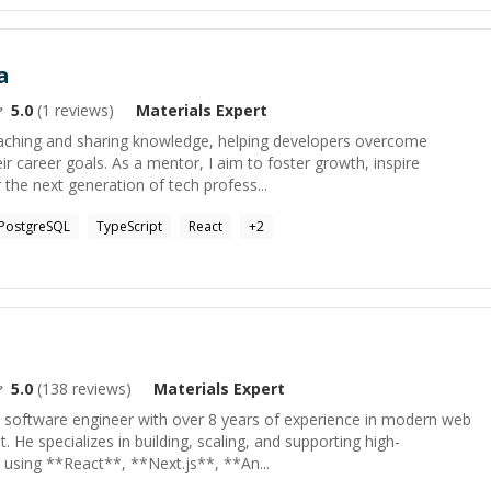
a
5.0
(
1
reviews)
Materials
Expert
eaching and sharing knowledge, helping developers overcome
ir career goals. As a mentor, I aim to foster growth, inspire
he next generation of tech profess...
PostgreSQL
TypeScript
React
+
2
5.0
(
138
reviews)
Materials
Expert
 software engineer with over 8 years of experience in modern web
He specializes in building, scaling, and supporting high-
 using **React**, **Next.js**, **An...