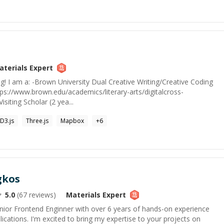
aterials
Expert
ing! I am a: -Brown University Dual Creative Writing/Creative Coding
ttps://www.brown.edu/academics/literary-arts/digitalcross-
isiting Scholar (2 yea...
D3.js
Three.js
Mapbox
+
6
gkos
5.0
(
67
reviews)
Materials
Expert
enior Frontend Enginner with over 6 years of hands-on experience
ications. I'm excited to bring my expertise to your projects on