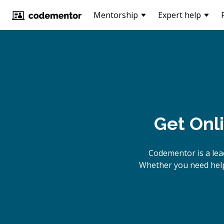
Mentorship
Expert help
Get Onl
Codementor is a lea
Whether you need help 