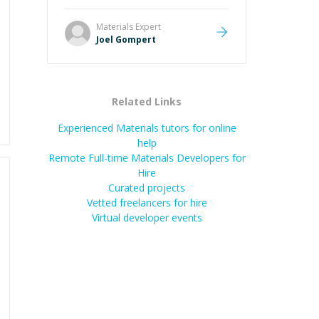
Great mentor and very experienced
and knowledgeable about game
Materials
Expert
dev and the industry.
”
Joel Gompert
Related Links
Experienced Materials tutors for online
help
Remote Full-time Materials Developers for
Hire
Curated projects
Vetted freelancers for hire
Virtual developer events