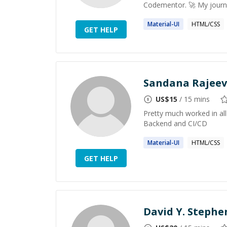
Codementor. 🚀 My journe
Material
-UI
HTML/CSS
GET HELP
Sandana Rajeev
US$
15
/ 15 mins
Pretty much worked in all
Backend and CI/CD
Material
-UI
HTML/CSS
GET HELP
David Y. Steph