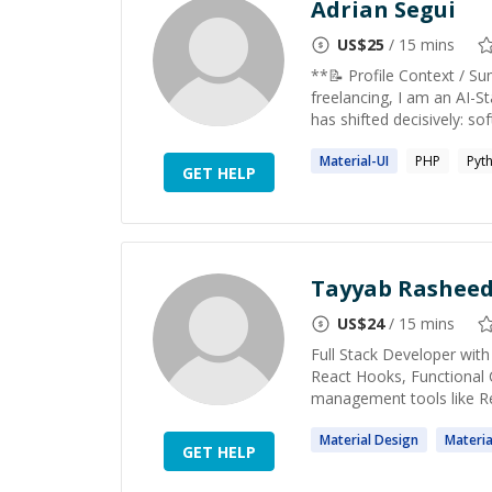
Adrian Segui
US$
25
/ 15 mins
**📝 Profile Context / S
freelancing, I am an AI-St
has shifted decisively: sof
Material
-UI
PHP
Pyt
GET HELP
Tayyab Rashee
US$
24
/ 15 mins
Full Stack Developer with
React Hooks, Functional 
management tools like R
Material
Design
Materia
GET HELP