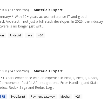
5.0
(
237
reviews)
Materials
Expert
ummary** With 10+ years across enterprise IT and global
ack Architect—not just a full-stack developer. In 2026, the industry
tware is no longer just writ...
hon
Android
Java
+
64
d
5.0
(
247
reviews)
Materials
Expert
 6+ Years experience with an expertise in NextJs, NestJs, React,
Components, Restful API Integrations, Error Handling and State
edux, Redux-Saga and Redux-Log...
l
-UI
TypeScript
Payment gateway
Mocha
+
21