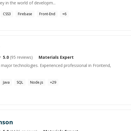
y in the world of developm...
CSS3
Firebase
Front-End
+
6
5.0
(
95
reviews)
Materials
Expert
 major technologies. Experienced professional in Frontend,
Java
SQL
Node.js
+
29
enson