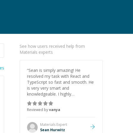
See how users received help from
Materials experts
ies
“
Sean is simply amazing! He
resolved my task with React and
TypeScript so fast and smooth. He
is very very smart and
knowledgeable. I highly
recommend him. And he always
give the best solutions. He is just
Reviewed by
vanya
born to be a programmer.
”
Materials
Expert
Sean Hurwitz