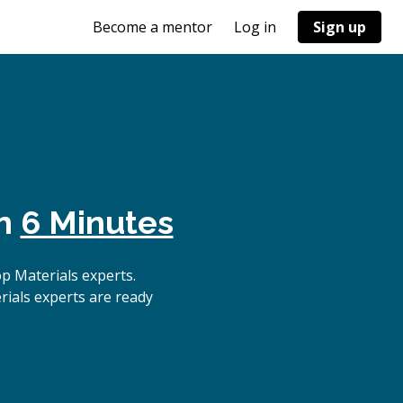
Become a mentor
Log in
Sign up
in
6 Minutes
p Materials experts.
rials experts are ready