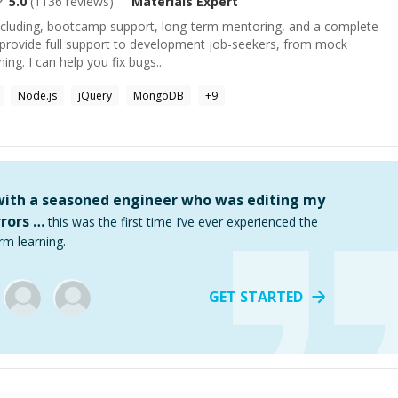
5.0
(
1136
reviews)
Materials
Expert
 including, bootcamp support, long-term mentoring, and a complete
I provide full support to development job-seekers, from mock
ing. I can help you fix bugs...
Node.js
jQuery
MongoDB
+
9
 with a seasoned engineer who was editing my
rors …
this was the first time I’ve ever experienced the
rm learning.
GET STARTED