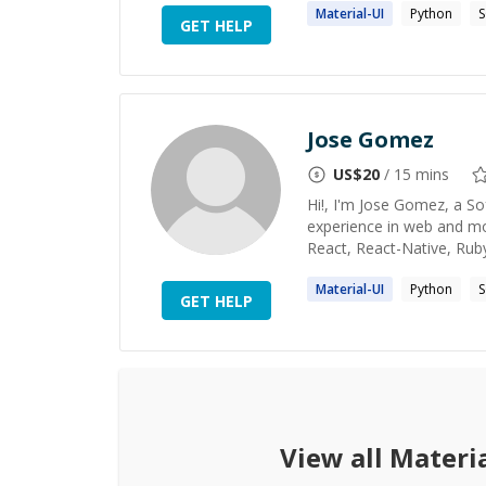
Material
-UI
Python
GET HELP
Jose Gomez
US$
20
/ 15 mins
Hi!, I'm Jose Gomez, a S
experience in web and mo
React, React-Native, Rub
Material
-UI
Python
GET HELP
View all
Materia