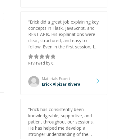
“
Erick did a great job explaining key
concepts in Flask, JavaScript, and
REST APIs. His explanations were
clear, structured, and easy to
follow. Even in the first session, I
gained a solid understanding and
felt more confident applying what I
Reviewed by
C
learned.
”
Materials
Expert
Erick Alpizar Rivera
“
Erick has consistently been
knowledgeable, supportive, and
patient throughout our sessions.
He has helped me develop a
stronger understanding of the