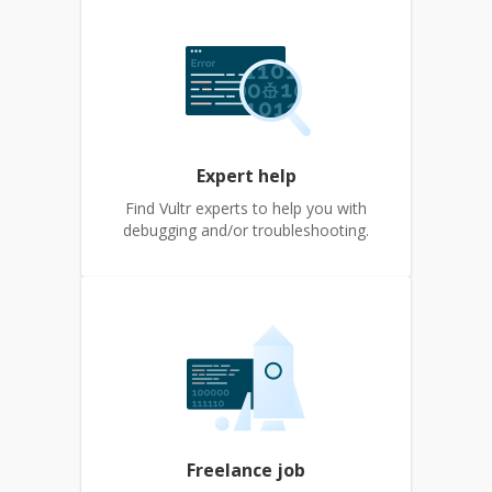
Expert help
Find Vultr experts to help you with
debugging and/or troubleshooting.
Freelance job