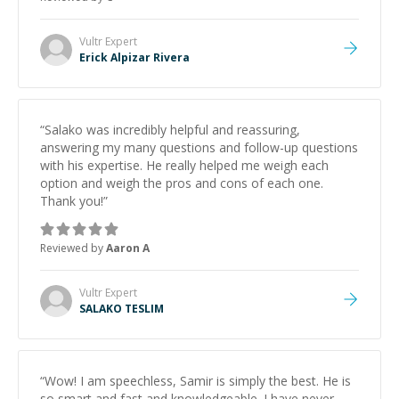
and would highly recommend him as a mentor.
”
Vultr
Expert
Erick Alpizar Rivera
“
Salako was incredibly helpful and reassuring,
answering my many questions and follow-up questions
with his expertise. He really helped me weigh each
option and weigh the pros and cons of each one.
Thank you!
”
Reviewed by
Aaron A
Vultr
Expert
SALAKO TESLIM
“
Wow! I am speechless, Samir is simply the best. He is
so smart and fast and knowledgeable. I have never