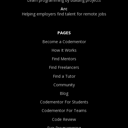
Learn programming by building projects
Arc
Helping employers find talent for remote jobs
PAGES
Become a Codementor
How It Works
Find Mentors
Find Freelancers
Find a Tutor
Community
Blog
Codementor For Students
Codementor For Teams
Code Review
Pair Programming