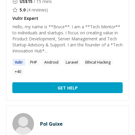
US$
15
/ 15 mins
5.0
(
4
reviews)
Vultr
Expert
Hello, my name is **Bruce**. I am a **Tech Mentor**
to individuals and startups. I focus on creating value in
Product Development, Server Management and Tech
Startup Advisory & Support. I am the founder of a *Tech
Innovation Hub*...
Vultr
PHP
Android
Laravel
Ethical Hacking
+
40
GET HELP
Pol Guixe