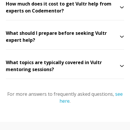
How much does it cost to get Vultr help from
experts on Codementor?
What should I prepare before seeking Vultr
expert help?
What topics are typically covered in Vultr
mentoring sessions?
For more answers to frequently asked questions,
see
here
.