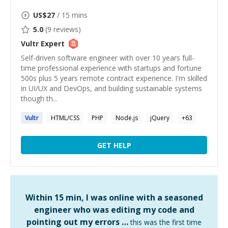
US$
27
/ 15 mins
5.0
(
9
reviews)
Vultr
Expert
Self-driven software engineer with over 10 years full-
time professional experience with startups and fortune
500s plus 5 years remote contract experience. I'm skilled
in UI/UX and DevOps, and building sustainable systems
though th...
Vultr
HTML/CSS
PHP
Node.js
jQuery
+
63
GET HELP
Within 15 min, I was online with a seasoned
engineer who was editing my code and
pointing out my errors …
this was the first time