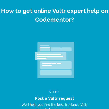
How to get online Vultr expert help on
Codementor?
STEP
1
Post a Vultr request
We'll help you find the best freelance Vultr