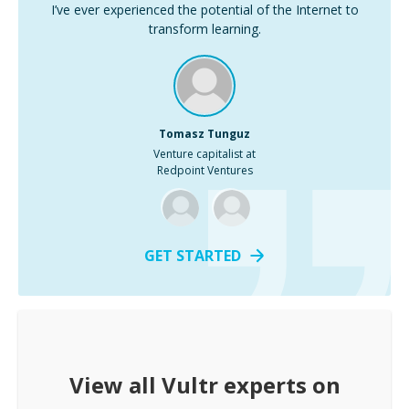
I’ve ever experienced the potential of the Internet to
transform learning.
Tomasz Tunguz
Venture capitalist at
Redpoint Ventures
GET STARTED
View all
Vultr
experts on