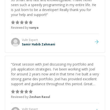
seen such a speedy programming in my entire life. He
is just born to be a developer! Really thank you for
your help and support!
”
Reviewed by
vanya
Vultr
Expert
Samir Habib Zahmani
“
Great session with Joel discussing my portfolio and
job application strategies. I've been working with Joel
for around 2 years now and in that time I've built a very
strong game dev portfolio. Joel has provided excellent
support and guidance throughout this period. Great
mentor and very experienced and knowledgeable
about game dev and the industry.
”
Reviewed by
Zeshan Rasul
Vultr
Expert