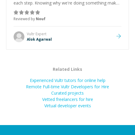
each step. Knowing why we're doing something makes
it easier to understand and remember. It would also be
great if the steps could be shared afterward as a
Reviewed by
Nouf
reference.
”
Vultr
Expert
Alok Agarwal
Related Links
Experienced Vultr tutors for online help
Remote Full-time Vultr Developers for Hire
Curated projects
Vetted freelancers for hire
Virtual developer events