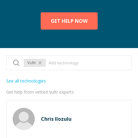
GET HELP NOW
Vultr
See all technologies
Get help from vetted Vultr experts
Chris Ilozulu