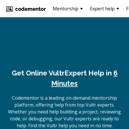
Mentorship
Expert help
F
Get Online
Vultr
Expert Help in
6
Minutes
Codementor is a leading on-demand mentorship
platform, offering help from top Vultr experts.
Whether you need help building a project, reviewing
code, or debugging, our Vultr experts are ready to
help. Find the Vultr help you need in no time.