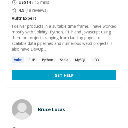
US$
14
/ 15 mins
4.9
(
18
reviews)
Vultr
Expert
I deliver products in a suitable time frame. I have worked
mostly with Solidity, Python, PHP and javascript using
them on projects ranging from landing pages to
scalable data pipelines and numerous web3 projects. I
also have DevOp...
Vultr
PHP
Python
Scala
MySQL
+
33
GET HELP
Bruce Lucas