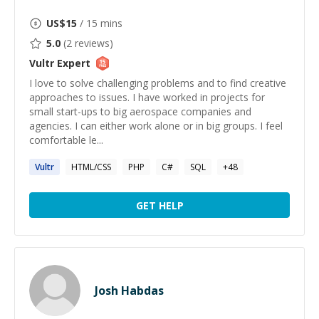
US$
15
/ 15 mins
5.0
(
2
reviews)
Vultr
Expert
I love to solve challenging problems and to find creative
approaches to issues. I have worked in projects for
small start-ups to big aerospace companies and
agencies. I can either work alone or in big groups. I feel
comfortable le...
Vultr
HTML/CSS
PHP
C#
SQL
+
48
GET HELP
Josh Habdas