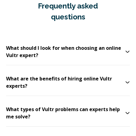
Frequently asked
questions
What should I look for when choosing an online
Vultr expert?
What are the benefits of hiring online Vultr
experts?
What types of Vultr problems can experts help
me solve?