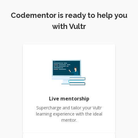
Codementor is ready to help you
with Vultr
Live mentorship
Supercharge and tailor your Vultr
learning experience with the ideal
mentor.