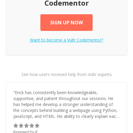
Codementor
SIGN UP NOW
Want to become a
Vultr
Codementor?
See how users received help from Vultr experts
“
Erick has consistently been knowledgeable,
supportive, and patient throughout our sessions. He
has helped me develop a stronger understanding of
the concepts behind building a webpage using Python,
JavaScript, and HTML. His ability to clearly explain each
topic has made the learning process much more
approachable and effective. I appreciate his guidance
Reviewed by
C