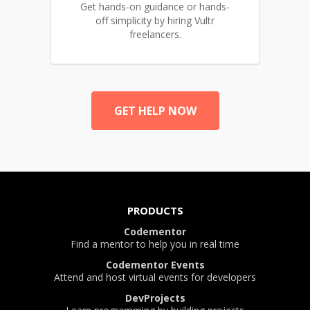
Get hands-on guidance or hands-
off simplicity by hiring Vultr
freelancers.
GET HELP NOW
PRODUCTS
Codementor
Find a mentor to help you in real time
Codementor Events
Attend and host virtual events for developers
DevProjects