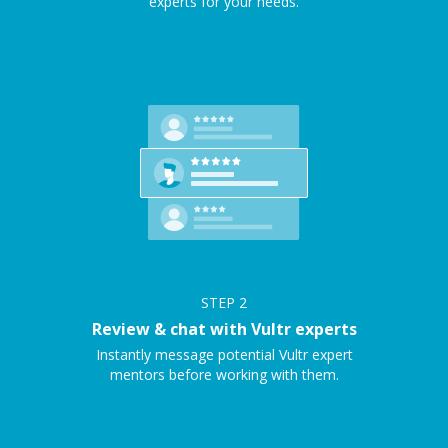
experts for your needs.
STEP
2
Review & chat with Vultr experts
Instantly message potential Vultr expert
mentors before working with them.