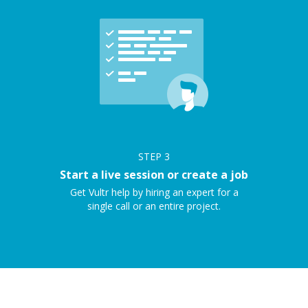
STEP
3
Start a live session or create a job
Get Vultr help by hiring an expert for a
single call or an entire project.