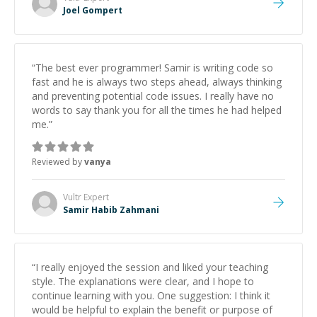
Joel Gompert
“
The best ever programmer! Samir is writing code so
fast and he is always two steps ahead, always thinking
and preventing potential code issues. I really have no
words to say thank you for all the times he had helped
me.
”
Reviewed by
vanya
Vultr
Expert
Samir Habib Zahmani
“
I really enjoyed the session and liked your teaching
style. The explanations were clear, and I hope to
continue learning with you. One suggestion: I think it
would be helpful to explain the benefit or purpose of