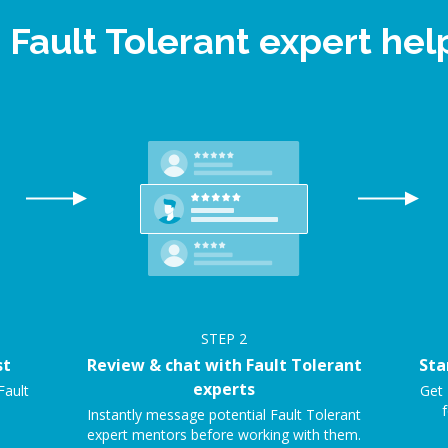
 Fault Tolerant expert h
STEP
2
st
Review & chat with Fault Tolerant
Sta
experts
Fault
Get 
f
Instantly message potential Fault Tolerant
expert mentors before working with them.