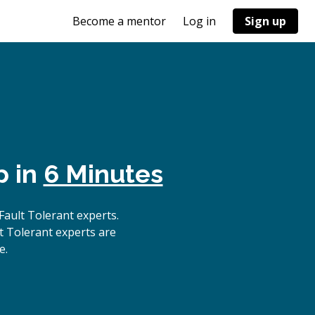
Become a mentor
Log in
Sign up
p in
6 Minutes
ault Tolerant experts.
t Tolerant experts are
e.