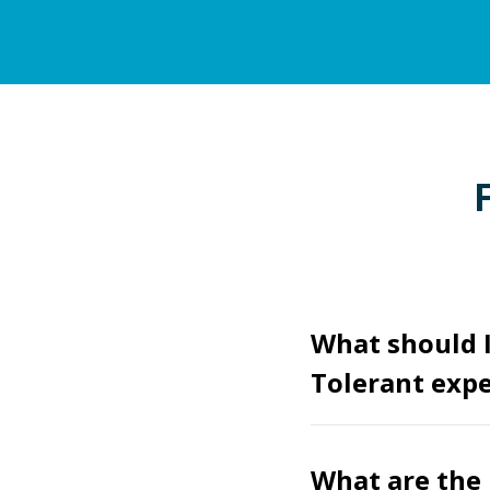
What should I
Tolerant expe
What are the 