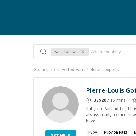
Fault Tolerant
Get help from vetted Fault Tolerant experts
Pierre-Louis Go
US$
20
/ 15 mins
Ruby on Rails addict, I h
always ready to face new
have.
Ruby
Ruby on Rails
GET HELP