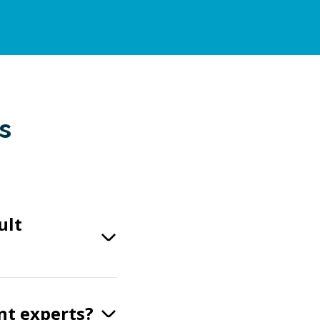
s
ult
nt experts?