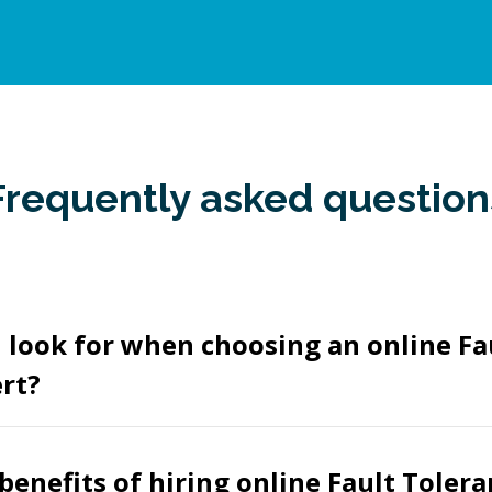
Frequently asked question
 look for when choosing an online Fa
rt?
benefits of hiring online Fault Tolera