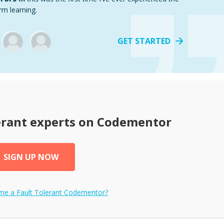
rm learning.
GET STARTED
erant
experts on Codementor
SIGN UP NOW
ome a
Fault Tolerant
Codementor?