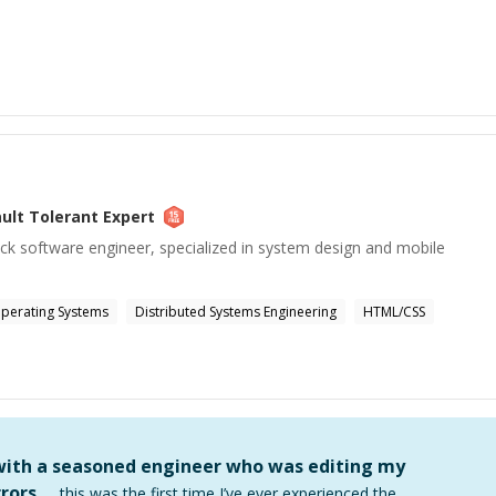
ault Tolerant
Expert
ack software engineer, specialized in system design and mobile
perating Systems
Distributed Systems Engineering
HTML/CSS
 with a seasoned engineer who was editing my
rors …
this was the first time I’ve ever experienced the