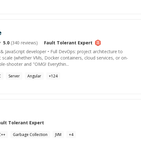
e
5.0
(
340
reviews)
Fault Tolerant
Expert
 & JavaScript developer • Full DevOps: project architecture to
 scale (whether VMs, Docker containers, cloud services, or on-
ble-shooter and "OMG! Everythin...
C
Server
Angular
+
124
ault Tolerant
Expert
C++
Garbage Collection
JVM
+
4