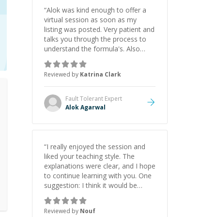
“
Alok was kind enough to offer a
virtual session as soon as my
listing was posted. Very patient and
talks you through the process to
understand the formula's. Also
asks the right questions to
understand your needs. He was
Reviewed by
Katrina Clark
able to pick up on a quick solution
and he got the work done very
fast. Highly recommend - thank
Fault Tolerant
Expert
you!
”
Alok Agarwal
“
I really enjoyed the session and
liked your teaching style. The
explanations were clear, and I hope
to continue learning with you. One
suggestion: I think it would be
helpful to explain the benefit or
purpose of each step. Knowing
Reviewed by
Nouf
why we're doing something makes