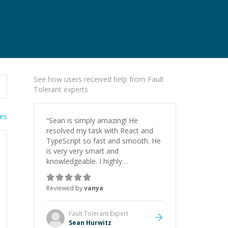
See how users received help from Fault
Tolerant experts
ies
“
Sean is simply amazing! He
resolved my task with React and
TypeScript so fast and smooth. He
is very very smart and
knowledgeable. I highly
recommend him. And he always
give the best solutions. He is just
Reviewed by
vanya
born to be a programmer.
”
Fault Tolerant
Expert
Sean Hurwitz