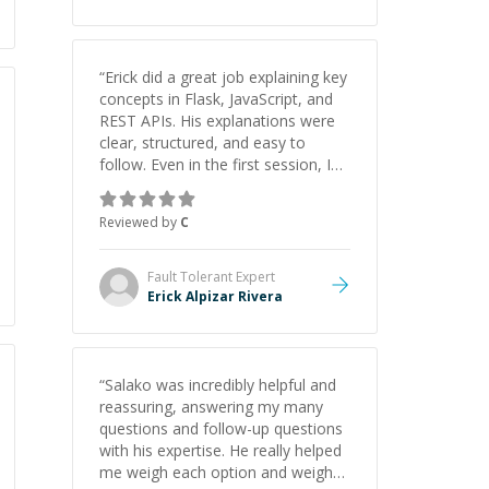
“
Erick did a great job explaining key
concepts in Flask, JavaScript, and
REST APIs. His explanations were
clear, structured, and easy to
follow. Even in the first session, I
gained a solid understanding and
felt more confident applying what I
Reviewed by
C
learned.
”
Fault Tolerant
Expert
Erick Alpizar Rivera
“
Salako was incredibly helpful and
reassuring, answering my many
questions and follow-up questions
with his expertise. He really helped
me weigh each option and weigh