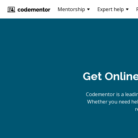
Mentorship
Expert help
Get Onlin
Codementor is a leadi
Whether you need help
r