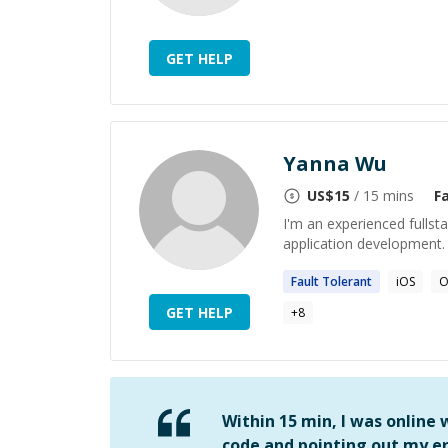
GET HELP
Yanna Wu
US$
15
/ 15 mins
F
I'm an experienced fullst
application development.
Fault
Tolerant
iOS
O
GET HELP
+
8
Within 15 min, I was online
code and pointing out my er