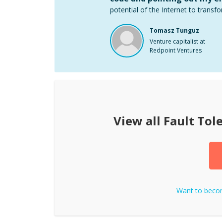
potential of the Internet to transfo
Tomasz Tunguz
Venture capitalist at
Redpoint Ventures
View all
Fault Tol
Want to bec