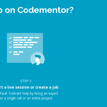
elp on Codementor?
STEP
3
rt a live session or create a job
Fault Tolerant help by hiring an expert
or a single call or an entire project.