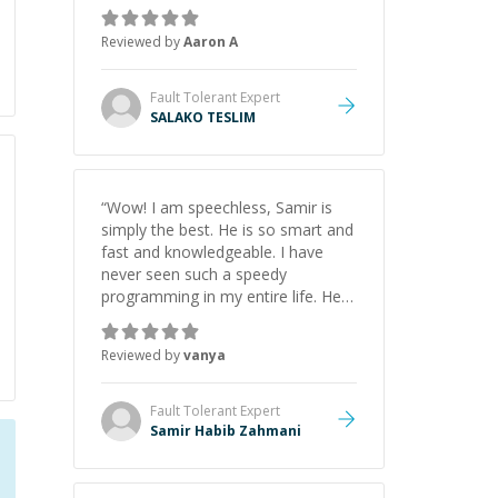
the pros and cons of each one.
Thank you!
”
Reviewed by
Aaron A
Fault Tolerant
Expert
SALAKO TESLIM
“
Wow! I am speechless, Samir is
simply the best. He is so smart and
fast and knowledgeable. I have
never seen such a speedy
programming in my entire life. He is
just born to be a developer! Really
thank you for your help and
Reviewed by
vanya
support!
”
Fault Tolerant
Expert
Samir Habib Zahmani