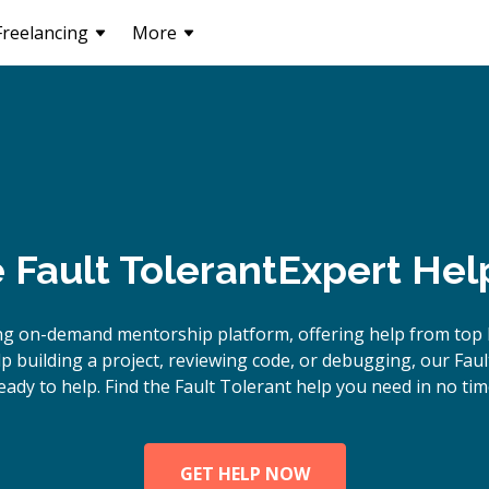
Freelancing
More
e
Fault Tolerant
Expert Hel
ng on-demand mentorship platform, offering help from top F
 building a project, reviewing code, or debugging, our Faul
eady to help. Find the Fault Tolerant help you need in no tim
GET HELP NOW