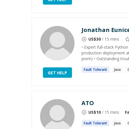
Jonathan Eunic
US$
30
/ 15 mins
• Expert full-stack Python
production deployment at
prem) • Outstanding trou
Fault
Tolerant
Java
GET HELP
ATO
US$
10
/ 15 mins
F
Fault
Tolerant
Java