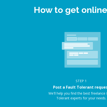
How to get online
STEP
1
Post a Fault Tolerant reque
We'll help you find the best freelance 
Tolerant experts for your needs.