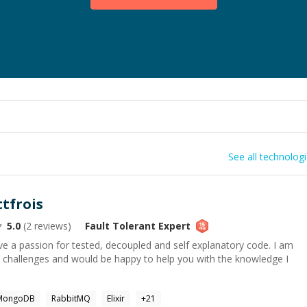
See all technolog
ttfrois
5.0
(
2
reviews)
Fault Tolerant
Expert
ave a passion for tested, decoupled and self explanatory code. I am
 challenges and would be happy to help you with the knowledge I
MongoDB
RabbitMQ
Elixir
+
21