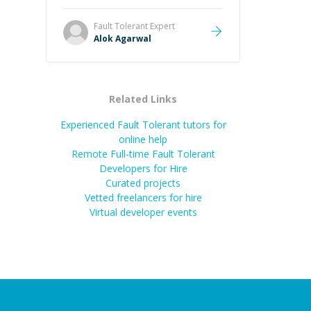
it easier to understand and
remember. It would also be great if
Fault Tolerant
Expert
the steps could be shared
Alok Agarwal
afterward as a reference.
”
Related Links
Experienced Fault Tolerant tutors for
online help
Remote Full-time Fault Tolerant
Developers for Hire
Curated projects
Vetted freelancers for hire
Virtual developer events