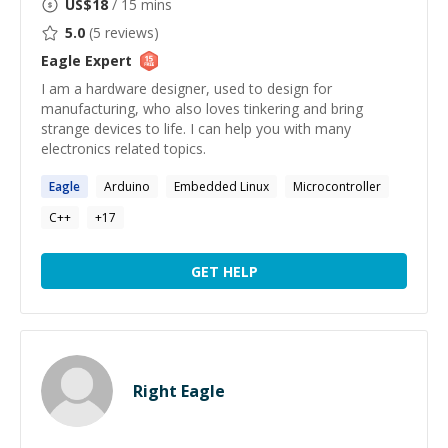
US$
18
/ 15 mins
5.0
(
5
reviews)
Eagle
Expert
I am a hardware designer, used to design for
manufacturing, who also loves tinkering and bring
strange devices to life. I can help you with many
electronics related topics.
Eagle
Arduino
Embedded Linux
Microcontroller
C++
+
17
GET HELP
Right Eagle