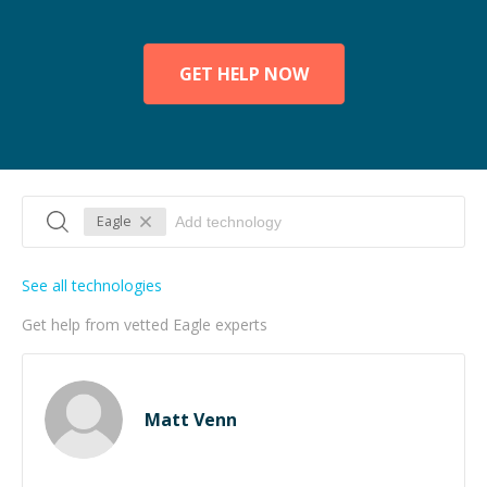
GET HELP NOW
Eagle
See all technologies
Get help from vetted Eagle experts
Matt Venn