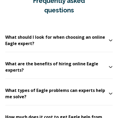
Frequently asked
questions
What should I look for when choosing an online
Eagle expert?
What are the benefits of hiring online Eagle
experts?
What types of Eagle problems can experts help
me solve?
How much does it cost to get Eagle help from