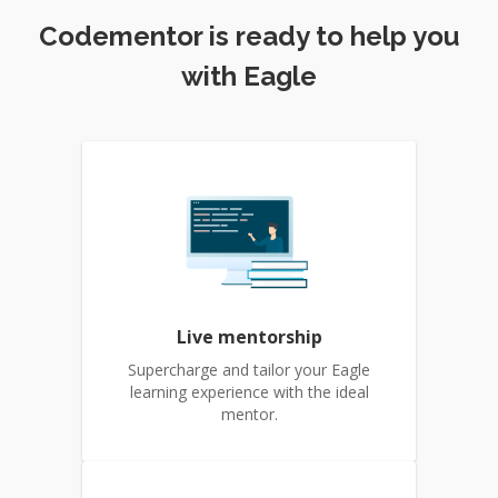
Codementor is ready to help you
with Eagle
Live mentorship
Supercharge and tailor your Eagle
learning experience with the ideal
mentor.