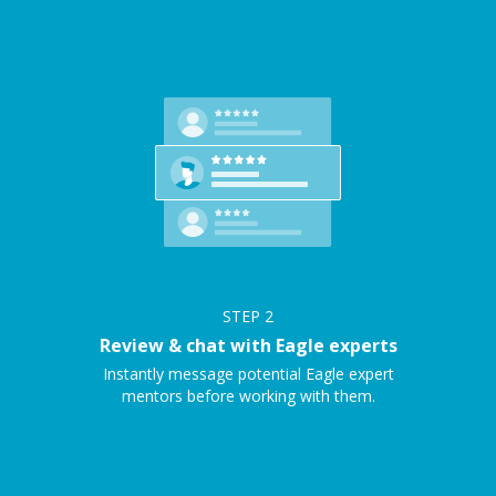
STEP
2
Review & chat with Eagle experts
Instantly message potential Eagle expert
mentors before working with them.