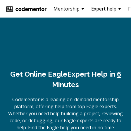
Mentorship
Expert help
F
Get Online
Eagle
Expert Help in
6
Minutes
Codementor is a leading on-demand mentorship
platform, offering help from top Eagle experts.
Whether you need help building a project, reviewing
code, or debugging, our Eagle experts are ready to
help. Find the Eagle help you need in no time.