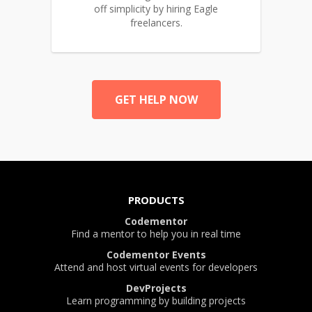
off simplicity by hiring Eagle
freelancers.
GET HELP NOW
PRODUCTS
Codementor
Find a mentor to help you in real time
Codementor Events
Attend and host virtual events for developers
DevProjects
Learn programming by building projects