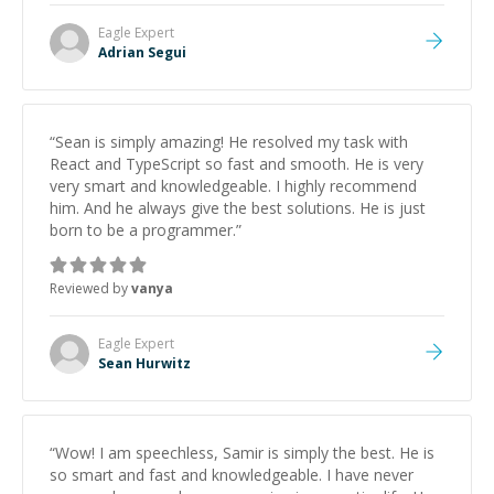
Eagle
Expert
Adrian Segui
“
Sean is simply amazing! He resolved my task with
React and TypeScript so fast and smooth. He is very
very smart and knowledgeable. I highly recommend
him. And he always give the best solutions. He is just
born to be a programmer.
”
Reviewed by
vanya
Eagle
Expert
Sean Hurwitz
“
Wow! I am speechless, Samir is simply the best. He is
so smart and fast and knowledgeable. I have never