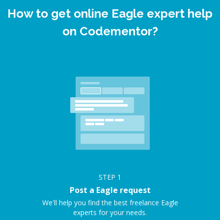
How to get online Eagle expert help
on Codementor?
STEP
1
Post a Eagle request
We'll help you find the best freelance Eagle
experts for your needs.