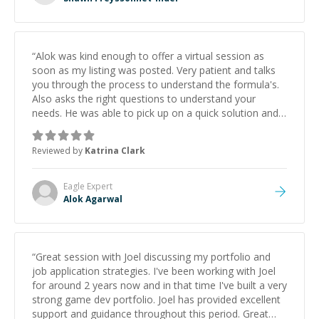
“
Alok was kind enough to offer a virtual session as
soon as my listing was posted. Very patient and talks
you through the process to understand the formula's.
Also asks the right questions to understand your
needs. He was able to pick up on a quick solution and
he got the work done very fast. Highly recommend -
thank you!
”
Reviewed by
Katrina Clark
Eagle
Expert
Alok Agarwal
“
Great session with Joel discussing my portfolio and
job application strategies. I've been working with Joel
for around 2 years now and in that time I've built a very
strong game dev portfolio. Joel has provided excellent
support and guidance throughout this period. Great