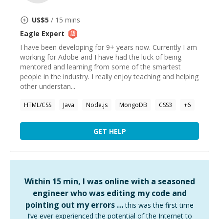
US$
5
/ 15 mins
Eagle
Expert
I have been developing for 9+ years now. Currently I am
working for Adobe and I have had the luck of being
mentored and learning from some of the smartest
people in the industry. I really enjoy teaching and helping
other understan...
HTML/CSS
Java
Node.js
MongoDB
CSS3
+
6
GET HELP
Within 15 min, I was online with a seasoned
engineer who was editing my code and
pointing out my errors …
this was the first time
I’ve ever experienced the potential of the Internet to