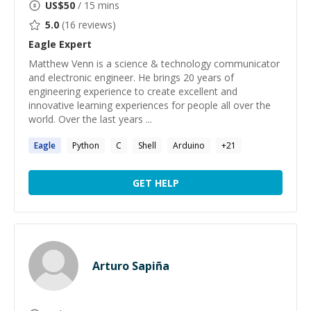
US$
50
/ 15 mins
5.0
(
16
reviews)
Eagle
Expert
Matthew Venn is a science & technology communicator
and electronic engineer. He brings 20 years of
engineering experience to create excellent and
innovative learning experiences for people all over the
world. Over the last years ...
Eagle
Python
C
Shell
Arduino
+
21
GET HELP
Arturo Sapiña