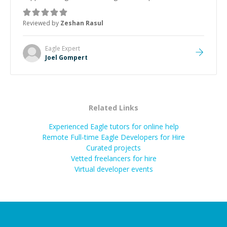
mentor and very experienced and knowledgeable
about game dev and the industry.
”
Reviewed by
Zeshan Rasul
Eagle
Expert
Joel Gompert
Related Links
Experienced Eagle tutors for online help
Remote Full-time Eagle Developers for Hire
Curated projects
Vetted freelancers for hire
Virtual developer events