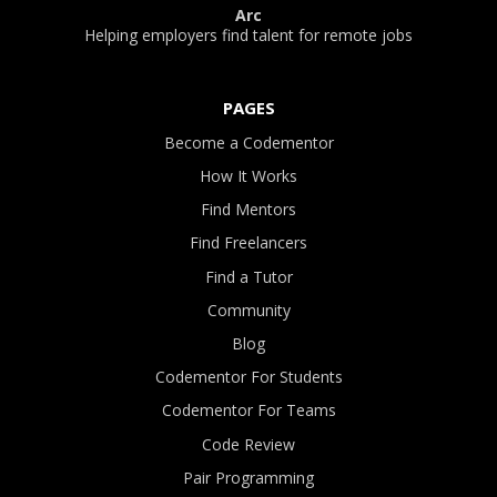
Arc
Helping employers find talent for remote jobs
PAGES
Become a Codementor
How It Works
Find Mentors
Find Freelancers
Find a Tutor
Community
Blog
Codementor For Students
Codementor For Teams
Code Review
Pair Programming