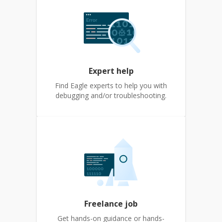
Expert help
Find Eagle experts to help you with
debugging and/or troubleshooting.
Freelance job
Get hands-on guidance or hands-