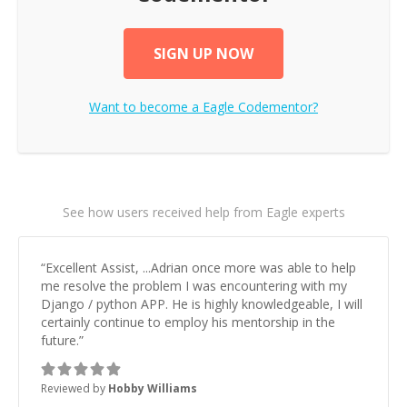
SIGN UP NOW
Want to become a
Eagle
Codementor?
See how users received help from Eagle experts
“
Excellent Assist, ...Adrian once more was able to help
me resolve the problem I was encountering with my
Django / python APP. He is highly knowledgeable, I will
certainly continue to employ his mentorship in the
future.
”
Reviewed by
Hobby Williams