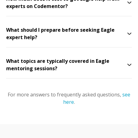
experts on Codementor?
What should I prepare before seeking Eagle
expert help?
What topics are typically covered in Eagle
mentoring sessions?
For more answers to frequently asked questions,
see
here
.