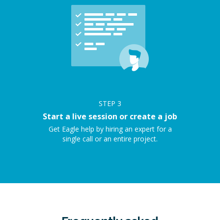
STEP
3
Start a live session or create a job
Get Eagle help by hiring an expert for a
single call or an entire project.