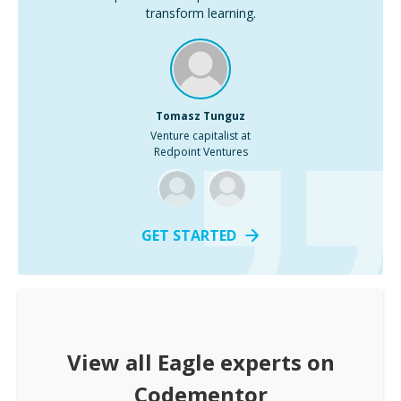
transform learning.
Tomasz Tunguz
Venture capitalist at
Redpoint Ventures
GET STARTED
View all
Eagle
experts on
Codementor