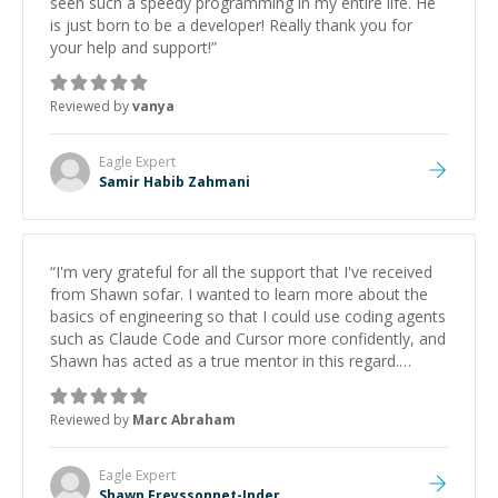
seen such a speedy programming in my entire life. He
is just born to be a developer! Really thank you for
your help and support!
”
Reviewed by
vanya
Eagle
Expert
Samir Habib Zahmani
“
I'm very grateful for all the support that I've received
from Shawn sofar. I wanted to learn more about the
basics of engineering so that I could use coding agents
such as Claude Code and Cursor more confidently, and
Shawn has acted as a true mentor in this regard.
Always patient, solution oriented and taking the time
to explain (and repeat) things, I'm really enjoying
Reviewed by
Marc Abraham
learning from Shawn.
”
Eagle
Expert
Shawn Freyssonnet-Inder