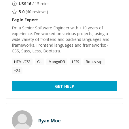
US$
16
/ 15 mins
5.0
(
40
reviews)
Eagle
Expert
I'm a Senior Software Engineer with +10 years of
experience. I've worked on various projects, using a
wide variety of frontend and backend languages and
frameworks. Frontend languages and frameworks: -
CSS, Sass, Less, Bootstra...
HTML/CSS
Git
MongoDB
LESS
Bootstrap
+
24
GET HELP
Ryan Moe