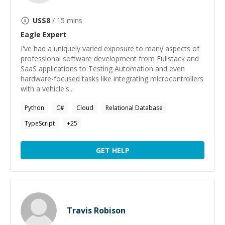
US$
8
/ 15 mins
Eagle
Expert
I've had a uniquely varied exposure to many aspects of
professional software development from Fullstack and
SaaS applications to Testing Automation and even
hardware-focused tasks like integrating microcontrollers
with a vehicle's...
Python
C#
Cloud
Relational Database
TypeScript
+
25
GET HELP
Travis Robison